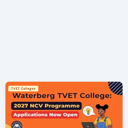
TVET Colleges