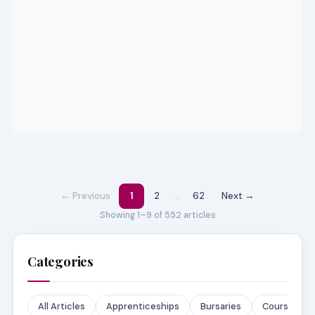
← Previous
1
2
…
62
Next →
Showing 1–9 of 552 articles
Categories
All Articles
Apprenticeships
Bursaries
Courses