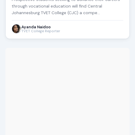
through vocational education will find Central
Johannesburg TVET College (CJC) a compe…
Ayanda Naidoo
TVET College Reporter