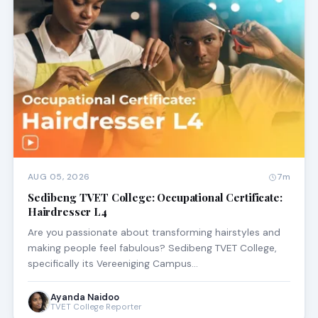
AUG 05, 2026
7m
Sedibeng TVET College: Occupational Certificate:
Hairdresser L4
Are you passionate about transforming hairstyles and
making people feel fabulous? Sedibeng TVET College,
specifically its Vereeniging Campus…
Ayanda Naidoo
TVET College Reporter