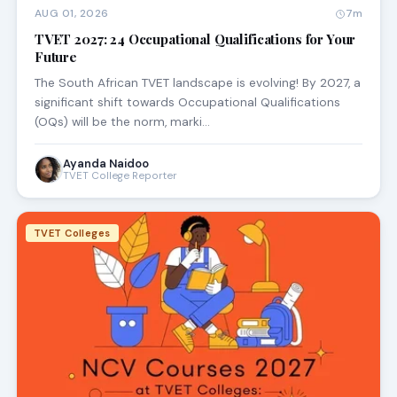
AUG 01, 2026
7m
TVET 2027: 24 Occupational Qualifications for Your
Future
The South African TVET landscape is evolving! By 2027, a
significant shift towards Occupational Qualifications
(OQs) will be the norm, marki…
Ayanda Naidoo
TVET College Reporter
TVET Colleges