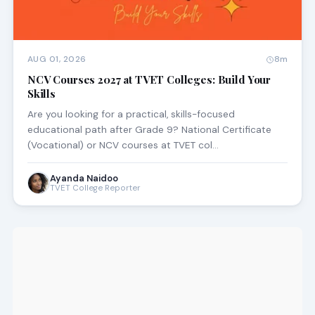
AUG 01, 2026
8m
NCV Courses 2027 at TVET Colleges: Build Your
Skills
Are you looking for a practical, skills-focused
educational path after Grade 9? National Certificate
(Vocational) or NCV courses at TVET col…
Ayanda Naidoo
TVET College Reporter