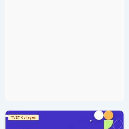
TVET Colleges