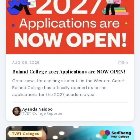
AUG 06, 2026
5m
Boland College 2027 Applications are NOW OPEN!
Great news for aspiring students in the Western Cape!
Boland College has officially opened its online
applications for the 2027 academic yea…
Ayanda Naidoo
TVET College Reporter
TVET Colleges