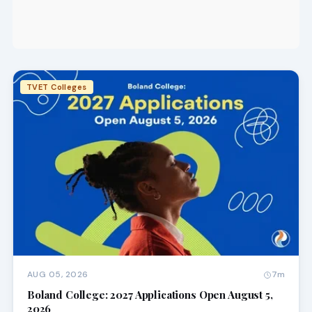
TVET Colleges
AUG 05, 2026
7m
Boland College: 2027 Applications Open August 5,
2026