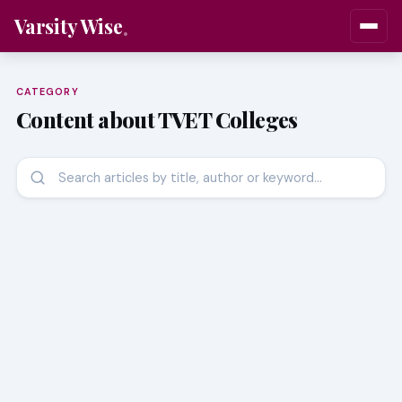
Varsity Wise
CATEGORY
Content about TVET Colleges