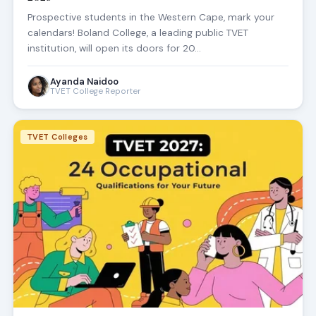
Prospective students in the Western Cape, mark your
calendars! Boland College, a leading public TVET
institution, will open its doors for 20…
Ayanda Naidoo
TVET College Reporter
TVET Colleges