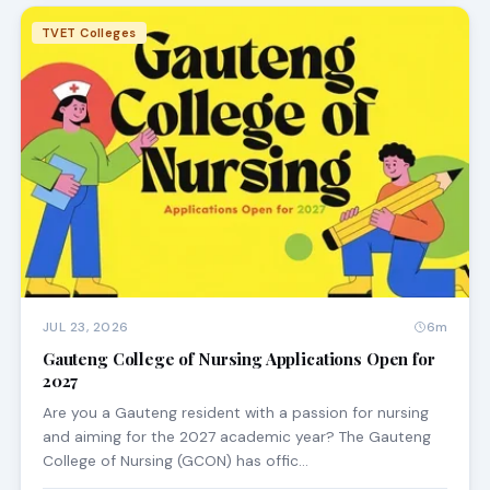
TVET Colleges
JUL 23, 2026
6m
Gauteng College of Nursing Applications Open for
2027
Are you a Gauteng resident with a passion for nursing
and aiming for the 2027 academic year? The Gauteng
College of Nursing (GCON) has offic…