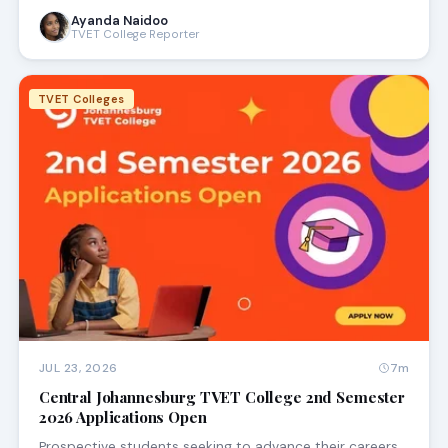
Ayanda Naidoo
TVET College Reporter
TVET Colleges
JUL 23, 2026
7m
Central Johannesburg TVET College 2nd Semester
2026 Applications Open
Prospective students seeking to advance their careers