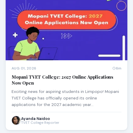
AUG 01, 2026
6m
Mopani TVET College: 2027 Online Applications
Now Open
Exciting news for aspiring students in Limpopo! Mopani
TVET College has officially opened its online
applications for the 2027 academic year…
Ayanda Naidoo
TVET College Reporter