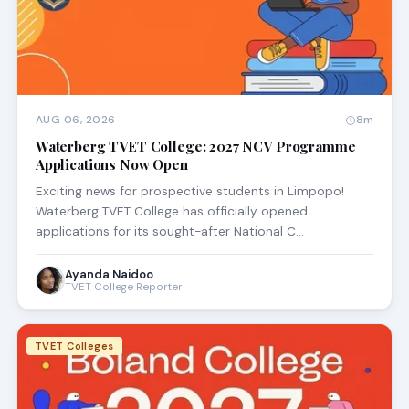
AUG 06, 2026
8m
Waterberg TVET College: 2027 NCV Programme
Applications Now Open
Exciting news for prospective students in Limpopo!
Waterberg TVET College has officially opened
applications for its sought-after National C…
Ayanda Naidoo
TVET College Reporter
TVET Colleges