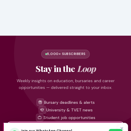
5,000+ SUBSCRIBERS
Stay in the
Loop
Weekly insights on education, bursaries and career
opportunities — delivered straight to your inbox.
Bursary deadlines & alerts
University & TVET news
Student job opportunities
✕
Join our WhatsApp Channel