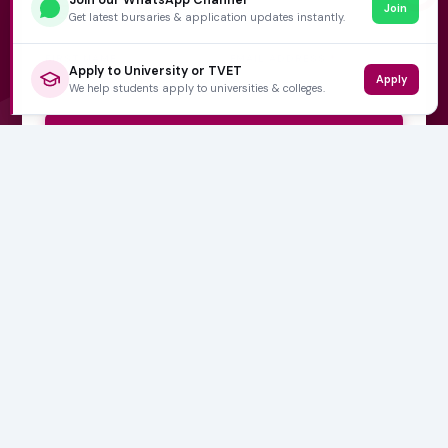
Join
Get weekly updates
Get latest bursaries & application updates instantly.
FIRST NAME
EMAIL ADDRESS
*
Apply to University or TVET
Apply
We help students apply to universities & colleges.
Subscribe Now
No spam, ever. Unsubscribe at any time.
Varsity Wise
South Africa's education information platform helping
learners make smart, confident decisions about their
future.