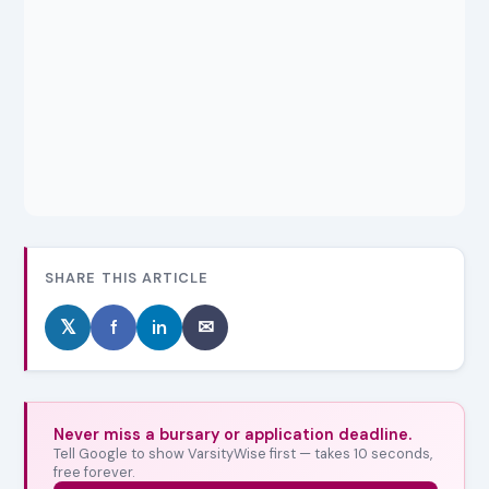
SHARE THIS ARTICLE
𝕏
f
in
✉
Never miss a bursary or application deadline.
Tell Google to show VarsityWise first — takes 10 seconds,
free forever.