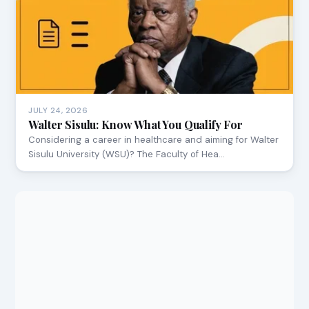
JULY 24, 2026
Walter Sisulu: Know What You Qualify For
Considering a career in healthcare and aiming for Walter
Sisulu University (WSU)? The Faculty of Hea…