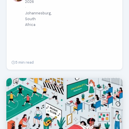
2026
·
Johannesburg,
South
Africa
5 min read