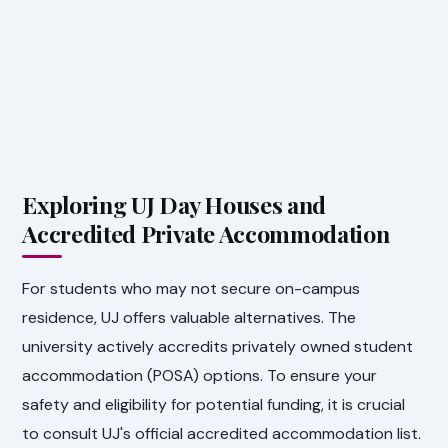
Exploring UJ Day Houses and
Accredited Private Accommodation
For students who may not secure on-campus
residence, UJ offers valuable alternatives. The
university actively accredits privately owned student
accommodation (POSA) options. To ensure your
safety and eligibility for potential funding, it is crucial
to consult UJ's official accredited accommodation list.