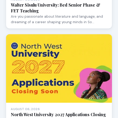
Walter Sisulu University: Bed Senior Phase &
FET Teaching
Are you passionate about literature and language, and
dreaming of a career shaping young minds in So…
AUGUST 06, 2026
North West University 2027 Applications Closing