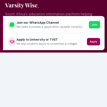
Varsity Wise
South Africa's education information platform helping
learners make smart, confident decisions about their
✕
Join our WhatsApp Channel
Join
future.
Get latest bursaries & application updates instantly.
Apply to University or TVET
Apply
QUICK LINKS
We help students apply to universities & colleges.
Home
University Prospectuses
Authors
About Us
Contact
CATEGORIES