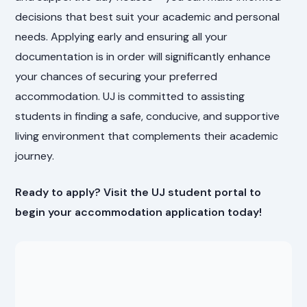
decisions that best suit your academic and personal
needs. Applying early and ensuring all your
documentation is in order will significantly enhance
your chances of securing your preferred
accommodation. UJ is committed to assisting
students in finding a safe, conducive, and supportive
living environment that complements their academic
journey.
Ready to apply? Visit the UJ student portal to
begin your accommodation application today!