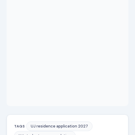
UJ residence application 2027
TAGS