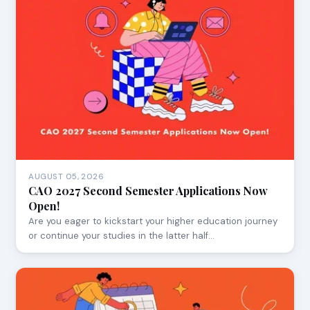
AUGUST 05, 2026
CAO 2027 Second Semester Applications Now
Open!
Are you eager to kickstart your higher education journey
or continue your studies in the latter half…