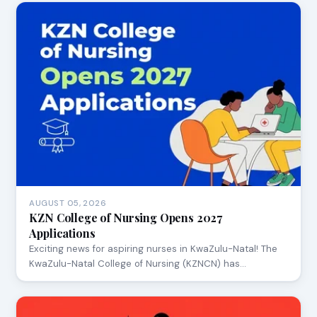
AUGUST 05, 2026
KZN College of Nursing Opens 2027
Applications
Exciting news for aspiring nurses in KwaZulu-Natal! The
KwaZulu-Natal College of Nursing (KZNCN) has…