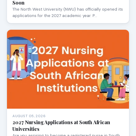
Soon
The North West University (NWU) has officially opened its
applications for the 2027 academic year. P…
AUGUST 05, 2026
2027 Nursing Applications at South African
Universities
Are you aspiring to become a registered nurse in South