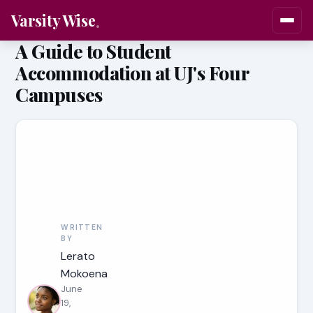
Varsity Wise
A Guide to Student
Accommodation at UJ's Four
Campuses
WRITTEN
BY
Lerato
Mokoena
June
19,