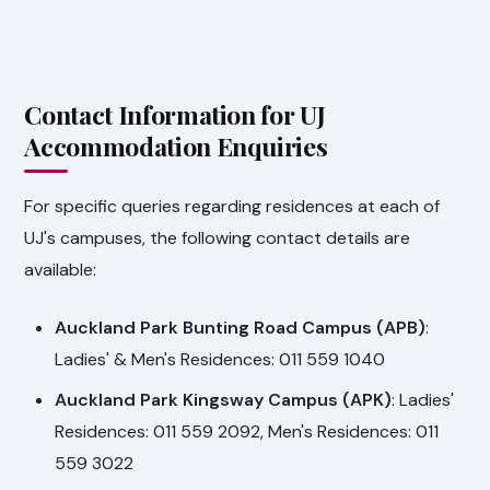
Contact Information for UJ
Accommodation Enquiries
For specific queries regarding residences at each of
UJ's campuses, the following contact details are
available:
Auckland Park Bunting Road Campus (APB)
:
Ladies' & Men's Residences: 011 559 1040
Auckland Park Kingsway Campus (APK)
: Ladies'
Residences: 011 559 2092, Men's Residences: 011
559 3022