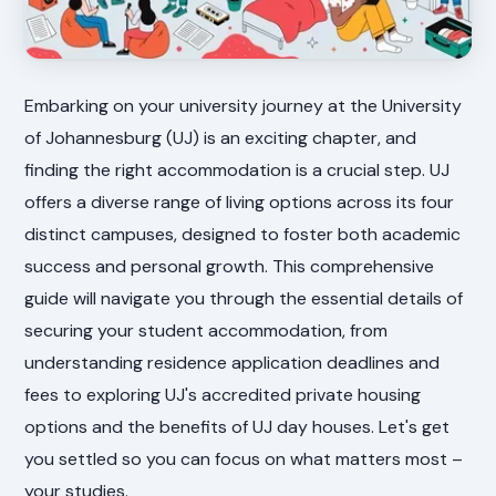
Embarking on your university journey at the University
of Johannesburg (UJ) is an exciting chapter, and
finding the right accommodation is a crucial step. UJ
offers a diverse range of living options across its four
distinct campuses, designed to foster both academic
success and personal growth. This comprehensive
guide will navigate you through the essential details of
securing your student accommodation, from
understanding residence application deadlines and
fees to exploring UJ's accredited private housing
options and the benefits of UJ day houses. Let's get
you settled so you can focus on what matters most –
your studies.