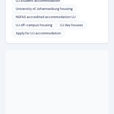
UJ student accommodation
University of Johannesburg housing
NSFAS accredited accommodation UJ
UJ off-campus housing
UJ day houses
Apply for UJ accommodation