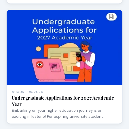
AUGUST 05, 2026
Undergraduate Applications for 2027 Academic
Year
Embarking on your higher education journey is an
exciting milestone! For aspiring university student…