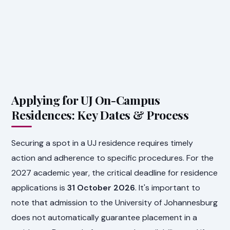
Applying for UJ On-Campus
Residences: Key Dates & Process
Securing a spot in a UJ residence requires timely
action and adherence to specific procedures. For the
2027 academic year, the critical deadline for residence
applications is
31 October 2026
. It's important to
note that admission to the University of Johannesburg
does not automatically guarantee placement in a