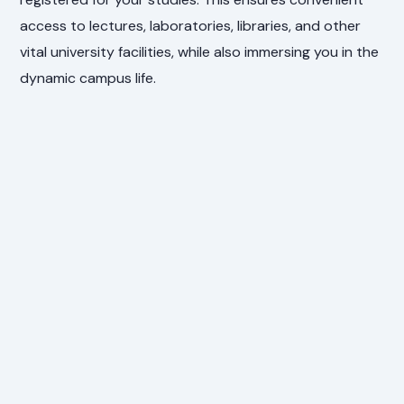
access to lectures, laboratories, libraries, and other
vital university facilities, while also immersing you in the
dynamic campus life.