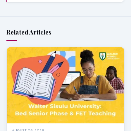
Related Articles
AUGUST 06, 2026