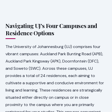
Navigating UJ's Four Campuses and
Residence Options
The University of Johannesburg (UJ) comprises four
vibrant campuses: Auckland Park Bunting Road (APB),
Auckland Park Kingsway (APK), Doornfontein (DFC),
and Soweto (SWC). Across these campuses, UJ
provides a total of 24 residences, each aiming to
cultivate a supportive and conducive environment for
living and learning. These residences are strategically
situated either directly on campus or in close
proximity to the campus where you are primarily
registered for your studies. This ensures convenient