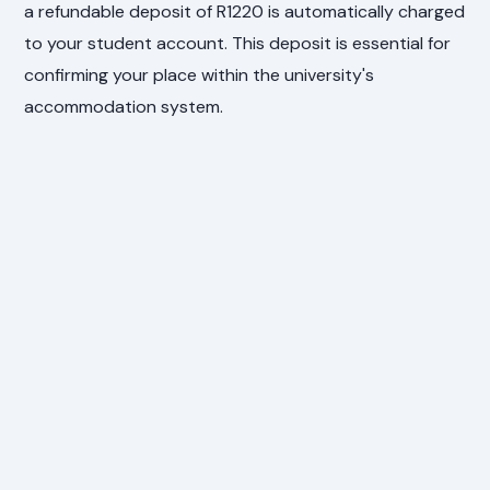
a refundable deposit of R1220 is automatically charged
to your student account. This deposit is essential for
confirming your place within the university's
accommodation system.