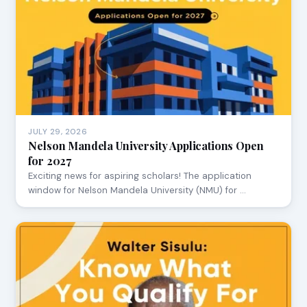
JULY 29, 2026
Nelson Mandela University Applications Open
for 2027
Exciting news for aspiring scholars! The application
window for Nelson Mandela University (NMU) for …