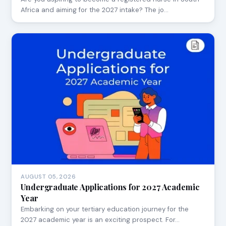
Africa and aiming for the 2027 intake? The jo…
AUGUST 05, 2026
Undergraduate Applications for 2027 Academic
Year
Embarking on your tertiary education journey for the
2027 academic year is an exciting prospect. For…