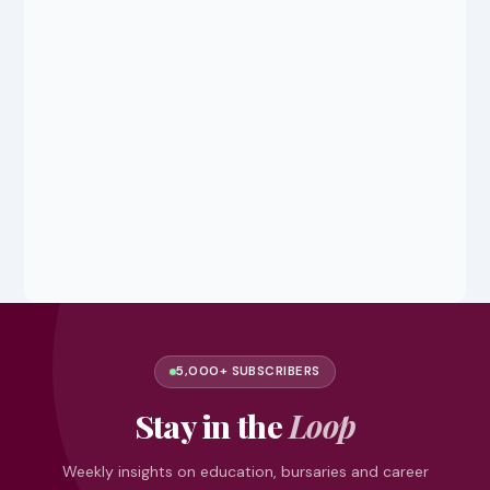
5,000+ SUBSCRIBERS
Stay in the
Loop
Weekly insights on education, bursaries and career