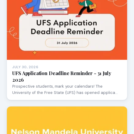
JULY 30, 2026
UFS Application Deadline Reminder - 31 July
2026
Prospective students, mark your calendars! The
University of the Free State (UFS) has opened applica…