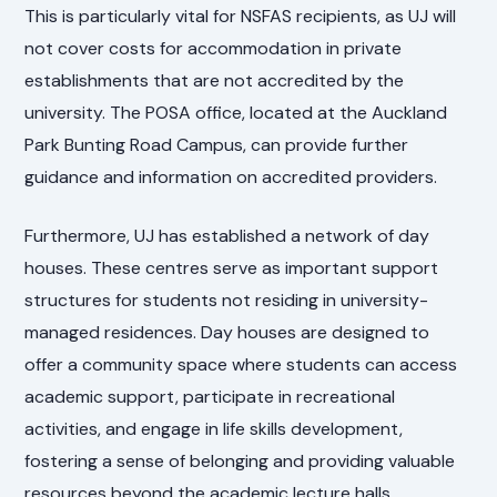
This is particularly vital for NSFAS recipients, as UJ will
not cover costs for accommodation in private
establishments that are not accredited by the
university. The POSA office, located at the Auckland
Park Bunting Road Campus, can provide further
guidance and information on accredited providers.
Furthermore, UJ has established a network of day
houses. These centres serve as important support
structures for students not residing in university-
managed residences. Day houses are designed to
offer a community space where students can access
academic support, participate in recreational
activities, and engage in life skills development,
fostering a sense of belonging and providing valuable
resources beyond the academic lecture halls.