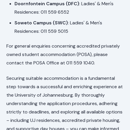
Doornfontein Campus (DFC)
: Ladies' & Men's
Residences: 011 559 6552
Soweto Campus (SWC)
: Ladies' & Men's
Residences: 011 559 5015
For general enquiries concerning accredited privately
owned student accommodation (POSA), please
contact the POSA Office at 011 559 1040.
Securing suitable accommodation is a fundamental
step towards a successful and enriching experience at
the University of Johannesburg. By thoroughly
understanding the application procedures, adhering
strictly to deadlines, and exploring all available options
– including UJ residences, accredited private housing,
and supportive day houses – you can make informed