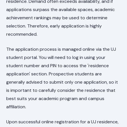
residence. Demand often exceeds availability, and if
applications surpass the available spaces, academic
achievement rankings may be used to determine
selection. Therefore, early application is highly
recommended.
The application process is managed online via the UJ
student portal. You will need to log in using your
student number and PIN to access the 'residence
application' section. Prospective students are
generally advised to submit only one application, so it
is important to carefully consider the residence that
best suits your academic program and campus
affiliation.
Upon successful online registration for a UJ residence,