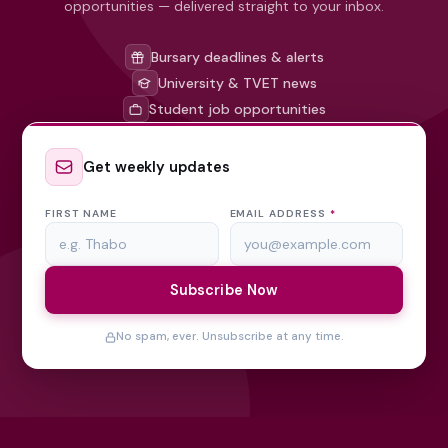
opportunities — delivered straight to your inbox.
Bursary deadlines & alerts
University & TVET news
Student job opportunities
Get weekly updates
FIRST NAME
EMAIL ADDRESS
*
Subscribe Now
No spam, ever. Unsubscribe at any time.