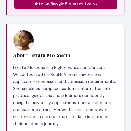
Set as Google Preferred Source
About Lerato Mokoena
Lerato Mokoena is a Higher Education Content
Writer focused on South African universities,
application processes, and admission requirements.
She simplifies complex academic information into
practical guides that help learners confidently
navigate university applications, course selection,
and career planning. Her work aims to empower
students with accurate, up-to-date insights for
their academic journey.