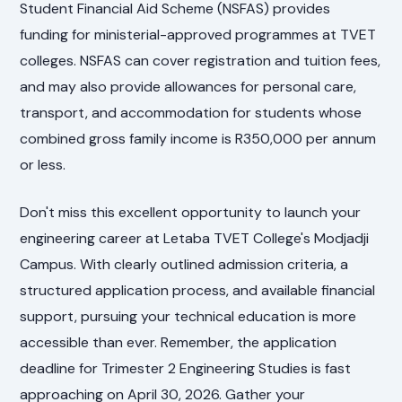
Student Financial Aid Scheme (NSFAS) provides
funding for ministerial-approved programmes at TVET
colleges. NSFAS can cover registration and tuition fees,
and may also provide allowances for personal care,
transport, and accommodation for students whose
combined gross family income is R350,000 per annum
or less.
Don't miss this excellent opportunity to launch your
engineering career at Letaba TVET College's Modjadji
Campus. With clearly outlined admission criteria, a
structured application process, and available financial
support, pursuing your technical education is more
accessible than ever. Remember, the application
deadline for Trimester 2 Engineering Studies is fast
approaching on April 30, 2026. Gather your