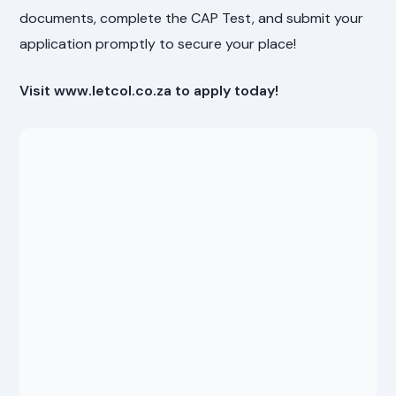
documents, complete the CAP Test, and submit your
application promptly to secure your place!
Visit www.letcol.co.za to apply today!