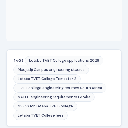
Letaba TVET College applications 2026
TAGS
Modjadji Campus engineering studies
Letaba TVET College Trimester 2
TVET college engineering courses South Africa
NATED engineering requirements Letaba
NSFAS for Letaba TVET College
Letaba TVET College fees