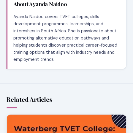
About Ayanda Naidoo
Ayanda Naidoo covers TVET colleges, skills
development programmes, learnerships, and
internships in South Africa. She is passionate about
promoting alternative education pathways and
helping students discover practical career-focused
training options that align with industry needs and
employment trends.
Related Articles