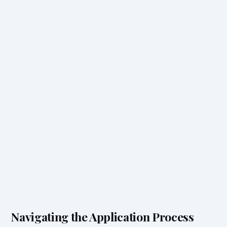
Navigating the Application Process