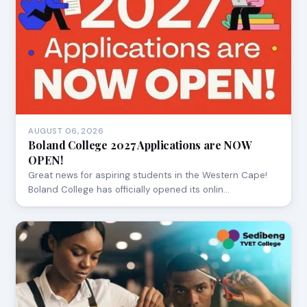
AUGUST 06, 2026
Boland College 2027 Applications are NOW
OPEN!
Great news for aspiring students in the Western Cape!
Boland College has officially opened its onlin…