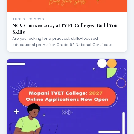
AUGUST 01, 2026
NCV Courses 2027 at TVET Colleges: Build Your
Skills
Are you looking for a practical, skills-focused
educational path after Grade 9? National Certificate…