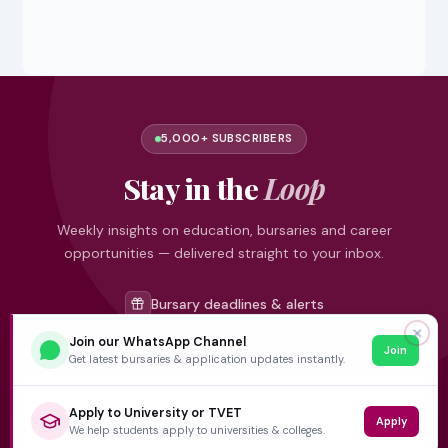
5,000+ SUBSCRIBERS
Stay in the
Loop
Weekly insights on education, bursaries and career
opportunities — delivered straight to your inbox.
Bursary deadlines & alerts
University & TVET news
✕
Join our WhatsApp Channel
Join
Student job opportunities
Get latest bursaries & application updates instantly.
Get weekly updates
Apply to University or TVET
Apply
We help students apply to universities & colleges.