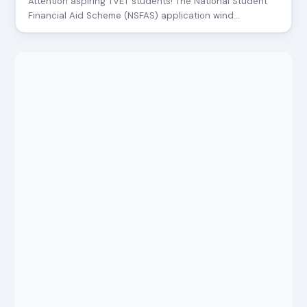
Attention aspiring TVET students! The National Student
Financial Aid Scheme (NSFAS) application wind…