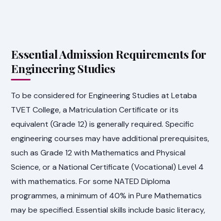
Essential Admission Requirements for
Engineering Studies
To be considered for Engineering Studies at Letaba
TVET College, a Matriculation Certificate or its
equivalent (Grade 12) is generally required. Specific
engineering courses may have additional prerequisites,
such as Grade 12 with Mathematics and Physical
Science, or a National Certificate (Vocational) Level 4
with mathematics. For some NATED Diploma
programmes, a minimum of 40% in Pure Mathematics
may be specified. Essential skills include basic literacy,