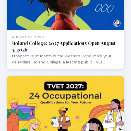
AUGUST 05, 2026
Boland College: 2027 Applications Open August
5, 2026
Prospective students in the Western Cape, mark your
calendars! Boland College, a leading public TVET…