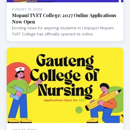
AUGUST 01, 2026
Mopani TVET College: 2027 Online Applications
Now Open
Exciting news for aspiring students in Limpopo! Mopani
TVET College has officially opened its online…