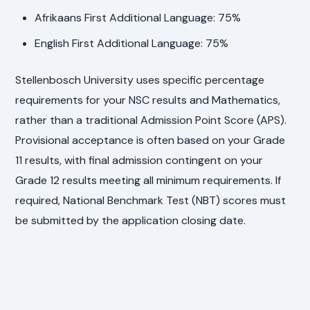
Afrikaans First Additional Language: 75%
English First Additional Language: 75%
Stellenbosch University uses specific percentage
requirements for your NSC results and Mathematics,
rather than a traditional Admission Point Score (APS).
Provisional acceptance is often based on your Grade
11 results, with final admission contingent on your
Grade 12 results meeting all minimum requirements. If
required, National Benchmark Test (NBT) scores must
be submitted by the application closing date.