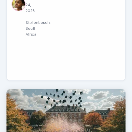
24,
2026
·
Stellenbosch,
South
Africa