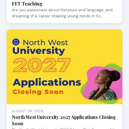
FET Teaching
Are you passionate about literature and language, and
dreaming of a career shaping young minds in So…
AUGUST 06, 2026
North West University 2027 Applications Closing
Soon