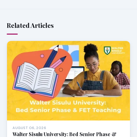
Related Articles
AUGUST 06, 2026
Walter Sisulu University: Bed Senior Phase &