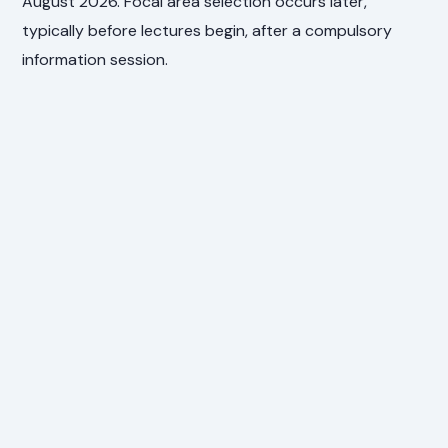
August 2026. Focal area selection occurs later,
typically before lectures begin, after a compulsory
information session.