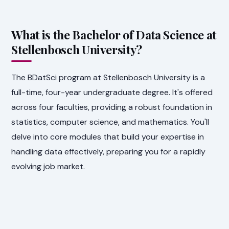
What is the Bachelor of Data Science at
Stellenbosch University?
The BDatSci program at Stellenbosch University is a
full-time, four-year undergraduate degree. It's offered
across four faculties, providing a robust foundation in
statistics, computer science, and mathematics. You'll
delve into core modules that build your expertise in
handling data effectively, preparing you for a rapidly
evolving job market.