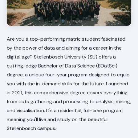
Are you a top-performing matric student fascinated
by the power of data and aiming for a career in the
digital age? Stellenbosch University (SU) offers a
cutting-edge Bachelor of Data Science (BDatSci)
degree, a unique four-year program designed to equip
you with the in-demand skills for the future. Launched
in 2021, this comprehensive degree covers everything
from data gathering and processing to analysis, mining,
and visualisation. It's a residential, full-time program,
meaning you'll live and study on the beautiful
Stellenbosch campus.