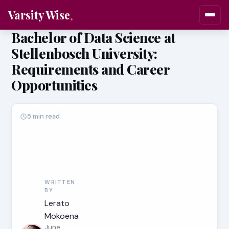
Varsity Wise
Bachelor of Data Science at
Stellenbosch University:
Requirements and Career
Opportunities
5 min read
WRITTEN
BY
Lerato
Mokoena
June