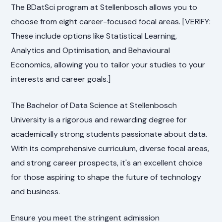
The BDatSci program at Stellenbosch allows you to
choose from eight career-focused focal areas. [VERIFY:
These include options like Statistical Learning,
Analytics and Optimisation, and Behavioural
Economics, allowing you to tailor your studies to your
interests and career goals.]
The Bachelor of Data Science at Stellenbosch
University is a rigorous and rewarding degree for
academically strong students passionate about data.
With its comprehensive curriculum, diverse focal areas,
and strong career prospects, it's an excellent choice
for those aspiring to shape the future of technology
and business.
Ensure you meet the stringent admission