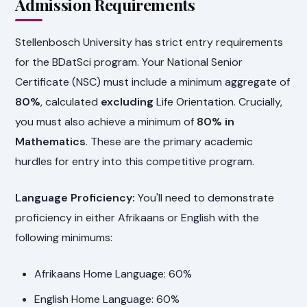
Admission Requirements
Stellenbosch University has strict entry requirements
for the BDatSci program. Your National Senior
Certificate (NSC) must include a minimum aggregate of
80%
, calculated
excluding
Life Orientation. Crucially,
you must also achieve a minimum of
80% in
Mathematics
. These are the primary academic
hurdles for entry into this competitive program.
Language Proficiency:
You'll need to demonstrate
proficiency in either Afrikaans or English with the
following minimums:
Afrikaans Home Language: 60%
English Home Language: 60%