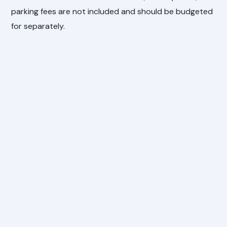
parking fees are not included and should be budgeted
for separately.