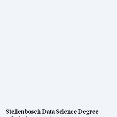
Stellenbosch Data Science Degree