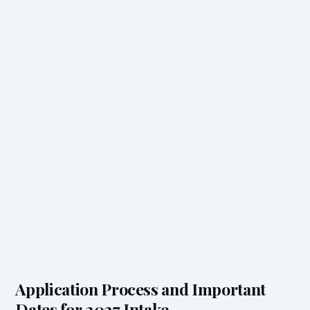
Application Process and Important
Dates for 2027 Intake