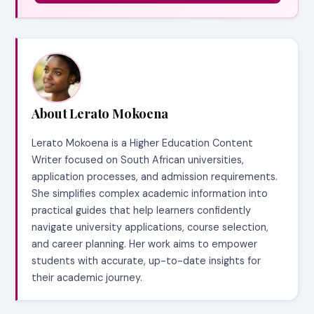
About Lerato Mokoena
Lerato Mokoena is a Higher Education Content
Writer focused on South African universities,
application processes, and admission requirements.
She simplifies complex academic information into
practical guides that help learners confidently
navigate university applications, course selection,
and career planning. Her work aims to empower
students with accurate, up-to-date insights for
their academic journey.