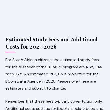
Estimated Study Fees and Additional
Costs for 2025/2026
For South African citizens, the estimated study fees
for the first year of the BDatSci program are
R62,694
for 2025
. An estimated
R63,115
is projected for the
BCom Data Science in 2026. Please note these are
estimates and subject to change.
Remember that these fees typically cover tuition only.
Additional costs such as textbooks, society dues, and