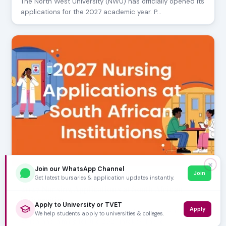
The North West University (NWU) has officially opened its
applications for the 2027 academic year. P…
✕
Join our WhatsApp Channel
Join
Get latest bursaries & application updates instantly.
AUGUST 05, 2026
2027 Nursing Applications at South African
Universities
Apply to University or TVET
Apply
Are you aspiring to become a registered nurse in South
We help students apply to universities & colleges.
Africa and aiming for the 2027 intake? The jo…