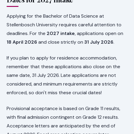
Applying for the Bachelor of Data Science at
Stellenbosch University requires careful attention to
deadlines. For the
2027 intake
, applications open on
18 April 2026
and close strictly on
31 July 2026
.
If you plan to apply for residence accommodation,
remember that these applications also close on the
same date, 31 July 2026. Late applications are not
considered, and minimum requirements are strictly
enforced, so don't miss these crucial dates!
Provisional acceptance is based on Grade 11 results,
with final admission contingent on Grade 12 results.
Acceptance letters are anticipated by the end of