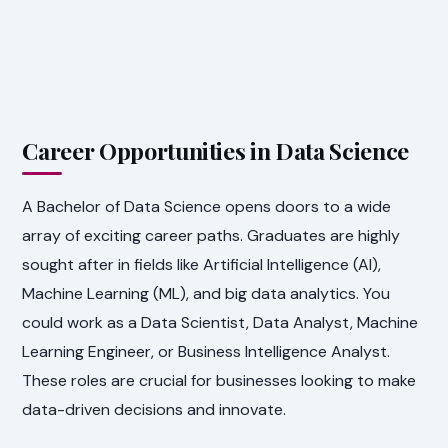
Career Opportunities in Data Science
A Bachelor of Data Science opens doors to a wide
array of exciting career paths. Graduates are highly
sought after in fields like Artificial Intelligence (AI),
Machine Learning (ML), and big data analytics. You
could work as a Data Scientist, Data Analyst, Machine
Learning Engineer, or Business Intelligence Analyst.
These roles are crucial for businesses looking to make
data-driven decisions and innovate.