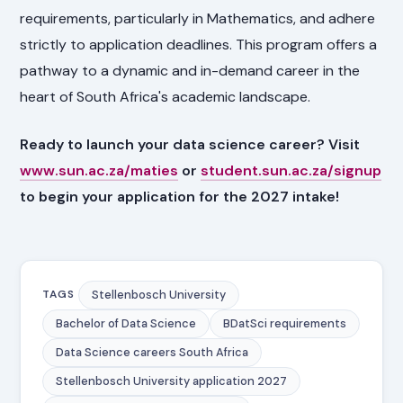
requirements, particularly in Mathematics, and adhere
strictly to application deadlines. This program offers a
pathway to a dynamic and in-demand career in the
heart of South Africa's academic landscape.
Ready to launch your data science career? Visit
www.sun.ac.za/maties
or
student.sun.ac.za/signup
to begin your application for the 2027 intake!
Stellenbosch University
TAGS
Bachelor of Data Science
BDatSci requirements
Data Science careers South Africa
Stellenbosch University application 2027