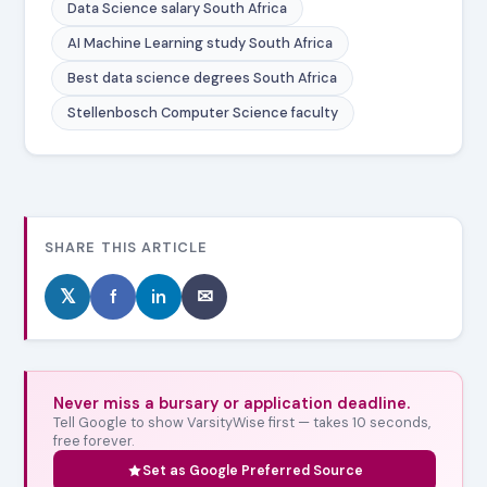
Data Science salary South Africa
AI Machine Learning study South Africa
Best data science degrees South Africa
Stellenbosch Computer Science faculty
SHARE THIS ARTICLE
𝕏
f
in
✉
Never miss a bursary or application deadline.
Tell Google to show VarsityWise first — takes 10 seconds,
free forever.
Set as Google Preferred Source