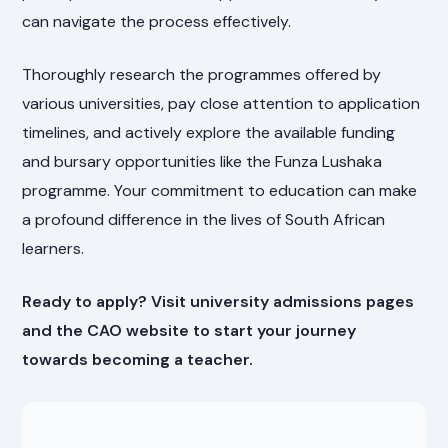
can navigate the process effectively.
Thoroughly research the programmes offered by
various universities, pay close attention to application
timelines, and actively explore the available funding
and bursary opportunities like the Funza Lushaka
programme. Your commitment to education can make
a profound difference in the lives of South African
learners.
Ready to apply? Visit university admissions pages
and the CAO website to start your journey
towards becoming a teacher.