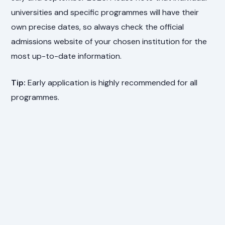
universities and specific programmes will have their
own precise dates, so always check the official
admissions website of your chosen institution for the
most up-to-date information.
Tip:
Early application is highly recommended for all
programmes.