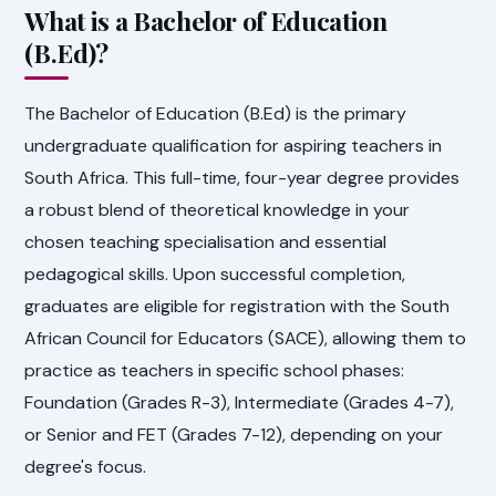
What is a Bachelor of Education
(B.Ed)?
The Bachelor of Education (B.Ed) is the primary
undergraduate qualification for aspiring teachers in
South Africa. This full-time, four-year degree provides
a robust blend of theoretical knowledge in your
chosen teaching specialisation and essential
pedagogical skills. Upon successful completion,
graduates are eligible for registration with the South
African Council for Educators (SACE), allowing them to
practice as teachers in specific school phases:
Foundation (Grades R-3), Intermediate (Grades 4-7),
or Senior and FET (Grades 7-12), depending on your
degree's focus.