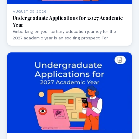
AUGUST 05, 2026
Undergraduate Applications for 2027 Academic
Year
Embarking on your tertiary education journey for the
2027 academic year is an exciting prospect. For…