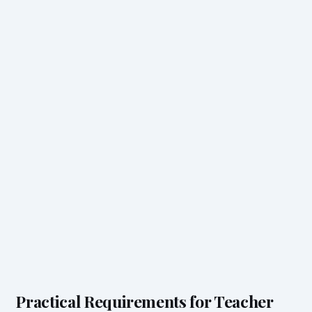
Practical Requirements for Teacher