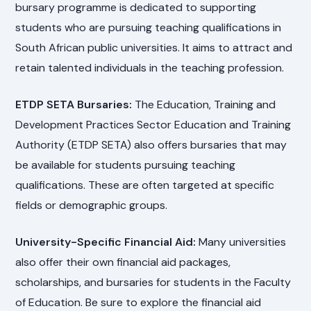
bursary programme is dedicated to supporting
students who are pursuing teaching qualifications in
South African public universities. It aims to attract and
retain talented individuals in the teaching profession.
ETDP SETA Bursaries:
The Education, Training and
Development Practices Sector Education and Training
Authority (ETDP SETA) also offers bursaries that may
be available for students pursuing teaching
qualifications. These are often targeted at specific
fields or demographic groups.
University-Specific Financial Aid:
Many universities
also offer their own financial aid packages,
scholarships, and bursaries for students in the Faculty
of Education. Be sure to explore the financial aid