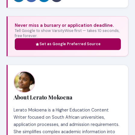
Never miss a bursary or application deadline.
Tell Google to show VarsityWise first — takes 10 seconds,
free forever.
Set as Google Preferred Source
About Lerato Mokoena
Lerato Mokoena is a Higher Education Content
Writer focused on South African universities,
application processes, and admission requirements.
She simplifies complex academic information into