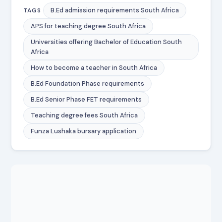
B.Ed admission requirements South Africa
TAGS
APS for teaching degree South Africa
Universities offering Bachelor of Education South
Africa
How to become a teacher in South Africa
B.Ed Foundation Phase requirements
B.Ed Senior Phase FET requirements
Teaching degree fees South Africa
Funza Lushaka bursary application