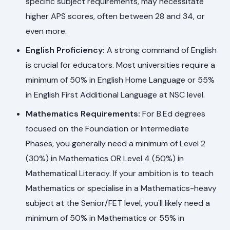
specific subject requirements, may necessitate
higher APS scores, often between 28 and 34, or
even more.
English Proficiency:
A strong command of English
is crucial for educators. Most universities require a
minimum of 50% in English Home Language or 55%
in English First Additional Language at NSC level.
Mathematics Requirements:
For B.Ed degrees
focused on the Foundation or Intermediate
Phases, you generally need a minimum of Level 2
(30%) in Mathematics OR Level 4 (50%) in
Mathematical Literacy. If your ambition is to teach
Mathematics or specialise in a Mathematics-heavy
subject at the Senior/FET level, you'll likely need a
minimum of 50% in Mathematics or 55% in