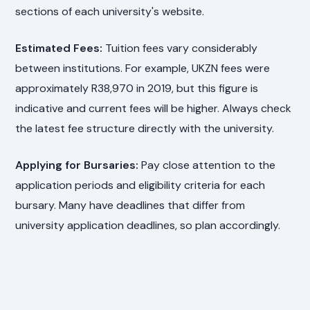
sections of each university's website.
Estimated Fees:
Tuition fees vary considerably
between institutions. For example, UKZN fees were
approximately R38,970 in 2019, but this figure is
indicative and current fees will be higher. Always check
the latest fee structure directly with the university.
Applying for Bursaries:
Pay close attention to the
application periods and eligibility criteria for each
bursary. Many have deadlines that differ from
university application deadlines, so plan accordingly.