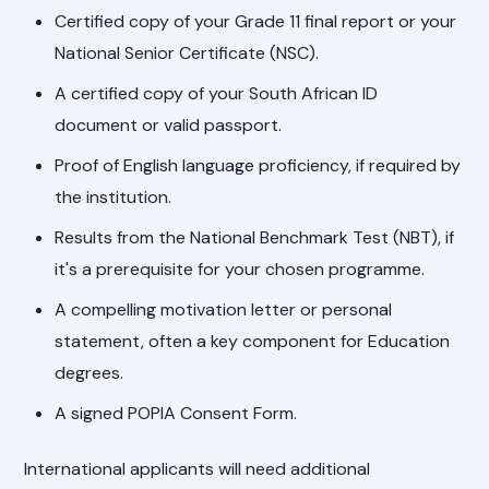
Certified copy of your Grade 11 final report or your
National Senior Certificate (NSC).
A certified copy of your South African ID
document or valid passport.
Proof of English language proficiency, if required by
the institution.
Results from the National Benchmark Test (NBT), if
it's a prerequisite for your chosen programme.
A compelling motivation letter or personal
statement, often a key component for Education
degrees.
A signed POPIA Consent Form.
International applicants will need additional