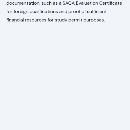
documentation, such as a SAQA Evaluation Certificate
for foreign qualifications and proof of sufficient
financial resources for study permit purposes.