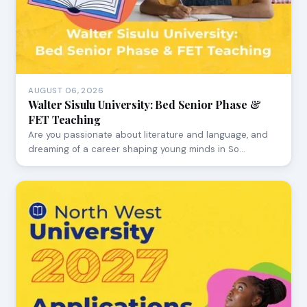
AUGUST 06, 2026
Walter Sisulu University: Bed Senior Phase &
FET Teaching
Are you passionate about literature and language, and
dreaming of a career shaping young minds in So…