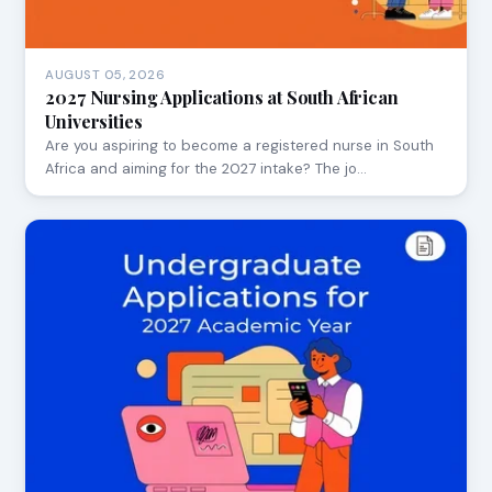
AUGUST 05, 2026
2027 Nursing Applications at South African
Universities
Are you aspiring to become a registered nurse in South
Africa and aiming for the 2027 intake? The jo…