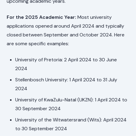
upcoming academic years.
For the 2025 Academic Year:
Most university
applications opened around April 2024 and typically
closed between September and October 2024. Here
are some specific examples:
University of Pretoria: 2 April 2024 to 30 June
2024
Stellenbosch University: 1 April 2024 to 31 July
2024
University of KwaZulu-Natal (UKZN): 1 April 2024 to
30 September 2024
University of the Witwatersrand (Wits): April 2024
to 30 September 2024