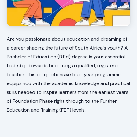
Are you passionate about education and dreaming of
a career shaping the future of South Africa's youth? A
Bachelor of Education (B.Ed) degree is your essential
first step towards becoming a qualified, registered
teacher. This comprehensive four-year programme
equips you with the academic knowledge and practical
skills needed to inspire learners from the earliest years
of Foundation Phase right through to the Further
Education and Training (FET) levels.