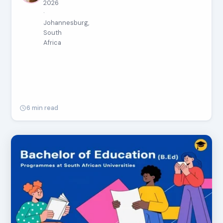
2026
·
Johannesburg,
South
Africa
6 min read