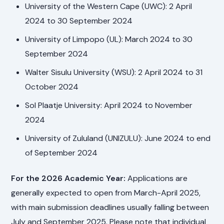
University of the Western Cape (UWC): 2 April
2024 to 30 September 2024
University of Limpopo (UL): March 2024 to 30
September 2024
Walter Sisulu University (WSU): 2 April 2024 to 31
October 2024
Sol Plaatje University: April 2024 to November
2024
University of Zululand (UNIZULU): June 2024 to end
of September 2024
For the 2026 Academic Year:
Applications are
generally expected to open from March-April 2025,
with main submission deadlines usually falling between
July and September 2025. Please note that individual