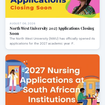
AUGUST 06, 2026
North West University 2027 Applications Closing
Soon
The North West University (NWU) has officially opened its
applications for the 2027 academic year. P…