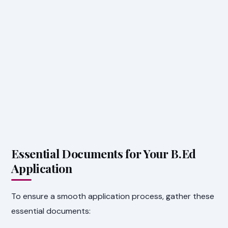
Essential Documents for Your B.Ed
Application
To ensure a smooth application process, gather these
essential documents: