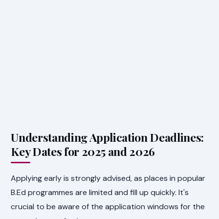
Understanding Application Deadlines:
Key Dates for 2025 and 2026
Applying early is strongly advised, as places in popular
B.Ed programmes are limited and fill up quickly. It's
crucial to be aware of the application windows for the