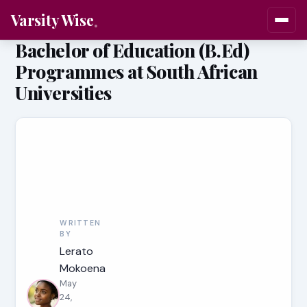
Varsity Wise
Bachelor of Education (B.Ed)
Programmes at South African
Universities
WRITTEN
BY
Lerato
Mokoena
May
24,