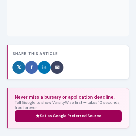
SHARE THIS ARTICLE
𝕏
f
in
✉
Never miss a bursary or application deadline.
Tell Google to show VarsityWise first — takes 10 seconds,
free forever.
Set as Google Preferred Source