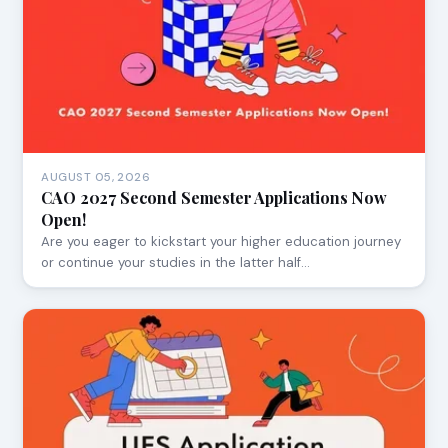
AUGUST 05, 2026
CAO 2027 Second Semester Applications Now
Open!
Are you eager to kickstart your higher education journey
or continue your studies in the latter half…