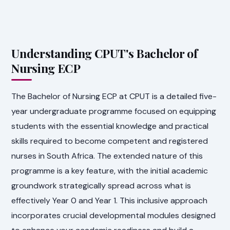
Understanding CPUT's Bachelor of
Nursing ECP
The Bachelor of Nursing ECP at CPUT is a detailed five-
year undergraduate programme focused on equipping
students with the essential knowledge and practical
skills required to become competent and registered
nurses in South Africa. The extended nature of this
programme is a key feature, with the initial academic
groundwork strategically spread across what is
effectively Year 0 and Year 1. This inclusive approach
incorporates crucial developmental modules designed