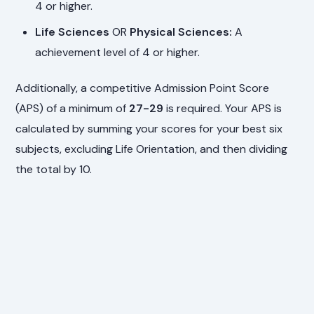
4 or higher.
Life Sciences
OR
Physical Sciences:
A
achievement level of 4 or higher.
Additionally, a competitive Admission Point Score
(APS) of a minimum of
27-29
is required. Your APS is
calculated by summing your scores for your best six
subjects, excluding Life Orientation, and then dividing
the total by 10.