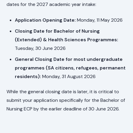
dates for the 2027 academic year intake:
Application Opening Date:
Monday, 11 May 2026
Closing Date for Bachelor of Nursing
(Extended) & Health Sciences Programmes:
Tuesday, 30 June 2026
General Closing Date for most undergraduate
programmes (SA citizens, refugees, permanent
residents):
Monday, 31 August 2026
While the general closing date is later, it is critical to
submit your application specifically for the Bachelor of
Nursing ECP by the earlier deadline of 30 June 2026.