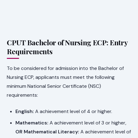
CPUT Bachelor of Nursing ECP: Entry
Requirements
To be considered for admission into the Bachelor of
Nursing ECP, applicants must meet the following
minimum National Senior Certificate (NSC)
requirements:
English:
A achievement level of 4 or higher.
Mathematics:
A achievement level of 3 or higher,
OR Mathematical Literacy:
A achievement level of