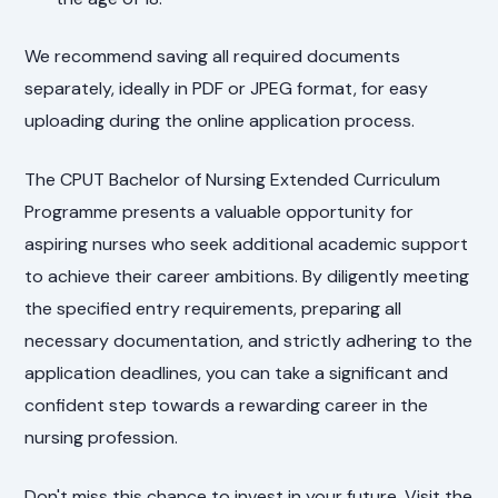
We recommend saving all required documents
separately, ideally in PDF or JPEG format, for easy
uploading during the online application process.
The CPUT Bachelor of Nursing Extended Curriculum
Programme presents a valuable opportunity for
aspiring nurses who seek additional academic support
to achieve their career ambitions. By diligently meeting
the specified entry requirements, preparing all
necessary documentation, and strictly adhering to the
application deadlines, you can take a significant and
confident step towards a rewarding career in the
nursing profession.
Don't miss this chance to invest in your future. Visit the