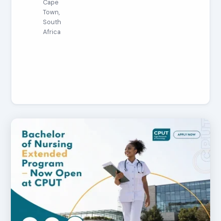
Cape
Town,
South
Africa