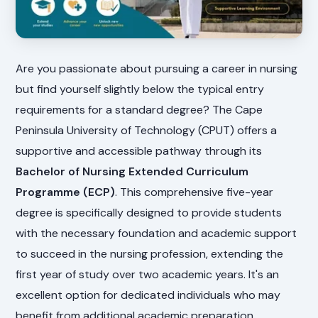
Are you passionate about pursuing a career in nursing
but find yourself slightly below the typical entry
requirements for a standard degree? The Cape
Peninsula University of Technology (CPUT) offers a
supportive and accessible pathway through its
Bachelor of Nursing Extended Curriculum
Programme (ECP)
. This comprehensive five-year
degree is specifically designed to provide students
with the necessary foundation and academic support
to succeed in the nursing profession, extending the
first year of study over two academic years. It's an
excellent option for dedicated individuals who may
benefit from additional academic preparation.