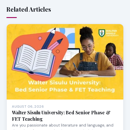
Related Articles
AUGUST 06, 2026
Walter Sisulu University: Bed Senior Phase &
FET Teaching
Are you passionate about literature and language, and