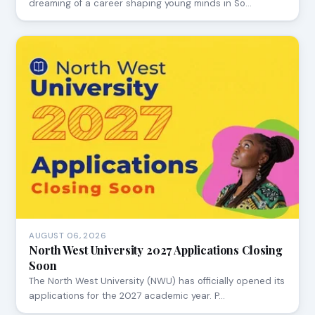
dreaming of a career shaping young minds in So…
AUGUST 06, 2026
North West University 2027 Applications Closing
Soon
The North West University (NWU) has officially opened its
applications for the 2027 academic year. P…