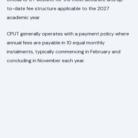
to-date fee structure applicable to the 2027
academic year.
CPUT generally operates with a payment policy where
annual fees are payable in 10 equal monthly
instalments, typically commencing in February and
concluding in November each year.