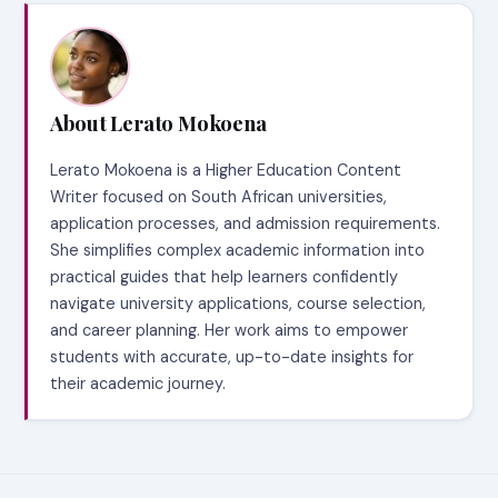
About Lerato Mokoena
Lerato Mokoena is a Higher Education Content
Writer focused on South African universities,
application processes, and admission requirements.
She simplifies complex academic information into
practical guides that help learners confidently
navigate university applications, course selection,
and career planning. Her work aims to empower
students with accurate, up-to-date insights for
their academic journey.