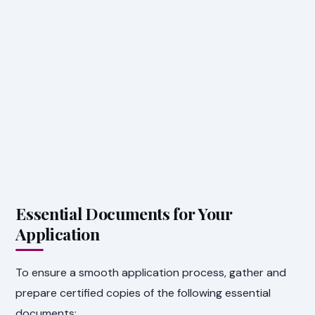
Essential Documents for Your
Application
To ensure a smooth application process, gather and
prepare certified copies of the following essential
documents: