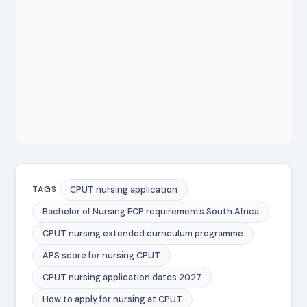
CPUT nursing application
TAGS
Bachelor of Nursing ECP requirements South Africa
CPUT nursing extended curriculum programme
APS score for nursing CPUT
CPUT nursing application dates 2027
How to apply for nursing at CPUT