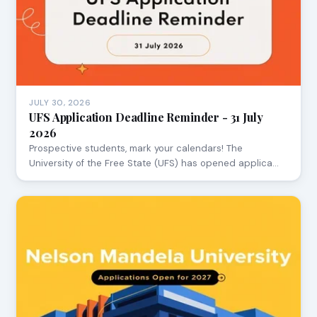
JULY 30, 2026
UFS Application Deadline Reminder - 31 July
2026
Prospective students, mark your calendars! The
University of the Free State (UFS) has opened applica…