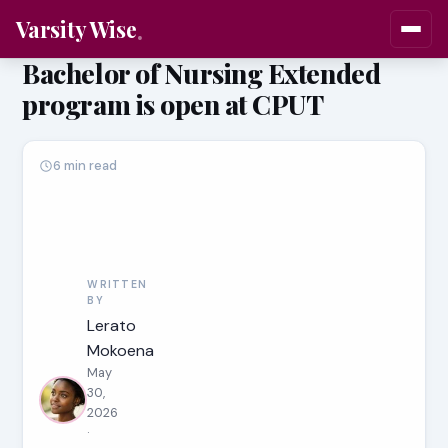
Varsity Wise
Bachelor of Nursing Extended
program is open at CPUT
6 min read
WRITTEN
BY
Lerato
Mokoena
May
30,
2026
·