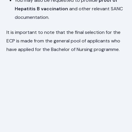
You may also be requested to provide
proof of
Hepatitis B vaccination
and other relevant SANC
documentation.
It is important to note that the final selection for the
ECP is made from the general pool of applicants who
have applied for the Bachelor of Nursing programme.