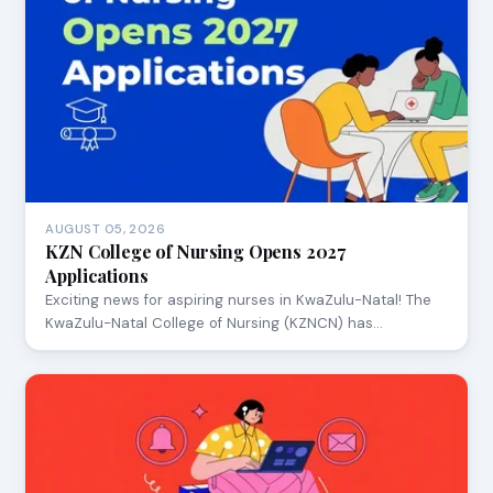
AUGUST 05, 2026
KZN College of Nursing Opens 2027
Applications
Exciting news for aspiring nurses in KwaZulu-Natal! The
KwaZulu-Natal College of Nursing (KZNCN) has…