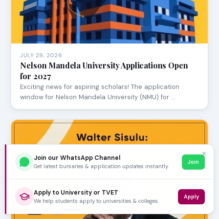
JULY 29, 2026
Nelson Mandela University Applications Open
for 2027
Exciting news for aspiring scholars! The application
window for Nelson Mandela University (NMU) for …
✕
Join our WhatsApp Channel
Join
Get latest bursaries & application updates instantly.
Apply to University or TVET
Apply
We help students apply to universities & colleges.