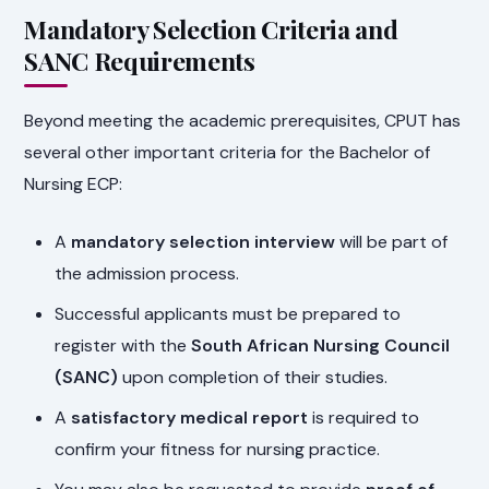
Mandatory Selection Criteria and
SANC Requirements
Beyond meeting the academic prerequisites, CPUT has
several other important criteria for the Bachelor of
Nursing ECP:
A
mandatory selection interview
will be part of
the admission process.
Successful applicants must be prepared to
register with the
South African Nursing Council
(SANC)
upon completion of their studies.
A
satisfactory medical report
is required to
confirm your fitness for nursing practice.