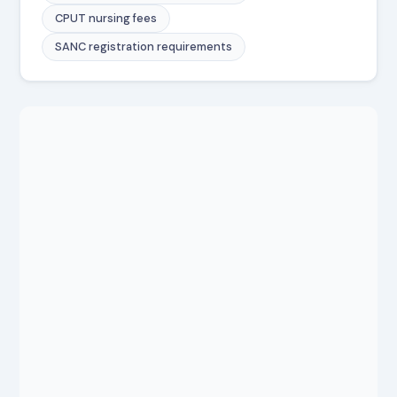
CPUT nursing fees
SANC registration requirements