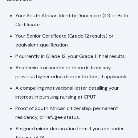
Your South African Identity Document (ID) or Birth
Certificate.
Your Senior Certificate (Grade 12 results) or
equivalent qualification.
If currently in Grade 12, your Grade 11 final results.
Academic transcripts or records from any
previous higher education institution, if applicable.
A compelling motivational letter detailing your
interest in pursuing nursing at CPUT.
Proof of South African citizenship, permanent
residency, or refugee status.
A signed minor declaration form if you are under
the age of 18.