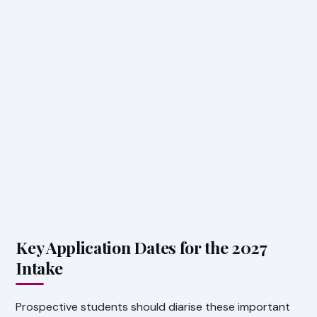
Key Application Dates for the 2027
Intake
Prospective students should diarise these important