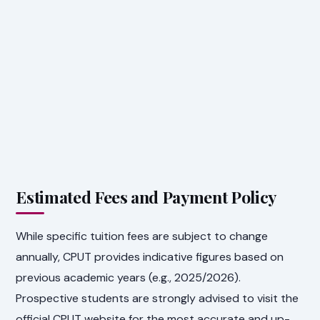
Estimated Fees and Payment Policy
While specific tuition fees are subject to change
annually, CPUT provides indicative figures based on
previous academic years (e.g., 2025/2026).
Prospective students are strongly advised to visit the
official CPUT website for the most accurate and up-