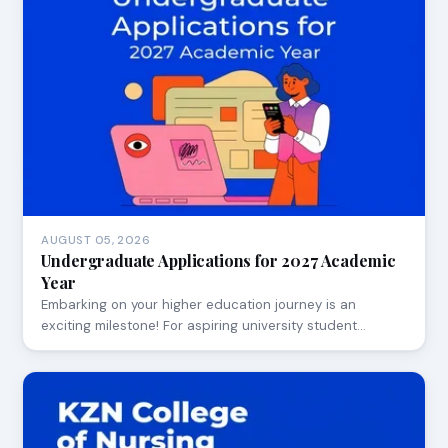
AUGUST 05, 2026
Undergraduate Applications for 2027 Academic
Year
Embarking on your higher education journey is an
exciting milestone! For aspiring university student…