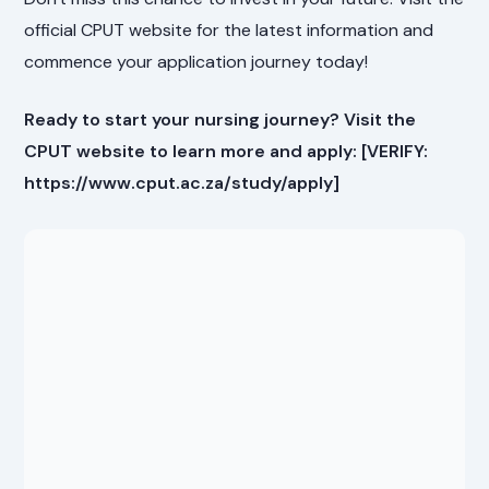
official CPUT website for the latest information and
commence your application journey today!
Ready to start your nursing journey? Visit the
CPUT website to learn more and apply: [VERIFY:
https://www.cput.ac.za/study/apply]