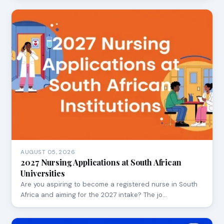
AUGUST 05, 2026
2027 Nursing Applications at South African
Universities
Are you aspiring to become a registered nurse in South
Africa and aiming for the 2027 intake? The jo…