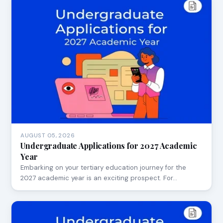
AUGUST 05, 2026
Undergraduate Applications for 2027 Academic
Year
Embarking on your tertiary education journey for the
2027 academic year is an exciting prospect. For…