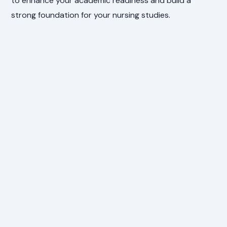
to enhance your academic readiness and build a
strong foundation for your nursing studies.