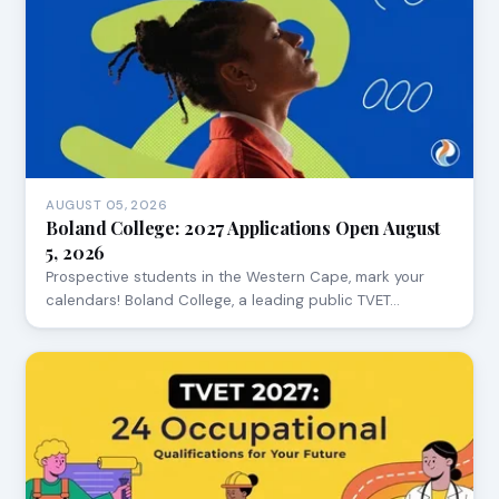
AUGUST 05, 2026
Boland College: 2027 Applications Open August
5, 2026
Prospective students in the Western Cape, mark your
calendars! Boland College, a leading public TVET…