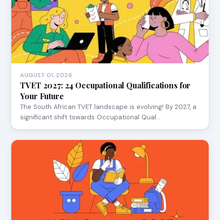
AUGUST 01, 2026
TVET 2027: 24 Occupational Qualifications for
Your Future
The South African TVET landscape is evolving! By 2027, a
significant shift towards Occupational Qual…