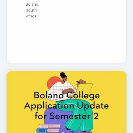
Boland,
South
Africa