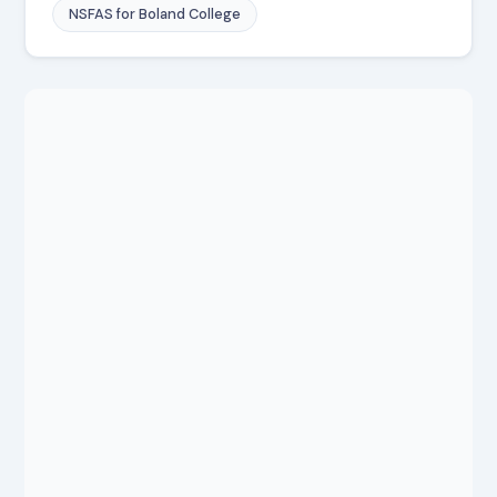
NSFAS for Boland College