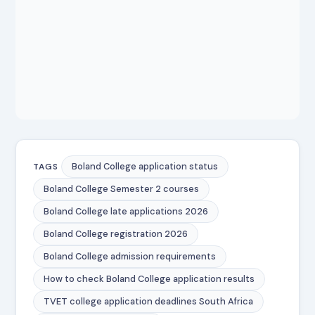
Boland College application status
TAGS
Boland College Semester 2 courses
Boland College late applications 2026
Boland College registration 2026
Boland College admission requirements
How to check Boland College application results
TVET college application deadlines South Africa