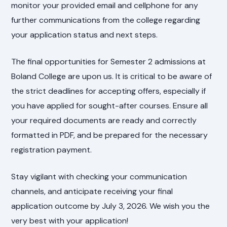
monitor your provided email and cellphone for any
further communications from the college regarding
your application status and next steps.
The final opportunities for Semester 2 admissions at
Boland College are upon us. It is critical to be aware of
the strict deadlines for accepting offers, especially if
you have applied for sought-after courses. Ensure all
your required documents are ready and correctly
formatted in PDF, and be prepared for the necessary
registration payment.
Stay vigilant with checking your communication
channels, and anticipate receiving your final
application outcome by July 3, 2026. We wish you the
very best with your application!