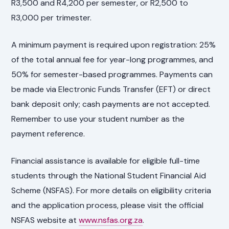
R3,500 and R4,200 per semester, or R2,500 to
R3,000 per trimester.
A minimum payment is required upon registration: 25%
of the total annual fee for year-long programmes, and
50% for semester-based programmes. Payments can
be made via Electronic Funds Transfer (EFT) or direct
bank deposit only; cash payments are not accepted.
Remember to use your student number as the
payment reference.
Financial assistance is available for eligible full-time
students through the National Student Financial Aid
Scheme (NSFAS). For more details on eligibility criteria
and the application process, please visit the official
NSFAS website at
www.nsfas.org.za
.