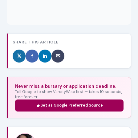
SHARE THIS ARTICLE
𝕏
f
in
✉
Never miss a bursary or application deadline.
Tell Google to show VarsityWise first — takes 10 seconds,
free forever.
Set as Google Preferred Source