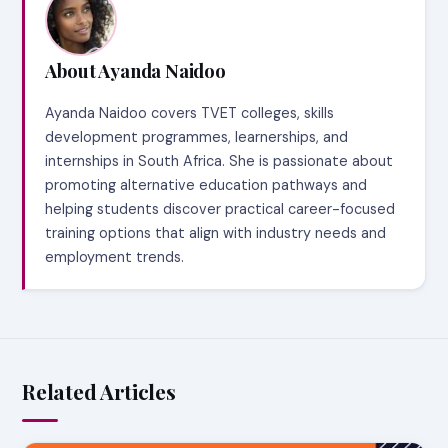
About Ayanda Naidoo
Ayanda Naidoo covers TVET colleges, skills
development programmes, learnerships, and
internships in South Africa. She is passionate about
promoting alternative education pathways and
helping students discover practical career-focused
training options that align with industry needs and
employment trends.
Related Articles