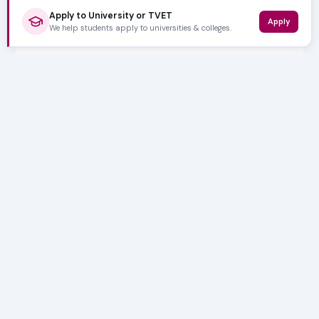
Apply to University or TVET
Apply
We help students apply to universities & colleges.
5,000+ SUBSCRIBERS
Stay in the
Loop
Weekly insights on education, bursaries and career
opportunities — delivered straight to your inbox.
Bursary deadlines & alerts
University & TVET news
Student job opportunities