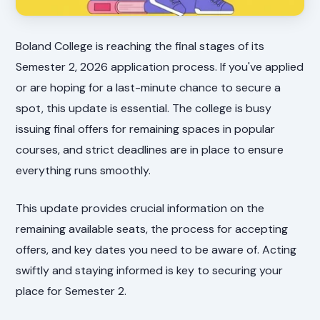
Boland College is reaching the final stages of its
Semester 2, 2026 application process. If you've applied
or are hoping for a last-minute chance to secure a
spot, this update is essential. The college is busy
issuing final offers for remaining spaces in popular
courses, and strict deadlines are in place to ensure
everything runs smoothly.
This update provides crucial information on the
remaining available seats, the process for accepting
offers, and key dates you need to be aware of. Acting
swiftly and staying informed is key to securing your
place for Semester 2.