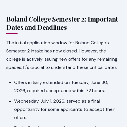
Boland College Semester 2: Important
Dates and Deadlines
The initial application window for Boland College's
Semester 2 intake has now closed. However, the
college is actively issuing new offers for any remaining
spaces. It's crucial to understand these critical dates:
Offers initially extended on Tuesday, June 30,
2026, required acceptance within 72 hours.
Wednesday, July 1, 2026, served as a final
opportunity for some applicants to accept their
offers.