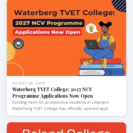
AUGUST 06, 2026
Waterberg TVET College: 2027 NCV
Programme Applications Now Open
Exciting news for prospective students in Limpopo!
Waterberg TVET College has officially opened appl…