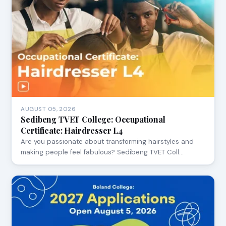
AUGUST 05, 2026
Sedibeng TVET College: Occupational
Certificate: Hairdresser L4
Are you passionate about transforming hairstyles and
making people feel fabulous? Sedibeng TVET Coll…