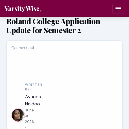
Varsity Wise
Boland College Application
Update for Semester 2
4 min read
WRITTEN
BY
Ayanda
Naidoo
June
30,
2026
·