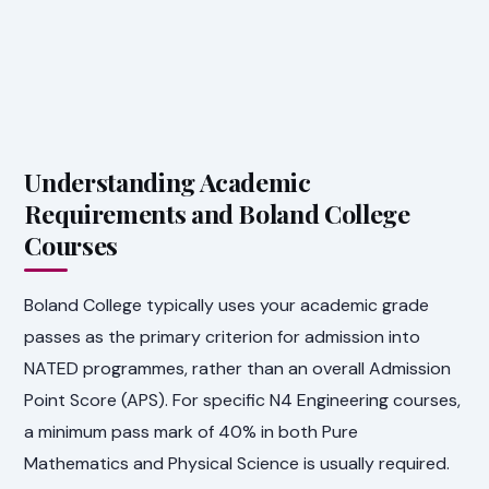
Understanding Academic
Requirements and Boland College
Courses
Boland College typically uses your academic grade
passes as the primary criterion for admission into
NATED programmes, rather than an overall Admission
Point Score (APS). For specific N4 Engineering courses,
a minimum pass mark of 40% in both Pure
Mathematics and Physical Science is usually required.