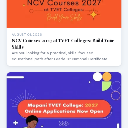
AUGUST 01, 2026
NCV Courses 2027 at TVET Colleges: Build Your
Skills
Are you looking for a practical, skills-focused
educational path after Grade 9? National Certificate…