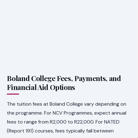
Boland College Fees, Payments, and
Financial Aid Options
The tuition fees at Boland College vary depending on
the programme. For NCV Programmes, expect annual
fees to range from R2,000 to R22,000. For NATED
(Report 191) courses, fees typically fall between