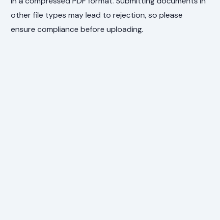
in a compressed PDF format. Submitting documents in
other file types may lead to rejection, so please
ensure compliance before uploading.