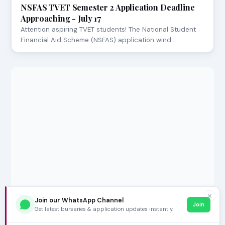
NSFAS TVET Semester 2 Application Deadline
Approaching - July 17
Attention aspiring TVET students! The National Student
Financial Aid Scheme (NSFAS) application wind…
✕
Join our WhatsApp Channel
Join
Get latest bursaries & application updates instantly.