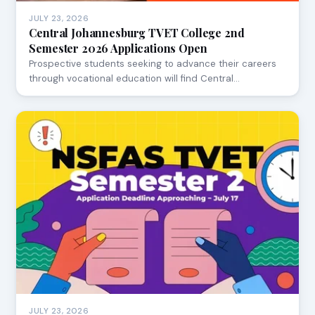
JULY 23, 2026
Central Johannesburg TVET College 2nd
Semester 2026 Applications Open
Prospective students seeking to advance their careers
through vocational education will find Central…
JULY 23, 2026