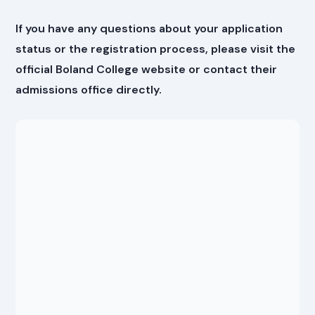
If you have any questions about your application
status or the registration process, please visit the
official Boland College website or contact their
admissions office directly.