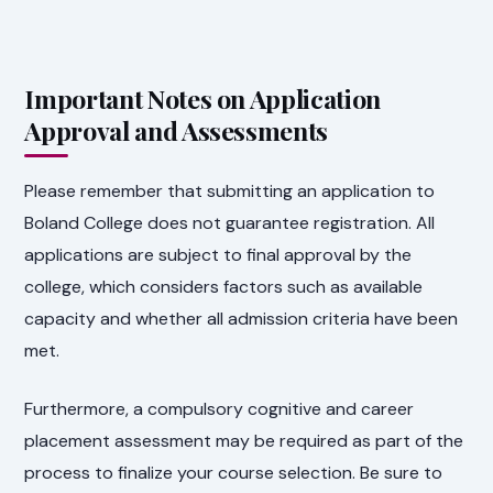
Important Notes on Application
Approval and Assessments
Please remember that submitting an application to
Boland College does not guarantee registration. All
applications are subject to final approval by the
college, which considers factors such as available
capacity and whether all admission criteria have been
met.
Furthermore, a compulsory cognitive and career
placement assessment may be required as part of the
process to finalize your course selection. Be sure to