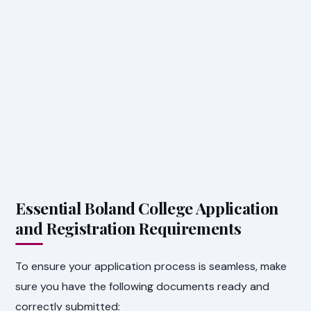
Essential Boland College Application
and Registration Requirements
To ensure your application process is seamless, make
sure you have the following documents ready and
correctly submitted: