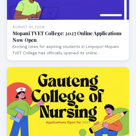
AUGUST 01, 2026
Mopani TVET College: 2027 Online Applications
Now Open
Exciting news for aspiring students in Limpopo! Mopani
TVET College has officially opened its online…