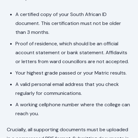
A certified copy of your South African ID
document. This certification must not be older
than 3 months.
Proof of residence, which should be an official
account statement or bank statement. Affidavits
or letters from ward councillors are not accepted.
Your highest grade passed or your Matric results.
A valid personal email address that you check
regularly for communications.
A working cellphone number where the college can
reach you.
Crucially, all supporting documents must be uploaded