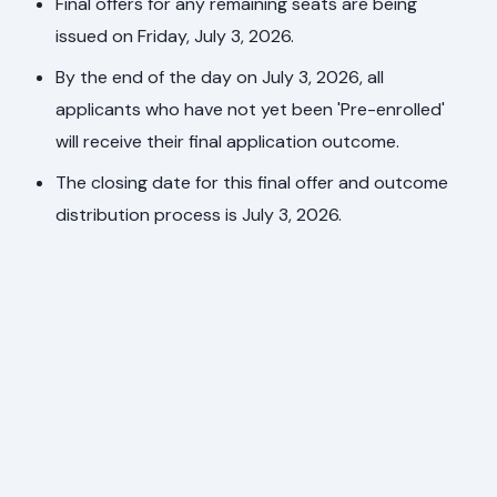
Final offers for any remaining seats are being
issued on Friday, July 3, 2026.
By the end of the day on July 3, 2026, all
applicants who have not yet been 'Pre-enrolled'
will receive their final application outcome.
The closing date for this final offer and outcome
distribution process is July 3, 2026.