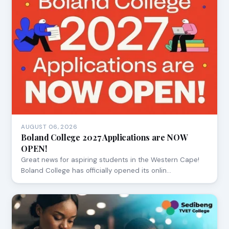
AUGUST 06, 2026
Boland College 2027 Applications are NOW
OPEN!
Great news for aspiring students in the Western Cape!
Boland College has officially opened its onlin…