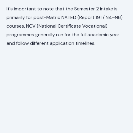
It's important to note that the Semester 2 intake is
primarily for post-Matric NATED (Report 191 / N4–N6)
courses. NCV (National Certificate Vocational)
programmes generally run for the full academic year
and follow different application timelines.