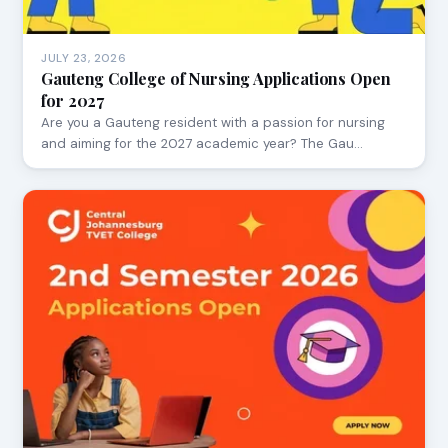
JULY 23, 2026
Gauteng College of Nursing Applications Open
for 2027
Are you a Gauteng resident with a passion for nursing
and aiming for the 2027 academic year? The Gau…