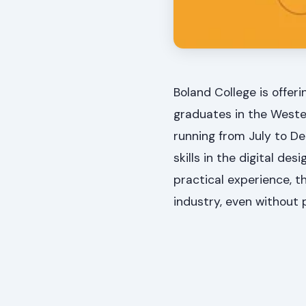
Boland College is offer
graduates in the Weste
running from July to D
skills in the digital des
practical experience, th
industry, even without 