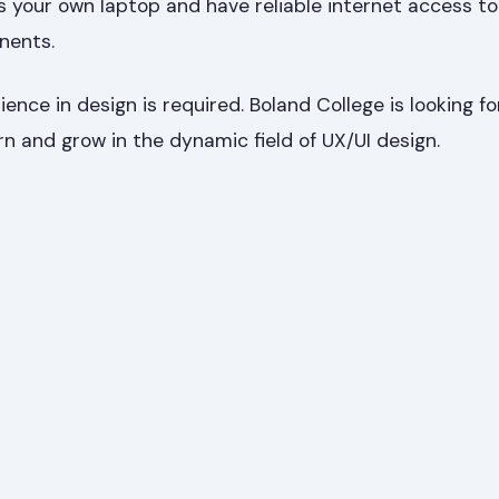
 your own laptop and have reliable internet access to
nents.
rience in design is required. Boland College is looking 
rn and grow in the dynamic field of UX/UI design.