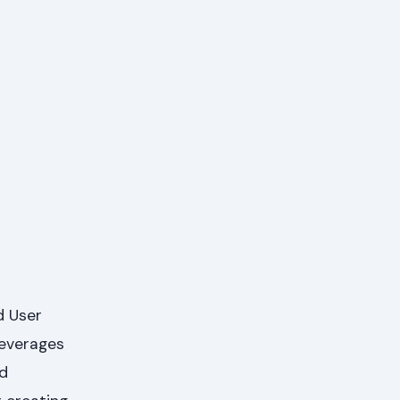
d User
leverages
nd