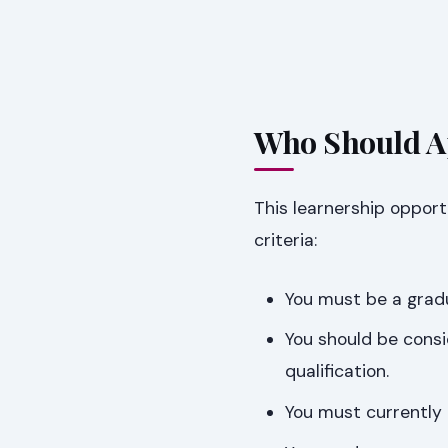
Who Should Ap
This learnership opportu
criteria:
You must be a gradua
You should be cons
qualification.
You must currently