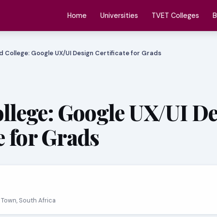
Home
Universities
TVET Colleges
B
d College: Google UX/UI Design Certificate for Grads
llege: Google UX/UI D
e for Grads
 Town, South Africa