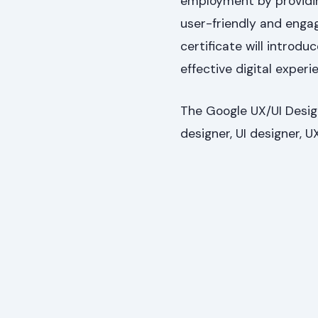
employment by providing
user-friendly and engag
certificate will introdu
effective digital experi
The Google UX/UI Design
designer, UI designer, U