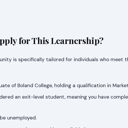
ply for This Learnership?
nity is specifically tailored for individuals who meet t
te of Boland College, holding a qualification in Marketi
idered an exit-level student, meaning you have compl
 be unemployed.