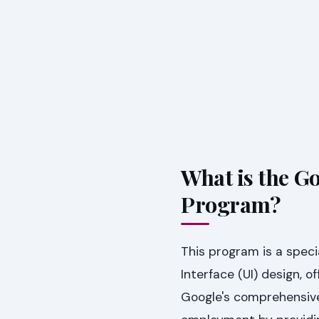
What is the G
Program?
This program is a speci
Interface (UI) design, o
Google's comprehensive