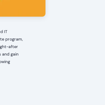
d IT
ate program,
ught-after
ts and gain
rowing