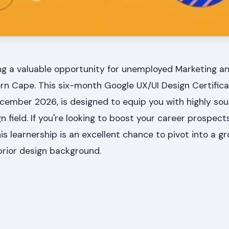
ing a valuable opportunity for unemployed Marketing an
rn Cape. This six-month Google UX/UI Design Certific
ecember 2026, is designed to equip you with highly so
ign field. If you're looking to boost your career prospec
is learnership is an excellent chance to pivot into a g
prior design background.