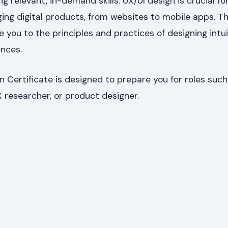
 relevant, in-demand skills. UX/UI design is crucial fo
ing digital products, from websites to mobile apps. Th
ce you to the principles and practices of designing intu
ences.
 Certificate is designed to prepare you for roles such
X researcher, or product designer.