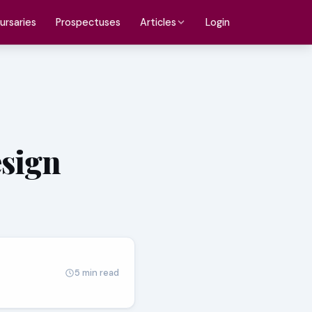
ursaries
Prospectuses
Login
Articles
esign
5 min read