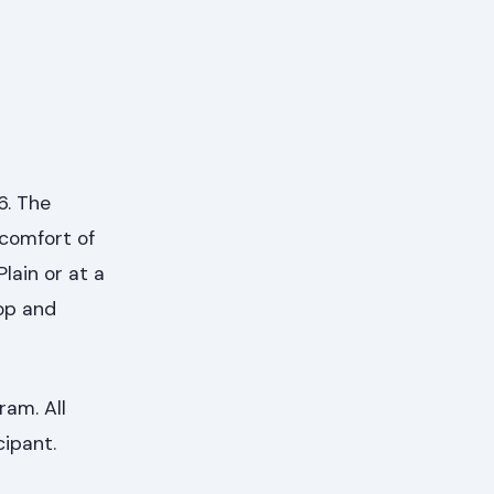
6. The
 comfort of
lain or at a
op and
ram. All
cipant.