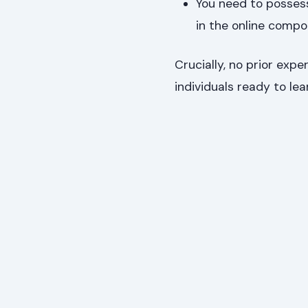
You need to possess
in the online compo
Crucially, no prior expe
individuals ready to lea