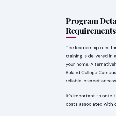
Program Detai
Requirements
The learnership runs fo
training is delivered in
your home. Alternativel
Boland College Campus.
reliable internet access
It's important to note t
costs associated with da