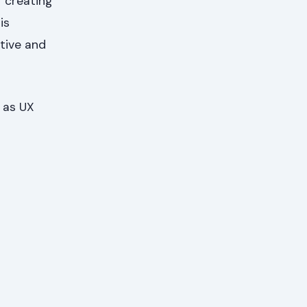
r creating
is
itive and
 as UX