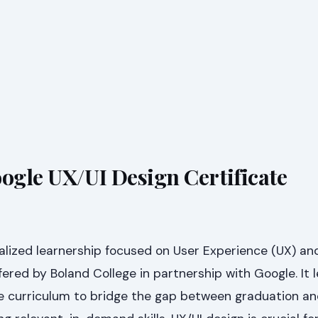
oogle UX/UI Design Certificate
alized learnership focused on User Experience (UX) an
ffered by Boland College in partnership with Google. It 
 curriculum to bridge the gap between graduation a