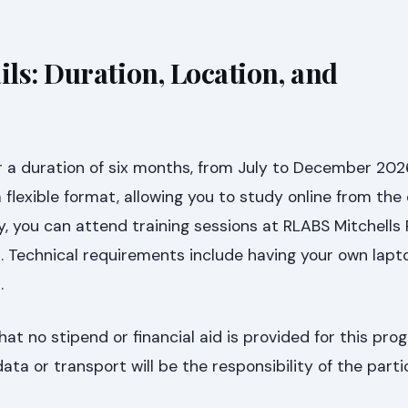
ls: Duration, Location, and
r a duration of six months, from July to December 202
 a flexible format, allowing you to study online from the
y, you can attend training sessions at RLABS Mitchells P
 Technical requirements include having your own lapt
.
hat no stipend or financial aid is provided for this prog
ta or transport will be the responsibility of the parti