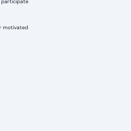
 participate
for motivated