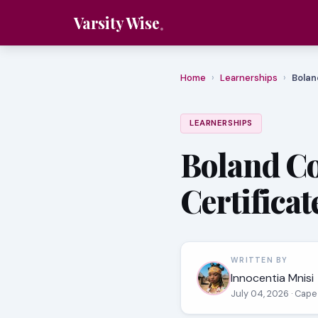
Varsity Wise
Home
›
Learnerships
›
Bolan
LEARNERSHIPS
Boland Co
Certificat
WRITTEN BY
Innocentia Mnisi
July 04, 2026
· Cape