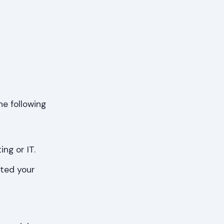
he following
ng or IT.
eted your