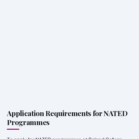
Application Requirements for NATED
Programmes