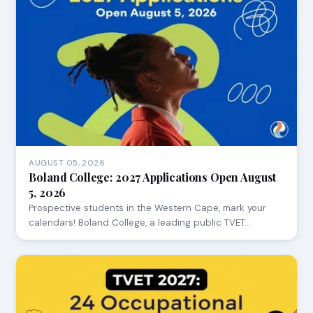
AUGUST 05, 2026
Boland College: 2027 Applications Open August
5, 2026
Prospective students in the Western Cape, mark your
calendars! Boland College, a leading public TVET…