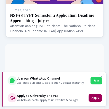
JULY 23, 2026
NSFAS TVET Semester 2 Application Deadline
Approaching - July 17
Attention aspiring TVET students! The National Student
Financial Aid Scheme (NSFAS) application wind…
✕
Join our WhatsApp Channel
Join
Get latest bursaries & application updates instantly.
Apply to University or TVET
Apply
We help students apply to universities & colleges.