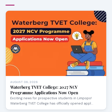
AUGUST 06, 2026
Waterberg TVET College: 2027 NCV
Programme Applications Now Open
Exciting news for prospective students in Limpopo!
Waterberg TVET College has officially opened appl…