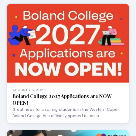
AUGUST 06, 2026
Boland College 2027 Applications are NOW
OPEN!
Great news for aspiring students in the Western Cape!
Boland College has officially opened its onlin…