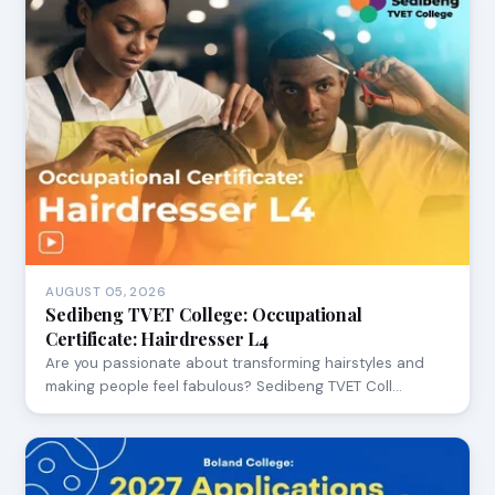
AUGUST 05, 2026
Sedibeng TVET College: Occupational
Certificate: Hairdresser L4
Are you passionate about transforming hairstyles and
making people feel fabulous? Sedibeng TVET Coll…