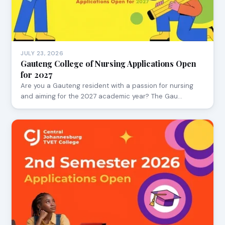
JULY 23, 2026
Gauteng College of Nursing Applications Open
for 2027
Are you a Gauteng resident with a passion for nursing
and aiming for the 2027 academic year? The Gau…