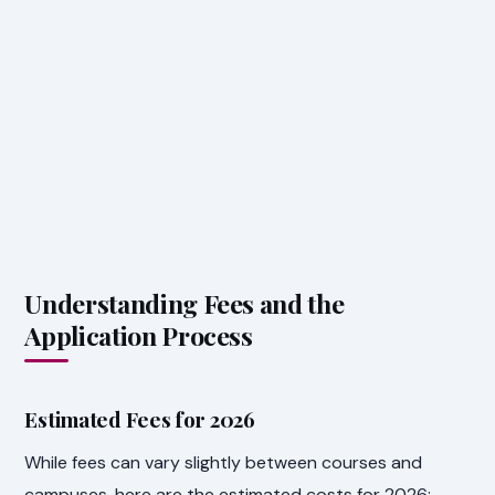
Understanding Fees and the
Application Process
Estimated Fees for 2026
While fees can vary slightly between courses and
campuses, here are the estimated costs for 2026: