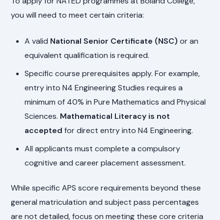
To apply for NATED programmes at Boland College,
you will need to meet certain criteria:
A valid
National Senior Certificate (NSC)
or an
equivalent qualification is required.
Specific course prerequisites apply. For example,
entry into N4 Engineering Studies requires a
minimum of 40% in Pure Mathematics and Physical
Sciences.
Mathematical Literacy is not
accepted
for direct entry into N4 Engineering.
All applicants must complete a compulsory
cognitive and career placement assessment.
While specific APS score requirements beyond these
general matriculation and subject pass percentages
are not detailed, focus on meeting these core criteria