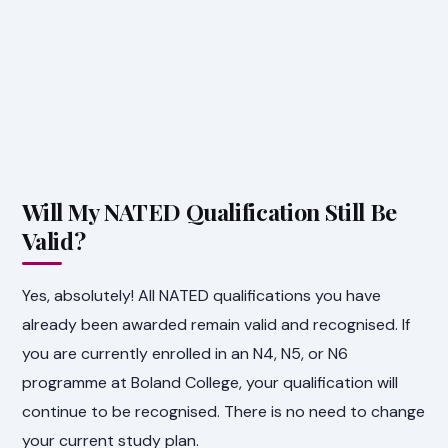
Will My NATED Qualification Still Be
Valid?
Yes, absolutely! All NATED qualifications you have
already been awarded remain valid and recognised. If
you are currently enrolled in an N4, N5, or N6
programme at Boland College, your qualification will
continue to be recognised. There is no need to change
your current study plan.