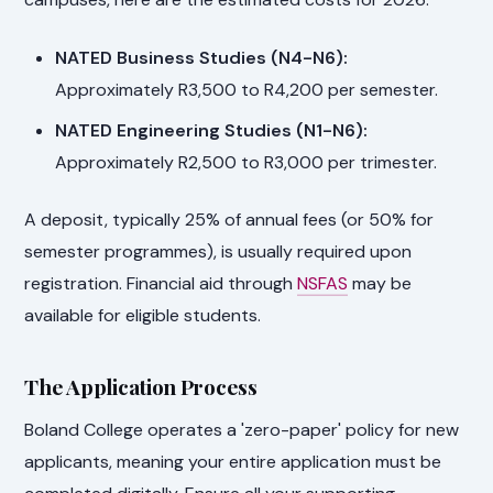
NATED Business Studies (N4-N6):
Approximately R3,500 to R4,200 per semester.
NATED Engineering Studies (N1-N6):
Approximately R2,500 to R3,000 per trimester.
A deposit, typically 25% of annual fees (or 50% for
semester programmes), is usually required upon
registration. Financial aid through
NSFAS
may be
available for eligible students.
The Application Process
Boland College operates a 'zero-paper' policy for new
applicants, meaning your entire application must be