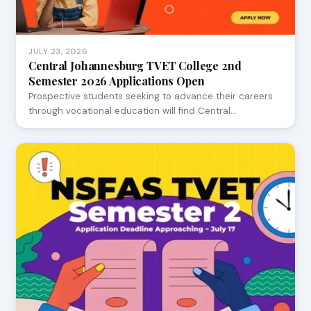
JULY 23, 2026
Central Johannesburg TVET College 2nd
Semester 2026 Applications Open
Prospective students seeking to advance their careers
through vocational education will find Central…