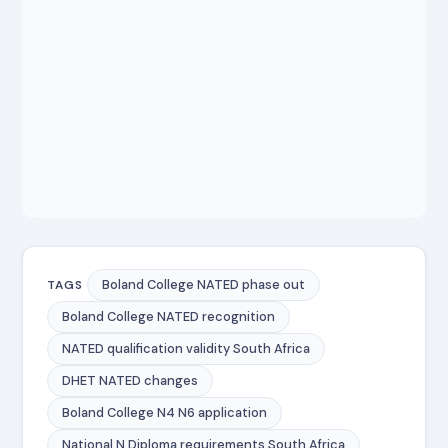
Boland College NATED phase out
TAGS
Boland College NATED recognition
NATED qualification validity South Africa
DHET NATED changes
Boland College N4 N6 application
National N Diploma requirements South Africa