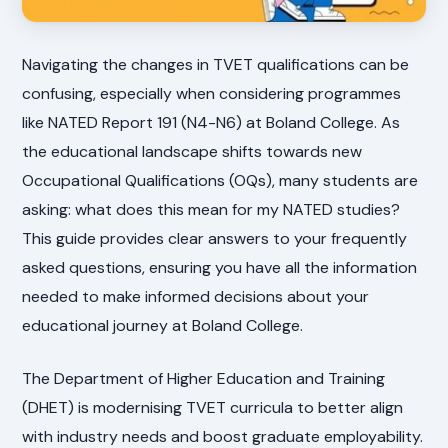
Navigating the changes in TVET qualifications can be
confusing, especially when considering programmes
like NATED Report 191 (N4-N6) at Boland College. As
the educational landscape shifts towards new
Occupational Qualifications (OQs), many students are
asking: what does this mean for my NATED studies?
This guide provides clear answers to your frequently
asked questions, ensuring you have all the information
needed to make informed decisions about your
educational journey at Boland College.
The Department of Higher Education and Training
(DHET) is modernising TVET curricula to better align
with industry needs and boost graduate employability.