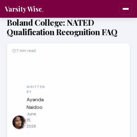
Varsity Wise
Boland College: NATED
Qualification Recognition FAQ
7 min read
WRITTEN
BY
Ayanda
Naidoo
June
15,
2026
·