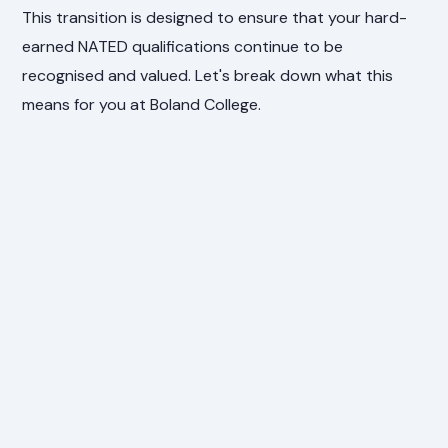
This transition is designed to ensure that your hard-
earned NATED qualifications continue to be
recognised and valued. Let's break down what this
means for you at Boland College.