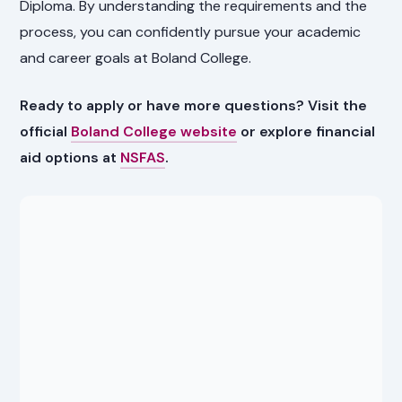
Diploma. By understanding the requirements and the
process, you can confidently pursue your academic
and career goals at Boland College.
Ready to apply or have more questions? Visit the
official
Boland College website
or explore financial
aid options at
NSFAS
.