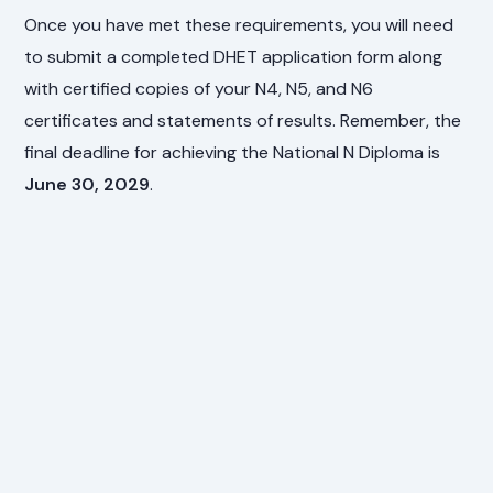
Once you have met these requirements, you will need
to submit a completed DHET application form along
with certified copies of your N4, N5, and N6
certificates and statements of results. Remember, the
final deadline for achieving the National N Diploma is
June 30, 2029
.