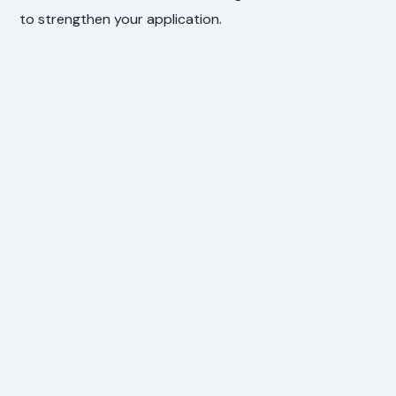
to strengthen your application.