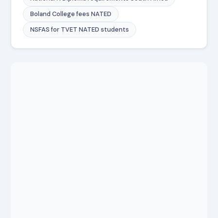
Boland College fees NATED
NSFAS for TVET NATED students