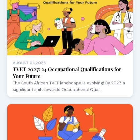
AUGUST 01, 2026
TVET 2027: 24 Occupational Qualifications for
Your Future
The South African TVET landscape is evolving! By 2027, a
significant shift towards Occupational Qual…