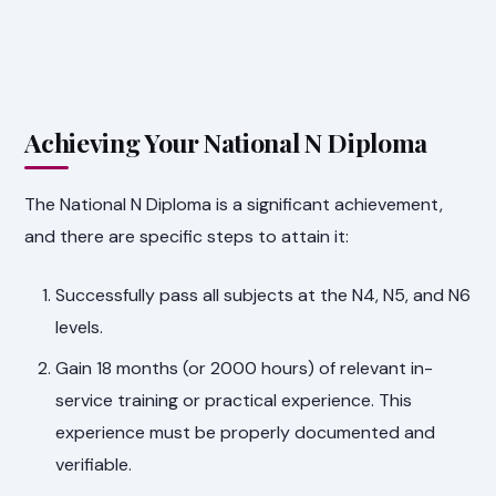
Achieving Your National N Diploma
The National N Diploma is a significant achievement,
and there are specific steps to attain it:
Successfully pass all subjects at the N4, N5, and N6
levels.
Gain 18 months (or 2000 hours) of relevant in-
service training or practical experience. This
experience must be properly documented and
verifiable.