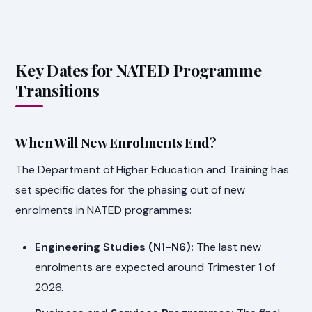
Key Dates for NATED Programme
Transitions
When Will New Enrolments End?
The Department of Higher Education and Training has
set specific dates for the phasing out of new
enrolments in NATED programmes:
Engineering Studies (N1-N6):
The last new
enrolments are expected around Trimester 1 of
2026.