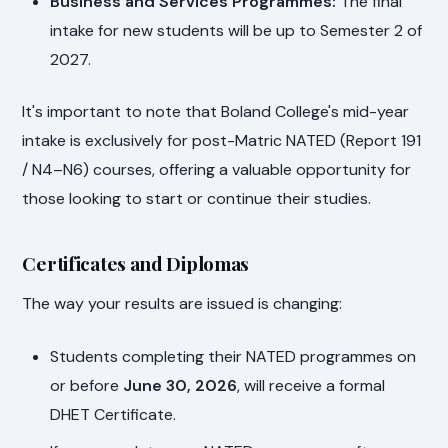
Business and Services Programmes:
The final
intake for new students will be up to Semester 2 of
2027.
It's important to note that Boland College's mid-year
intake is exclusively for post-Matric NATED (Report 191
/ N4–N6) courses, offering a valuable opportunity for
those looking to start or continue their studies.
Certificates and Diplomas
The way your results are issued is changing:
Students completing their NATED programmes on
or before
June 30, 2026
, will receive a formal
DHET Certificate.