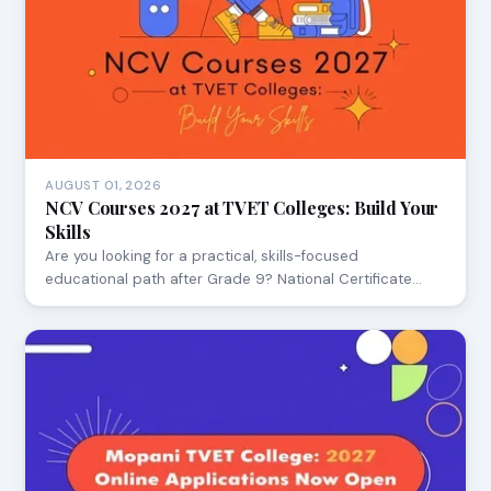
AUGUST 01, 2026
NCV Courses 2027 at TVET Colleges: Build Your
Skills
Are you looking for a practical, skills-focused
educational path after Grade 9? National Certificate…