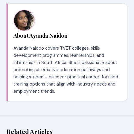
About Ayanda Naidoo
Ayanda Naidoo covers TVET colleges, skills
development programmes, learnerships, and
internships in South Africa. She is passionate about
promoting alternative education pathways and
helping students discover practical career-focused
training options that align with industry needs and
employment trends.
Related Articles