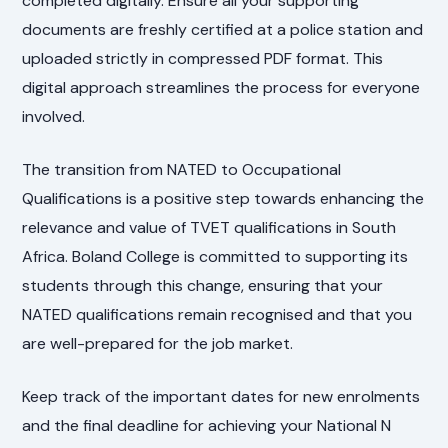
completed digitally. Ensure all your supporting
documents are freshly certified at a police station and
uploaded strictly in compressed PDF format. This
digital approach streamlines the process for everyone
involved.
The transition from NATED to Occupational
Qualifications is a positive step towards enhancing the
relevance and value of TVET qualifications in South
Africa. Boland College is committed to supporting its
students through this change, ensuring that your
NATED qualifications remain recognised and that you
are well-prepared for the job market.
Keep track of the important dates for new enrolments
and the final deadline for achieving your National N