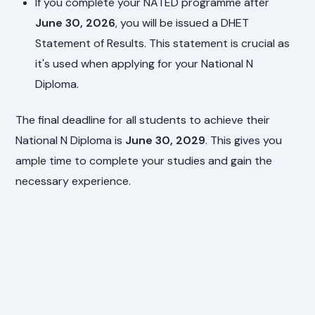
If you complete your NATED programme after
June 30, 2026
, you will be issued a DHET
Statement of Results. This statement is crucial as
it's used when applying for your National N
Diploma.
The final deadline for all students to achieve their
National N Diploma is
June 30, 2029
. This gives you
ample time to complete your studies and gain the
necessary experience.