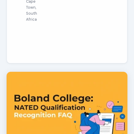
Cape
Town,
South
Africa