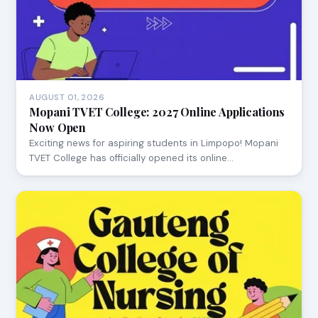
AUGUST 01, 2026
Mopani TVET College: 2027 Online Applications
Now Open
Exciting news for aspiring students in Limpopo! Mopani
TVET College has officially opened its online…