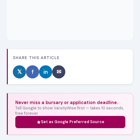
SHARE THIS ARTICLE
𝕏
f
in
✉
Never miss a bursary or application deadline.
Tell Google to show VarsityWise first — takes 10 seconds,
free forever.
Set as Google Preferred Source