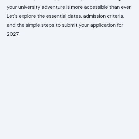
your university adventure is more accessible than ever.
Let's explore the essential dates, admission criteria,
and the simple steps to submit your application for
2027.