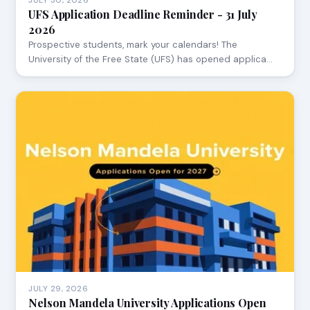
JULY 30, 2026
UFS Application Deadline Reminder - 31 July
2026
Prospective students, mark your calendars! The
University of the Free State (UFS) has opened applica…
JULY 29, 2026
Nelson Mandela University Applications Open