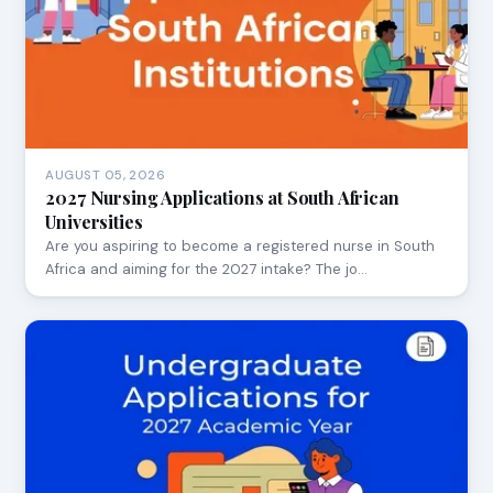
AUGUST 05, 2026
2027 Nursing Applications at South African
Universities
Are you aspiring to become a registered nurse in South
Africa and aiming for the 2027 intake? The jo…