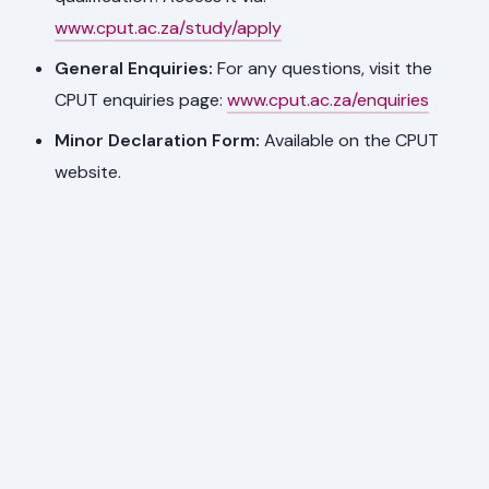
www.cput.ac.za/study/apply
General Enquiries:
For any questions, visit the
CPUT enquiries page:
www.cput.ac.za/enquiries
Minor Declaration Form:
Available on the CPUT
website.