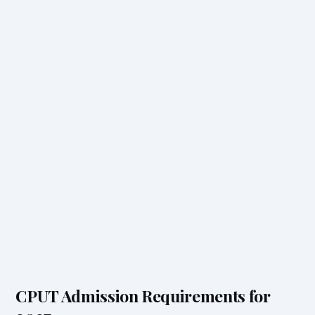
CPUT Admission Requirements for