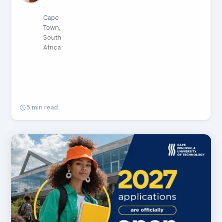
·
Cape
Town,
South
Africa
5 min read