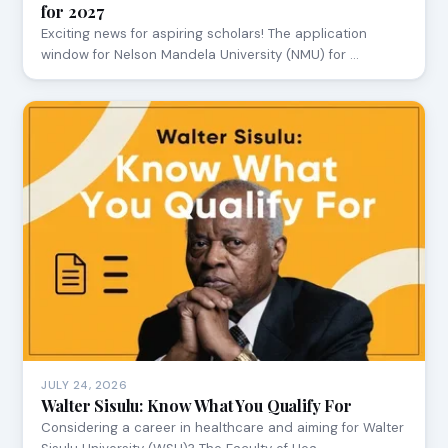
for 2027
Exciting news for aspiring scholars! The application
window for Nelson Mandela University (NMU) for …
JULY 24, 2026
Walter Sisulu: Know What You Qualify For
Considering a career in healthcare and aiming for Walter