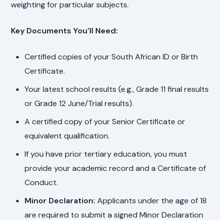
weighting for particular subjects.
Key Documents You'll Need:
Certified copies of your South African ID or Birth
Certificate.
Your latest school results (e.g., Grade 11 final results
or Grade 12 June/Trial results).
A certified copy of your Senior Certificate or
equivalent qualification.
If you have prior tertiary education, you must
provide your academic record and a Certificate of
Conduct.
Minor Declaration:
Applicants under the age of 18
are required to submit a signed Minor Declaration