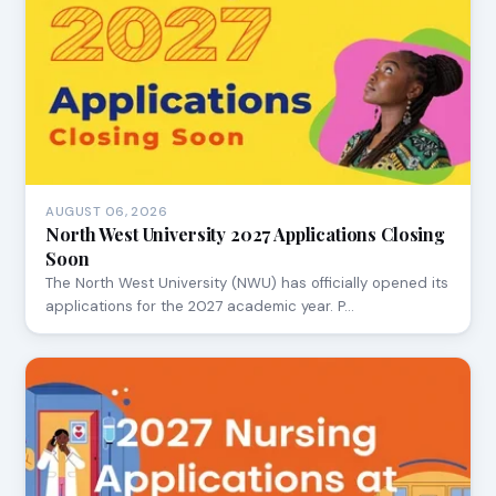
AUGUST 06, 2026
North West University 2027 Applications Closing
Soon
The North West University (NWU) has officially opened its
applications for the 2027 academic year. P…