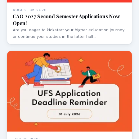
AUGUST 05, 2026
CAO 2027 Second Semester Applications Now
Open!
Are you eager to kickstart your higher education journey
or continue your studies in the latter half…