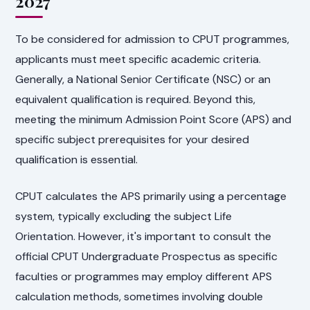
2027
To be considered for admission to CPUT programmes,
applicants must meet specific academic criteria.
Generally, a National Senior Certificate (NSC) or an
equivalent qualification is required. Beyond this,
meeting the minimum Admission Point Score (APS) and
specific subject prerequisites for your desired
qualification is essential.
CPUT calculates the APS primarily using a percentage
system, typically excluding the subject Life
Orientation. However, it's important to consult the
official CPUT Undergraduate Prospectus as specific
faculties or programmes may employ different APS
calculation methods, sometimes involving double