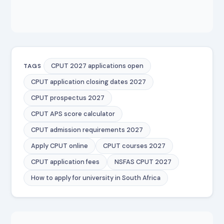
CPUT 2027 applications open
TAGS
CPUT application closing dates 2027
CPUT prospectus 2027
CPUT APS score calculator
CPUT admission requirements 2027
Apply CPUT online
CPUT courses 2027
CPUT application fees
NSFAS CPUT 2027
How to apply for university in South Africa