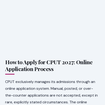
How to Apply for CPUT 2027: Online
Application Process
CPUT exclusively manages its admissions through an
online application system. Manual, posted, or over-
the-counter applications are not accepted, except in
rare, explicitly stated circumstances. The online