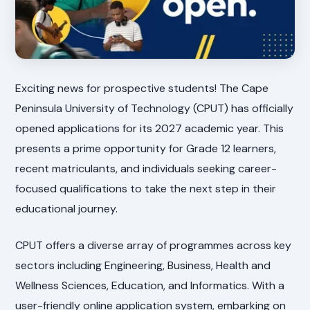
Exciting news for prospective students! The Cape
Peninsula University of Technology (CPUT) has officially
opened applications for its 2027 academic year. This
presents a prime opportunity for Grade 12 learners,
recent matriculants, and individuals seeking career-
focused qualifications to take the next step in their
educational journey.
CPUT offers a diverse array of programmes across key
sectors including Engineering, Business, Health and
Wellness Sciences, Education, and Informatics. With a
user-friendly online application system, embarking on