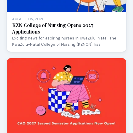
AUGUST 05, 2026
KZN College of Nursing Opens 2027
Applications
Exciting news for aspiring nurses in KwaZulu-Natal! The
KwaZulu-Natal College of Nursing (KZNCN) has…