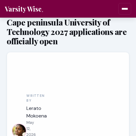
Varsity Wise
Cape peninsula University of
Technology 2027 applications are
officially open
WRITTEN
BY
Lerato
Mokoena
May
12,
2026