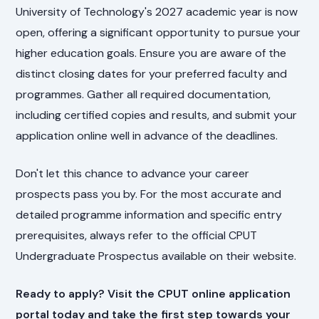
University of Technology's 2027 academic year is now
open, offering a significant opportunity to pursue your
higher education goals. Ensure you are aware of the
distinct closing dates for your preferred faculty and
programmes. Gather all required documentation,
including certified copies and results, and submit your
application online well in advance of the deadlines.
Don't let this chance to advance your career
prospects pass you by. For the most accurate and
detailed programme information and specific entry
prerequisites, always refer to the official CPUT
Undergraduate Prospectus available on their website.
Ready to apply? Visit the CPUT online application
portal today and take the first step towards your