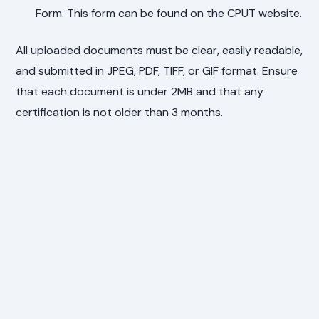
Form. This form can be found on the CPUT website.
All uploaded documents must be clear, easily readable,
and submitted in JPEG, PDF, TIFF, or GIF format. Ensure
that each document is under 2MB and that any
certification is not older than 3 months.