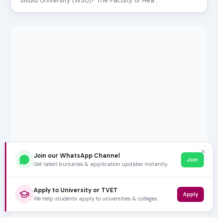
Sisulu University (WSU)? The Faculty of Hea…
✕
Join our WhatsApp Channel
Join
Get latest bursaries & application updates instantly.
Apply to University or TVET
Apply
We help students apply to universities & colleges.