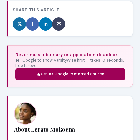
SHARE THIS ARTICLE
𝕏
f
in
✉
Never miss a bursary or application deadline.
Tell Google to show VarsityWise first — takes 10 seconds,
free forever.
Set as Google Preferred Source
About Lerato Mokoena