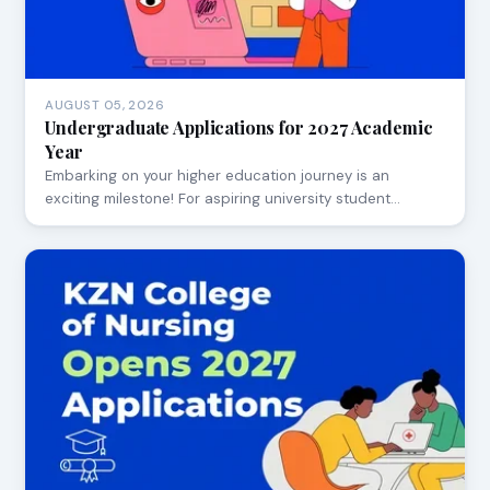
AUGUST 05, 2026
Undergraduate Applications for 2027 Academic
Year
Embarking on your higher education journey is an
exciting milestone! For aspiring university student…