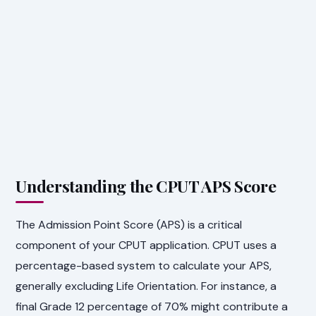
Understanding the CPUT APS Score
The Admission Point Score (APS) is a critical
component of your CPUT application. CPUT uses a
percentage-based system to calculate your APS,
generally excluding Life Orientation. For instance, a
final Grade 12 percentage of 70% might contribute a