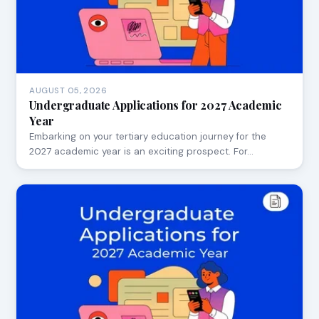
AUGUST 05, 2026
Undergraduate Applications for 2027 Academic
Year
Embarking on your tertiary education journey for the
2027 academic year is an exciting prospect. For…