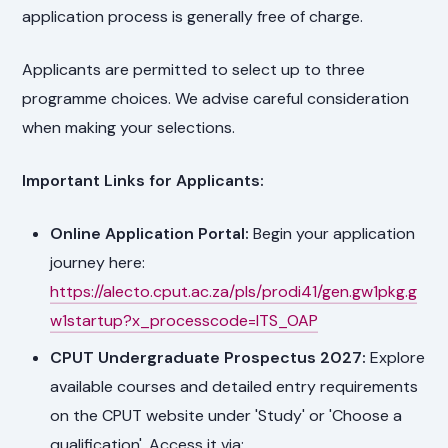
application process is generally free of charge.
Applicants are permitted to select up to three
programme choices. We advise careful consideration
when making your selections.
Important Links for Applicants:
Online Application Portal:
Begin your application
journey here:
https://alecto.cput.ac.za/pls/prodi41/gen.gw1pkg.g
w1startup?x_processcode=ITS_OAP
CPUT Undergraduate Prospectus 2027:
Explore
available courses and detailed entry requirements
on the CPUT website under 'Study' or 'Choose a
qualification'. Access it via: