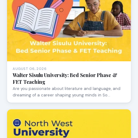
AUGUST 06, 2026
Walter Sisulu University: Bed Senior Phase &
FET Teaching
Are you passionate about literature and language, and
dreaming of a career shaping young minds in So…