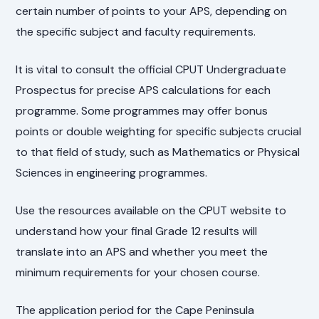
certain number of points to your APS, depending on
the specific subject and faculty requirements.
It is vital to consult the official CPUT Undergraduate
Prospectus for precise APS calculations for each
programme. Some programmes may offer bonus
points or double weighting for specific subjects crucial
to that field of study, such as Mathematics or Physical
Sciences in engineering programmes.
Use the resources available on the CPUT website to
understand how your final Grade 12 results will
translate into an APS and whether you meet the
minimum requirements for your chosen course.
The application period for the Cape Peninsula