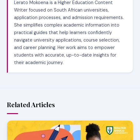
Lerato Mokoena is a Higher Education Content
Writer focused on South African universities,
application processes, and admission requirements.
She simplifies complex academic information into
practical guides that help learners confidently
navigate university applications, course selection,
and career planning. Her work aims to empower
students with accurate, up-to-date insights for
their academic journey.
Related Articles