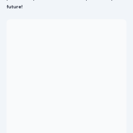
future!