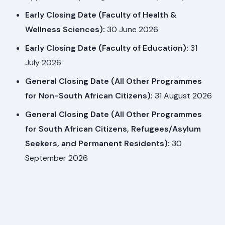
Early Closing Date (Faculty of Health &
Wellness Sciences):
30 June 2026
Early Closing Date (Faculty of Education):
31
July 2026
General Closing Date (All Other Programmes
for Non-South African Citizens):
31 August 2026
General Closing Date (All Other Programmes
for South African Citizens, Refugees/Asylum
Seekers, and Permanent Residents):
30
September 2026