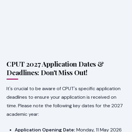
CPUT 2027 Application Dates &
Deadlines: Don't Miss Out!
It's crucial to be aware of CPUT's specific application
deadlines to ensure your application is received on
time. Please note the following key dates for the 2027
academic year:
Application Opening Date:
Monday, 11 May 2026