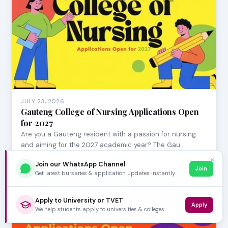
JULY 23, 2026
Gauteng College of Nursing Applications Open
for 2027
Are you a Gauteng resident with a passion for nursing
and aiming for the 2027 academic year? The Gau…
✕
Join our WhatsApp Channel
Join
Get latest bursaries & application updates instantly.
Apply to University or TVET
Apply
We help students apply to universities & colleges.