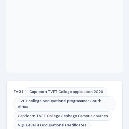
Capricorn TVET College application 2026
TAGS
TVET college occupational programmes South
Africa
Capricorn TVET College Seshego Campus courses
NQF Level 4 Occupational Certificates