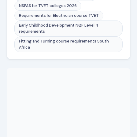
NSFAS for TVET colleges 2026
Requirements for Electrician course TVET
Early Childhood Development NQF Level 4
requirements
Fitting and Turning course requirements South
Africa