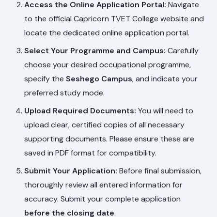
Access the Online Application Portal:
Navigate
to the official Capricorn TVET College website and
locate the dedicated online application portal.
Select Your Programme and Campus:
Carefully
choose your desired occupational programme,
specify the
Seshego Campus
, and indicate your
preferred study mode.
Upload Required Documents:
You will need to
upload clear, certified copies of all necessary
supporting documents. Please ensure these are
saved in PDF format for compatibility.
Submit Your Application:
Before final submission,
thoroughly review all entered information for
accuracy. Submit your complete application
before the closing date
.