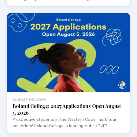
AUGUST 05, 2026
Boland College: 2027 Applications Open August
5, 2026
Prospective students in the Western Cape, mark your
calendars! Boland College, a leading public TVET…