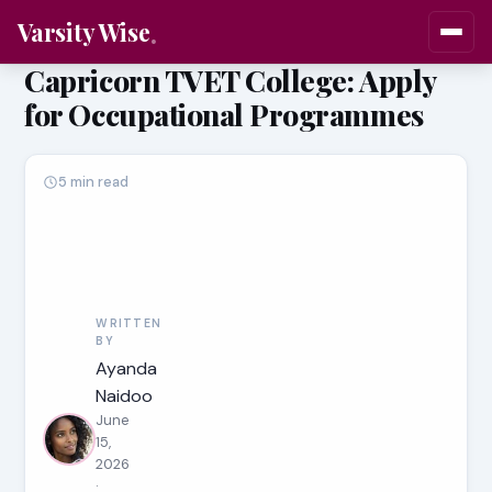
Varsity Wise
Capricorn TVET College: Apply
for Occupational Programmes
5 min read
WRITTEN
BY
Ayanda
Naidoo
June
15,
2026
·