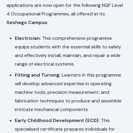
applications are now open for the following NQF Level
4 Occupational Programmes, all offered at its
Seshego Campus
:
Electrician:
This comprehensive programme
equips students with the essential skills to safely
and effectively install, maintain, and repair a wide
range of electrical systems.
Fitting and Turning:
Learners in this programme
will develop advanced expertise in operating
machine tools, precision measurement, and
fabrication techniques to produce and assemble
intricate mechanical components.
Early Childhood Development (ECD):
This
specialised certificate prepares individuals for