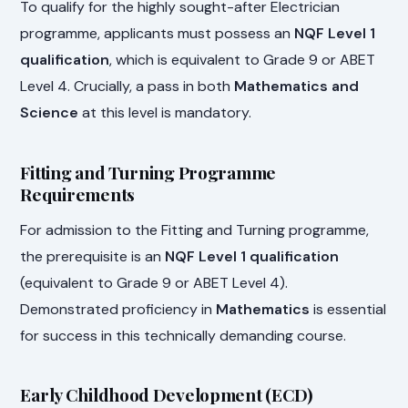
To qualify for the highly sought-after Electrician
programme, applicants must possess an
NQF Level 1
qualification
, which is equivalent to Grade 9 or ABET
Level 4. Crucially, a pass in both
Mathematics and
Science
at this level is mandatory.
Fitting and Turning Programme
Requirements
For admission to the Fitting and Turning programme,
the prerequisite is an
NQF Level 1 qualification
(equivalent to Grade 9 or ABET Level 4).
Demonstrated proficiency in
Mathematics
is essential
for success in this technically demanding course.
Early Childhood Development (ECD)