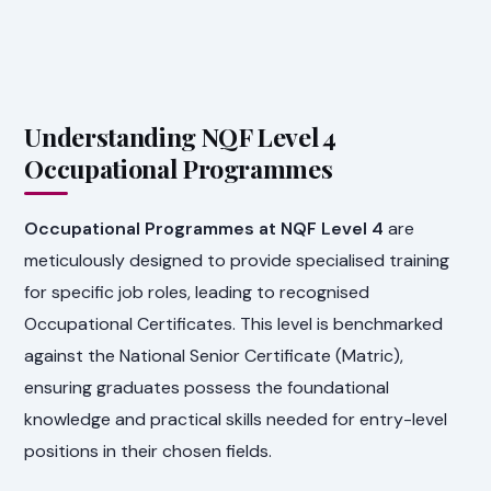
Understanding NQF Level 4
Occupational Programmes
Occupational Programmes at NQF Level 4
are
meticulously designed to provide specialised training
for specific job roles, leading to recognised
Occupational Certificates. This level is benchmarked
against the National Senior Certificate (Matric),
ensuring graduates possess the foundational
knowledge and practical skills needed for entry-level
positions in their chosen fields.