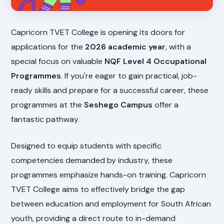
Capricorn TVET College is opening its doors for
applications for the
2026 academic year
, with a
special focus on valuable
NQF Level 4 Occupational
Programmes
. If you're eager to gain practical, job-
ready skills and prepare for a successful career, these
programmes at the
Seshego Campus
offer a
fantastic pathway.
Designed to equip students with specific
competencies demanded by industry, these
programmes emphasize hands-on training. Capricorn
TVET College aims to effectively bridge the gap
between education and employment for South African
youth, providing a direct route to in-demand