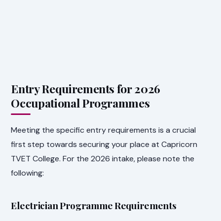
Entry Requirements for 2026
Occupational Programmes
Meeting the specific entry requirements is a crucial
first step towards securing your place at Capricorn
TVET College. For the 2026 intake, please note the
following:
Electrician Programme Requirements