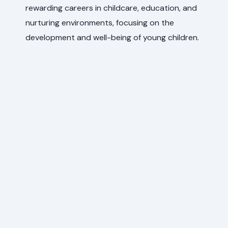
rewarding careers in childcare, education, and
nurturing environments, focusing on the
development and well-being of young children.