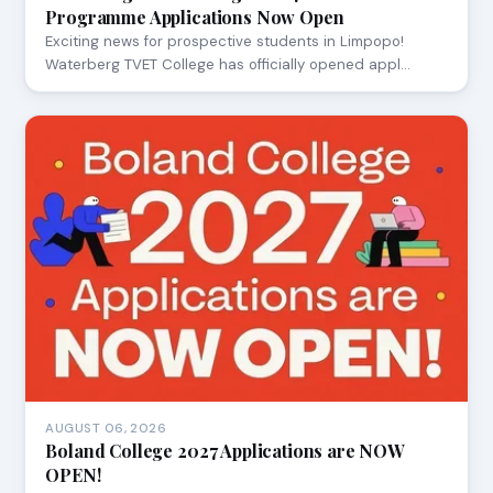
Programme Applications Now Open
Exciting news for prospective students in Limpopo!
Waterberg TVET College has officially opened appl…
AUGUST 06, 2026
Boland College 2027 Applications are NOW
OPEN!