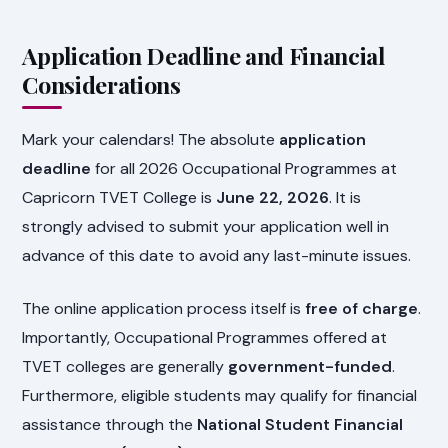
Application Deadline and Financial
Considerations
Mark your calendars! The absolute
application
deadline
for all 2026 Occupational Programmes at
Capricorn TVET College is
June 22, 2026
. It is
strongly advised to submit your application well in
advance of this date to avoid any last-minute issues.
The online application process itself is
free of charge
.
Importantly, Occupational Programmes offered at
TVET colleges are generally
government-funded
.
Furthermore, eligible students may qualify for financial
assistance through the
National Student Financial