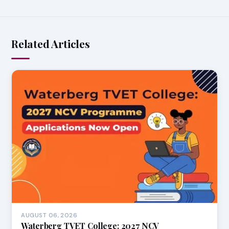
Related Articles
AUGUST 06, 2026
Waterberg TVET College: 2027 NCV