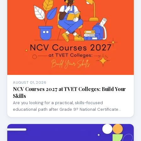
AUGUST 01, 2026
NCV Courses 2027 at TVET Colleges: Build Your
Skills
Are you looking for a practical, skills-focused
educational path after Grade 9? National Certificate…