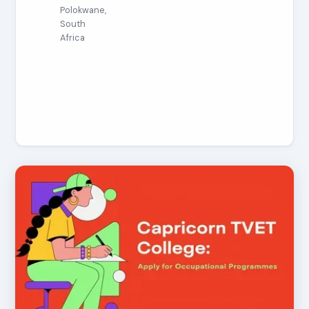
Polokwane,
South
Africa