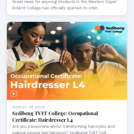
Great news for aspiring students in the Western Cape!
Boland College has officially opened its onlin…
AUGUST 05, 2026
Sedibeng TVET College: Occupational
Certificate: Hairdresser L4
Are you passionate about transforming hairstyles and
making people feel fabulous? Sedibeng TVET Coll…