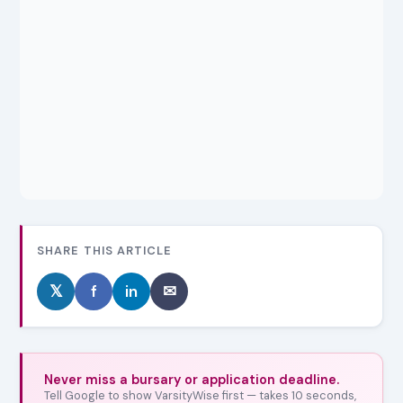
SHARE THIS ARTICLE
𝕏
f
in
✉
Never miss a bursary or application deadline.
Tell Google to show VarsityWise first — takes 10 seconds,