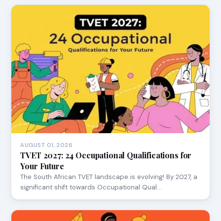
AUGUST 01, 2026
TVET 2027: 24 Occupational Qualifications for
Your Future
The South African TVET landscape is evolving! By 2027, a
significant shift towards Occupational Qual…