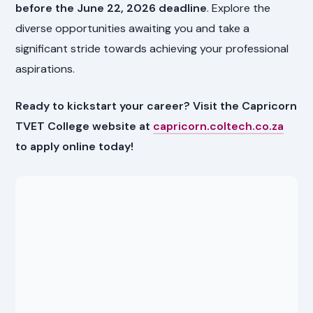
before the June 22, 2026 deadline
. Explore the
diverse opportunities awaiting you and take a
significant stride towards achieving your professional
aspirations.
Ready to kickstart your career? Visit the Capricorn
TVET College website at
capricorn.coltech.co.za
to apply online today!