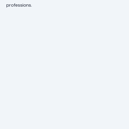
professions.