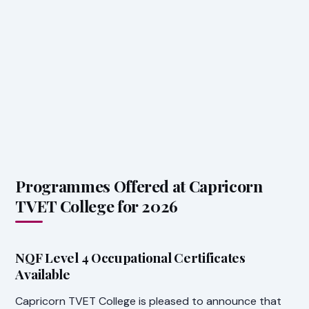
Programmes Offered at Capricorn
TVET College for 2026
NQF Level 4 Occupational Certificates
Available
Capricorn TVET College is pleased to announce that