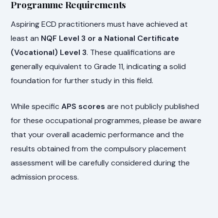
Programme Requirements
Aspiring ECD practitioners must have achieved at
least an
NQF Level 3 or a National Certificate
(Vocational) Level 3
. These qualifications are
generally equivalent to Grade 11, indicating a solid
foundation for further study in this field.
While specific
APS scores
are not publicly published
for these occupational programmes, please be aware
that your overall academic performance and the
results obtained from the compulsory placement
assessment will be carefully considered during the
admission process.