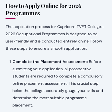
How to Apply Online for 2026
Programmes
The application process for Capricorn TVET College's
2026 Occupational Programmes is designed to be
user-friendly and is conducted entirely online. Follow
these steps to ensure a smooth application:
Complete the Placement Assessment:
Before
submitting your application, all prospective
students are required to complete a compulsory
online placement assessment. This crucial step
helps the college accurately gauge your skills and
determine the most suitable programme
placement.