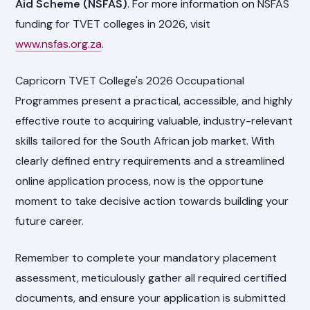
Aid Scheme (NSFAS)
. For more information on NSFAS
funding for TVET colleges in 2026, visit
www.nsfas.org.za
.
Capricorn TVET College's 2026 Occupational
Programmes present a practical, accessible, and highly
effective route to acquiring valuable, industry-relevant
skills tailored for the South African job market. With
clearly defined entry requirements and a streamlined
online application process, now is the opportune
moment to take decisive action towards building your
future career.
Remember to complete your mandatory placement
assessment, meticulously gather all required certified
documents, and ensure your application is submitted