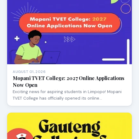
AUGUST 01, 2026
Mopani TVET College: 2027 Online Applications
Now Open
Exciting news for aspiring students in Limpopo! Mopani
TVET College has officially opened its online…