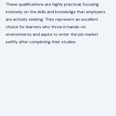
These qualifications are highly practical, focusing
intensely on the skills and knowledge that employers
are actively seeking. They represent an excellent
choice for learners who thrive in hands-on
environments and aspire to enter the job market
swiftly after completing their studies.