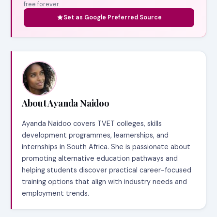
free forever.
Set as Google Preferred Source
About Ayanda Naidoo
Ayanda Naidoo covers TVET colleges, skills
development programmes, learnerships, and
internships in South Africa. She is passionate about
promoting alternative education pathways and
helping students discover practical career-focused
training options that align with industry needs and
employment trends.