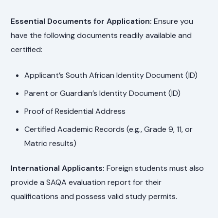
Essential Documents for Application:
Ensure you
have the following documents readily available and
certified:
Applicant’s South African Identity Document (ID)
Parent or Guardian’s Identity Document (ID)
Proof of Residential Address
Certified Academic Records (e.g., Grade 9, 11, or
Matric results)
International Applicants:
Foreign students must also
provide a SAQA evaluation report for their
qualifications and possess valid study permits.