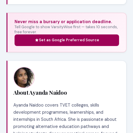
Never miss a bursary or application deadline.
Tell Google to show VarsityWise first — takes 10 seconds,
free forever.
Set as Google Preferred Source
About Ayanda Naidoo
Ayanda Naidoo covers TVET colleges, skills
development programmes, learnerships, and
internships in South Africa. She is passionate about
promoting alternative education pathways and