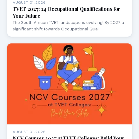
AUGUST 01, 2026
TVET 2027: 24 Occupational Qualifications for
Your Future
The South African TVET landscape is evolving! By 2027, a
significant shift towards Occupational Qual…
AUGUST 01, 2026
NCV Courses 2027 at TVET Colleges: Build Your