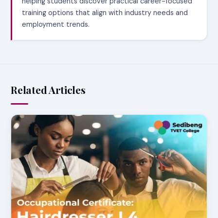
helping students discover practical career-focused
training options that align with industry needs and
employment trends.
Related Articles