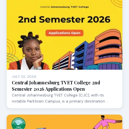
JULY 22, 2026
Central Johannesburg TVET College 2nd
Semester 2026 Applications Open
Central Johannesburg TVET College (CJC), with its
notable Parktown Campus, is a primary destination …