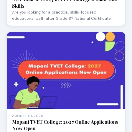
Skills
Are you looking for a practical, skills-focused
educational path after Grade 9? National Certificate…
AUGUST 01, 2026
Mopani TVET College: 2027 Online Applications
Now Open