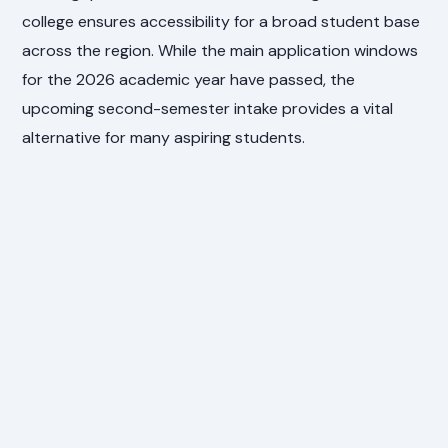
college ensures accessibility for a broad student base
across the region. While the main application windows
for the 2026 academic year have passed, the
upcoming second-semester intake provides a vital
alternative for many aspiring students.