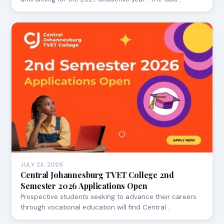
JULY 23, 2026
Central Johannesburg TVET College 2nd
Semester 2026 Applications Open
Prospective students seeking to advance their careers
through vocational education will find Central…