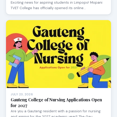
Exciting news for aspiring students in Limpopo! Mopani
TVET College has officially opened its online…
JULY 23, 2026
Gauteng College of Nursing Applications Open
for 2027
Are you a Gauteng resident with a passion for nursing
and aiming for the 2027 academic year? The Gau…