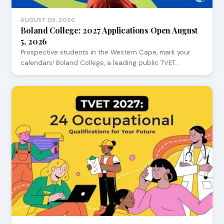
AUGUST 05, 2026
Boland College: 2027 Applications Open August
5, 2026
Prospective students in the Western Cape, mark your
calendars! Boland College, a leading public TVET…