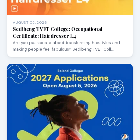
AUGUST 05, 2026
Sedibeng TVET College: Occupational
Certificate: Hairdresser L4
Are you passionate about transforming hairstyles and
making people feel fabulous? Sedibeng TVET Coll…