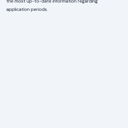
the most up-to-date information regarding
application periods.