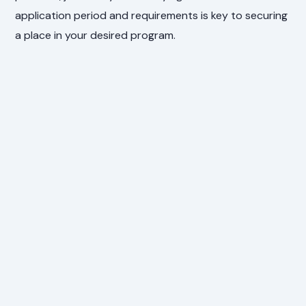
application period and requirements is key to securing
a place in your desired program.