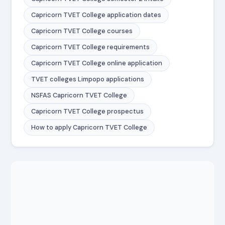
Capricorn TVET College application dates
Capricorn TVET College courses
Capricorn TVET College requirements
Capricorn TVET College online application
TVET colleges Limpopo applications
NSFAS Capricorn TVET College
Capricorn TVET College prospectus
How to apply Capricorn TVET College