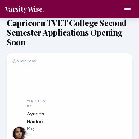
Varsity Wise
Capricorn TVET College Second
Semester Applications Opening
Soon
5 min read
WRITTEN
BY
Ayanda
Naidoo
May
18,