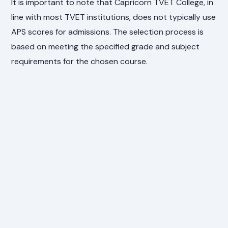
It is important to note that Capricorn TVET College, in
line with most TVET institutions, does not typically use
APS scores for admissions. The selection process is
based on meeting the specified grade and subject
requirements for the chosen course.