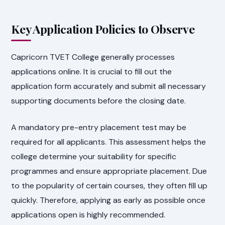
Key Application Policies to Observe
Capricorn TVET College generally processes
applications online. It is crucial to fill out the
application form accurately and submit all necessary
supporting documents before the closing date.
A mandatory pre-entry placement test may be
required for all applicants. This assessment helps the
college determine your suitability for specific
programmes and ensure appropriate placement. Due
to the popularity of certain courses, they often fill up
quickly. Therefore, applying as early as possible once
applications open is highly recommended.