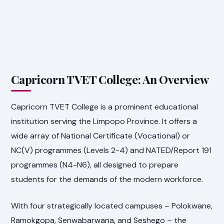
Capricorn TVET College: An Overview
Capricorn TVET College is a prominent educational
institution serving the Limpopo Province. It offers a
wide array of National Certificate (Vocational) or
NC(V) programmes (Levels 2-4) and NATED/Report 191
programmes (N4-N6), all designed to prepare
students for the demands of the modern workforce.
With four strategically located campuses – Polokwane,
Ramokgopa, Senwabarwana, and Seshego – the