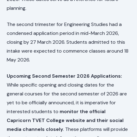
planning.
The second trimester for Engineering Studies had a
condensed application period in mid-March 2026,
closing by 27 March 2026. Students admitted to this
intake were expected to commence classes around 18
May 2026.
Upcoming Second Semester 2026 Applications:
While specific opening and closing dates for the
general courses for the second semester of 2026 are
yet to be officially announced, it is imperative for
interested students to
monitor the official
Capricorn TVET College website and their social
media channels closely
. These platforms will provide