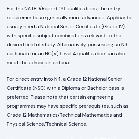
For the NATED/Report 191 qualifications, the entry
requirements are generally more advanced. Applicants
usually need a National Senior Certificate (Grade 12)
with specific subject combinations relevant to the
desired field of study. Alternatively, possessing an N3
certificate or an NC(V) Level 4 qualification can also
meet the admission criteria.
For direct entry into N4, a Grade 12 National Senior
Certificate (NSC) with a Diploma or Bachelor pass is
preferred. Please note that certain engineering
programmes may have specific prerequisites, such as
Grade 12 Mathematics/Technical Mathematics and
Physical Science/Technical Science.