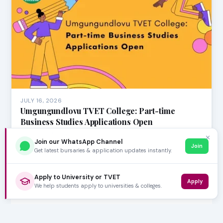
JULY 16, 2026
Umgungundlovu TVET College: Part-time
Business Studies Applications Open
Are you looking to boost your career prospects with a
✕
Join our WhatsApp Channel
qualification in Business Studies? Umgungundlo…
Join
Get latest bursaries & application updates instantly.
Apply to University or TVET
Apply
We help students apply to universities & colleges.