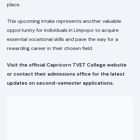
place.
This upcoming intake represents another valuable
opportunity for individuals in Limpopo to acquire
essential vocational skills and pave the way for a
rewarding career in their chosen field.
Visit the official Capricorn TVET College website
or contact their admissions office for the latest
updates on second-semester applications.