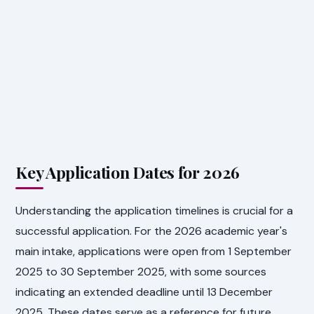
Key Application Dates for 2026
Understanding the application timelines is crucial for a
successful application. For the 2026 academic year's
main intake, applications were open from 1 September
2025 to 30 September 2025, with some sources
indicating an extended deadline until 13 December
2025. These dates serve as a reference for future