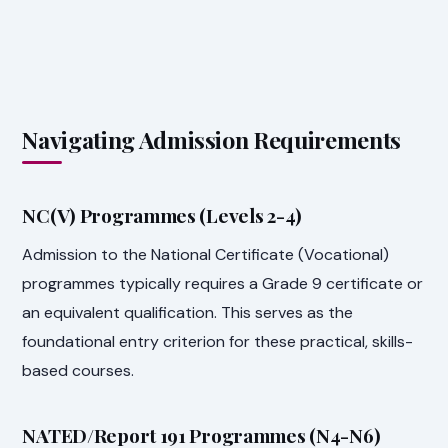
Navigating Admission Requirements
NC(V) Programmes (Levels 2-4)
Admission to the National Certificate (Vocational)
programmes typically requires a Grade 9 certificate or
an equivalent qualification. This serves as the
foundational entry criterion for these practical, skills-
based courses.
NATED/Report 191 Programmes (N4-N6)