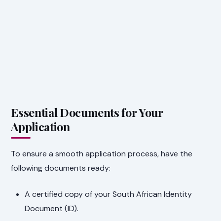
Essential Documents for Your
Application
To ensure a smooth application process, have the
following documents ready:
A certified copy of your South African Identity
Document (ID).