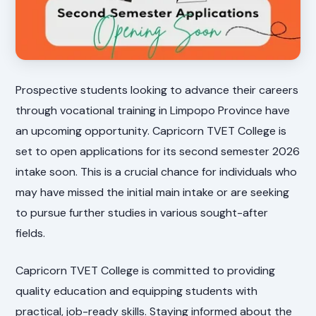
Prospective students looking to advance their careers
through vocational training in Limpopo Province have
an upcoming opportunity. Capricorn TVET College is
set to open applications for its second semester 2026
intake soon. This is a crucial chance for individuals who
may have missed the initial main intake or are seeking
to pursue further studies in various sought-after
fields.
Capricorn TVET College is committed to providing
quality education and equipping students with
practical, job-ready skills. Staying informed about the