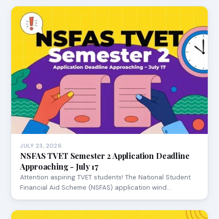
JULY 23, 2026
NSFAS TVET Semester 2 Application Deadline
Approaching - July 17
Attention aspiring TVET students! The National Student
Financial Aid Scheme (NSFAS) application wind…