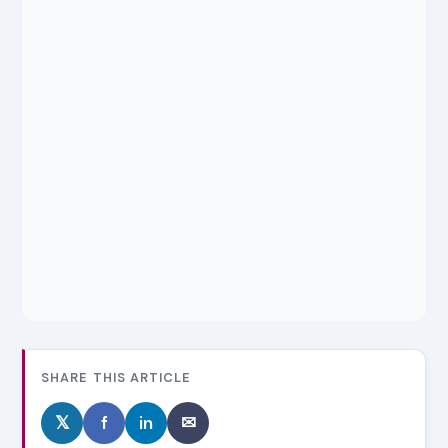
SHARE THIS ARTICLE
𝕏
f
in
✉