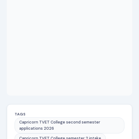
TAGS
Capricorn TVET College second semester
applications 2026
Capricorn TVET College semester 2 intake