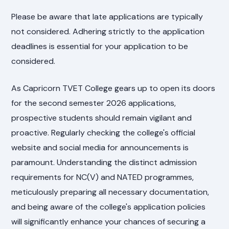
Please be aware that late applications are typically
not considered. Adhering strictly to the application
deadlines is essential for your application to be
considered.
As Capricorn TVET College gears up to open its doors
for the second semester 2026 applications,
prospective students should remain vigilant and
proactive. Regularly checking the college's official
website and social media for announcements is
paramount. Understanding the distinct admission
requirements for NC(V) and NATED programmes,
meticulously preparing all necessary documentation,
and being aware of the college's application policies
will significantly enhance your chances of securing a