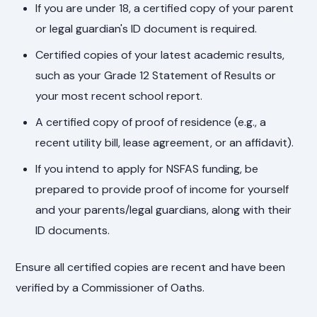
If you are under 18, a certified copy of your parent
or legal guardian's ID document is required.
Certified copies of your latest academic results,
such as your Grade 12 Statement of Results or
your most recent school report.
A certified copy of proof of residence (e.g., a
recent utility bill, lease agreement, or an affidavit).
If you intend to apply for NSFAS funding, be
prepared to provide proof of income for yourself
and your parents/legal guardians, along with their
ID documents.
Ensure all certified copies are recent and have been
verified by a Commissioner of Oaths.