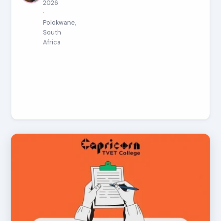
2026
·
Polokwane,
South
Africa