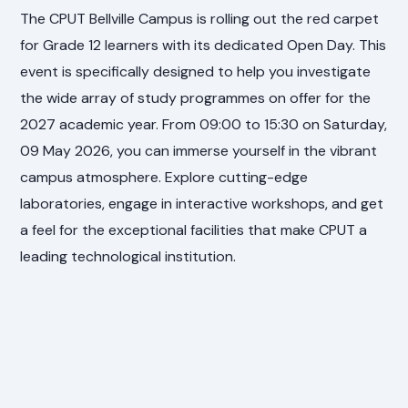
The CPUT Bellville Campus is rolling out the red carpet
for Grade 12 learners with its dedicated Open Day. This
event is specifically designed to help you investigate
the wide array of study programmes on offer for the
2027 academic year. From 09:00 to 15:30 on Saturday,
09 May 2026, you can immerse yourself in the vibrant
campus atmosphere. Explore cutting-edge
laboratories, engage in interactive workshops, and get
a feel for the exceptional facilities that make CPUT a
leading technological institution.