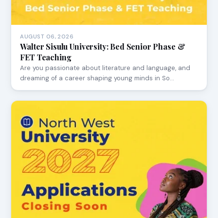
AUGUST 06, 2026
Walter Sisulu University: Bed Senior Phase &
FET Teaching
Are you passionate about literature and language, and
dreaming of a career shaping young minds in So…