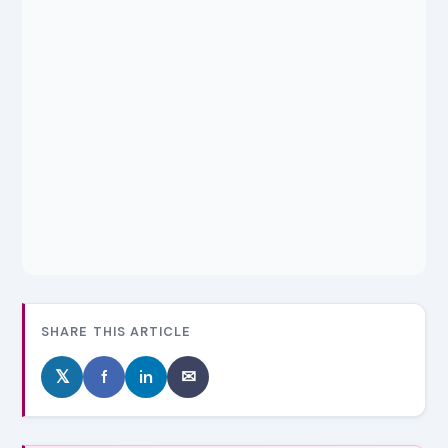
SHARE THIS ARTICLE
𝕏
f
in
✉