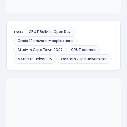
CPUT Bellville Open Day
TAGS
Grade 12 university applications
Study in Cape Town 2027
CPUT courses
Matric to university
Western Cape universities