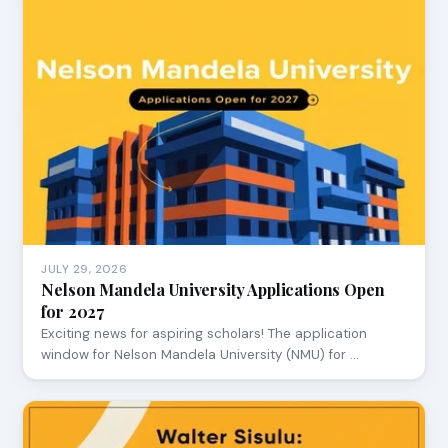
JULY 29, 2026
Nelson Mandela University Applications Open
for 2027
Exciting news for aspiring scholars! The application
window for Nelson Mandela University (NMU) for …