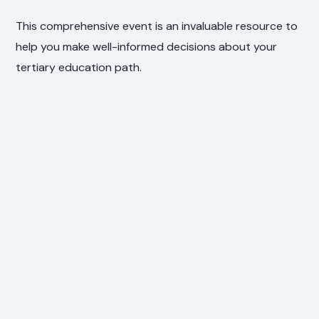
This comprehensive event is an invaluable resource to
help you make well-informed decisions about your
tertiary education path.