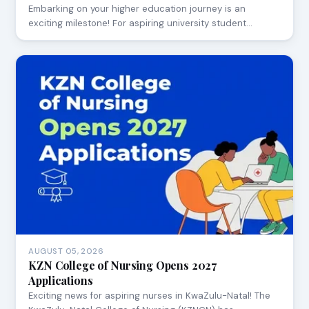
Embarking on your higher education journey is an
exciting milestone! For aspiring university student…
AUGUST 05, 2026
KZN College of Nursing Opens 2027
Applications
Exciting news for aspiring nurses in KwaZulu-Natal! The