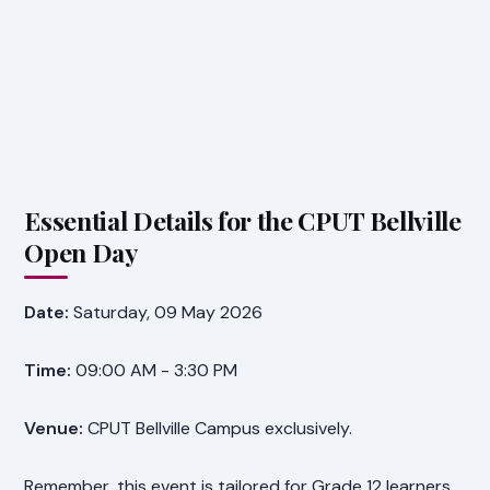
Essential Details for the CPUT Bellville
Open Day
Date:
Saturday, 09 May 2026
Time:
09:00 AM - 3:30 PM
Venue:
CPUT Bellville Campus exclusively.
Remember, this event is tailored for Grade 12 learners