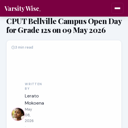
Varsity Wise
CPUT Bellville Campus Open Day
for Grade 12s on 09 May 2026
3 min read
WRITTEN
BY
Lerato
Mokoena
May
08,
2026
·