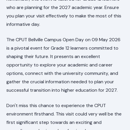
who are planning for the 2027 academic year. Ensure
you plan your visit effectively to make the most of this
informative day.
The CPUT Bellville Campus Open Day on 09 May 2026
is a pivotal event for Grade 12 learners committed to
shaping their future. It presents an excellent
opportunity to explore your academic and career
options, connect with the university community, and
gather the crucial information needed to plan your
successful transition into higher education for 2027.
Don't miss this chance to experience the CPUT
environment firsthand. This visit could very well be the
first significant step towards an exciting and