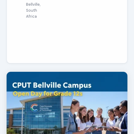
Bellville,
South
Africa