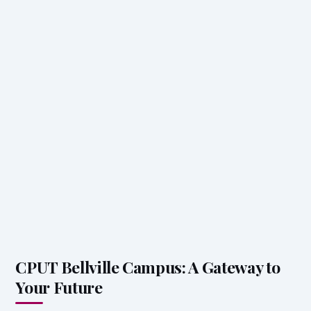
CPUT Bellville Campus: A Gateway to
Your Future