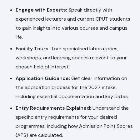
Engage with Experts:
Speak directly with
experienced lecturers and current CPUT students
to gain insights into various courses and campus
life.
Facility Tours:
Tour specialised laboratories,
workshops, and learning spaces relevant to your
chosen field of interest.
Application Guidance:
Get clear information on
the application process for the 2027 intake,
including essential documentation and key dates.
Entry Requirements Explained:
Understand the
specific entry requirements for your desired
programmes, including how Admission Point Scores
(APS) are calculated.