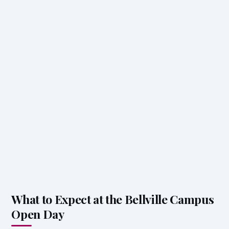
What to Expect at the Bellville Campus
Open Day