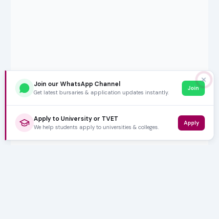
✕
Join our WhatsApp Channel
Join
Get latest bursaries & application updates instantly.
Apply to University or TVET
Apply
We help students apply to universities & colleges.
5,000+ SUBSCRIBERS