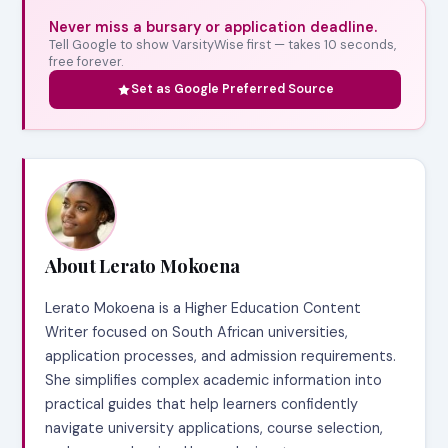
Never miss a bursary or application deadline.
Tell Google to show VarsityWise first — takes 10 seconds,
free forever.
Set as Google Preferred Source
About Lerato Mokoena
Lerato Mokoena is a Higher Education Content
Writer focused on South African universities,
application processes, and admission requirements.
She simplifies complex academic information into
practical guides that help learners confidently
navigate university applications, course selection,