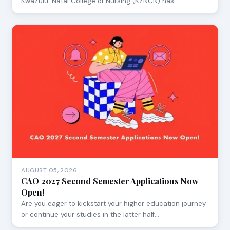
KwaZulu-Natal College of Nursing (KZNCN) has…
AUGUST 05, 2026
CAO 2027 Second Semester Applications Now
Open!
Are you eager to kickstart your higher education journey
or continue your studies in the latter half…