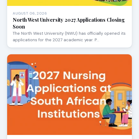
AUGUST 06, 2026
North West University 2027 Applications Closing
Soon
The North West University (NWU) has officially opened its
applications for the 2027 academic year. P…