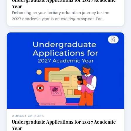
Year
Embarking on your tertiary education journey for the
2027 academic year is an exciting prospect. For…
AUGUST 05, 2026
Undergraduate Applications for 2027 Academic
Year