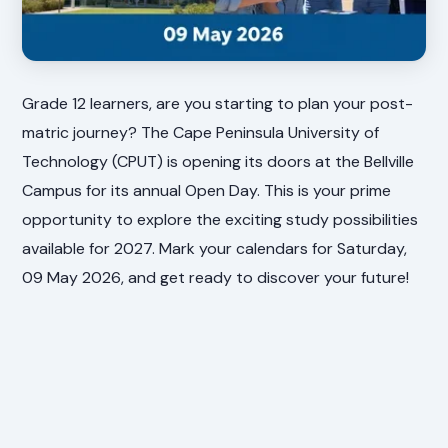
Grade 12 learners, are you starting to plan your post-
matric journey? The Cape Peninsula University of
Technology (CPUT) is opening its doors at the Bellville
Campus for its annual Open Day. This is your prime
opportunity to explore the exciting study possibilities
available for 2027. Mark your calendars for Saturday,
09 May 2026, and get ready to discover your future!