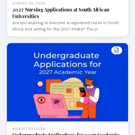
AUGUST 05, 2026
2027 Nursing Applications at South African
Universities
Are you aspiring to become a registered nurse in South
Africa and aiming for the 2027 intake? The jo…
AUGUST 05, 2026
Undergraduate Applications for 2027 Academic