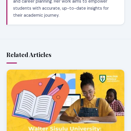
and career planning. Her work aims to empower
students with accurate, up-to-date insights for
their academic journey.
Related Articles