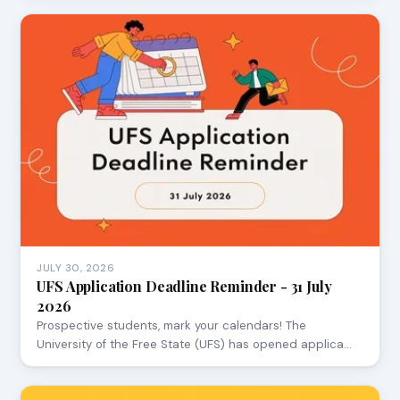
JULY 30, 2026
UFS Application Deadline Reminder - 31 July
2026
Prospective students, mark your calendars! The
University of the Free State (UFS) has opened applica…