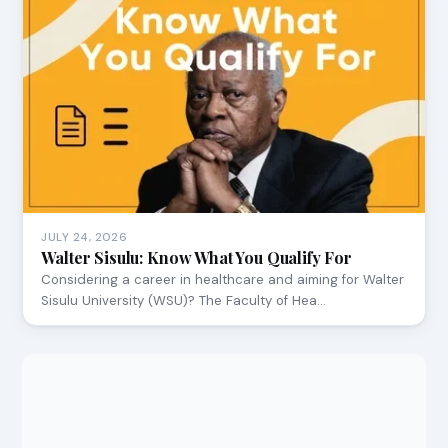
JULY 24, 2026
Walter Sisulu: Know What You Qualify For
Considering a career in healthcare and aiming for Walter
Sisulu University (WSU)? The Faculty of Hea…