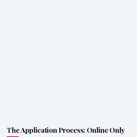
The Application Process: Online Only