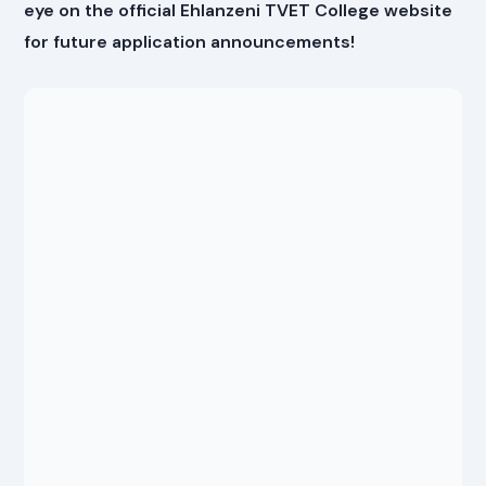
eye on the official Ehlanzeni TVET College website
for future application announcements!