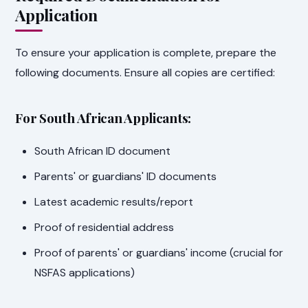
Application
To ensure your application is complete, prepare the
following documents. Ensure all copies are certified:
For South African Applicants:
South African ID document
Parents' or guardians' ID documents
Latest academic results/report
Proof of residential address
Proof of parents' or guardians' income (crucial for
NSFAS applications)