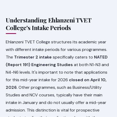
Understanding Ehlanzeni TVET
College's Intake Periods
Ehlanzeni TVET College structures its academic year
with different intake periods for various programmes.
The
Trimester 2 intake
specifically caters to
NATED
(Report 191) Engineering Studies
at both N1-N3 and
N4-N6 levels. It's important to note that applications
for this mid-year intake for 2026
closed on April 10,
2026
. Other programmes, such as Business/Utility
Studies and NCV courses, typically have their main
intake in January and do not usually offer a mid-year
admission. This distinction is vital for prospective