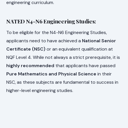
engineering curriculum.
NATED N4-N6 Engineering Studies:
To be eligible for the N4-N6 Engineering Studies,
applicants need to have achieved a
National Senior
Certificate (NSC)
or an equivalent qualification at
NQF Level 4. While not always a strict prerequisite, it is
highly recommended
that applicants have passed
Pure Mathematics and Physical Science
in their
NSC, as these subjects are fundamental to success in
higher-level engineering studies.