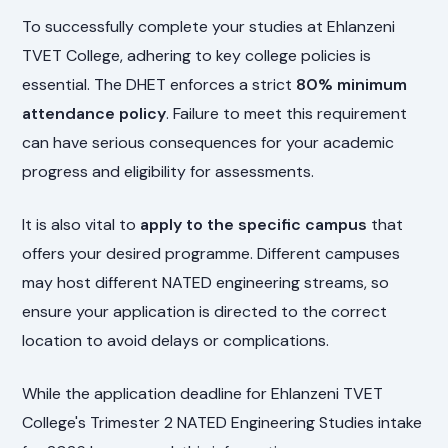
To successfully complete your studies at Ehlanzeni
TVET College, adhering to key college policies is
essential. The DHET enforces a strict
80% minimum
attendance policy
. Failure to meet this requirement
can have serious consequences for your academic
progress and eligibility for assessments.
It is also vital to
apply to the specific campus
that
offers your desired programme. Different campuses
may host different NATED engineering streams, so
ensure your application is directed to the correct
location to avoid delays or complications.
While the application deadline for Ehlanzeni TVET
College's Trimester 2 NATED Engineering Studies intake