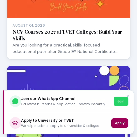
AUGUST 01, 2026
NCV Courses 2027 at TVET Colleges: Build Your
Skills
Are you looking for a practical, skills-focused
educational path after Grade 9? National Certificate…
✕
Join our WhatsApp Channel
Join
Get latest bursaries & application updates instantly.
Apply to University or TVET
Apply
We help students apply to universities & colleges.