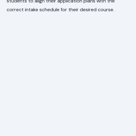
students to align their application plans with the
correct intake schedule for their desired course.