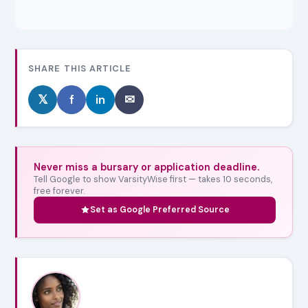
SHARE THIS ARTICLE
𝕏
f
in
✉
Never miss a bursary or application deadline.
Tell Google to show VarsityWise first — takes 10 seconds,
free forever.
Set as Google Preferred Source