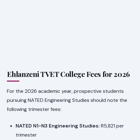
Ehlanzeni TVET College Fees for 2026
For the 2026 academic year, prospective students
pursuing NATED Engineering Studies should note the
following trimester fees:
NATED N1-N3 Engineering Studies:
R5,821 per
trimester