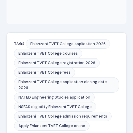
Ehlanzeni TVET College application 2026
TAGS
Ehlanzeni TVET College courses
Ehlanzeni TVET College registration 2026
Ehlanzeni TVET College fees
Ehlanzeni TVET College application closing date
2026
NATED Engineering Studies application
NSFAS eligibility Ehlanzeni TVET College
Ehlanzeni TVET College admission requirements
Apply Ehlanzeni TVET College online