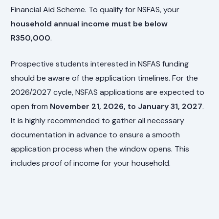
Financial Aid Scheme. To qualify for NSFAS, your
household annual income must be below
R350,000
.
Prospective students interested in NSFAS funding
should be aware of the application timelines. For the
2026/2027 cycle, NSFAS applications are expected to
open from
November 21, 2026, to January 31, 2027
.
It is highly recommended to gather all necessary
documentation in advance to ensure a smooth
application process when the window opens. This
includes proof of income for your household.