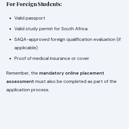
For Foreign Students:
Valid passport
Valid study permit for South Africa
SAQA-approved foreign qualification evaluation (if
applicable)
Proof of medical insurance or cover
Remember, the
mandatory online placement
assessment
must also be completed as part of the
application process.