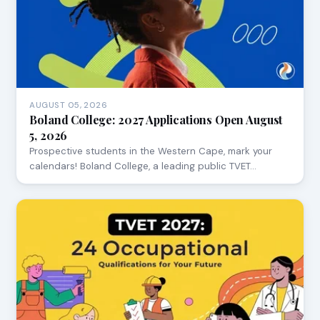
AUGUST 05, 2026
Boland College: 2027 Applications Open August
5, 2026
Prospective students in the Western Cape, mark your
calendars! Boland College, a leading public TVET…