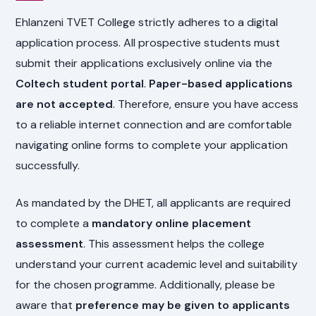
Ehlanzeni TVET College strictly adheres to a digital
application process. All prospective students must
submit their applications exclusively online via the
Coltech student portal
.
Paper-based applications
are not accepted
. Therefore, ensure you have access
to a reliable internet connection and are comfortable
navigating online forms to complete your application
successfully.
As mandated by the DHET, all applicants are required
to complete a
mandatory online placement
assessment
. This assessment helps the college
understand your current academic level and suitability
for the chosen programme. Additionally, please be
aware that
preference may be given to applicants