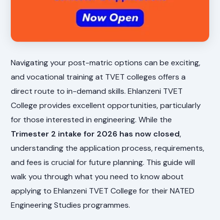
Navigating your post-matric options can be exciting,
and vocational training at TVET colleges offers a
direct route to in-demand skills. Ehlanzeni TVET
College provides excellent opportunities, particularly
for those interested in engineering. While the
Trimester 2 intake for 2026 has now closed
,
understanding the application process, requirements,
and fees is crucial for future planning. This guide will
walk you through what you need to know about
applying to Ehlanzeni TVET College for their NATED
Engineering Studies programmes.