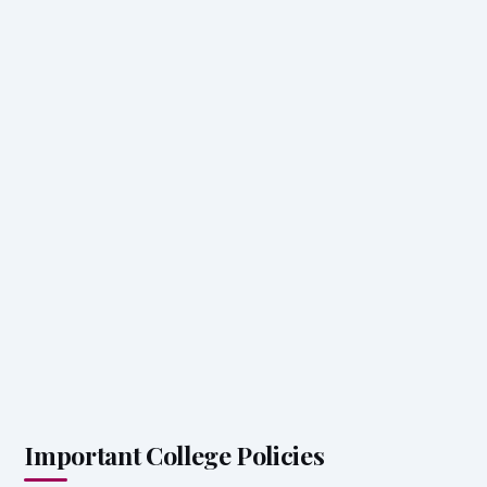
Important College Policies