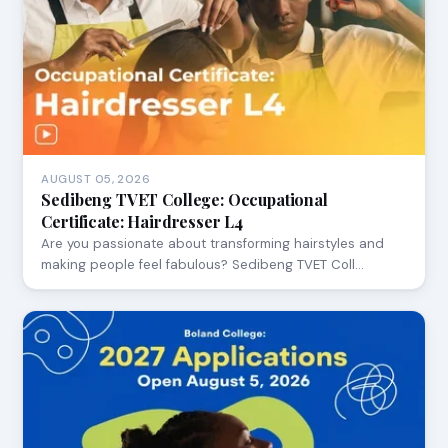
AUGUST 05, 2026
Sedibeng TVET College: Occupational
Certificate: Hairdresser L4
Are you passionate about transforming hairstyles and
making people feel fabulous? Sedibeng TVET Coll…