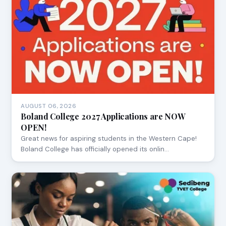
AUGUST 06, 2026
Boland College 2027 Applications are NOW
OPEN!
Great news for aspiring students in the Western Cape!
Boland College has officially opened its onlin…