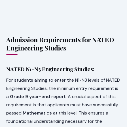
Admission Requirements for NATED
Engineering Studies
NATED N1-N3 Engineering Studies:
For students aiming to enter the N1-N3 levels of NATED
Engineering Studies, the minimum entry requirement is
a
Grade 9 year-end report
. A crucial aspect of this
requirement is that applicants must have successfully
passed
Mathematics
at this level. This ensures a
foundational understanding necessary for the