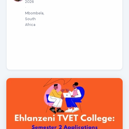
2026
·
Mbombela,
South
Africa