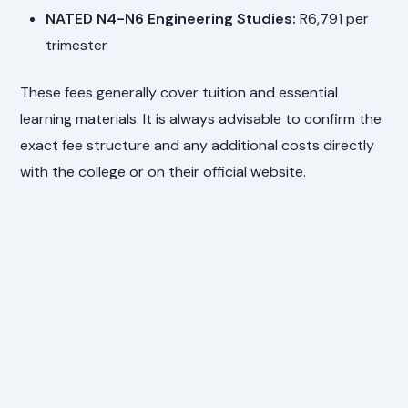
NATED N4-N6 Engineering Studies:
R6,791 per
trimester
These fees generally cover tuition and essential
learning materials. It is always advisable to confirm the
exact fee structure and any additional costs directly
with the college or on their official website.