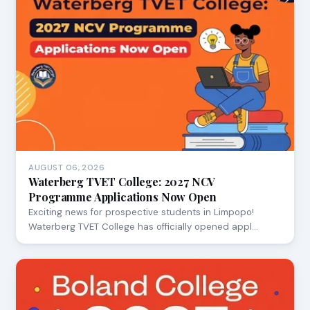
AUGUST 06, 2026
Waterberg TVET College: 2027 NCV
Programme Applications Now Open
Exciting news for prospective students in Limpopo!
Waterberg TVET College has officially opened appl…