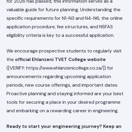
for 2026 has passed, this information serves as a
valuable guide for future planning. Understanding the
specific requirements for N1-N3 and N4-N6, the online
application procedure, fee structures, and NSFAS
eligibility criteria is key to a successful application.
We encourage prospective students to regularly visit
the
official Ehlanzeni TVET College website
([VERIFY: https://www.ehlanzenicollege.co.za/]) for
announcements regarding upcoming application
periods, new course offerings, and important dates.
Proactive planning and staying informed are your best
tools for securing a place in your desired programme
and embarking on a rewarding career in engineering.
Ready to start your engineering journey? Keep an