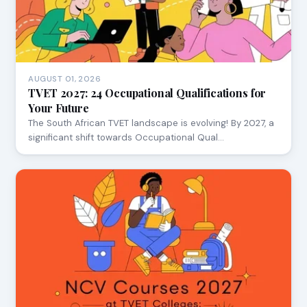
AUGUST 01, 2026
TVET 2027: 24 Occupational Qualifications for
Your Future
The South African TVET landscape is evolving! By 2027, a
significant shift towards Occupational Qual…