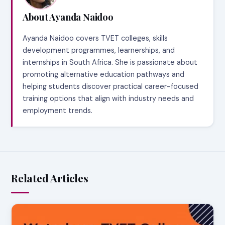
About Ayanda Naidoo
Ayanda Naidoo covers TVET colleges, skills
development programmes, learnerships, and
internships in South Africa. She is passionate about
promoting alternative education pathways and
helping students discover practical career-focused
training options that align with industry needs and
employment trends.
Related Articles