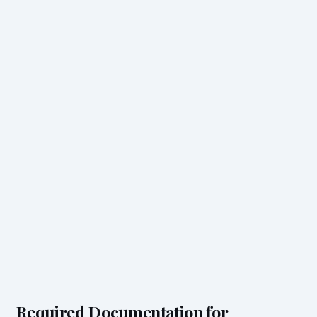
Required Documentation for