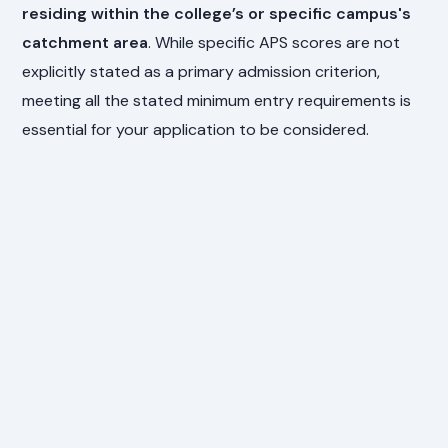
residing within the college’s or specific campus's
catchment area
. While specific APS scores are not
explicitly stated as a primary admission criterion,
meeting all the stated minimum entry requirements is
essential for your application to be considered.