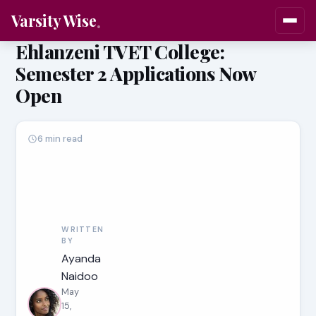
Varsity Wise
Ehlanzeni TVET College:
Semester 2 Applications Now
Open
6 min read
WRITTEN
BY
Ayanda
Naidoo
May
15,