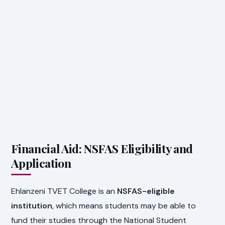
Financial Aid: NSFAS Eligibility and
Application
Ehlanzeni TVET College is an
NSFAS-eligible
institution
, which means students may be able to
fund their studies through the National Student