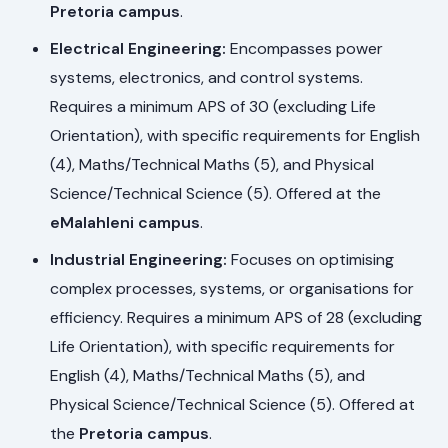
Pretoria campus
.
Electrical Engineering:
Encompasses power
systems, electronics, and control systems.
Requires a minimum APS of 30 (excluding Life
Orientation), with specific requirements for English
(4), Maths/Technical Maths (5), and Physical
Science/Technical Science (5). Offered at the
eMalahleni campus
.
Industrial Engineering:
Focuses on optimising
complex processes, systems, or organisations for
efficiency. Requires a minimum APS of 28 (excluding
Life Orientation), with specific requirements for
English (4), Maths/Technical Maths (5), and
Physical Science/Technical Science (5). Offered at
the
Pretoria campus
.