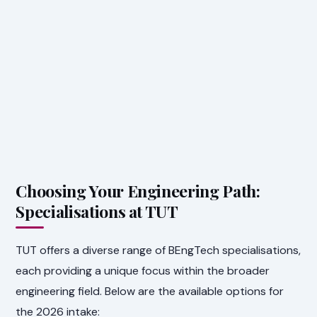
Choosing Your Engineering Path:
Specialisations at TUT
TUT offers a diverse range of BEngTech specialisations,
each providing a unique focus within the broader
engineering field. Below are the available options for
the 2026 intake: