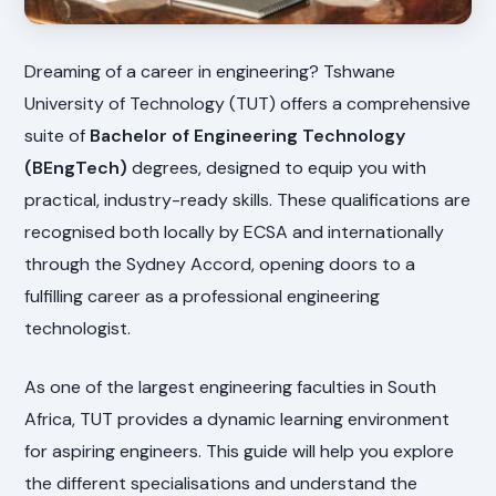
Dreaming of a career in engineering? Tshwane
University of Technology (TUT) offers a comprehensive
suite of
Bachelor of Engineering Technology
(BEngTech)
degrees, designed to equip you with
practical, industry-ready skills. These qualifications are
recognised both locally by ECSA and internationally
through the Sydney Accord, opening doors to a
fulfilling career as a professional engineering
technologist.
As one of the largest engineering faculties in South
Africa, TUT provides a dynamic learning environment
for aspiring engineers. This guide will help you explore
the different specialisations and understand the