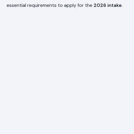
essential requirements to apply for the
2026 intake
.