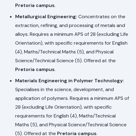
Pretoria campus
.
Metallurgical Engineering:
Concentrates on the
extraction, refining, and processing of metals and
alloys. Requires a minimum APS of 28 (excluding Life
Orientation), with specific requirements for English
(4), Maths/Technical Maths (5), and Physical
Science/Technical Science (5). Offered at the
Pretoria campus
.
Materials Engineering in Polymer Technology:
Specialises in the science, development, and
application of polymers. Requires a minimum APS of
28 (excluding Life Orientation), with specific
requirements for English (4), Maths/Technical
Maths (5), and Physical Science/Technical Science
(5). Offered at the
Pretoria campus
.