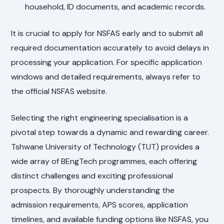
household, ID documents, and academic records.
It is crucial to apply for NSFAS early and to submit all
required documentation accurately to avoid delays in
processing your application. For specific application
windows and detailed requirements, always refer to
the official NSFAS website.
Selecting the right engineering specialisation is a
pivotal step towards a dynamic and rewarding career.
Tshwane University of Technology (TUT) provides a
wide array of BEngTech programmes, each offering
distinct challenges and exciting professional
prospects. By thoroughly understanding the
admission requirements, APS scores, application
timelines, and available funding options like NSFAS, you