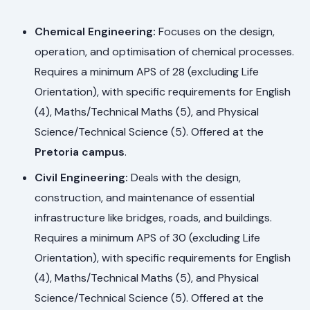
Chemical Engineering:
Focuses on the design,
operation, and optimisation of chemical processes.
Requires a minimum APS of 28 (excluding Life
Orientation), with specific requirements for English
(4), Maths/Technical Maths (5), and Physical
Science/Technical Science (5). Offered at the
Pretoria campus
.
Civil Engineering:
Deals with the design,
construction, and maintenance of essential
infrastructure like bridges, roads, and buildings.
Requires a minimum APS of 30 (excluding Life
Orientation), with specific requirements for English
(4), Maths/Technical Maths (5), and Physical
Science/Technical Science (5). Offered at the