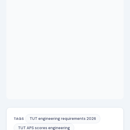
TUT engineering requirements 2026
TAGS
TUT APS scores engineering