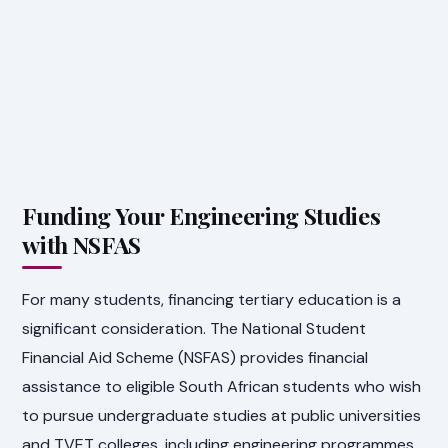
Funding Your Engineering Studies
with NSFAS
For many students, financing tertiary education is a
significant consideration. The National Student
Financial Aid Scheme (NSFAS) provides financial
assistance to eligible South African students who wish
to pursue undergraduate studies at public universities
and TVET colleges, including engineering programmes