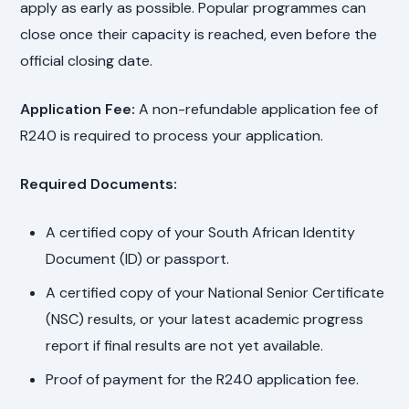
apply as early as possible. Popular programmes can
close once their capacity is reached, even before the
official closing date.
Application Fee:
A non-refundable application fee of
R240 is required to process your application.
Required Documents:
A certified copy of your South African Identity
Document (ID) or passport.
A certified copy of your National Senior Certificate
(NSC) results, or your latest academic progress
report if final results are not yet available.
Proof of payment for the R240 application fee.