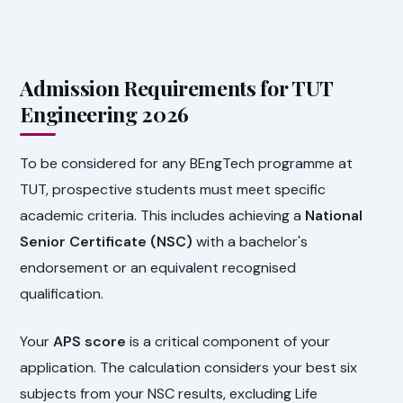
Admission Requirements for TUT
Engineering 2026
To be considered for any BEngTech programme at
TUT, prospective students must meet specific
academic criteria. This includes achieving a
National
Senior Certificate (NSC)
with a bachelor's
endorsement or an equivalent recognised
qualification.
Your
APS score
is a critical component of your
application. The calculation considers your best six
subjects from your NSC results, excluding Life