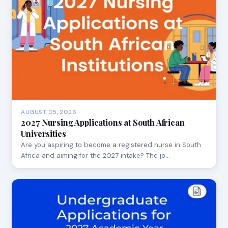
AUGUST 05, 2026
2027 Nursing Applications at South African
Universities
Are you aspiring to become a registered nurse in South
Africa and aiming for the 2027 intake? The jo…