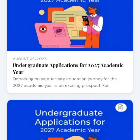
AUGUST 05, 2026
Undergraduate Applications for 2027 Academic
Year
Embarking on your tertiary education journey for the
2027 academic year is an exciting prospect. For…