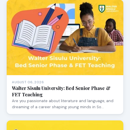
AUGUST 06, 2026
Walter Sisulu University: Bed Senior Phase &
FET Teaching
Are you passionate about literature and language, and
dreaming of a career shaping young minds in So…