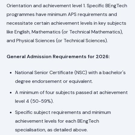
Orientation and achievement level 1. Specific BEngTech
programmes have minimum APS requirements and
necessitate certain achievement levels in key subjects
like English, Mathematics (or Technical Mathematics),
and Physical Sciences (or Technical Sciences).
General Admission Requirements for 2026:
National Senior Certificate (NSC) with a bachelor's
degree endorsement or equivalent.
A minimum of four subjects passed at achievement
level 4 (50-59%).
Specific subject requirements and minimum
achievement levels for each BEngTech
specialisation, as detailed above.