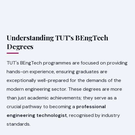
Understanding TUT's BEngTech
Degrees
TUT's BEngTech programmes are focused on providing
hands-on experience, ensuring graduates are
exceptionally well-prepared for the demands of the
modern engineering sector. These degrees are more
than just academic achievements; they serve as a
crucial pathway to becoming a
professional
engineering technologist
, recognised by industry
standards.