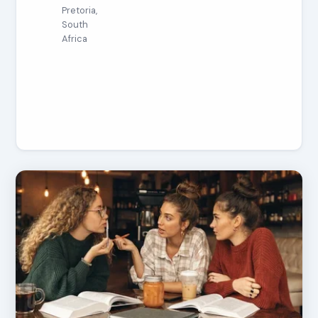
Pretoria,
South
Africa