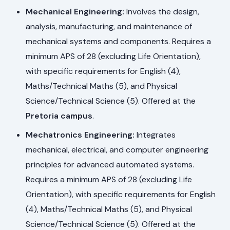
Mechanical Engineering:
Involves the design,
analysis, manufacturing, and maintenance of
mechanical systems and components. Requires a
minimum APS of 28 (excluding Life Orientation),
with specific requirements for English (4),
Maths/Technical Maths (5), and Physical
Science/Technical Science (5). Offered at the
Pretoria campus
.
Mechatronics Engineering:
Integrates
mechanical, electrical, and computer engineering
principles for advanced automated systems.
Requires a minimum APS of 28 (excluding Life
Orientation), with specific requirements for English
(4), Maths/Technical Maths (5), and Physical
Science/Technical Science (5). Offered at the