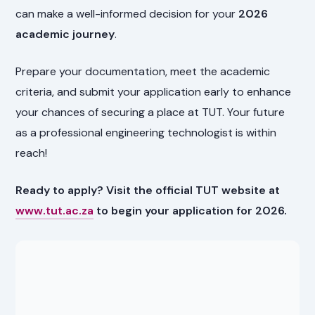
can make a well-informed decision for your
2026
academic journey
.
Prepare your documentation, meet the academic
criteria, and submit your application early to enhance
your chances of securing a place at TUT. Your future
as a professional engineering technologist is within
reach!
Ready to apply? Visit the official TUT website at
www.tut.ac.za
to begin your application for 2026.