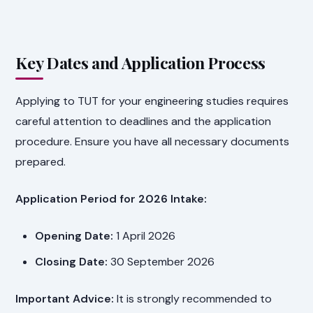
Key Dates and Application Process
Applying to TUT for your engineering studies requires
careful attention to deadlines and the application
procedure. Ensure you have all necessary documents
prepared.
Application Period for 2026 Intake:
Opening Date:
1 April 2026
Closing Date:
30 September 2026
Important Advice:
It is strongly recommended to