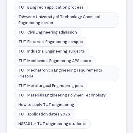
TUT BEngTech application process
Tshwane University of Technology Chemical
Engineering career
TUT Civil Engineering admission
TUT Electrical Engineering campus
TUT Industrial Engineering subjects
TUT Mechanical Engineering APS score
TUT Mechatronics Engineering requirements
Pretoria
TUT Metallurgical Engineering jobs
TUT Materials Engineering Polymer Technology
How to apply TUT engineering
TUT application dates 2026
NSFAS for TUT engineering students