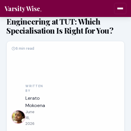
Varsity Wise
Engineering at TUT: Which
Specialisation Is Right for You?
6 min read
WRITTEN
BY
Lerato
Mokoena
June
16,
2026
·