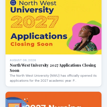
AUGUST 06, 2026
North West University 2027 Applications Closing
Soon
The North West University (NWU) has officially opened its
applications for the 2027 academic year. P…