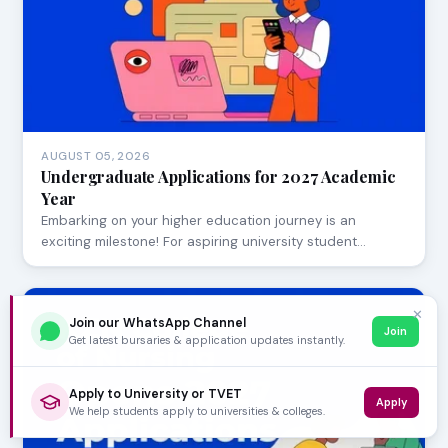
AUGUST 05, 2026
Undergraduate Applications for 2027 Academic
Year
Embarking on your higher education journey is an
exciting milestone! For aspiring university student…
✕
Join our WhatsApp Channel
Join
Get latest bursaries & application updates instantly.
Apply to University or TVET
Apply
We help students apply to universities & colleges.