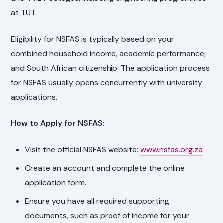
at TUT.
Eligibility for NSFAS is typically based on your
combined household income, academic performance,
and South African citizenship. The application process
for NSFAS usually opens concurrently with university
applications.
How to Apply for NSFAS:
Visit the official NSFAS website:
www.nsfas.org.za
Create an account and complete the online
application form.
Ensure you have all required supporting
documents, such as proof of income for your