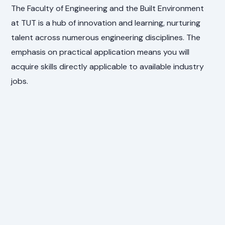
The Faculty of Engineering and the Built Environment
at TUT is a hub of innovation and learning, nurturing
talent across numerous engineering disciplines. The
emphasis on practical application means you will
acquire skills directly applicable to available industry
jobs.