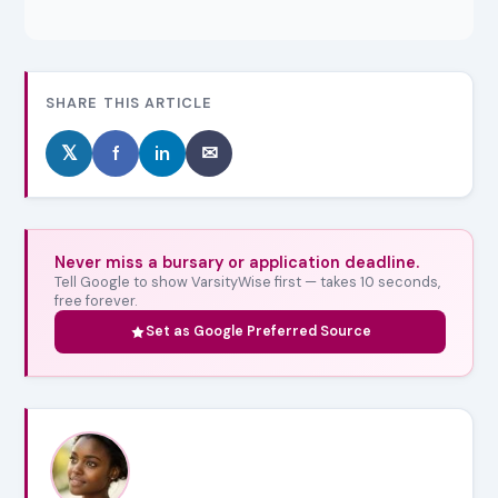
SHARE THIS ARTICLE
𝕏
f
in
✉
Never miss a bursary or application deadline.
Tell Google to show VarsityWise first — takes 10 seconds,
free forever.
Set as Google Preferred Source