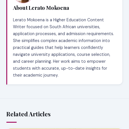
About Lerato Mokoena
Lerato Mokoena is a Higher Education Content
Writer focused on South African universities,
application processes, and admission requirements.
She simplifies complex academic information into
practical guides that help learners confidently
navigate university applications, course selection,
and career planning. Her work aims to empower
students with accurate, up-to-date insights for
their academic journey.
Related Articles