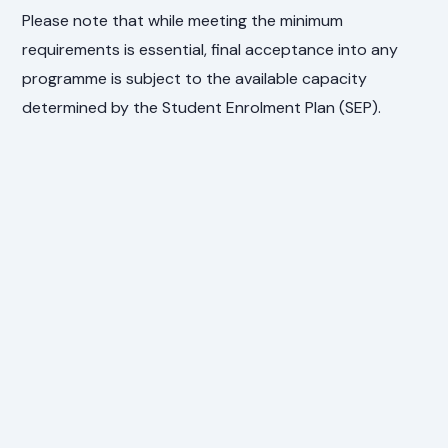
Please note that while meeting the minimum
requirements is essential, final acceptance into any
programme is subject to the available capacity
determined by the Student Enrolment Plan (SEP).