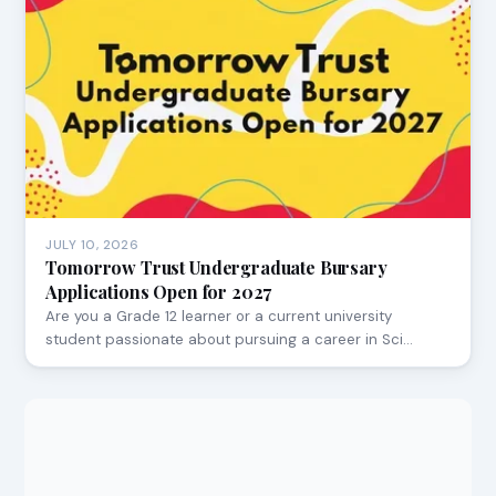
JULY 10, 2026
Tomorrow Trust Undergraduate Bursary
Applications Open for 2027
Are you a Grade 12 learner or a current university
student passionate about pursuing a career in Sci…