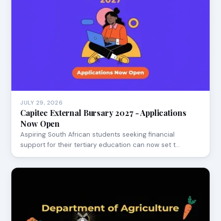
JULY 29, 2026
Capitec External Bursary 2027 - Applications
Now Open
Aspiring South African students seeking financial
support for their tertiary education can now set t…