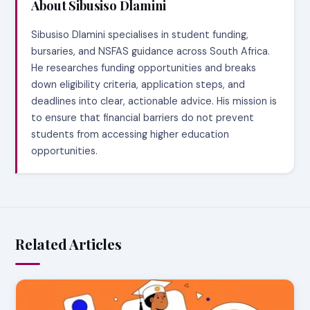
About Sibusiso Dlamini
Sibusiso Dlamini specialises in student funding,
bursaries, and NSFAS guidance across South Africa.
He researches funding opportunities and breaks
down eligibility criteria, application steps, and
deadlines into clear, actionable advice. His mission is
to ensure that financial barriers do not prevent
students from accessing higher education
opportunities.
Related Articles