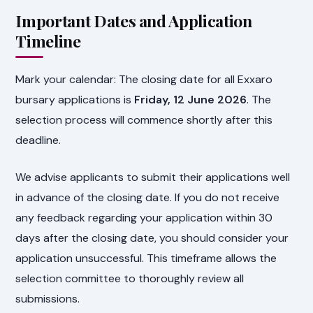
Important Dates and Application
Timeline
Mark your calendar: The closing date for all Exxaro
bursary applications is
Friday, 12 June 2026
. The
selection process will commence shortly after this
deadline.
We advise applicants to submit their applications well
in advance of the closing date. If you do not receive
any feedback regarding your application within 30
days after the closing date, you should consider your
application unsuccessful. This timeframe allows the
selection committee to thoroughly review all
submissions.