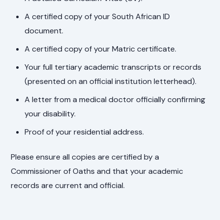
A certified copy of your South African ID
document.
A certified copy of your Matric certificate.
Your full tertiary academic transcripts or records
(presented on an official institution letterhead).
A letter from a medical doctor officially confirming
your disability.
Proof of your residential address.
Please ensure all copies are certified by a
Commissioner of Oaths and that your academic
records are current and official.