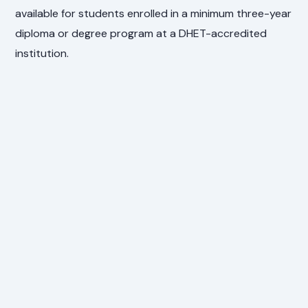
available for students enrolled in a minimum three-year
diploma or degree program at a DHET-accredited
institution.