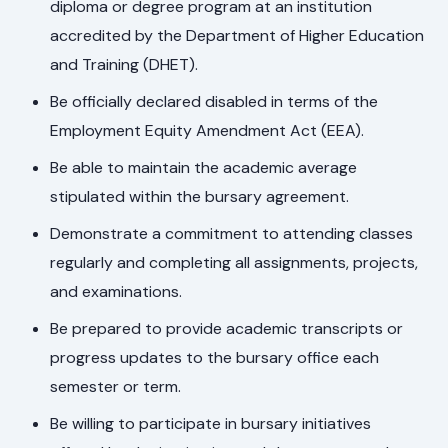
diploma or degree program at an institution
accredited by the Department of Higher Education
and Training (DHET).
Be officially declared disabled in terms of the
Employment Equity Amendment Act (EEA).
Be able to maintain the academic average
stipulated within the bursary agreement.
Demonstrate a commitment to attending classes
regularly and completing all assignments, projects,
and examinations.
Be prepared to provide academic transcripts or
progress updates to the bursary office each
semester or term.
Be willing to participate in bursary initiatives