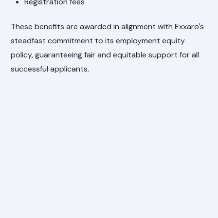
Registration fees
These benefits are awarded in alignment with Exxaro's
steadfast commitment to its employment equity
policy, guaranteeing fair and equitable support for all
successful applicants.