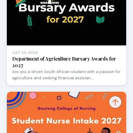
JULY 24, 2026
Department of Agriculture Bursary Awards for
2027
Are you a driven South African student with a passion for
agriculture and seeking financial assistan…