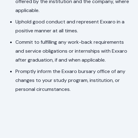
offered by the institution and the company, where
applicable.
Uphold good conduct and represent Exxaro in a
positive manner at all times.
Commit to fulfilling any work-back requirements
and service obligations or internships with Exxaro
after graduation, if and when applicable.
Promptly inform the Exxaro bursary office of any
changes to your study program, institution, or
personal circumstances.