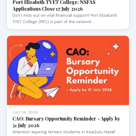
Port Elizabeth TVET College: NSFAS
Applications Close 17 July 2026
Don't miss out on vital financial support! Port Elizabeth
TVET College (PEC) is part of the network …
JULY 16, 2026
CAO: Bursary Opportunity Reminder - Apply by
31 July 2026
Attention aspiring tertiary students in KwaZulu-Natal!