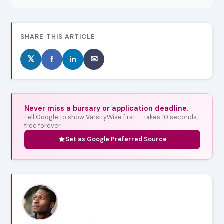
SHARE THIS ARTICLE
𝕏
f
in
✉
Never miss a bursary or application deadline.
Tell Google to show VarsityWise first — takes 10 seconds,
free forever.
Set as Google Preferred Source