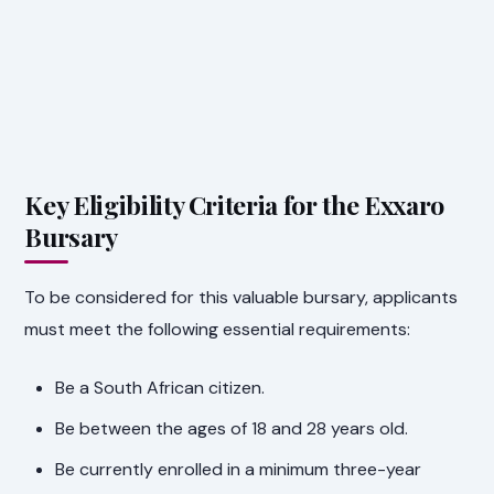
Key Eligibility Criteria for the Exxaro
Bursary
To be considered for this valuable bursary, applicants
must meet the following essential requirements:
Be a South African citizen.
Be between the ages of 18 and 28 years old.
Be currently enrolled in a minimum three-year