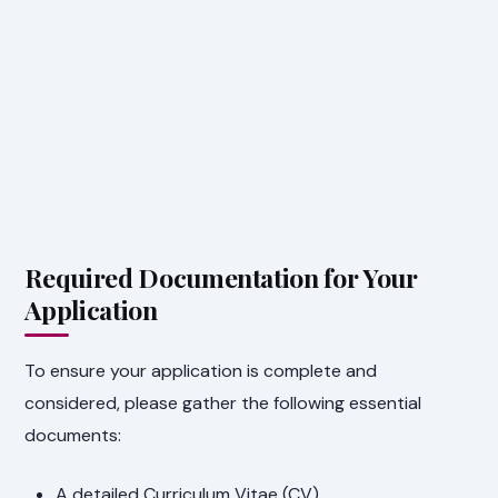
Required Documentation for Your
Application
To ensure your application is complete and
considered, please gather the following essential
documents:
A detailed Curriculum Vitae (CV).