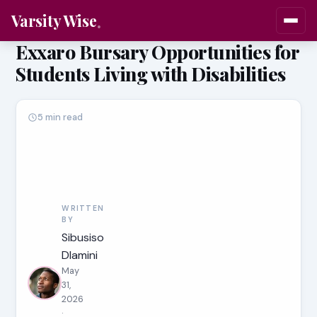
Varsity Wise
Exxaro Bursary Opportunities for
Students Living with Disabilities
5 min read
WRITTEN
BY
Sibusiso
Dlamini
May
31,
2026
·