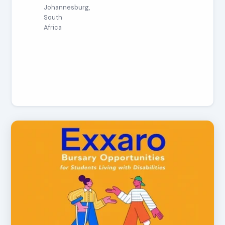
Johannesburg,
South
Africa