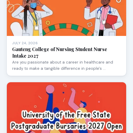
JULY 24, 2026
Gauteng College of Nursing Student Nurse
Intake 2027
Are you passionate about a career in healthcare and
ready to make a tangible difference in people's …