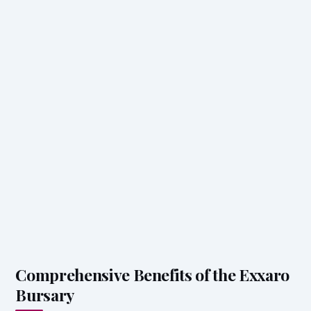
Comprehensive Benefits of the Exxaro
Bursary