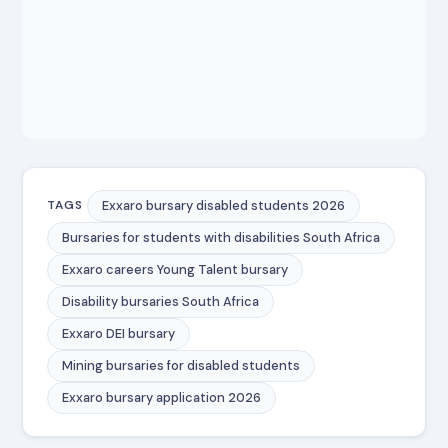
Exxaro bursary disabled students 2026
TAGS
Bursaries for students with disabilities South Africa
Exxaro careers Young Talent bursary
Disability bursaries South Africa
Exxaro DEI bursary
Mining bursaries for disabled students
Exxaro bursary application 2026