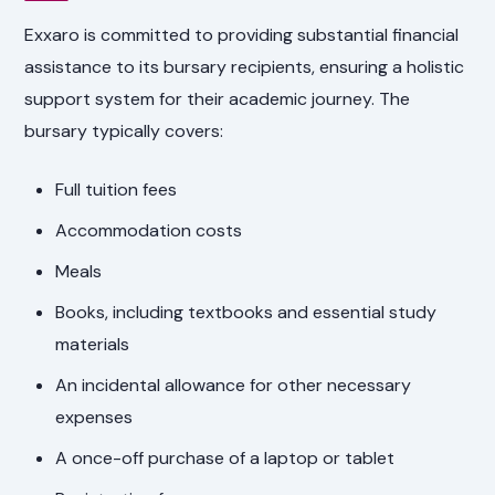
Exxaro is committed to providing substantial financial
assistance to its bursary recipients, ensuring a holistic
support system for their academic journey. The
bursary typically covers:
Full tuition fees
Accommodation costs
Meals
Books, including textbooks and essential study
materials
An incidental allowance for other necessary
expenses
A once-off purchase of a laptop or tablet