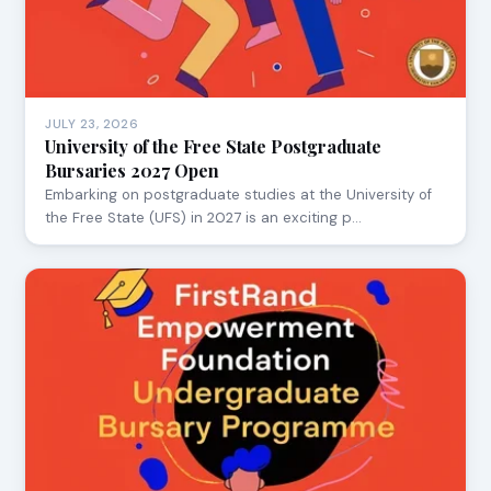
JULY 23, 2026
University of the Free State Postgraduate
Bursaries 2027 Open
Embarking on postgraduate studies at the University of
the Free State (UFS) in 2027 is an exciting p…