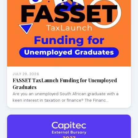
JULY 29, 2026
FASSET TaxLaunch Funding for Unemployed
Graduates
Are you an unemployed South African graduate with a
keen interest in taxation or finance? The Financ…