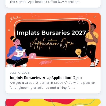
The Central Applications Office (CAO) present…
JULY 10, 2026
Implats Bursaries 2027 Application Open
Are you a Grade 12 learner in South Africa with a passion
for engineering or science and aiming for …