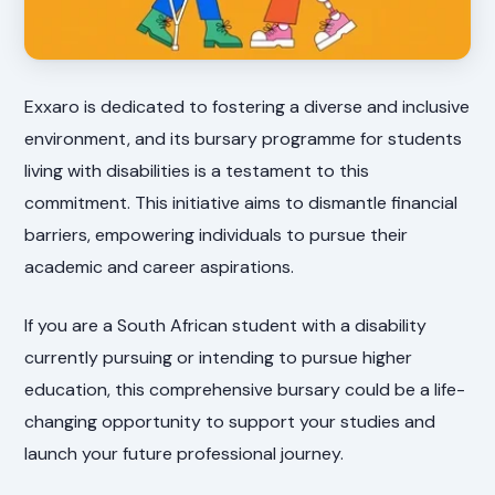
Exxaro is dedicated to fostering a diverse and inclusive
environment, and its bursary programme for students
living with disabilities is a testament to this
commitment. This initiative aims to dismantle financial
barriers, empowering individuals to pursue their
academic and career aspirations.
If you are a South African student with a disability
currently pursuing or intending to pursue higher
education, this comprehensive bursary could be a life-
changing opportunity to support your studies and
launch your future professional journey.