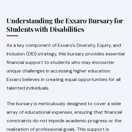
Understanding the Exxaro Bursary for
Students with Disabilities
As a key component of Exxaro's Diversity, Equity, and
Inclusion (DEI) strategy, this bursary provides essential
financial support to students who may encounter
unique challenges in accessing higher education.
Exxaro believes in creating equal opportunities for all
talented individuals.
The bursary is meticulously designed to cover a wide
array of educational expenses, ensuring that financial
constraints do not impede academic progress or the
realization of professional goals. This support is