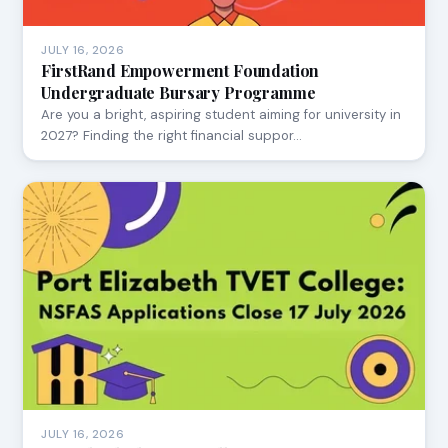
JULY 16, 2026
FirstRand Empowerment Foundation
Undergraduate Bursary Programme
Are you a bright, aspiring student aiming for university in
2027? Finding the right financial suppor…
JULY 16, 2026