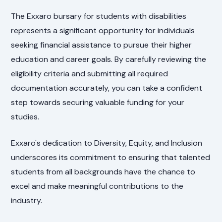
The Exxaro bursary for students with disabilities
represents a significant opportunity for individuals
seeking financial assistance to pursue their higher
education and career goals. By carefully reviewing the
eligibility criteria and submitting all required
documentation accurately, you can take a confident
step towards securing valuable funding for your
studies.
Exxaro's dedication to Diversity, Equity, and Inclusion
underscores its commitment to ensuring that talented
students from all backgrounds have the chance to
excel and make meaningful contributions to the
industry.