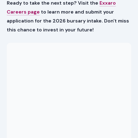
Ready to take the next step? Visit the
Exxaro
Careers page
to learn more and submit your
application for the 2026 bursary intake. Don't miss
this chance to invest in your future!