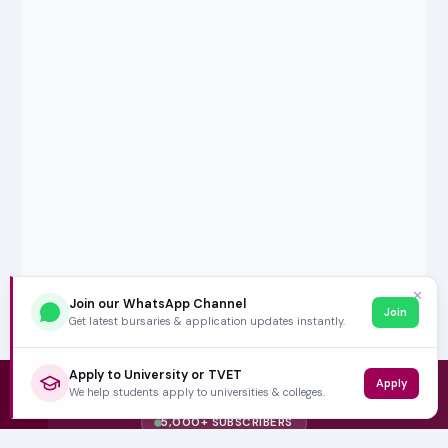
✕
Join our WhatsApp Channel
Join
Get latest bursaries & application updates instantly.
Apply to University or TVET
Apply
We help students apply to universities & colleges.
5,000+ SUBSCRIBERS