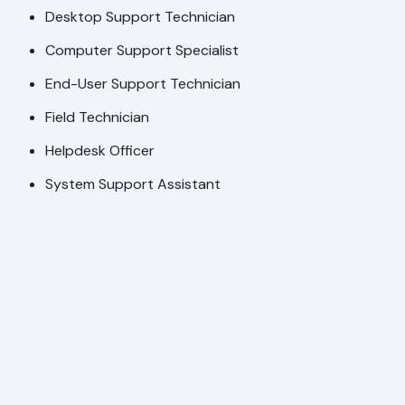
Desktop Support Technician
Computer Support Specialist
End-User Support Technician
Field Technician
Helpdesk Officer
System Support Assistant