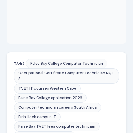
False Bay College Computer Technician
TAGS
Occupational Certificate Computer Technician NQF
5
TVET IT courses Western Cape
False Bay College application 2026
Computer technician careers South Africa
Fish Hoek campus IT
False Bay TVET fees computer technician