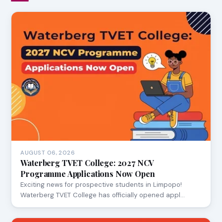
AUGUST 06, 2026
Waterberg TVET College: 2027 NCV
Programme Applications Now Open
Exciting news for prospective students in Limpopo!
Waterberg TVET College has officially opened appl…