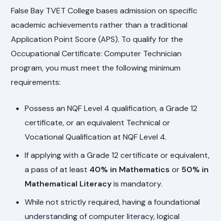
False Bay TVET College bases admission on specific
academic achievements rather than a traditional
Application Point Score (APS). To qualify for the
Occupational Certificate: Computer Technician
program, you must meet the following minimum
requirements:
Possess an NQF Level 4 qualification, a Grade 12
certificate, or an equivalent Technical or
Vocational Qualification at NQF Level 4.
If applying with a Grade 12 certificate or equivalent,
a pass of at least
40% in Mathematics
or
50% in
Mathematical Literacy
is mandatory.
While not strictly required, having a foundational
understanding of computer literacy, logical