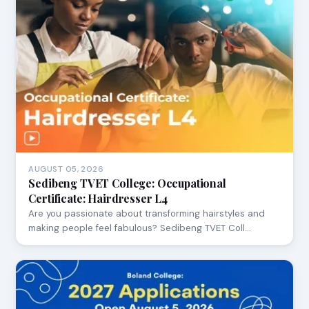
AUGUST 05, 2026
Sedibeng TVET College: Occupational
Certificate: Hairdresser L4
Are you passionate about transforming hairstyles and
making people feel fabulous? Sedibeng TVET Coll…