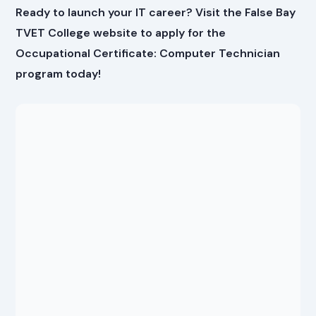
Ready to launch your IT career? Visit the False Bay
TVET College website to apply for the
Occupational Certificate: Computer Technician
program today!