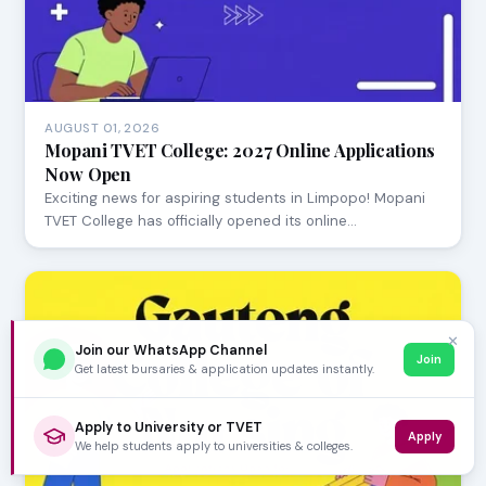
AUGUST 01, 2026
Mopani TVET College: 2027 Online Applications
Now Open
Exciting news for aspiring students in Limpopo! Mopani
TVET College has officially opened its online…
✕
Join our WhatsApp Channel
Join
Get latest bursaries & application updates instantly.
Apply to University or TVET
Apply
We help students apply to universities & colleges.