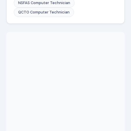
NSFAS Computer Technician
QCTO Computer Technician