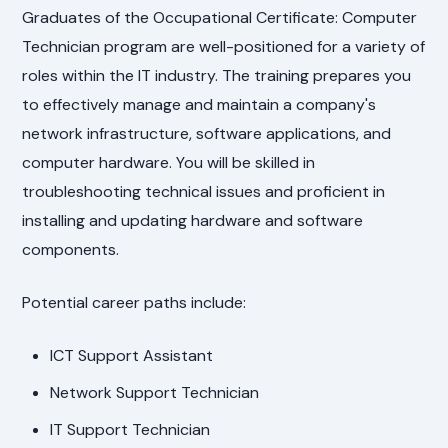
Graduates of the Occupational Certificate: Computer
Technician program are well-positioned for a variety of
roles within the IT industry. The training prepares you
to effectively manage and maintain a company's
network infrastructure, software applications, and
computer hardware. You will be skilled in
troubleshooting technical issues and proficient in
installing and updating hardware and software
components.
Potential career paths include:
ICT Support Assistant
Network Support Technician
IT Support Technician