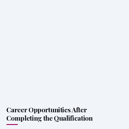
Career Opportunities After
Completing the Qualification