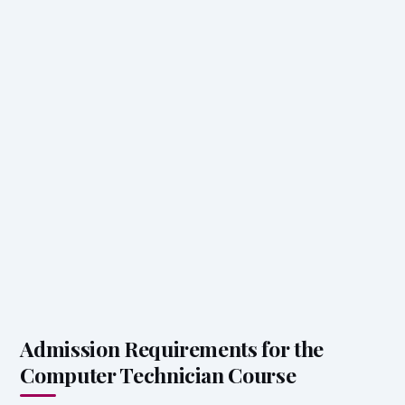
Admission Requirements for the
Computer Technician Course