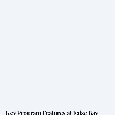
Key Program Features at False Bay