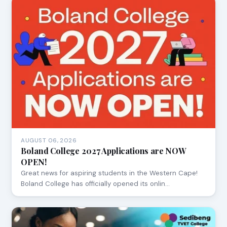
AUGUST 06, 2026
Boland College 2027 Applications are NOW
OPEN!
Great news for aspiring students in the Western Cape!
Boland College has officially opened its onlin…