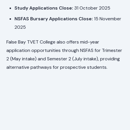
Study Applications Close:
31 October 2025
NSFAS Bursary Applications Close:
15 November
2025
False Bay TVET College also offers mid-year
application opportunities through NSFAS for Trimester
2 (May intake) and Semester 2 (July intake), providing
alternative pathways for prospective students.