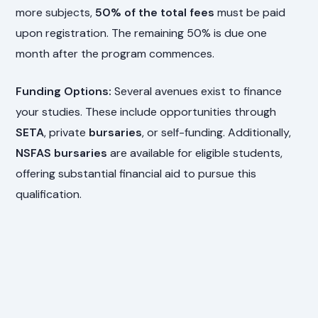
more subjects,
50% of the total fees
must be paid
upon registration. The remaining 50% is due one
month after the program commences.
Funding Options:
Several avenues exist to finance
your studies. These include opportunities through
SETA
, private
bursaries
, or self-funding. Additionally,
NSFAS bursaries
are available for eligible students,
offering substantial financial aid to pursue this
qualification.