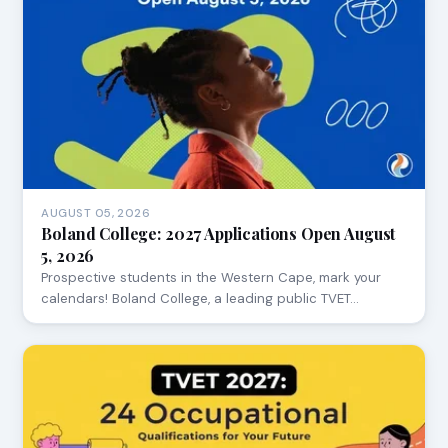
AUGUST 05, 2026
Boland College: 2027 Applications Open August
5, 2026
Prospective students in the Western Cape, mark your
calendars! Boland College, a leading public TVET…