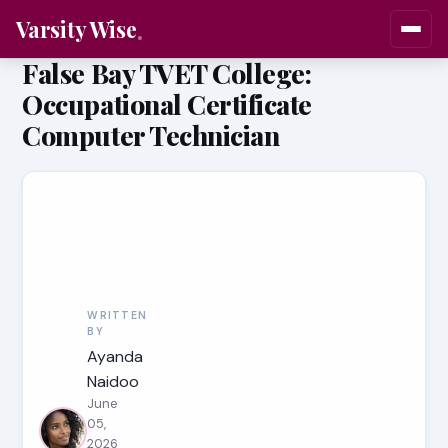
Varsity Wise
False Bay TVET College:
Occupational Certificate
Computer Technician
WRITTEN
BY
Ayanda
Naidoo
June
05,
2026