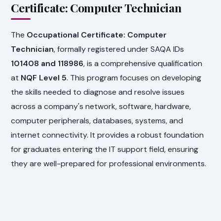
Certificate: Computer Technician
The
Occupational Certificate: Computer
Technician
, formally registered under SAQA IDs
101408 and 118986
, is a comprehensive qualification
at
NQF Level 5
. This program focuses on developing
the skills needed to diagnose and resolve issues
across a company's network, software, hardware,
computer peripherals, databases, systems, and
internet connectivity. It provides a robust foundation
for graduates entering the IT support field, ensuring
they are well-prepared for professional environments.