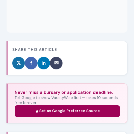
SHARE THIS ARTICLE
𝕏
f
in
✉
Never miss a bursary or application deadline.
Tell Google to show VarsityWise first — takes 10 seconds,
free forever.
Set as Google Preferred Source