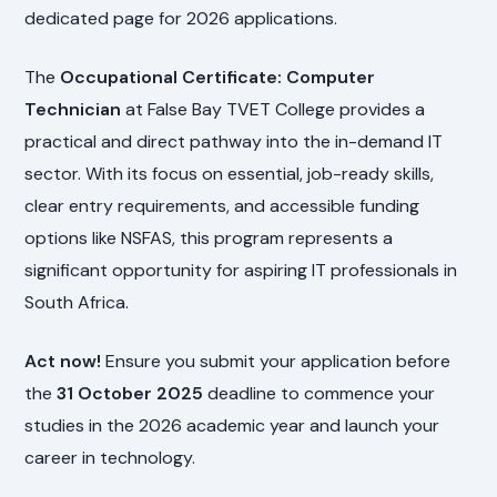
dedicated page for 2026 applications.
The
Occupational Certificate: Computer
Technician
at False Bay TVET College provides a
practical and direct pathway into the in-demand IT
sector. With its focus on essential, job-ready skills,
clear entry requirements, and accessible funding
options like NSFAS, this program represents a
significant opportunity for aspiring IT professionals in
South Africa.
Act now!
Ensure you submit your application before
the
31 October 2025
deadline to commence your
studies in the 2026 academic year and launch your
career in technology.