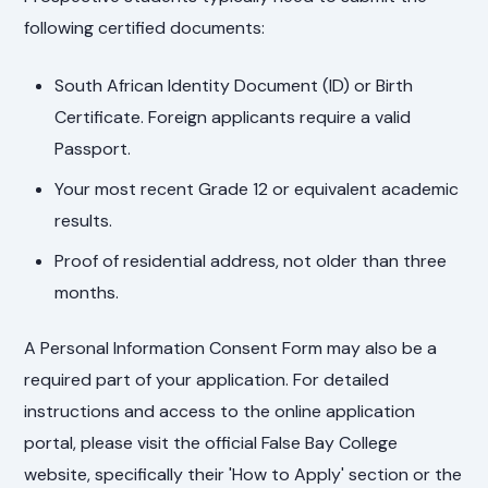
following certified documents:
South African Identity Document (ID) or Birth
Certificate. Foreign applicants require a valid
Passport.
Your most recent Grade 12 or equivalent academic
results.
Proof of residential address, not older than three
months.
A Personal Information Consent Form may also be a
required part of your application. For detailed
instructions and access to the online application
portal, please visit the official False Bay College
website, specifically their 'How to Apply' section or the