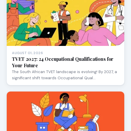
AUGUST 01, 2026
TVET 2027: 24 Occupational Qualifications for
Your Future
The South African TVET landscape is evolving! By 2027, a
significant shift towards Occupational Qual…