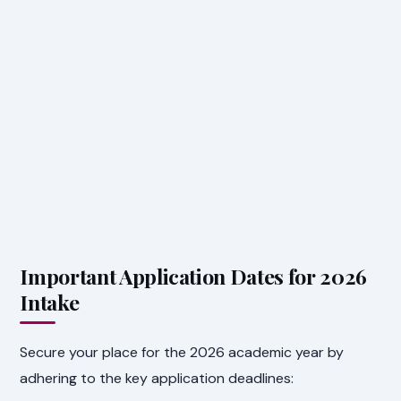
Important Application Dates for 2026
Intake
Secure your place for the 2026 academic year by
adhering to the key application deadlines: