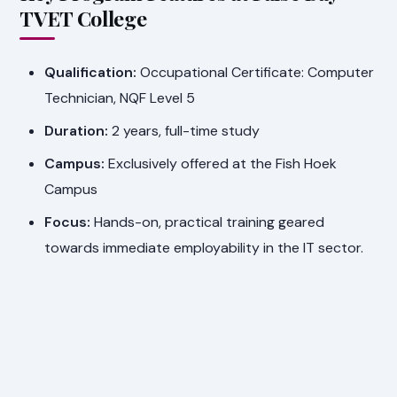
TVET College
Qualification:
Occupational Certificate: Computer
Technician, NQF Level 5
Duration:
2 years, full-time study
Campus:
Exclusively offered at the Fish Hoek
Campus
Focus:
Hands-on, practical training geared
towards immediate employability in the IT sector.