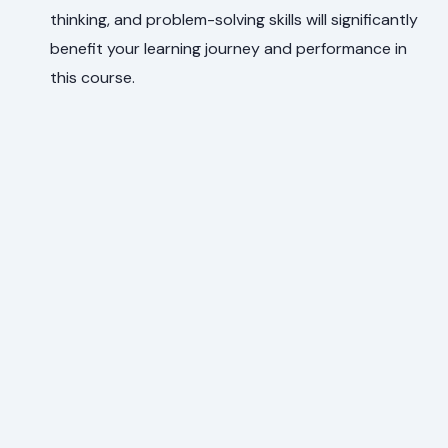
thinking, and problem-solving skills will significantly
benefit your learning journey and performance in
this course.