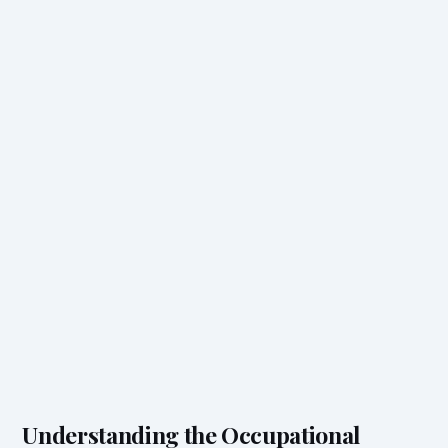
Understanding the Occupational