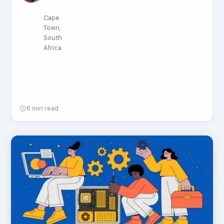
·
Cape
Town,
South
Africa
6 min read