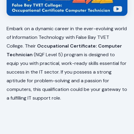
Embark on a dynamic career in the ever-evolving world
of Information Technology with False Bay TVET
College. Their
Occupational Certificate: Computer
Technician
(NQF Level 5) program is designed to
equip you with practical, work-ready skills essential for
success in the IT sector. If you possess a strong
aptitude for problem-solving and a passion for
computers, this qualification could be your gateway to
a fulfilling IT support role.