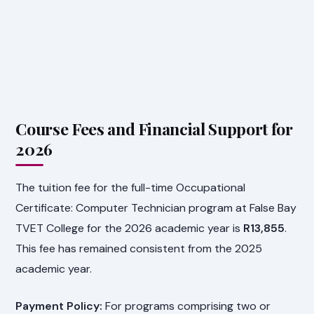
Course Fees and Financial Support for
2026
The tuition fee for the full-time Occupational
Certificate: Computer Technician program at False Bay
TVET College for the 2026 academic year is
R13,855
.
This fee has remained consistent from the 2025
academic year.
Payment Policy:
For programs comprising two or