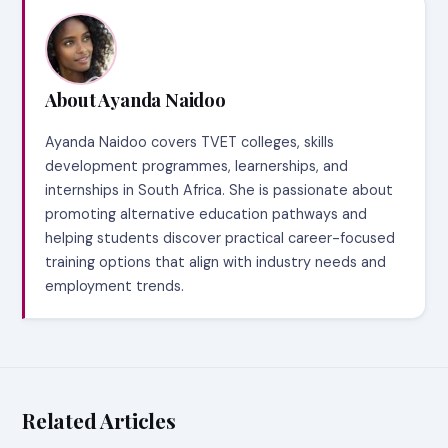
About Ayanda Naidoo
Ayanda Naidoo covers TVET colleges, skills
development programmes, learnerships, and
internships in South Africa. She is passionate about
promoting alternative education pathways and
helping students discover practical career-focused
training options that align with industry needs and
employment trends.
Related Articles