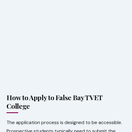
How to Apply to False Bay TVET
College
The application process is designed to be accessible.
Prospective students typically need to submit the