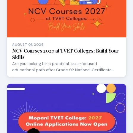
AUGUST 01, 2026
NCV Courses 2027 at TVET Colleges: Build Your
Skills
Are you looking for a practical, skills-focused
educational path after Grade 9? National Certificate…