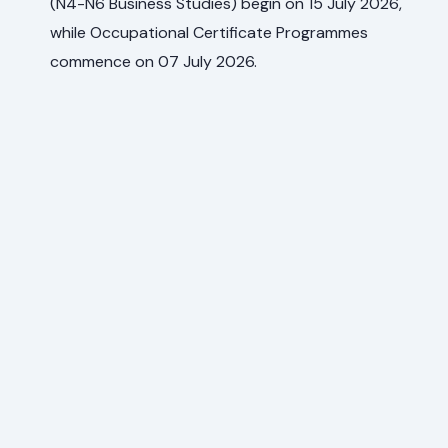
(N4-N6 Business Studies) begin on 15 July 2026,
while Occupational Certificate Programmes
commence on 07 July 2026.