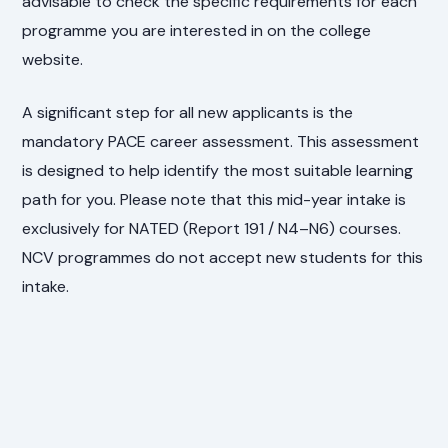
advisable to check the specific requirements for each
programme you are interested in on the college
website.
A significant step for all new applicants is the
mandatory PACE career assessment. This assessment
is designed to help identify the most suitable learning
path for you. Please note that this mid-year intake is
exclusively for NATED (Report 191 / N4–N6) courses.
NCV programmes do not accept new students for this
intake.