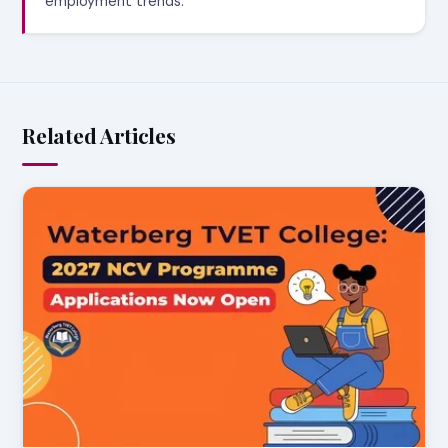
employment trends.
Related Articles