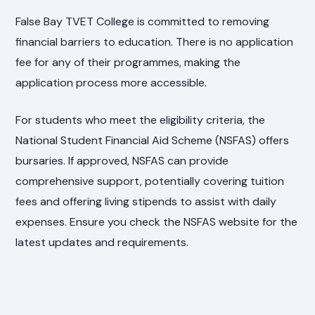
False Bay TVET College is committed to removing
financial barriers to education. There is no application
fee for any of their programmes, making the
application process more accessible.
For students who meet the eligibility criteria, the
National Student Financial Aid Scheme (NSFAS) offers
bursaries. If approved, NSFAS can provide
comprehensive support, potentially covering tuition
fees and offering living stipends to assist with daily
expenses. Ensure you check the NSFAS website for the
latest updates and requirements.