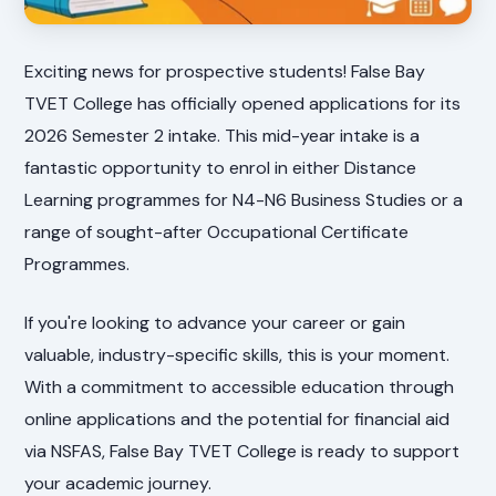
Exciting news for prospective students! False Bay
TVET College has officially opened applications for its
2026 Semester 2 intake. This mid-year intake is a
fantastic opportunity to enrol in either Distance
Learning programmes for N4-N6 Business Studies or a
range of sought-after Occupational Certificate
Programmes.
If you're looking to advance your career or gain
valuable, industry-specific skills, this is your moment.
With a commitment to accessible education through
online applications and the potential for financial aid
via NSFAS, False Bay TVET College is ready to support
your academic journey.