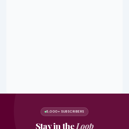
5,000+ SUBSCRIBERS
Stay in the
Loop