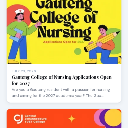
JULY 23, 2026
Gauteng College of Nursing Applications Open
for 2027
Are you a Gauteng resident with a passion for nursing
and aiming for the 2027 academic year? The Gau…