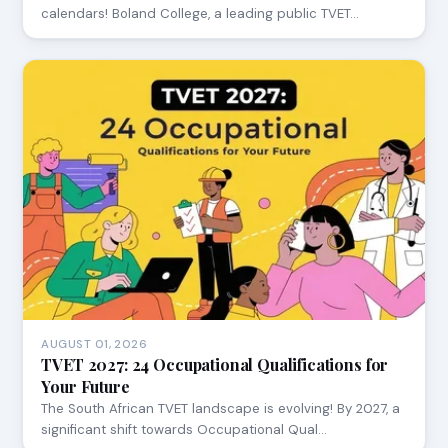
calendars! Boland College, a leading public TVET…
AUGUST 01, 2026
TVET 2027: 24 Occupational Qualifications for
Your Future
The South African TVET landscape is evolving! By 2027, a
significant shift towards Occupational Qual…