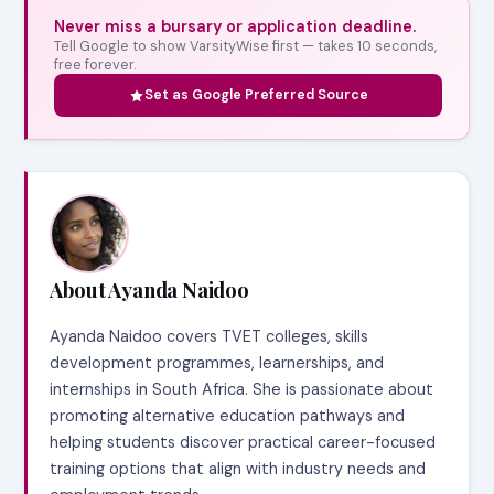
Never miss a bursary or application deadline.
Tell Google to show VarsityWise first — takes 10 seconds,
free forever.
Set as Google Preferred Source
About Ayanda Naidoo
Ayanda Naidoo covers TVET colleges, skills
development programmes, learnerships, and
internships in South Africa. She is passionate about
promoting alternative education pathways and
helping students discover practical career-focused
training options that align with industry needs and