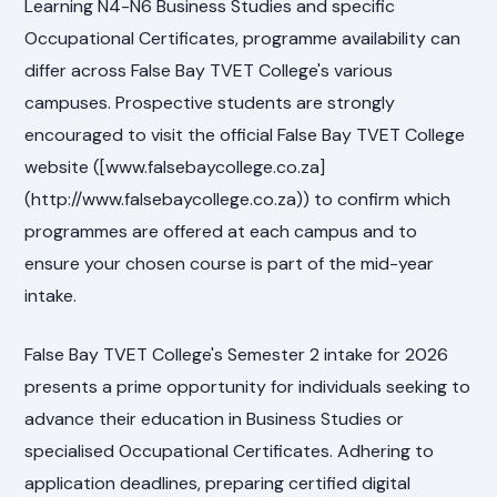
Learning N4-N6 Business Studies and specific
Occupational Certificates, programme availability can
differ across False Bay TVET College's various
campuses. Prospective students are strongly
encouraged to visit the official False Bay TVET College
website ([www.falsebaycollege.co.za]
(http://www.falsebaycollege.co.za)) to confirm which
programmes are offered at each campus and to
ensure your chosen course is part of the mid-year
intake.
False Bay TVET College's Semester 2 intake for 2026
presents a prime opportunity for individuals seeking to
advance their education in Business Studies or
specialised Occupational Certificates. Adhering to
application deadlines, preparing certified digital