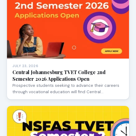
JULY 23, 2026
Central Johannesburg TVET College 2nd
Semester 2026 Applications Open
Prospective students seeking to advance their careers
through vocational education will find Central…