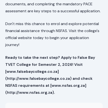
documents, and completing the mandatory PACE
assessment are key steps to a successful application.
Don't miss this chance to enrol and explore potential
financial assistance through NSFAS. Visit the college's
official website today to begin your application
journey!
Ready to take the next step? Apply to False Bay
TVET College for Semester 2, 2026! Visit
[www.falsebaycollege.co.za]
(http://www.falsebaycollege.co.za) and check
NSFAS requirements at [www.nsfas.org.za]
(http://www.nsfas.org.za).