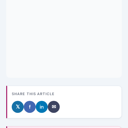
SHARE THIS ARTICLE
𝕏
f
in
✉