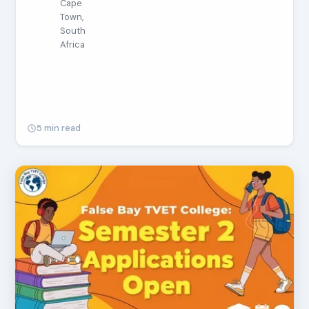
Cape
Town,
South
Africa
5 min read