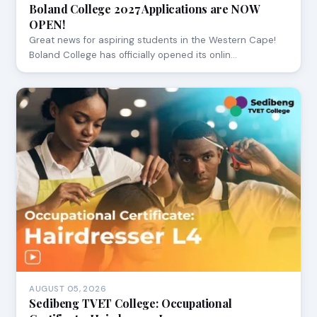
Boland College 2027 Applications are NOW
OPEN!
Great news for aspiring students in the Western Cape!
Boland College has officially opened its onlin…
AUGUST 05, 2026
Sedibeng TVET College: Occupational