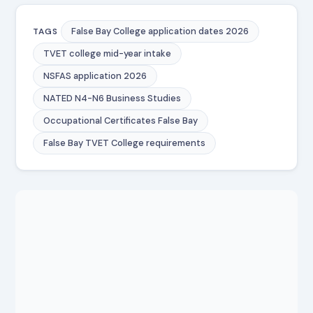
False Bay College application dates 2026
TAGS
TVET college mid-year intake
NSFAS application 2026
NATED N4-N6 Business Studies
Occupational Certificates False Bay
False Bay TVET College requirements