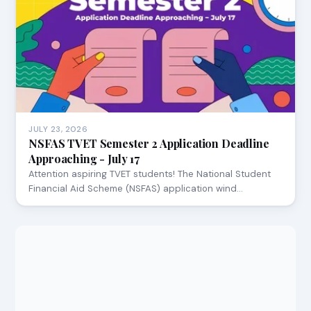
JULY 23, 2026
NSFAS TVET Semester 2 Application Deadline
Approaching - July 17
Attention aspiring TVET students! The National Student
Financial Aid Scheme (NSFAS) application wind…