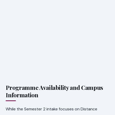
Programme Availability and Campus
Information
While the Semester 2 intake focuses on Distance