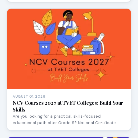
AUGUST 01, 2026
NCV Courses 2027 at TVET Colleges: Build Your
Skills
Are you looking for a practical, skills-focused
educational path after Grade 9? National Certificate…