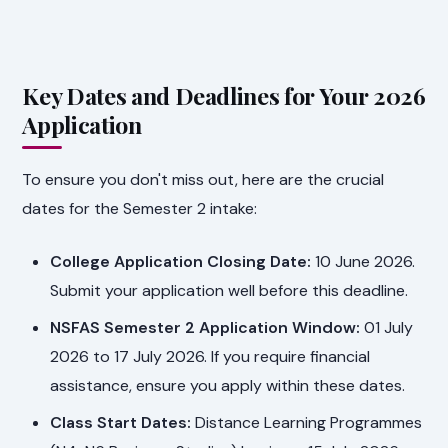
Key Dates and Deadlines for Your 2026
Application
To ensure you don't miss out, here are the crucial
dates for the Semester 2 intake:
College Application Closing Date:
10 June 2026.
Submit your application well before this deadline.
NSFAS Semester 2 Application Window:
01 July
2026 to 17 July 2026. If you require financial
assistance, ensure you apply within these dates.
Class Start Dates:
Distance Learning Programmes