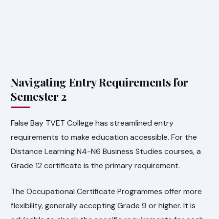
Navigating Entry Requirements for
Semester 2
False Bay TVET College has streamlined entry
requirements to make education accessible. For the
Distance Learning N4-N6 Business Studies courses, a
Grade 12 certificate is the primary requirement.
The Occupational Certificate Programmes offer more
flexibility, generally accepting Grade 9 or higher. It is