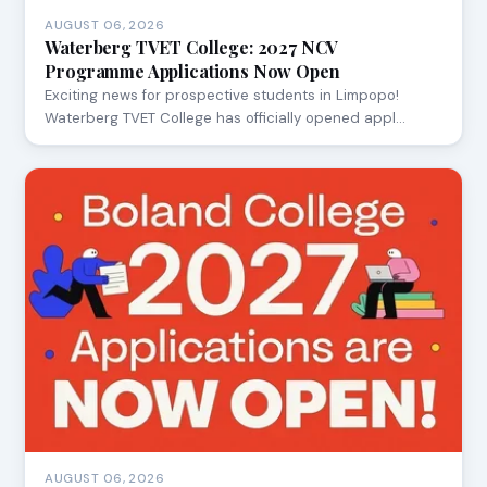
AUGUST 06, 2026
Waterberg TVET College: 2027 NCV
Programme Applications Now Open
Exciting news for prospective students in Limpopo!
Waterberg TVET College has officially opened appl…
AUGUST 06, 2026