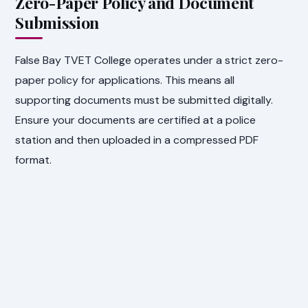
Zero-Paper Policy and Document
Submission
False Bay TVET College operates under a strict zero-
paper policy for applications. This means all
supporting documents must be submitted digitally.
Ensure your documents are certified at a police
station and then uploaded in a compressed PDF
format.