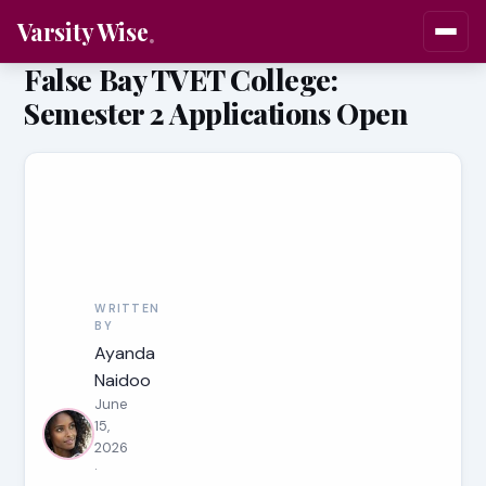
Varsity Wise
False Bay TVET College:
Semester 2 Applications Open
WRITTEN
BY
Ayanda
Naidoo
June
15,
2026
·