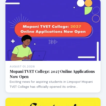
AUGUST 01, 2026
Mopani TVET College: 2027 Online Applications
Now Open
Exciting news for aspiring students in Limpopo! Mopani
TVET College has officially opened its online…