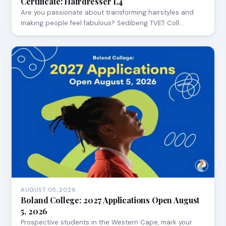
Certificate: Hairdresser L4
Are you passionate about transforming hairstyles and
making people feel fabulous? Sedibeng TVET Coll…
AUGUST 05, 2026
Boland College: 2027 Applications Open August
5, 2026
Prospective students in the Western Cape, mark your