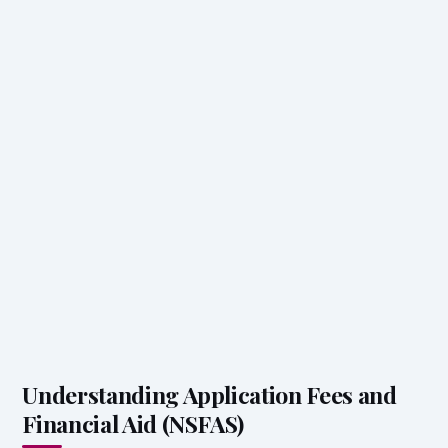
Understanding Application Fees and
Financial Aid (NSFAS)