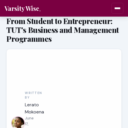
Varsity Wise
From Student to Entrepreneur:
TUT's Business and Management
Programmes
WRITTEN
BY
Lerato
Mokoena
June
17,