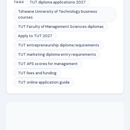
TUT diploma applications 2027
TAGS
Tshwane University of Technology business
courses
TUT Faculty of Management Sciences diplomas
Apply to TUT 2027
TUT entrepreneurship diploma requirements
TUT marketing diploma entry requirements
TUT APS scores for management
TUT fees and funding
TUT online application guide