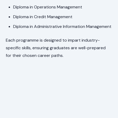
Diploma in Operations Management
Diploma in Credit Management
Diploma in Administrative Information Management
Each programme is designed to impart industry-
specific skills, ensuring graduates are well-prepared
for their chosen career paths.