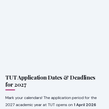
TUT Application Dates & Deadlines
for 2027
Mark your calendars! The application period for the
2027 academic year at TUT opens on
1 April 2026