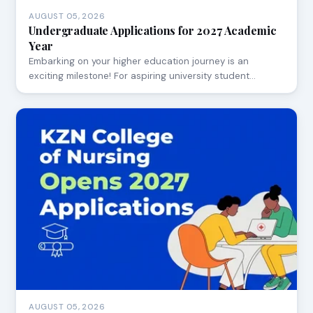
AUGUST 05, 2026
Undergraduate Applications for 2027 Academic
Year
Embarking on your higher education journey is an
exciting milestone! For aspiring university student…
AUGUST 05, 2026