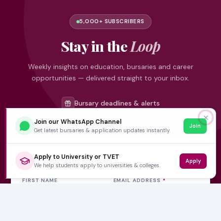
5,000+ SUBSCRIBERS
Stay in the
Loop
Weekly insights on education, bursaries and career
opportunities — delivered straight to your inbox.
Bursary deadlines & alerts
University & TVET news
✕
Join our WhatsApp Channel
Join
Student job opportunities
Get latest bursaries & application updates instantly.
Get weekly updates
Apply to University or TVET
Apply
We help students apply to universities & colleges.
FIRST NAME
EMAIL ADDRESS
*
Subscribe Now