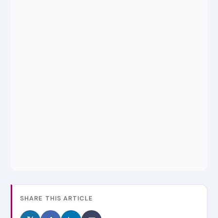
SHARE THIS ARTICLE