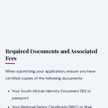
Required Documents and Associated
Fees
When submitting your application, ensure you have
certified copies of the following documents:
Your South African Identity Document (ID) or
passport.
Your National Senior Certificate (NSC) or final