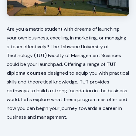
Are you a matric student with dreams of launching
your own business, excelling in marketing, or managing
a team effectively? The Tshwane University of
Technology (TUT) Faculty of Management Sciences
could be your launchpad. Offering a range of
TUT
diploma courses
designed to equip you with practical
skills and theoretical knowledge, TUT provides
pathways to build a strong foundation in the business
world. Let's explore what these programmes offer and
how you can begin your journey towards a career in
business and management.