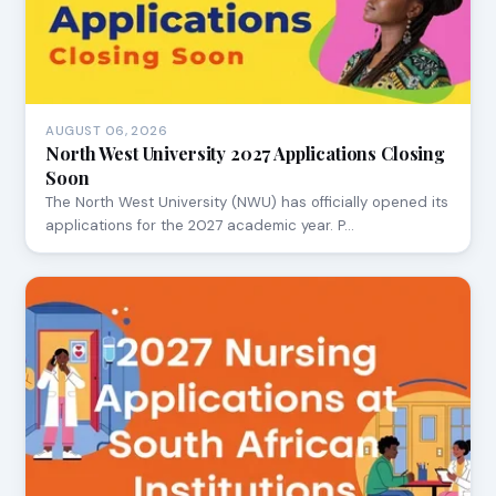
AUGUST 06, 2026
North West University 2027 Applications Closing
Soon
The North West University (NWU) has officially opened its
applications for the 2027 academic year. P…