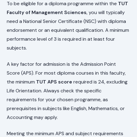
To be eligible for a diploma programme within the
TUT
Faculty of Management Sciences
, you will typically
need a National Senior Certificate (NSC) with diploma
endorsement or an equivalent qualification. A minimum
performance level of 3 is required in at least four
subjects.
A key factor for admission is the Admission Point
Score (APS). For most diploma courses in this faculty,
the minimum
TUT APS score
required is 24, excluding
Life Orientation. Always check the specific
requirements for your chosen programme, as
prerequisites in subjects like English, Mathematics, or
Accounting may apply.
Meeting the minimum APS and subject requirements