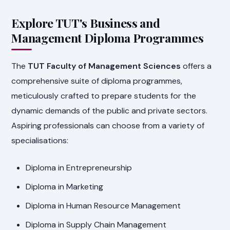
Explore TUT's Business and
Management Diploma Programmes
The
TUT Faculty of Management Sciences
offers a
comprehensive suite of diploma programmes,
meticulously crafted to prepare students for the
dynamic demands of the public and private sectors.
Aspiring professionals can choose from a variety of
specialisations:
Diploma in Entrepreneurship
Diploma in Marketing
Diploma in Human Resource Management
Diploma in Supply Chain Management