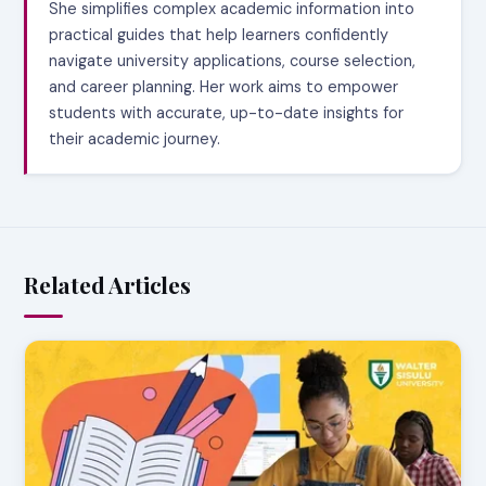
She simplifies complex academic information into
practical guides that help learners confidently
navigate university applications, course selection,
and career planning. Her work aims to empower
students with accurate, up-to-date insights for
their academic journey.
Related Articles