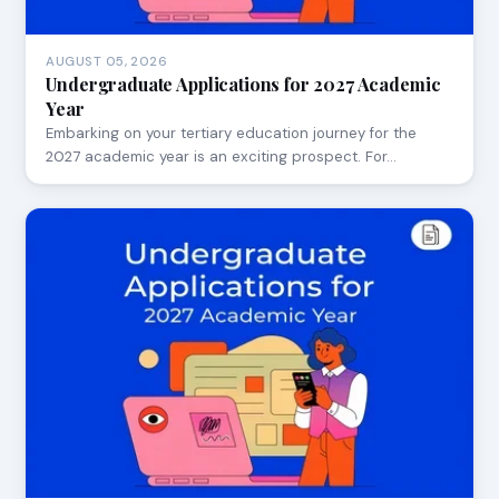
AUGUST 05, 2026
Undergraduate Applications for 2027 Academic
Year
Embarking on your tertiary education journey for the
2027 academic year is an exciting prospect. For…