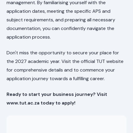
management. By familiarising yourself with the
application dates, meeting the specific APS and
subject requirements, and preparing all necessary
documentation, you can confidently navigate the
application process.
Don't miss the opportunity to secure your place for
the 2027 academic year. Visit the official TUT website
for comprehensive details and to commence your
application journey towards a fulfilling career.
Ready to start your business journey? Visit
www.tut.ac.za today to apply!