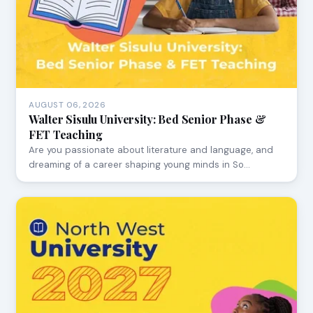
AUGUST 06, 2026
Walter Sisulu University: Bed Senior Phase &
FET Teaching
Are you passionate about literature and language, and
dreaming of a career shaping young minds in So…