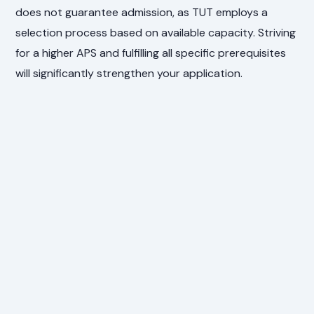
does not guarantee admission, as TUT employs a
selection process based on available capacity. Striving
for a higher APS and fulfilling all specific prerequisites
will significantly strengthen your application.