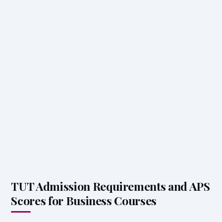
TUT Admission Requirements and APS
Scores for Business Courses