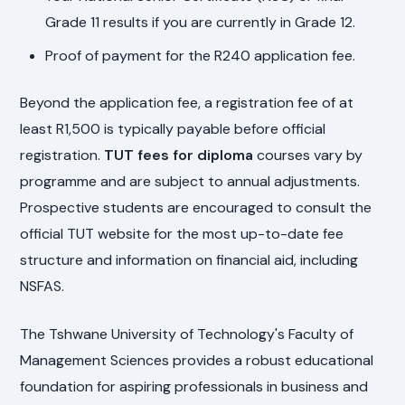
Grade 11 results if you are currently in Grade 12.
Proof of payment for the R240 application fee.
Beyond the application fee, a registration fee of at
least R1,500 is typically payable before official
registration.
TUT fees for diploma
courses vary by
programme and are subject to annual adjustments.
Prospective students are encouraged to consult the
official TUT website for the most up-to-date fee
structure and information on financial aid, including
NSFAS.
The Tshwane University of Technology's Faculty of
Management Sciences provides a robust educational
foundation for aspiring professionals in business and