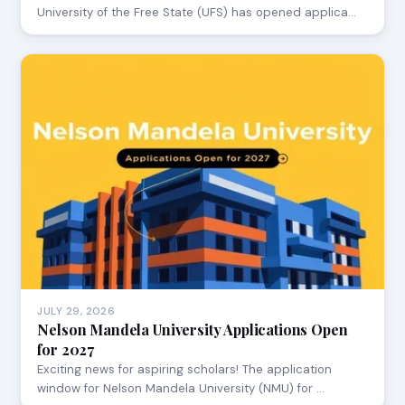
University of the Free State (UFS) has opened applica…
JULY 29, 2026
Nelson Mandela University Applications Open
for 2027
Exciting news for aspiring scholars! The application
window for Nelson Mandela University (NMU) for …