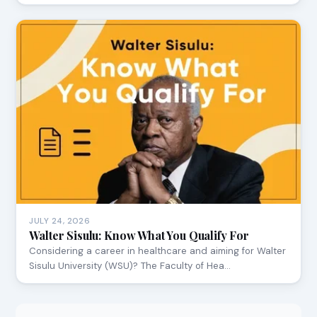
JULY 24, 2026
Walter Sisulu: Know What You Qualify For
Considering a career in healthcare and aiming for Walter
Sisulu University (WSU)? The Faculty of Hea…