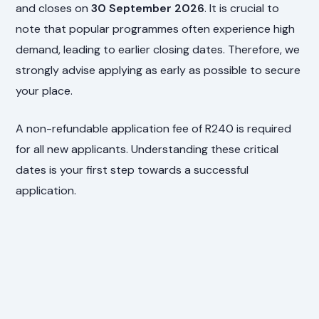
and closes on
30 September 2026
. It is crucial to
note that popular programmes often experience high
demand, leading to earlier closing dates. Therefore, we
strongly advise applying as early as possible to secure
your place.
A non-refundable application fee of R240 is required
for all new applicants. Understanding these critical
dates is your first step towards a successful
application.