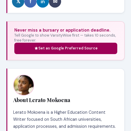
𝕏
f
in
✉
Never miss a bursary or application deadline.
Tell Google to show VarsityWise first — takes 10 seconds,
free forever.
Set as Google Preferred Source
About Lerato Mokoena
Lerato Mokoena is a Higher Education Content
Writer focused on South African universities,
application processes, and admission requirements.