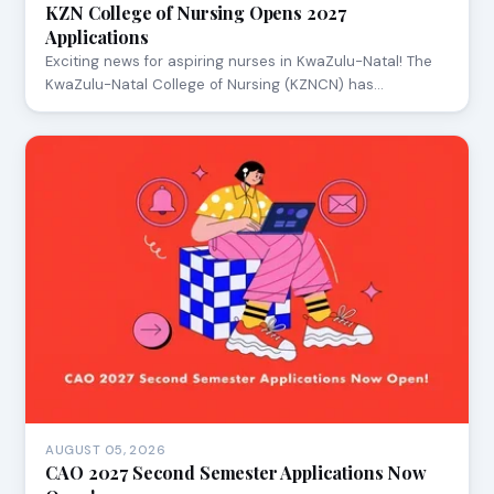
KZN College of Nursing Opens 2027
Applications
Exciting news for aspiring nurses in KwaZulu-Natal! The
KwaZulu-Natal College of Nursing (KZNCN) has…
AUGUST 05, 2026
CAO 2027 Second Semester Applications Now