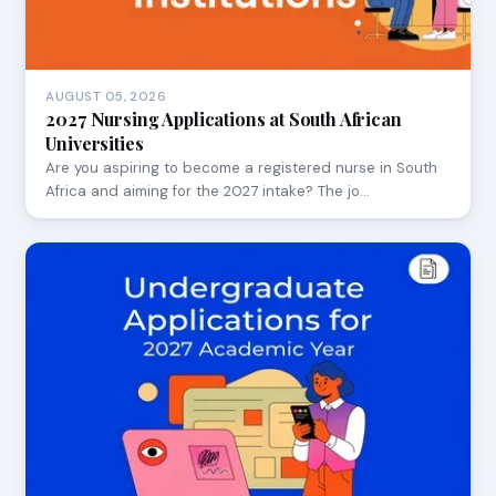
AUGUST 05, 2026
2027 Nursing Applications at South African
Universities
Are you aspiring to become a registered nurse in South
Africa and aiming for the 2027 intake? The jo…