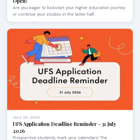
Open!
Are you eager to kickstart your higher education journey
or continue your studies in the latter half…
JULY 30, 2026
UFS Application Deadline Reminder - 31 July
2026
Prospective students, mark your calendars! The