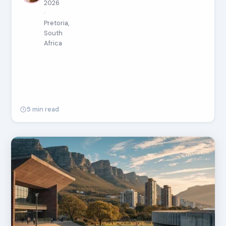
2026
·
Pretoria,
South
Africa
5 min read