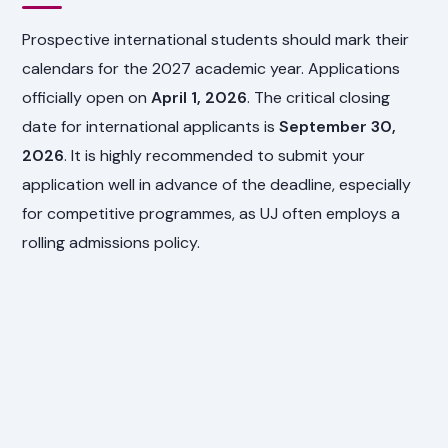
Prospective international students should mark their
calendars for the 2027 academic year. Applications
officially open on
April 1, 2026
. The critical closing
date for international applicants is
September 30,
2026
. It is highly recommended to submit your
application well in advance of the deadline, especially
for competitive programmes, as UJ often employs a
rolling admissions policy.