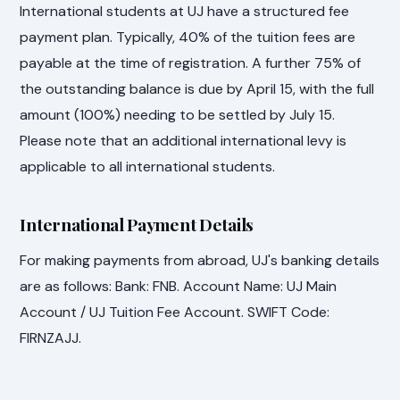
International students at UJ have a structured fee
payment plan. Typically, 40% of the tuition fees are
payable at the time of registration. A further 75% of
the outstanding balance is due by April 15, with the full
amount (100%) needing to be settled by July 15.
Please note that an additional international levy is
applicable to all international students.
International Payment Details
For making payments from abroad, UJ's banking details
are as follows: Bank: FNB. Account Name: UJ Main
Account / UJ Tuition Fee Account. SWIFT Code:
FIRNZAJJ.