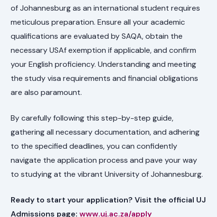
of Johannesburg as an international student requires
meticulous preparation. Ensure all your academic
qualifications are evaluated by SAQA, obtain the
necessary USAf exemption if applicable, and confirm
your English proficiency. Understanding and meeting
the study visa requirements and financial obligations
are also paramount.
By carefully following this step-by-step guide,
gathering all necessary documentation, and adhering
to the specified deadlines, you can confidently
navigate the application process and pave your way
to studying at the vibrant University of Johannesburg.
Ready to start your application? Visit the official UJ
Admissions page:
www.uj.ac.za/apply