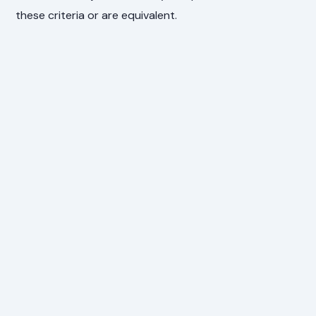
these criteria or are equivalent.