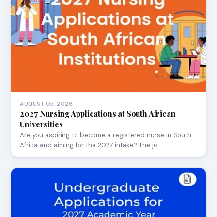
AUGUST 05, 2026
2027 Nursing Applications at South African
Universities
Are you aspiring to become a registered nurse in South
Africa and aiming for the 2027 intake? The jo…