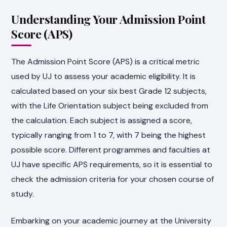
Understanding Your Admission Point
Score (APS)
The Admission Point Score (APS) is a critical metric
used by UJ to assess your academic eligibility. It is
calculated based on your six best Grade 12 subjects,
with the Life Orientation subject being excluded from
the calculation. Each subject is assigned a score,
typically ranging from 1 to 7, with 7 being the highest
possible score. Different programmes and faculties at
UJ have specific APS requirements, so it is essential to
check the admission criteria for your chosen course of
study.
Embarking on your academic journey at the University