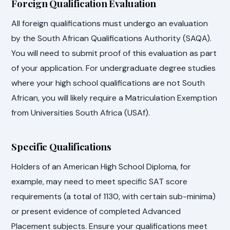
Foreign Qualification Evaluation
All foreign qualifications must undergo an evaluation
by the South African Qualifications Authority (SAQA).
You will need to submit proof of this evaluation as part
of your application. For undergraduate degree studies
where your high school qualifications are not South
African, you will likely require a Matriculation Exemption
from Universities South Africa (USAf).
Specific Qualifications
Holders of an American High School Diploma, for
example, may need to meet specific SAT score
requirements (a total of 1130, with certain sub-minima)
or present evidence of completed Advanced
Placement subjects. Ensure your qualifications meet