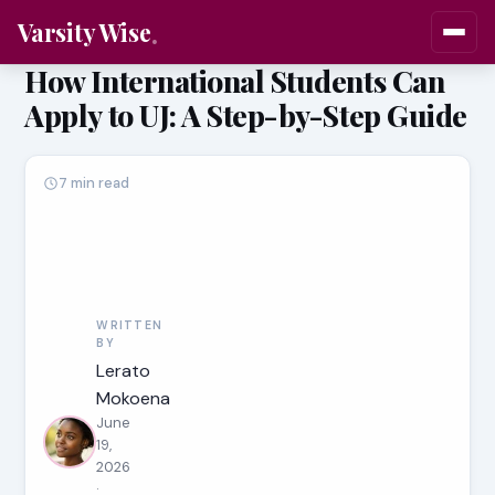
Varsity Wise
How International Students Can
Apply to UJ: A Step-by-Step Guide
7 min read
WRITTEN
BY
Lerato
Mokoena
June
19,
2026
·