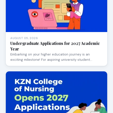
AUGUST 05, 2026
Undergraduate Applications for 2027 Academic
Year
Embarking on your higher education journey is an
exciting milestone! For aspiring university student…