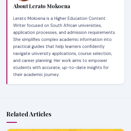
About Lerato Mokoena
Lerato Mokoena is a Higher Education Content
Writer focused on South African universities,
application processes, and admission requirements.
She simplifies complex academic information into
practical guides that help learners confidently
navigate university applications, course selection,
and career planning. Her work aims to empower
students with accurate, up-to-date insights for
their academic journey.
Related Articles