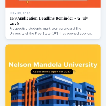
JULY 30, 2026
UFS Application Deadline Reminder - 31 July
2026
Prospective students, mark your calendars! The
University of the Free State (UFS) has opened applica…