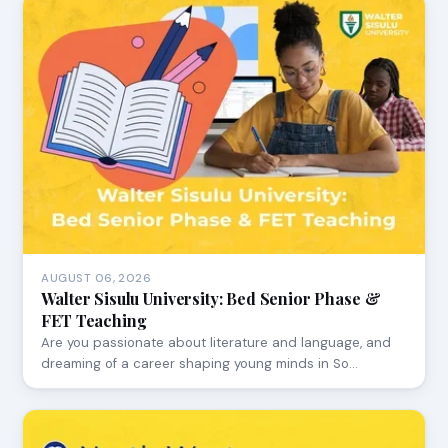
AUGUST 06, 2026
Walter Sisulu University: Bed Senior Phase &
FET Teaching
Are you passionate about literature and language, and
dreaming of a career shaping young minds in So…