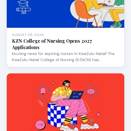
AUGUST 05, 2026
KZN College of Nursing Opens 2027
Applications
Exciting news for aspiring nurses in KwaZulu-Natal! The
KwaZulu-Natal College of Nursing (KZNCN) has…