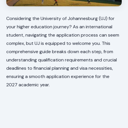
Considering the University of Johannesburg (UJ) for
your higher education journey? As an international
student, navigating the application process can seem
complex, but UJ is equipped to welcome you. This
comprehensive guide breaks down each step, from
understanding qualification requirements and crucial
deadlines to financial planning and visa necessities,
ensuring a smooth application experience for the
2027 academic year.