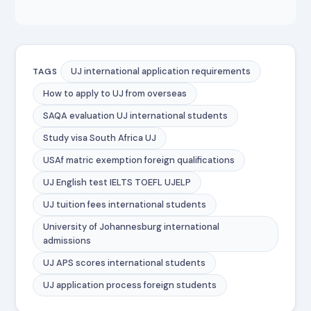
UJ international application requirements
TAGS
How to apply to UJ from overseas
SAQA evaluation UJ international students
Study visa South Africa UJ
USAf matric exemption foreign qualifications
UJ English test IELTS TOEFL UJELP
UJ tuition fees international students
University of Johannesburg international
admissions
UJ APS scores international students
UJ application process foreign students