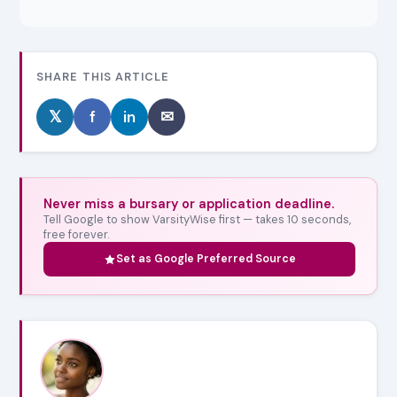
SHARE THIS ARTICLE
𝕏
f
in
✉
Never miss a bursary or application deadline.
Tell Google to show VarsityWise first — takes 10 seconds,
free forever.
Set as Google Preferred Source