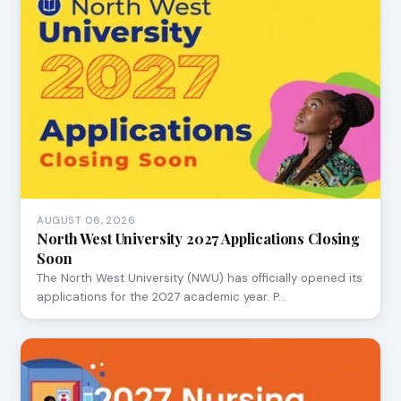
AUGUST 06, 2026
North West University 2027 Applications Closing
Soon
The North West University (NWU) has officially opened its
applications for the 2027 academic year. P…