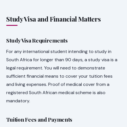
Study Visa and Financial Matters
Study Visa Requirements
For any international student intending to study in
South Africa for longer than 90 days, a study visa is a
legal requirement. You will need to demonstrate
sufficient financial means to cover your tuition fees
and living expenses. Proof of medical cover from a
registered South African medical scheme is also
mandatory.
Tuition Fees and Payments