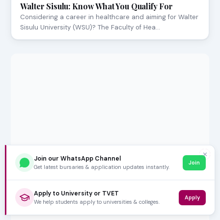
Walter Sisulu: Know What You Qualify For
Considering a career in healthcare and aiming for Walter
Sisulu University (WSU)? The Faculty of Hea…
✕
Join our WhatsApp Channel
Join
Get latest bursaries & application updates instantly.
Apply to University or TVET
Apply
We help students apply to universities & colleges.