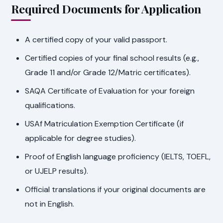
Required Documents for Application
A certified copy of your valid passport.
Certified copies of your final school results (e.g.,
Grade 11 and/or Grade 12/Matric certificates).
SAQA Certificate of Evaluation for your foreign
qualifications.
USAf Matriculation Exemption Certificate (if
applicable for degree studies).
Proof of English language proficiency (IELTS, TOEFL,
or UJELP results).
Official translations if your original documents are
not in English.