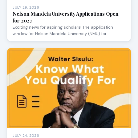
JULY 29, 2026
Nelson Mandela University Applications Open
for 2027
Exciting news for aspiring scholars! The application
window for Nelson Mandela University (NMU) for …
JULY 24, 2026