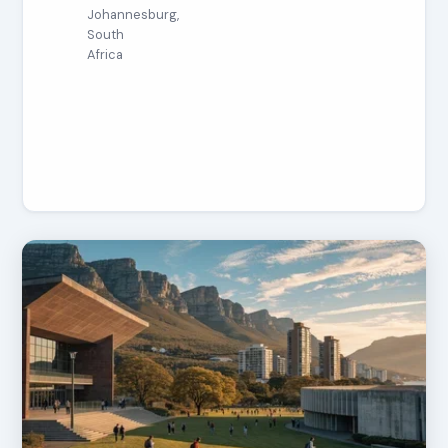
Johannesburg,
South
Africa