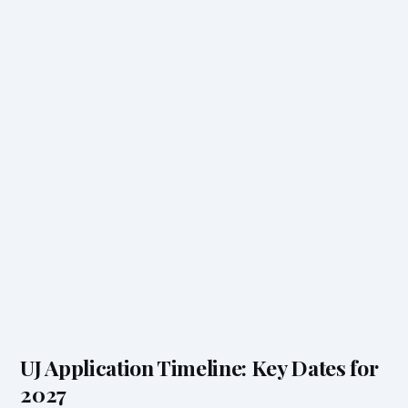
UJ Application Timeline: Key Dates for
2027