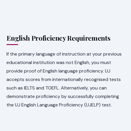
English Proficiency Requirements
If the primary language of instruction at your previous
educational institution was not English, you must
provide proof of English language proficiency. UJ
accepts scores from internationally recognised tests
such as IELTS and TOEFL. Alternatively, you can
demonstrate proficiency by successfully completing
the UJ English Language Proficiency (UJELP) test.