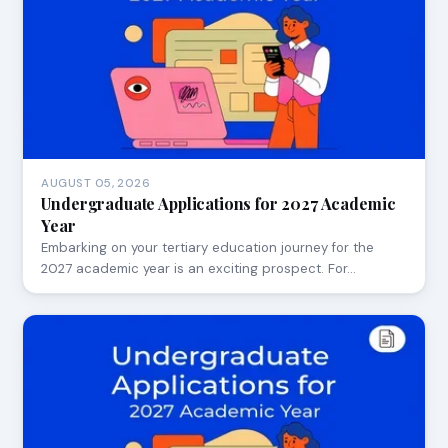
AUGUST 05, 2026
Undergraduate Applications for 2027 Academic
Year
Embarking on your tertiary education journey for the
2027 academic year is an exciting prospect. For…