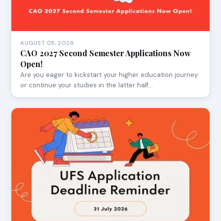
AUGUST 05, 2026
CAO 2027 Second Semester Applications Now
Open!
Are you eager to kickstart your higher education journey
or continue your studies in the latter half…