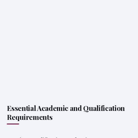
Essential Academic and Qualification
Requirements