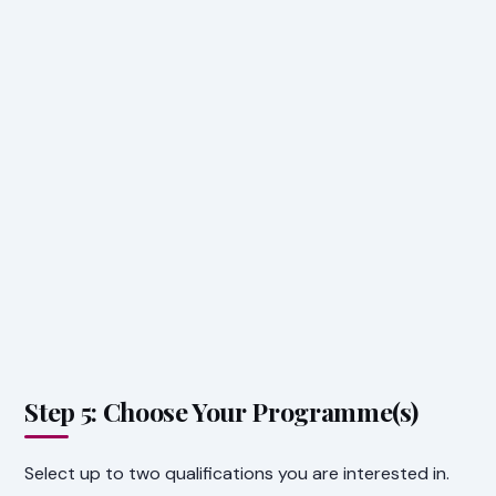
Step 5: Choose Your Programme(s)
Select up to two qualifications you are interested in.