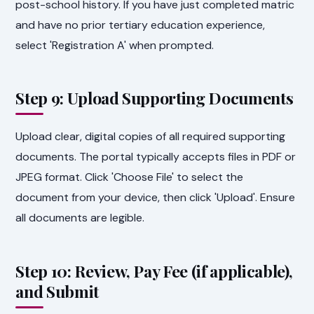
post-school history. If you have just completed matric
and have no prior tertiary education experience,
select 'Registration A' when prompted.
Step 9: Upload Supporting Documents
Upload clear, digital copies of all required supporting
documents. The portal typically accepts files in PDF or
JPEG format. Click 'Choose File' to select the
document from your device, then click 'Upload'. Ensure
all documents are legible.
Step 10: Review, Pay Fee (if applicable),
and Submit