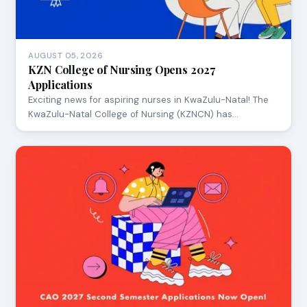
AUGUST 05, 2026
KZN College of Nursing Opens 2027
Applications
Exciting news for aspiring nurses in KwaZulu-Natal! The
KwaZulu-Natal College of Nursing (KZNCN) has…