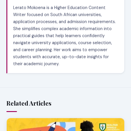
Lerato Mokoena is a Higher Education Content
Writer focused on South African universities,
application processes, and admission requirements.
She simplifies complex academic information into
practical guides that help learners confidently
navigate university applications, course selection,
and career planning. Her work aims to empower
students with accurate, up-to-date insights for
their academic journey.
Related Articles