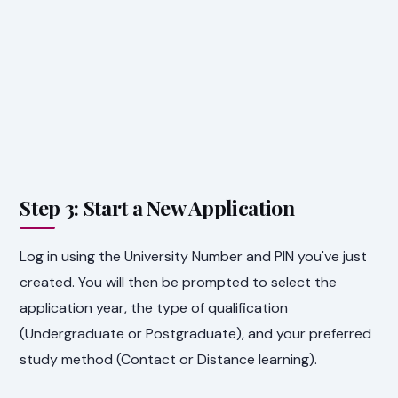
Step 3: Start a New Application
Log in using the University Number and PIN you've just
created. You will then be prompted to select the
application year, the type of qualification
(Undergraduate or Postgraduate), and your preferred
study method (Contact or Distance learning).