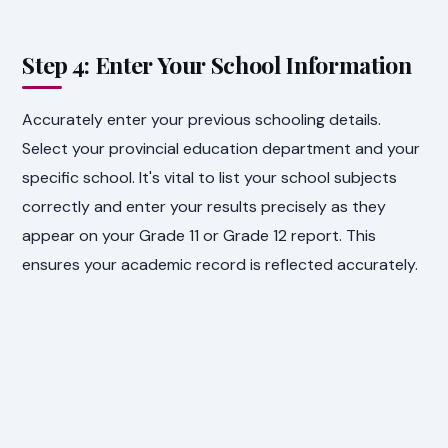
Step 4: Enter Your School Information
Accurately enter your previous schooling details.
Select your provincial education department and your
specific school. It's vital to list your school subjects
correctly and enter your results precisely as they
appear on your Grade 11 or Grade 12 report. This
ensures your academic record is reflected accurately.