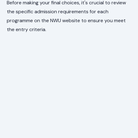
Before making your final choices, it's crucial to review
the specific admission requirements for each
programme on the NWU website to ensure you meet
the entry criteria.