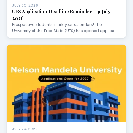
JULY 30, 2026
UFS Application Deadline Reminder - 31 July
2026
Prospective students, mark your calendars! The
University of the Free State (UFS) has opened applica…
JULY 29, 2026