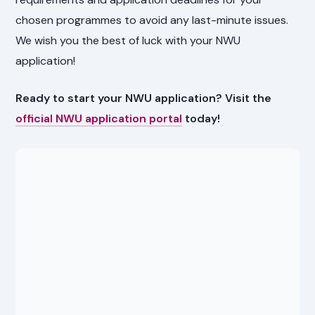
chosen programmes to avoid any last-minute issues.
We wish you the best of luck with your NWU
application!
Ready to start your NWU application? Visit the
official NWU application portal
today!