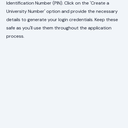
Identification Number (PIN). Click on the 'Create a
University Number' option and provide the necessary
details to generate your login credentials. Keep these
safe as you'll use them throughout the application
process.