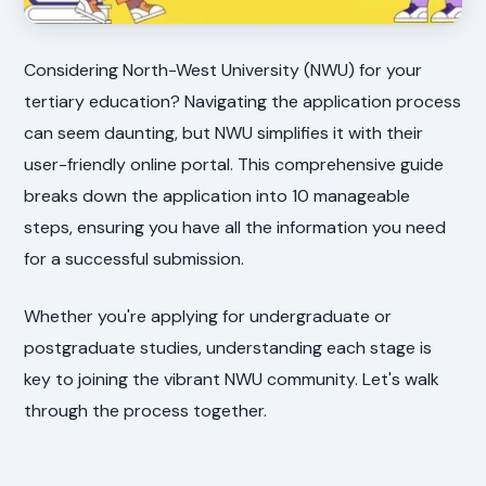
Considering North-West University (NWU) for your
tertiary education? Navigating the application process
can seem daunting, but NWU simplifies it with their
user-friendly online portal. This comprehensive guide
breaks down the application into 10 manageable
steps, ensuring you have all the information you need
for a successful submission.
Whether you're applying for undergraduate or
postgraduate studies, understanding each stage is
key to joining the vibrant NWU community. Let's walk
through the process together.