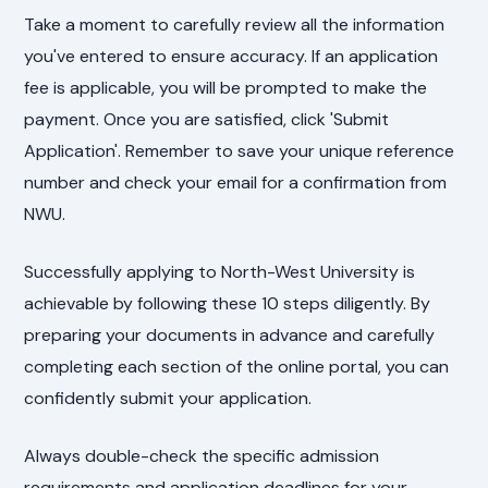
Take a moment to carefully review all the information
you've entered to ensure accuracy. If an application
fee is applicable, you will be prompted to make the
payment. Once you are satisfied, click 'Submit
Application'. Remember to save your unique reference
number and check your email for a confirmation from
NWU.
Successfully applying to North-West University is
achievable by following these 10 steps diligently. By
preparing your documents in advance and carefully
completing each section of the online portal, you can
confidently submit your application.
Always double-check the specific admission
requirements and application deadlines for your