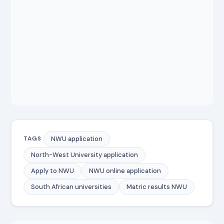
NWU application
TAGS
North-West University application
Apply to NWU
NWU online application
South African universities
Matric results NWU