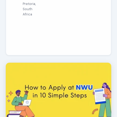
Pretoria,
South
Africa