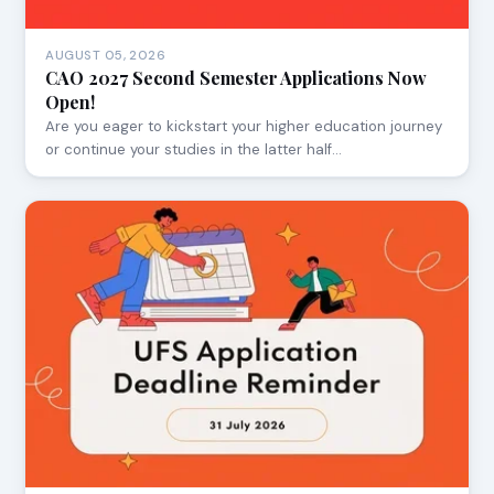
AUGUST 05, 2026
CAO 2027 Second Semester Applications Now
Open!
Are you eager to kickstart your higher education journey
or continue your studies in the latter half…