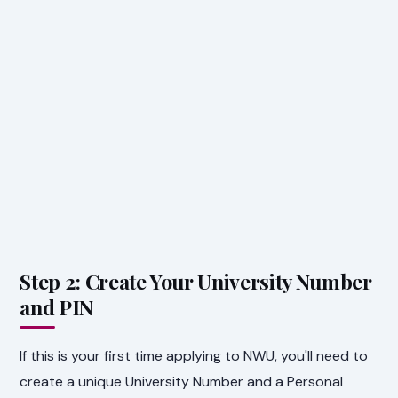
Step 2: Create Your University Number
and PIN
If this is your first time applying to NWU, you'll need to
create a unique University Number and a Personal