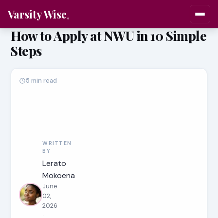
Varsity Wise
How to Apply at NWU in 10 Simple
Steps
5 min read
WRITTEN
BY
Lerato
Mokoena
June
02,
2026
·