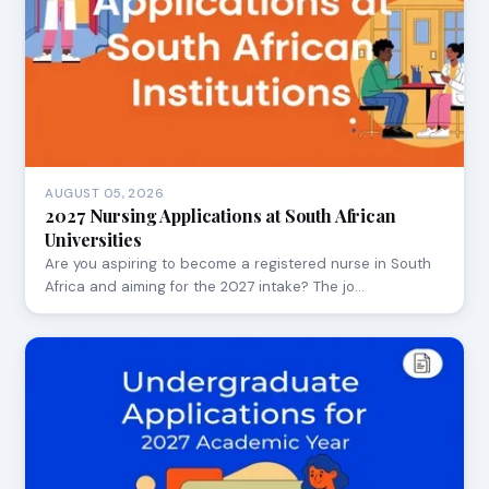
AUGUST 05, 2026
2027 Nursing Applications at South African
Universities
Are you aspiring to become a registered nurse in South
Africa and aiming for the 2027 intake? The jo…