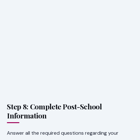
Step 8: Complete Post-School
Information
Answer all the required questions regarding your