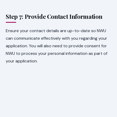
Step 7: Provide Contact Information
Ensure your contact details are up-to-date so NWU
can communicate effectively with you regarding your
application. You will also need to provide consent for
NWU to process your personal information as part of
your application.