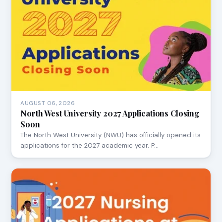
AUGUST 06, 2026
North West University 2027 Applications Closing
Soon
The North West University (NWU) has officially opened its
applications for the 2027 academic year. P…