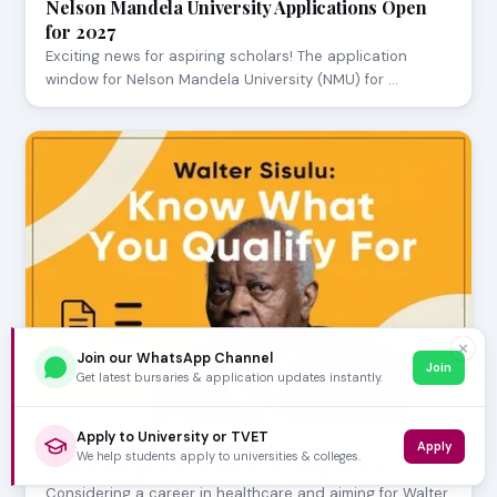
Nelson Mandela University Applications Open
for 2027
Exciting news for aspiring scholars! The application
window for Nelson Mandela University (NMU) for …
✕
Join our WhatsApp Channel
Join
Get latest bursaries & application updates instantly.
Apply to University or TVET
Apply
JULY 24, 2026
We help students apply to universities & colleges.
Walter Sisulu: Know What You Qualify For
Considering a career in healthcare and aiming for Walter