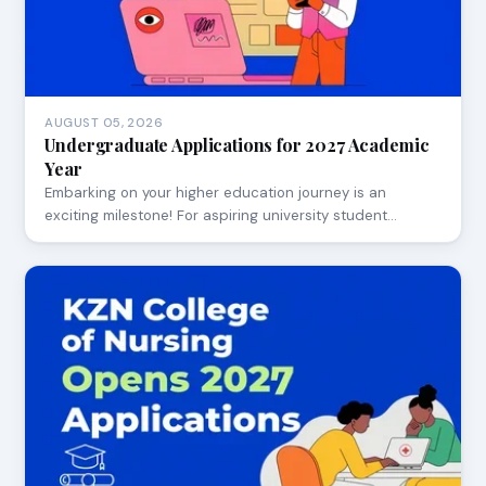
AUGUST 05, 2026
Undergraduate Applications for 2027 Academic
Year
Embarking on your higher education journey is an
exciting milestone! For aspiring university student…