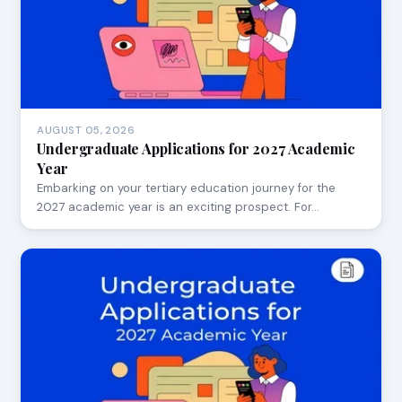
AUGUST 05, 2026
Undergraduate Applications for 2027 Academic
Year
Embarking on your tertiary education journey for the
2027 academic year is an exciting prospect. For…