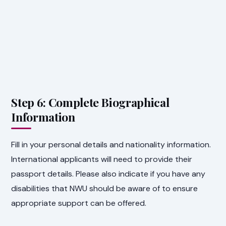
Step 6: Complete Biographical
Information
Fill in your personal details and nationality information.
International applicants will need to provide their
passport details. Please also indicate if you have any
disabilities that NWU should be aware of to ensure
appropriate support can be offered.