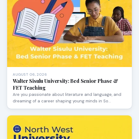
AUGUST 06, 2026
Walter Sisulu University: Bed Senior Phase &
FET Teaching
Are you passionate about literature and language, and
dreaming of a career shaping young minds in So…