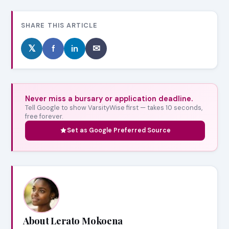
SHARE THIS ARTICLE
𝕏
f
in
✉
Never miss a bursary or application deadline.
Tell Google to show VarsityWise first — takes 10 seconds,
free forever.
Set as Google Preferred Source
About Lerato Mokoena