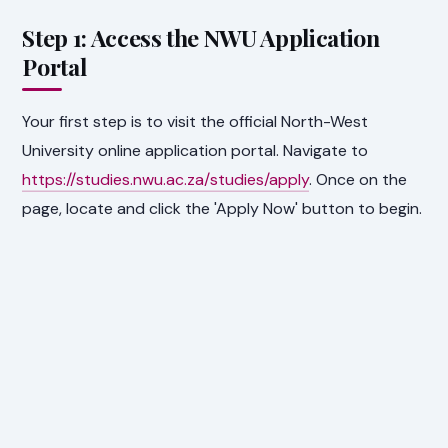
Step 1: Access the NWU Application
Portal
Your first step is to visit the official North-West
University online application portal. Navigate to
https://studies.nwu.ac.za/studies/apply
. Once on the
page, locate and click the 'Apply Now' button to begin.