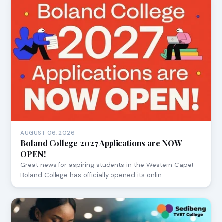
AUGUST 06, 2026
Boland College 2027 Applications are NOW
OPEN!
Great news for aspiring students in the Western Cape!
Boland College has officially opened its onlin…