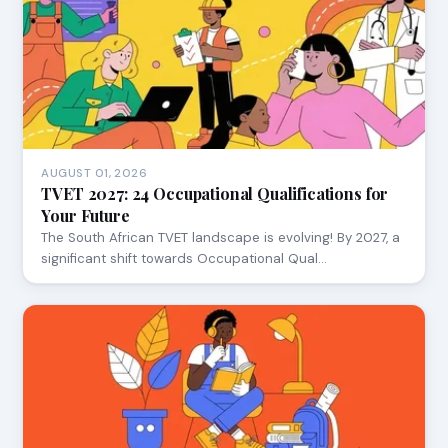
AUGUST 01, 2026
TVET 2027: 24 Occupational Qualifications for
Your Future
The South African TVET landscape is evolving! By 2027, a
significant shift towards Occupational Qual…