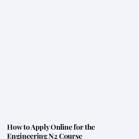
How to Apply Online for the
Engineering N2 Course