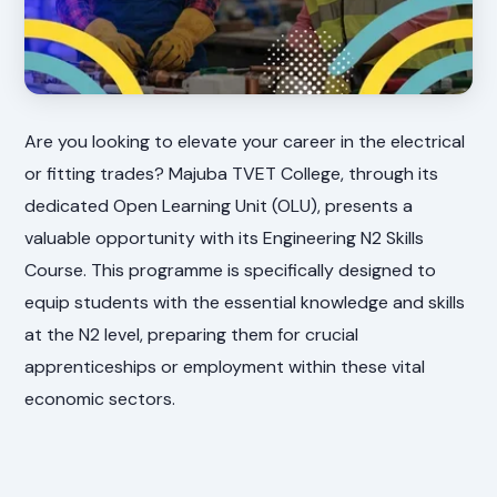
Are you looking to elevate your career in the electrical
or fitting trades? Majuba TVET College, through its
dedicated Open Learning Unit (OLU), presents a
valuable opportunity with its Engineering N2 Skills
Course. This programme is specifically designed to
equip students with the essential knowledge and skills
at the N2 level, preparing them for crucial
apprenticeships or employment within these vital
economic sectors.