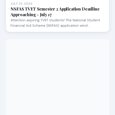
JULY 23, 2026
NSFAS TVET Semester 2 Application Deadline
Approaching - July 17
Attention aspiring TVET students! The National Student
Financial Aid Scheme (NSFAS) application wind…