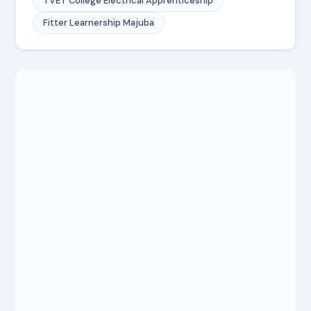
TVET College Electrical Apprenticeship
Fitter Learnership Majuba