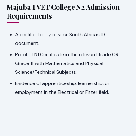
Majuba TVET College N2 Admission
Requirements
A certified copy of your South African ID
document.
Proof of N1 Certificate in the relevant trade OR
Grade 11 with Mathematics and Physical
Science/Technical Subjects.
Evidence of apprenticeship, learnership, or
employment in the Electrical or Fitter field.