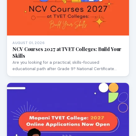
AUGUST 01, 2026
NCV Courses 2027 at TVET Colleges: Build Your
Skills
Are you looking for a practical, skills-focused
educational path after Grade 9? National Certificate…