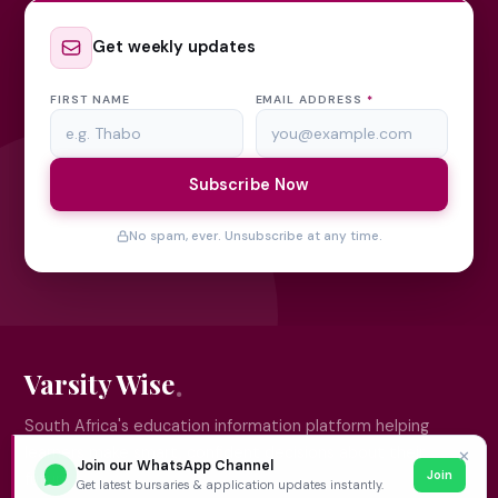
Get weekly updates
FIRST NAME
EMAIL ADDRESS
*
Subscribe Now
No spam, ever. Unsubscribe at any time.
Varsity Wise
South Africa's education information platform helping
learners make smart, confident decisions about their
✕
Join our WhatsApp Channel
Join
future.
Get latest bursaries & application updates instantly.