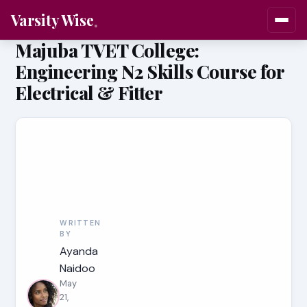
Varsity Wise
Majuba TVET College:
Engineering N2 Skills Course for
Electrical & Fitter
WRITTEN
BY
Ayanda
Naidoo
May
21,