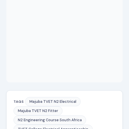
Majuba TVET N2 Electrical
TAGS
Majuba TVET N2 Fitter
N2 Engineering Course South Africa