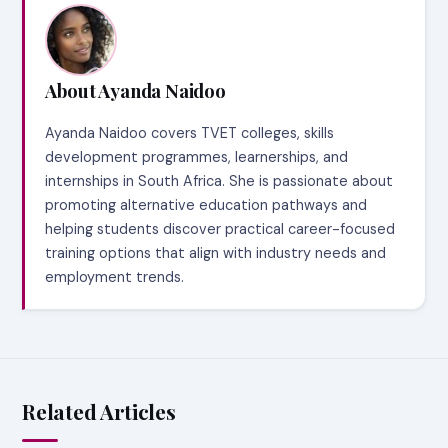
About Ayanda Naidoo
Ayanda Naidoo covers TVET colleges, skills
development programmes, learnerships, and
internships in South Africa. She is passionate about
promoting alternative education pathways and
helping students discover practical career-focused
training options that align with industry needs and
employment trends.
Related Articles