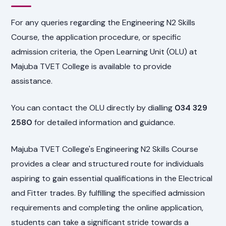
For any queries regarding the Engineering N2 Skills
Course, the application procedure, or specific
admission criteria, the Open Learning Unit (OLU) at
Majuba TVET College is available to provide
assistance.
You can contact the OLU directly by dialling
034 329
2580
for detailed information and guidance.
Majuba TVET College's Engineering N2 Skills Course
provides a clear and structured route for individuals
aspiring to gain essential qualifications in the Electrical
and Fitter trades. By fulfilling the specified admission
requirements and completing the online application,
students can take a significant stride towards a