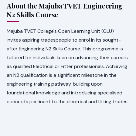
About the Majuba TVET Engineering
N2 Skills Course
Majuba TVET College's Open Learning Unit (OLU)
invites aspiring tradespeople to enrol in its sought-
after Engineering N2 Skills Course. This programme is
tailored for individuals keen on advancing their careers
as qualified Electrical or Fitter professionals. Achieving
an N2 qualification is a significant milestone in the
engineering training pathway, building upon
foundational knowledge and introducing specialised
concepts pertinent to the electrical and fitting trades.