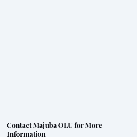
Contact Majuba OLU for More
Information