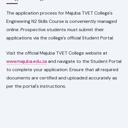
The application process for Majuba TVET College's
Engineering N2 Skills Course is conveniently managed
online. Prospective students must submit their
applications via the college's official Student Portal.
Visit the official Majuba TVET College website at
www.majuba.edu.za
and navigate to the Student Portal
to complete your application. Ensure that all required
documents are certified and uploaded accurately as
per the portal's instructions.