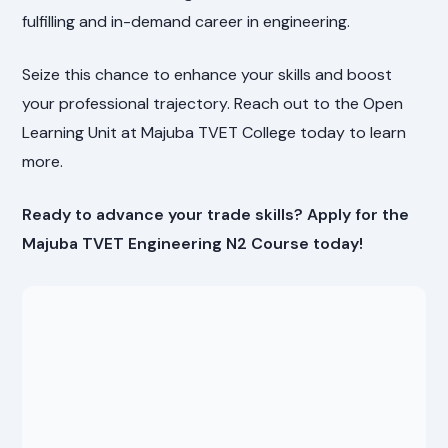
fulfilling and in-demand career in engineering.
Seize this chance to enhance your skills and boost
your professional trajectory. Reach out to the Open
Learning Unit at Majuba TVET College today to learn
more.
Ready to advance your trade skills? Apply for the
Majuba TVET Engineering N2 Course today!