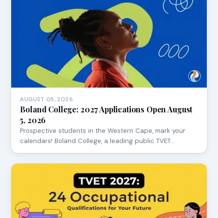
AUGUST 05, 2026
Boland College: 2027 Applications Open August
5, 2026
Prospective students in the Western Cape, mark your
calendars! Boland College, a leading public TVET…