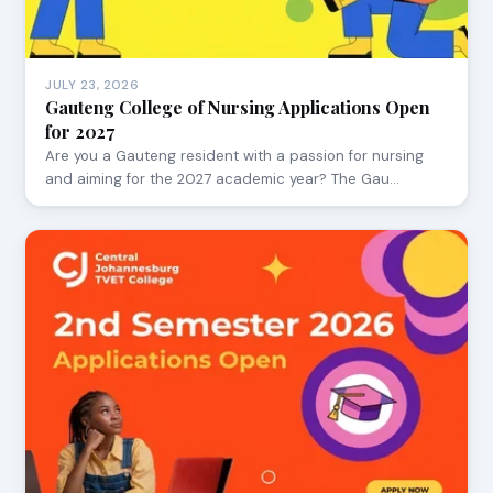
JULY 23, 2026
Gauteng College of Nursing Applications Open
for 2027
Are you a Gauteng resident with a passion for nursing
and aiming for the 2027 academic year? The Gau…