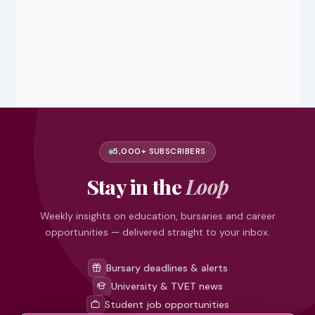
5,000+ SUBSCRIBERS
Stay in the
Loop
Weekly insights on education, bursaries and career
opportunities — delivered straight to your inbox.
Bursary deadlines & alerts
University & TVET news
Student job opportunities