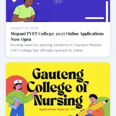
AUGUST 01, 2026
Mopani TVET College: 2027 Online Applications
Now Open
Exciting news for aspiring students in Limpopo! Mopani
TVET College has officially opened its online…