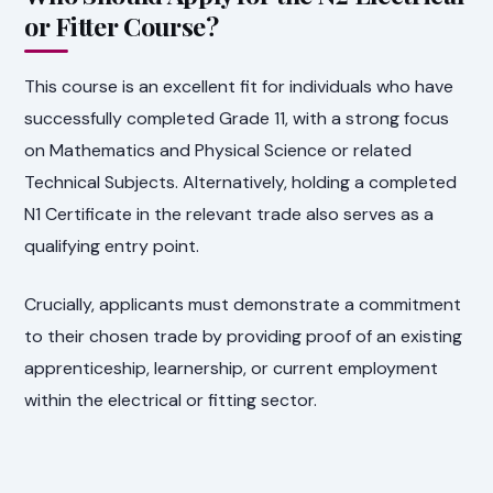
or Fitter Course?
This course is an excellent fit for individuals who have
successfully completed Grade 11, with a strong focus
on Mathematics and Physical Science or related
Technical Subjects. Alternatively, holding a completed
N1 Certificate in the relevant trade also serves as a
qualifying entry point.
Crucially, applicants must demonstrate a commitment
to their chosen trade by providing proof of an existing
apprenticeship, learnership, or current employment
within the electrical or fitting sector.