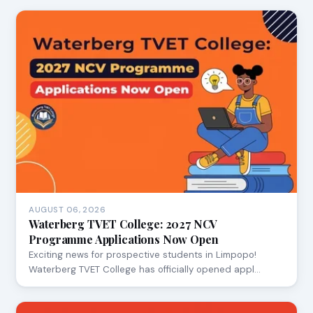
AUGUST 06, 2026
Waterberg TVET College: 2027 NCV
Programme Applications Now Open
Exciting news for prospective students in Limpopo!
Waterberg TVET College has officially opened appl…