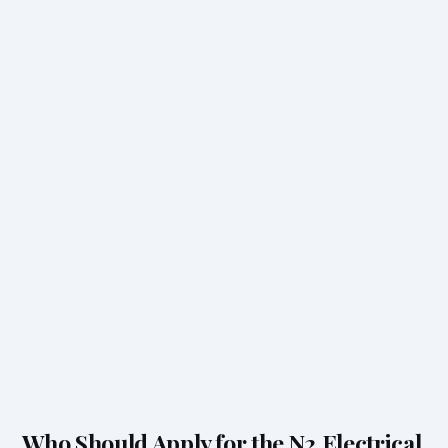
Who Should Apply for the N2 Electrical