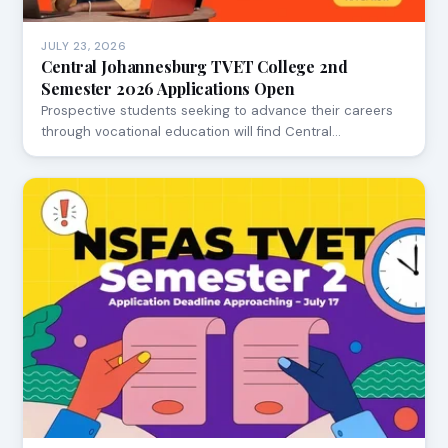
JULY 23, 2026
Central Johannesburg TVET College 2nd
Semester 2026 Applications Open
Prospective students seeking to advance their careers
through vocational education will find Central…