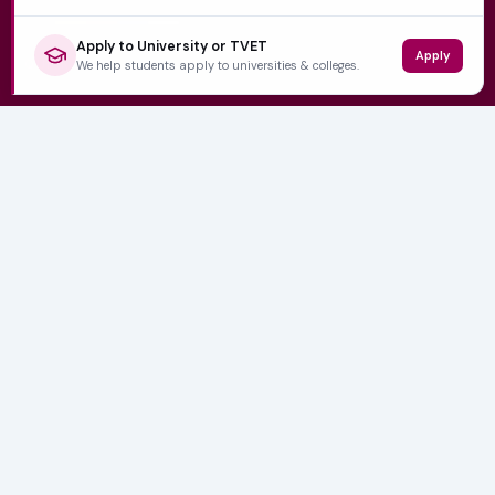
Apply to University or TVET
Apply
QUICK LINKS
We help students apply to universities & colleges.
Home
University Prospectuses
Authors
About Us
Contact
CATEGORIES
NSFAS
Varsity News
Student Jobs