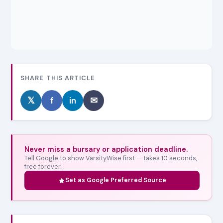
SHARE THIS ARTICLE
𝕏
f
in
✉
Never miss a bursary or application deadline.
Tell Google to show VarsityWise first — takes 10 seconds,
free forever.
Set as Google Preferred Source