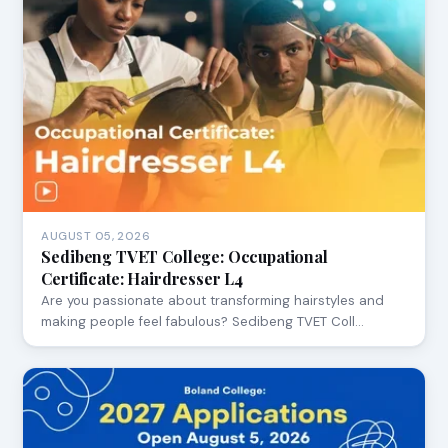
AUGUST 05, 2026
Sedibeng TVET College: Occupational
Certificate: Hairdresser L4
Are you passionate about transforming hairstyles and
making people feel fabulous? Sedibeng TVET Coll…