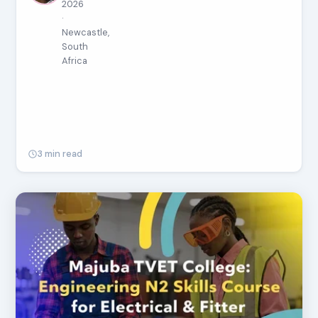
2026
·
Newcastle,
South
Africa
3 min read