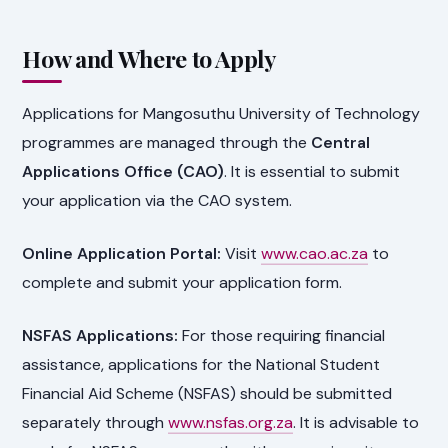
How and Where to Apply
Applications for Mangosuthu University of Technology
programmes are managed through the
Central
Applications Office (CAO)
. It is essential to submit
your application via the CAO system.
Online Application Portal:
Visit
www.cao.ac.za
to
complete and submit your application form.
NSFAS Applications:
For those requiring financial
assistance, applications for the National Student
Financial Aid Scheme (NSFAS) should be submitted
separately through
www.nsfas.org.za
. It is advisable to