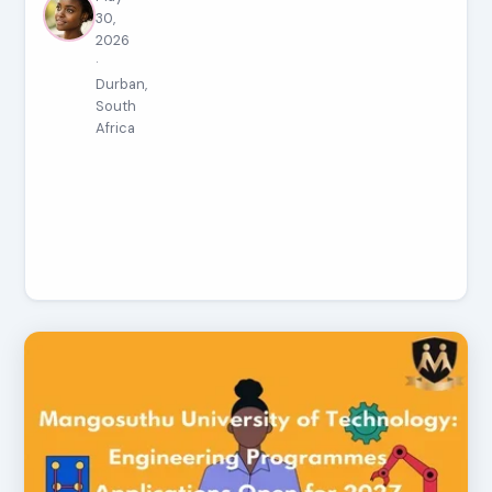
30,
2026
·
Durban,
South
Africa