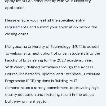
apply for NSFAS concurrently with your university
application.
Please ensure you meet all the specified entry
requirements and submit your application before the
closing dates.
Mangosuthu University of Technology (MUT) is poised
to welcome its next cohort of driven students into the
Faculty of Engineering for the 2027 academic year.
With clearly defined pathways through the Access
Course, Mainstream Diploma, and Extended Curriculum
Programme (ECP) options in Building, MUT
demonstrates a strong commitment to providing high-
quality education and fostering talent in the critical
built environment sector.