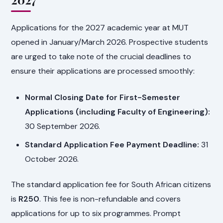
Applications for the 2027 academic year at MUT
opened in January/March 2026. Prospective students
are urged to take note of the crucial deadlines to
ensure their applications are processed smoothly:
Normal Closing Date for First-Semester
Applications (including Faculty of Engineering):
30 September 2026.
Standard Application Fee Payment Deadline:
31
October 2026.
The standard application fee for South African citizens
is
R250
. This fee is non-refundable and covers
applications for up to six programmes. Prompt