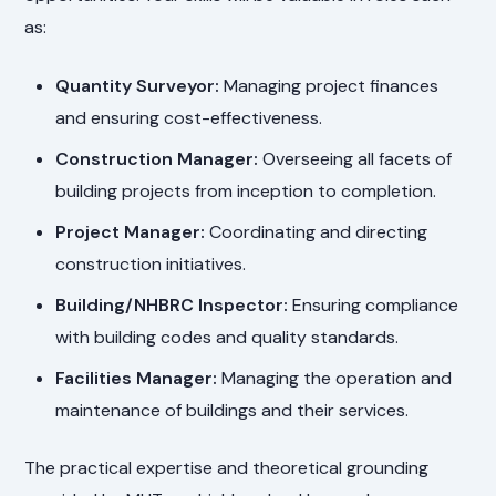
as:
Quantity Surveyor:
Managing project finances
and ensuring cost-effectiveness.
Construction Manager:
Overseeing all facets of
building projects from inception to completion.
Project Manager:
Coordinating and directing
construction initiatives.
Building/NHBRC Inspector:
Ensuring compliance
with building codes and quality standards.
Facilities Manager:
Managing the operation and
maintenance of buildings and their services.
The practical expertise and theoretical grounding