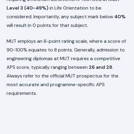
Level 3 (40-49%)
in Life Orientation to be
considered. Importantly, any subject mark below
40%
will result in 0 points for that subject.
MUT employs an 8-point rating scale, where a score of
90-100% equates to 8 points. Generally, admission to
engineering diplomas at MUT requires a competitive
APS score, typically ranging between
26 and 28
.
Always refer to the official MUT prospectus for the
most accurate and programme-specific APS
requirements.