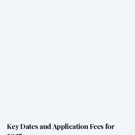
Key Dates and Application Fees for
2027