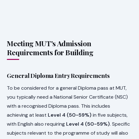
Meeting MUT's Admission
Requirements for Building
General Diploma Entry Requirements
To be considered for a general Diploma pass at MUT,
you typically need a National Senior Certificate (NSC)
with a recognised Diploma pass. This includes
achieving at least
Level 4 (50-59%)
in five subjects,
with English also requiring
Level 4 (50-59%)
. Specific
subjects relevant to the programme of study will also