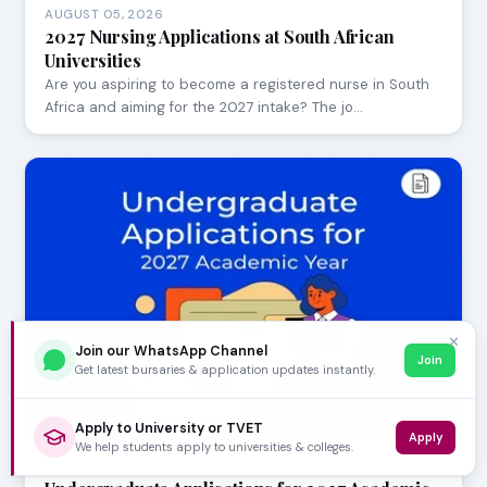
AUGUST 05, 2026
2027 Nursing Applications at South African
Universities
Are you aspiring to become a registered nurse in South
Africa and aiming for the 2027 intake? The jo…
✕
Join our WhatsApp Channel
Join
Get latest bursaries & application updates instantly.
Apply to University or TVET
Apply
We help students apply to universities & colleges.
AUGUST 05, 2026