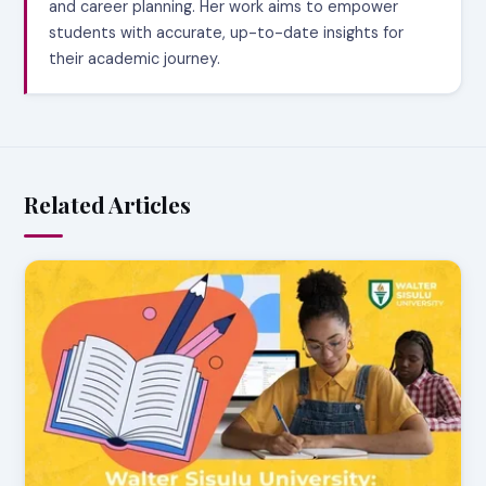
and career planning. Her work aims to empower
students with accurate, up-to-date insights for
their academic journey.
Related Articles