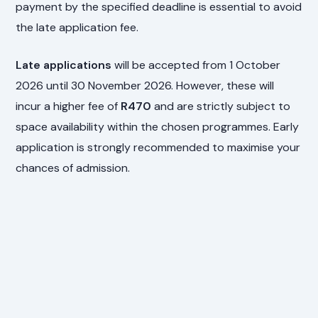
payment by the specified deadline is essential to avoid
the late application fee.
Late applications
will be accepted from 1 October
2026 until 30 November 2026. However, these will
incur a higher fee of
R470
and are strictly subject to
space availability within the chosen programmes. Early
application is strongly recommended to maximise your
chances of admission.