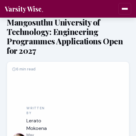
Varsity Wise
Mangosuthu University of
Technology: Engineering
Programmes Applications Open
for 2027
6 min read
WRITTEN
BY
Lerato
Mokoena
May