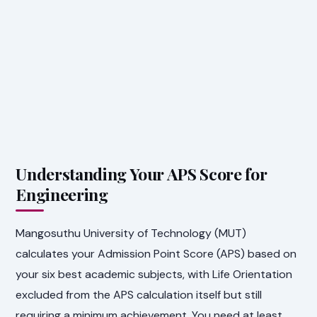
Understanding Your APS Score for
Engineering
Mangosuthu University of Technology (MUT)
calculates your Admission Point Score (APS) based on
your six best academic subjects, with Life Orientation
excluded from the APS calculation itself but still
requiring a minimum achievement. You need at least