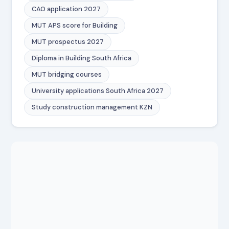
CAO application 2027
MUT APS score for Building
MUT prospectus 2027
Diploma in Building South Africa
MUT bridging courses
University applications South Africa 2027
Study construction management KZN