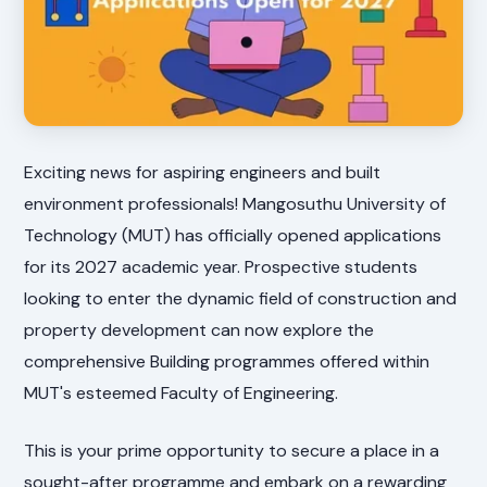
Exciting news for aspiring engineers and built
environment professionals! Mangosuthu University of
Technology (MUT) has officially opened applications
for its 2027 academic year. Prospective students
looking to enter the dynamic field of construction and
property development can now explore the
comprehensive Building programmes offered within
MUT's esteemed Faculty of Engineering.
This is your prime opportunity to secure a place in a
sought-after programme and embark on a rewarding