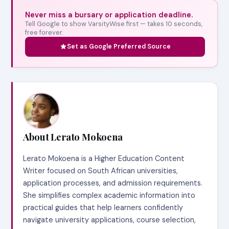
Never miss a bursary or application deadline.
Tell Google to show VarsityWise first — takes 10 seconds,
free forever.
Set as Google Preferred Source
About Lerato Mokoena
Lerato Mokoena is a Higher Education Content
Writer focused on South African universities,
application processes, and admission requirements.
She simplifies complex academic information into
practical guides that help learners confidently
navigate university applications, course selection,