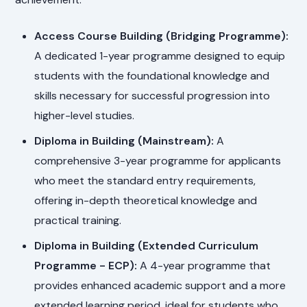
Access Course Building (Bridging Programme):
A dedicated 1-year programme designed to equip
students with the foundational knowledge and
skills necessary for successful progression into
higher-level studies.
Diploma in Building (Mainstream):
A
comprehensive 3-year programme for applicants
who meet the standard entry requirements,
offering in-depth theoretical knowledge and
practical training.
Diploma in Building (Extended Curriculum
Programme - ECP):
A 4-year programme that
provides enhanced academic support and a more
extended learning period, ideal for students who