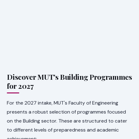
Discover MUT's Building Programmes
for 2027
For the 2027 intake, MUT's Faculty of Engineering
presents a robust selection of programmes focused
on the Building sector. These are structured to cater
to different levels of preparedness and academic
achievement: