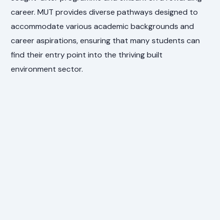
career. MUT provides diverse pathways designed to
accommodate various academic backgrounds and
career aspirations, ensuring that many students can
find their entry point into the thriving built
environment sector.