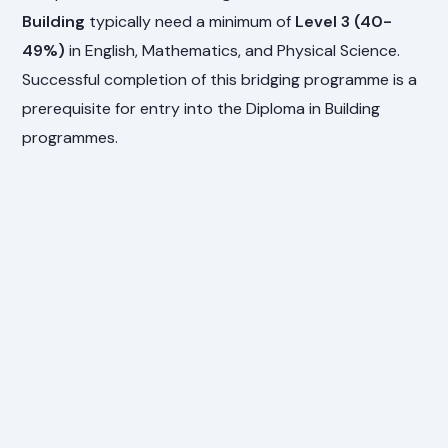
Building
typically need a minimum of
Level 3 (40-
49%)
in English, Mathematics, and Physical Science.
Successful completion of this bridging programme is a
prerequisite for entry into the Diploma in Building
programmes.