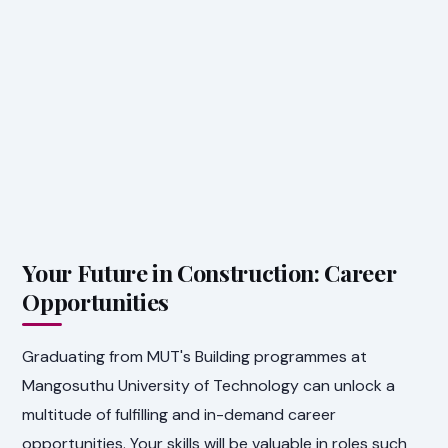
Your Future in Construction: Career
Opportunities
Graduating from MUT's Building programmes at
Mangosuthu University of Technology can unlock a
multitude of fulfilling and in-demand career
opportunities. Your skills will be valuable in roles such