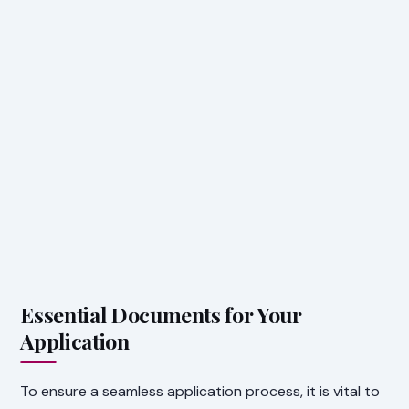
Essential Documents for Your
Application
To ensure a seamless application process, it is vital to