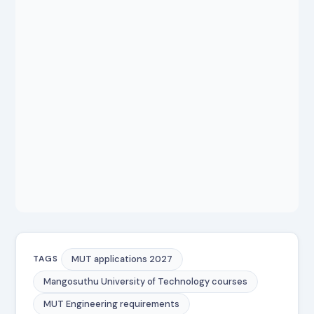
MUT applications 2027
TAGS
Mangosuthu University of Technology courses
MUT Engineering requirements