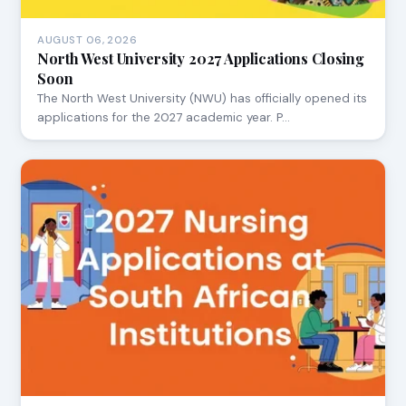
AUGUST 06, 2026
North West University 2027 Applications Closing
Soon
The North West University (NWU) has officially opened its
applications for the 2027 academic year. P…