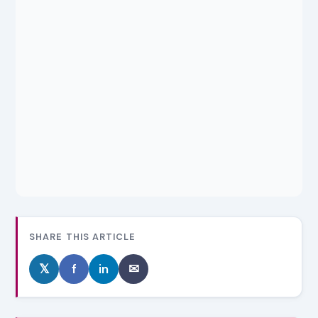
SHARE THIS ARTICLE
𝕏
f
in
✉