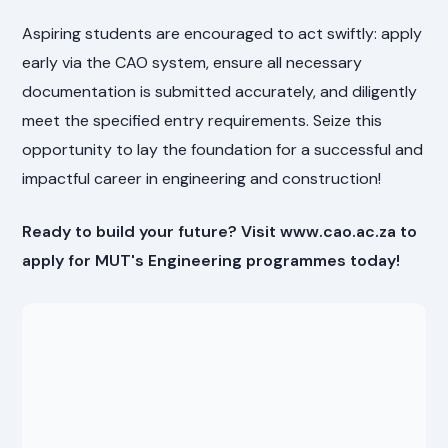
Aspiring students are encouraged to act swiftly: apply
early via the CAO system, ensure all necessary
documentation is submitted accurately, and diligently
meet the specified entry requirements. Seize this
opportunity to lay the foundation for a successful and
impactful career in engineering and construction!
Ready to build your future? Visit www.cao.ac.za to
apply for MUT's Engineering programmes today!