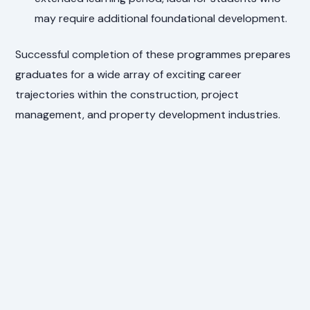
may require additional foundational development.
Successful completion of these programmes prepares
graduates for a wide array of exciting career
trajectories within the construction, project
management, and property development industries.