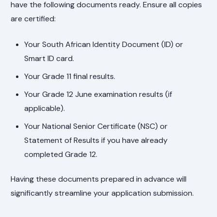
have the following documents ready. Ensure all copies
are certified:
Your South African Identity Document (ID) or
Smart ID card.
Your Grade 11 final results.
Your Grade 12 June examination results (if
applicable).
Your National Senior Certificate (NSC) or
Statement of Results if you have already
completed Grade 12.
Having these documents prepared in advance will
significantly streamline your application submission.