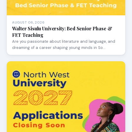
AUGUST 06, 2026
Walter Sisulu University: Bed Senior Phase &
FET Teaching
Are you passionate about literature and language, and
dreaming of a career shaping young minds in So…