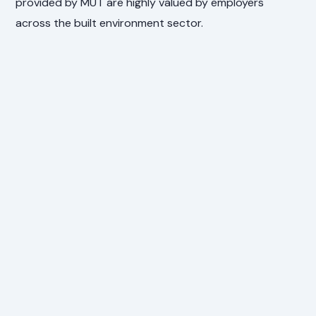
provided by MUT are highly valued by employers
across the built environment sector.