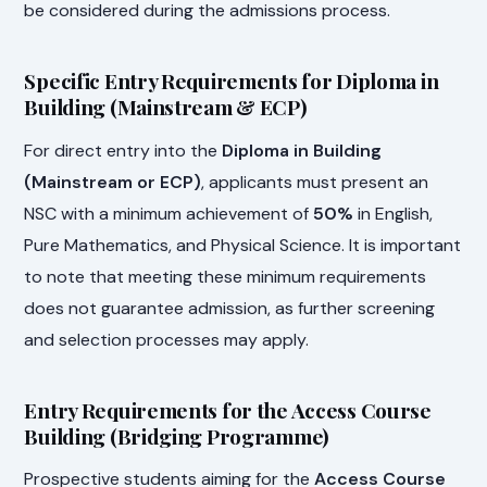
be considered during the admissions process.
Specific Entry Requirements for Diploma in
Building (Mainstream & ECP)
For direct entry into the
Diploma in Building
(Mainstream or ECP)
, applicants must present an
NSC with a minimum achievement of
50%
in English,
Pure Mathematics, and Physical Science. It is important
to note that meeting these minimum requirements
does not guarantee admission, as further screening
and selection processes may apply.
Entry Requirements for the Access Course
Building (Bridging Programme)
Prospective students aiming for the
Access Course