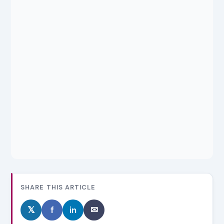
SHARE THIS ARTICLE
𝕏
f
in
✉