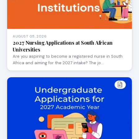
AUGUST 05, 2026
2027 Nursing Applications at South African
Universities
Are you aspiring to become a registered nurse in South
Africa and aiming for the 2027 intake? The jo…