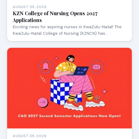
AUGUST 05, 2026
KZN College of Nursing Opens 2027
Applications
Exciting news for aspiring nurses in KwaZulu-Natal! The
KwaZulu-Natal College of Nursing (KZNCN) has…
AUGUST 05, 2026