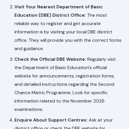
Visit Your Nearest Department of Basic
Education (DBE) District Office:
The most
reliable way to register and get accurate
information is by visiting your local DBE district
office. They will provide you with the correct forms
and guidance.
Check the Official DBE Website:
Regularly visit
the Department of Basic Education's official
website for announcements, registration forms,
and detailed instructions regarding the Second
Chance Matric Programme. Look for specific
information related to the November 2026
examinations.
Enquire About Support Centres:
Ask at your
district office or check the DBE website for