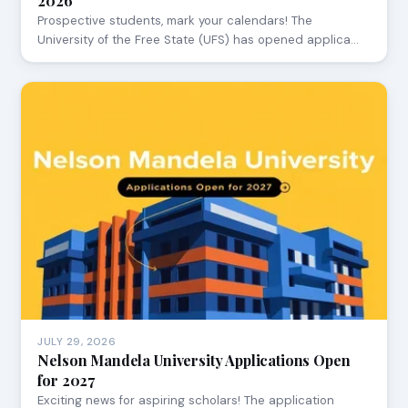
2026
Prospective students, mark your calendars! The
University of the Free State (UFS) has opened applica…
JULY 29, 2026
Nelson Mandela University Applications Open
for 2027
Exciting news for aspiring scholars! The application