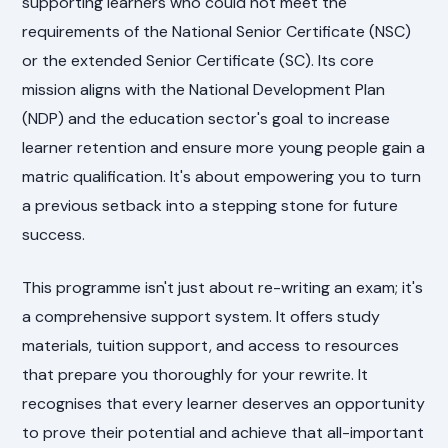
supporting learners who could not meet the
requirements of the National Senior Certificate (NSC)
or the extended Senior Certificate (SC). Its core
mission aligns with the National Development Plan
(NDP) and the education sector's goal to increase
learner retention and ensure more young people gain a
matric qualification. It's about empowering you to turn
a previous setback into a stepping stone for future
success.
This programme isn't just about re-writing an exam; it's
a comprehensive support system. It offers study
materials, tuition support, and access to resources
that prepare you thoroughly for your rewrite. It
recognises that every learner deserves an opportunity
to prove their potential and achieve that all-important