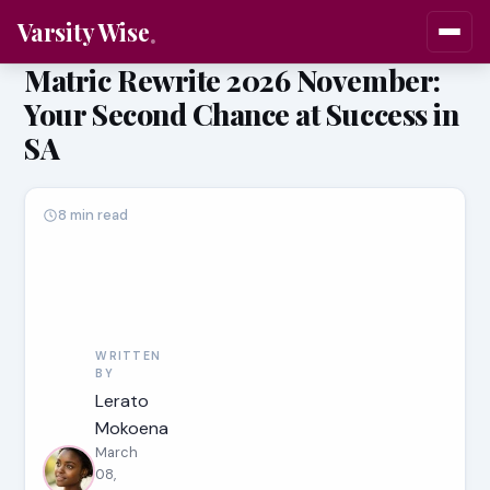
Varsity Wise
Matric Rewrite 2026 November:
Your Second Chance at Success in
SA
8 min read
WRITTEN
BY
Lerato
Mokoena
March
08,