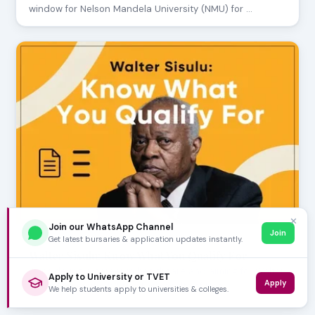
window for Nelson Mandela University (NMU) for …
✕
Join our WhatsApp Channel
Join
Get latest bursaries & application updates instantly.
JULY 24, 2026
Walter Sisulu: Know What You Qualify For
Considering a career in healthcare and aiming for Walter
Apply to University or TVET
Apply
Sisulu University (WSU)? The Faculty of Hea…
We help students apply to universities & colleges.