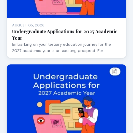
AUGUST 05, 2026
Undergraduate Applications for 2027 Academic
Year
Embarking on your tertiary education journey for the
2027 academic year is an exciting prospect. For…