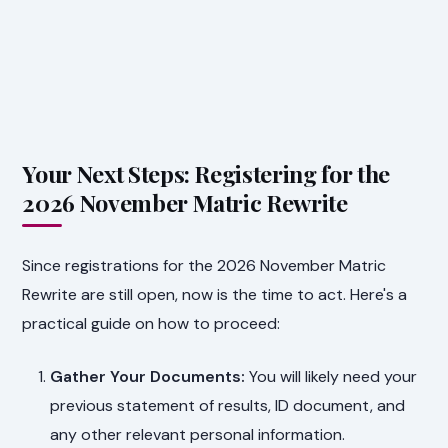
Your Next Steps: Registering for the
2026 November Matric Rewrite
Since registrations for the 2026 November Matric
Rewrite are still open, now is the time to act. Here's a
practical guide on how to proceed:
Gather Your Documents:
You will likely need your
previous statement of results, ID document, and
any other relevant personal information.