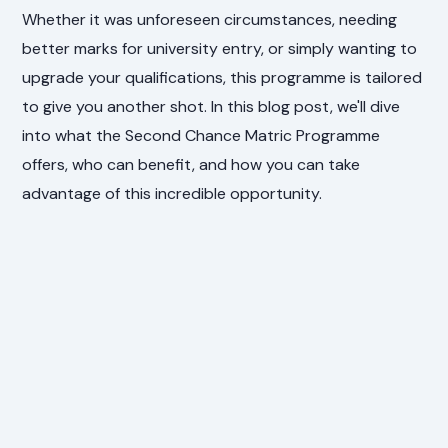
Whether it was unforeseen circumstances, needing
better marks for university entry, or simply wanting to
upgrade your qualifications, this programme is tailored
to give you another shot. In this blog post, we'll dive
into what the Second Chance Matric Programme
offers, who can benefit, and how you can take
advantage of this incredible opportunity.