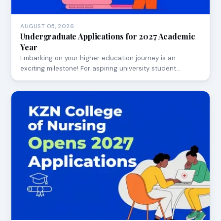
AUGUST 05, 2026
Undergraduate Applications for 2027 Academic
Year
Embarking on your higher education journey is an
exciting milestone! For aspiring university student…