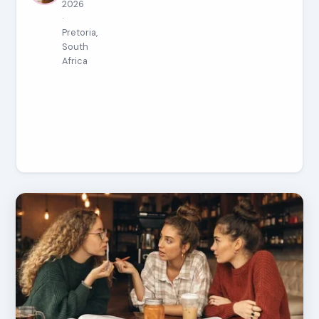
2026
·
Pretoria,
South
Africa