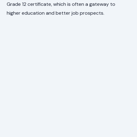
Grade 12 certificate, which is often a gateway to
higher education and better job prospects.