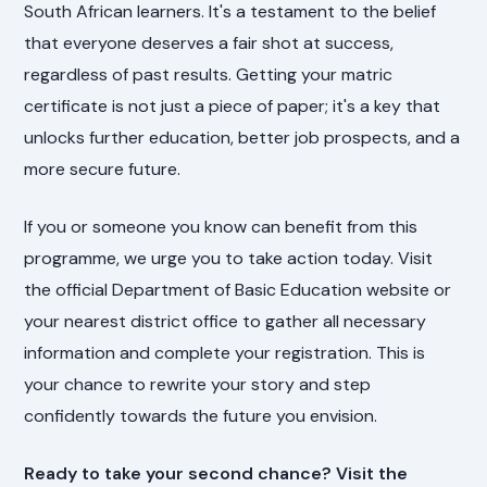
South African learners. It's a testament to the belief
that everyone deserves a fair shot at success,
regardless of past results. Getting your matric
certificate is not just a piece of paper; it's a key that
unlocks further education, better job prospects, and a
more secure future.
If you or someone you know can benefit from this
programme, we urge you to take action today. Visit
the official Department of Basic Education website or
your nearest district office to gather all necessary
information and complete your registration. This is
your chance to rewrite your story and step
confidently towards the future you envision.
Ready to take your second chance? Visit the