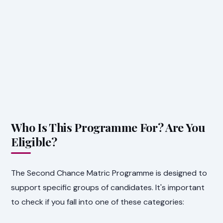
Who Is This Programme For? Are You
Eligible?
The Second Chance Matric Programme is designed to
support specific groups of candidates. It's important
to check if you fall into one of these categories: