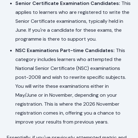
Senior Certificate Examination Candidates:
This
applies to learners who are registered to write the
Senior Certificate examinations, typically held in
June. If you're a candidate for these exams, the
programme is there to support you.
NSC Examinations Part-time Candidates:
This
category includes learners who attempted the
National Senior Certificate (NSC) examinations
post-2008 and wish to rewrite specific subjects.
You will write these examinations either in
May/June or in November, depending on your
registration. This is where the 2026 November
registration comes in, offering you a chance to
improve your results from previous years.
Essentially, if you've previously attempted matric and