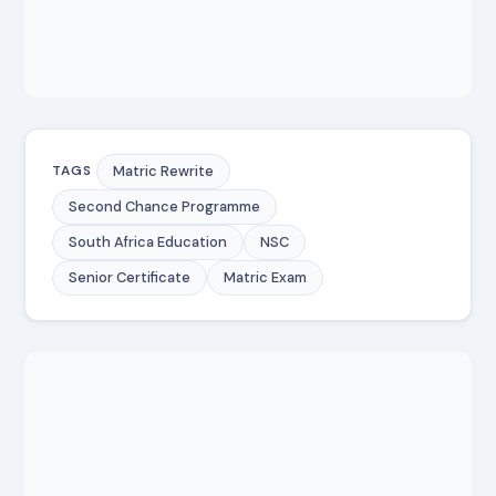
Matric Rewrite
TAGS
Second Chance Programme
South Africa Education
NSC
Senior Certificate
Matric Exam