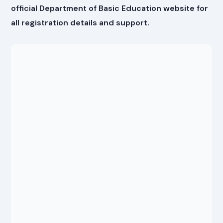
official Department of Basic Education website for
all registration details and support.