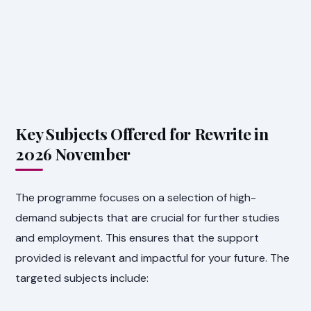
Key Subjects Offered for Rewrite in
2026 November
The programme focuses on a selection of high-
demand subjects that are crucial for further studies
and employment. This ensures that the support
provided is relevant and impactful for your future. The
targeted subjects include: