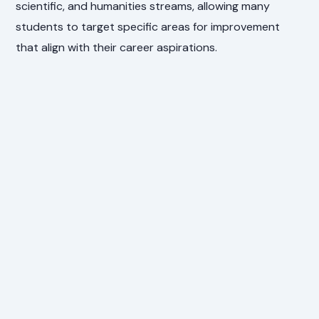
scientific, and humanities streams, allowing many
students to target specific areas for improvement
that align with their career aspirations.