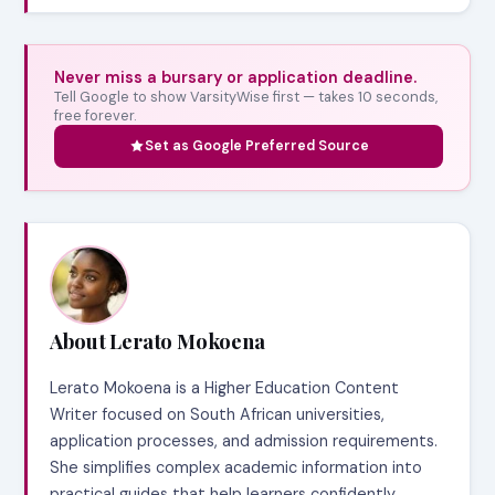
Never miss a bursary or application deadline.
Tell Google to show VarsityWise first — takes 10 seconds,
free forever.
Set as Google Preferred Source
About Lerato Mokoena
Lerato Mokoena is a Higher Education Content
Writer focused on South African universities,
application processes, and admission requirements.
She simplifies complex academic information into
practical guides that help learners confidently