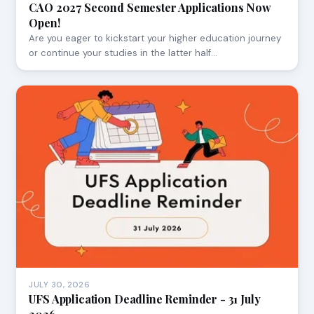
CAO 2027 Second Semester Applications Now
Open!
Are you eager to kickstart your higher education journey
or continue your studies in the latter half…
JULY 30, 2026
UFS Application Deadline Reminder - 31 July