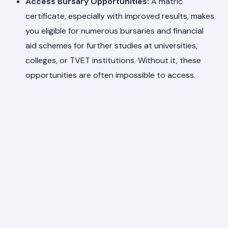
Access Bursary Opportunities:
A matric
certificate, especially with improved results, makes
you eligible for numerous bursaries and financial
aid schemes for further studies at universities,
colleges, or TVET institutions. Without it, these
opportunities are often impossible to access.