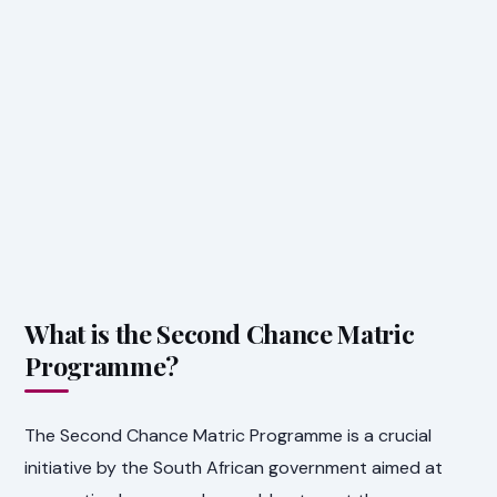
What is the Second Chance Matric
Programme?
The Second Chance Matric Programme is a crucial
initiative by the South African government aimed at