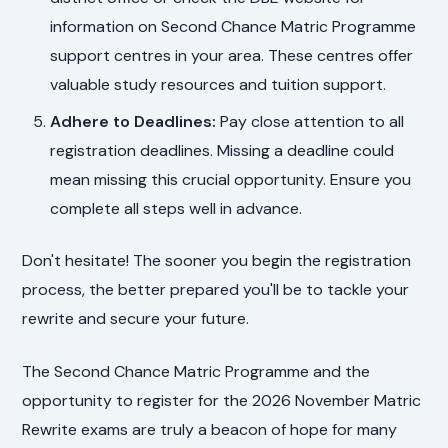
information on Second Chance Matric Programme
support centres in your area. These centres offer
valuable study resources and tuition support.
Adhere to Deadlines:
Pay close attention to all
registration deadlines. Missing a deadline could
mean missing this crucial opportunity. Ensure you
complete all steps well in advance.
Don't hesitate! The sooner you begin the registration
process, the better prepared you'll be to tackle your
rewrite and secure your future.
The Second Chance Matric Programme and the
opportunity to register for the 2026 November Matric
Rewrite exams are truly a beacon of hope for many