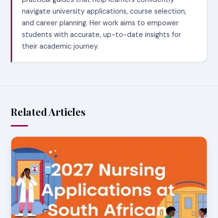
navigate university applications, course selection,
and career planning. Her work aims to empower
students with accurate, up-to-date insights for
their academic journey.
Related Articles