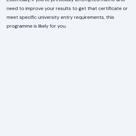
need to improve your results to get that certificate or
meet specific university entry requirements, this
programme is likely for you.