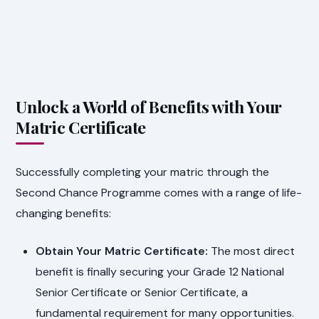
Unlock a World of Benefits with Your
Matric Certificate
Successfully completing your matric through the
Second Chance Programme comes with a range of life-
changing benefits:
Obtain Your Matric Certificate:
The most direct
benefit is finally securing your Grade 12 National
Senior Certificate or Senior Certificate, a
fundamental requirement for many opportunities.