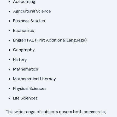
Accounting
Agricultural Science
Business Studies
Economics
English FAL (First Additional Language)
Geography
History
Mathematics
Mathematical Literacy
Physical Sciences
Life Sciences
This wide range of subjects covers both commercial,