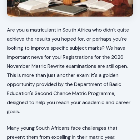
Are you a matriculant in South Africa who didn't quite
achieve the results you hoped for, or perhaps you're
looking to improve specific subject marks? We have
important news for you! Registrations for the 2026
November Matric Rewrite examinations are still open.
This is more than just another exam; it's a golden
opportunity provided by the Department of Basic
Education's Second Chance Matric Programme,
designed to help you reach your academic and career
goals.
Many young South Africans face challenges that
prevent them from excelling in their matric year.