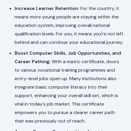
Increase Learner Retention:
For the country, it
means more young people are staying within the
education system, improving overall national
qualification levels. For you, it means you're not left
behind and can continue your educational journey.
Boost Computer Skills, Job Opportunities, and
Career Pathing:
With a matric certificate, doors
to various vocational training programmes and
entry-level jobs open up. Many institutions also
integrate basic computer literacy into their
support, enhancing your overall skill set, which is
vital in today's job market. This certificate
empowers you to pursue a clearer career path
that was previously out of reach.