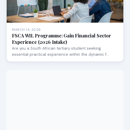
MARCH 14, 2026
FSCA WIL Programme: Gain Financial Sector
Experience (2026 Intake)
Are you a South African tertiary student seeking
essential practical experience within the dynamic f…