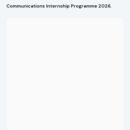
Communications Internship Programme 2026.