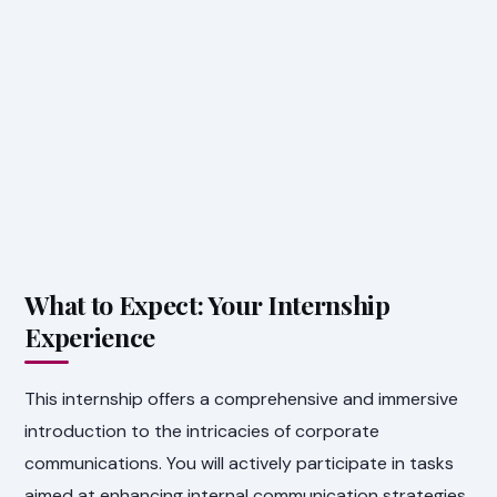
What to Expect: Your Internship
Experience
This internship offers a comprehensive and immersive
introduction to the intricacies of corporate
communications. You will actively participate in tasks
aimed at enhancing internal communication strategies