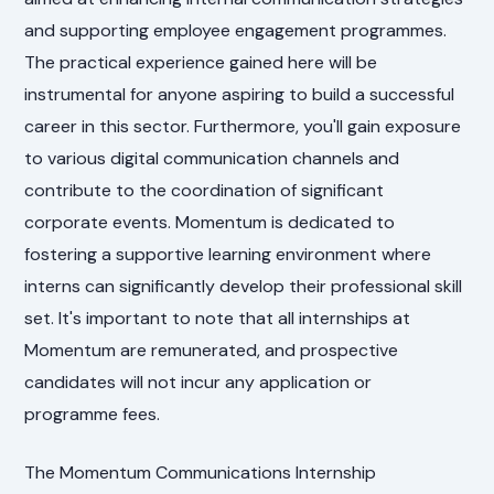
and supporting employee engagement programmes.
The practical experience gained here will be
instrumental for anyone aspiring to build a successful
career in this sector. Furthermore, you'll gain exposure
to various digital communication channels and
contribute to the coordination of significant
corporate events. Momentum is dedicated to
fostering a supportive learning environment where
interns can significantly develop their professional skill
set. It's important to note that all internships at
Momentum are remunerated, and prospective
candidates will not incur any application or
programme fees.
The Momentum Communications Internship