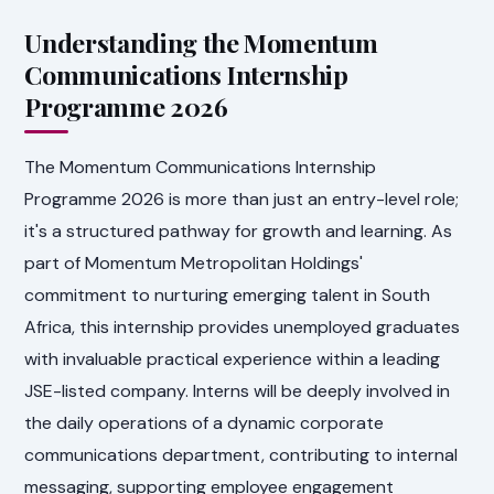
Understanding the Momentum
Communications Internship
Programme 2026
The Momentum Communications Internship
Programme 2026 is more than just an entry-level role;
it's a structured pathway for growth and learning. As
part of Momentum Metropolitan Holdings'
commitment to nurturing emerging talent in South
Africa, this internship provides unemployed graduates
with invaluable practical experience within a leading
JSE-listed company. Interns will be deeply involved in
the daily operations of a dynamic corporate
communications department, contributing to internal
messaging, supporting employee engagement