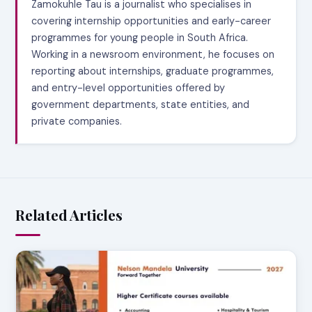
Zamokuhle Tau is a journalist who specialises in
covering internship opportunities and early-career
programmes for young people in South Africa.
Working in a newsroom environment, he focuses on
reporting about internships, graduate programmes,
and entry-level opportunities offered by
government departments, state entities, and
private companies.
Related Articles