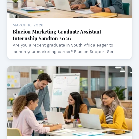
MARCH 16, 2026
Blueion Marketing Graduate Assistant
Internship Sandton 2026
Are you a recent graduate in South Africa eager to
launch your marketing career? Blueion Support Ser…