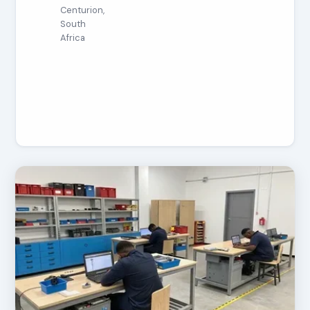
Centurion,
South
Africa