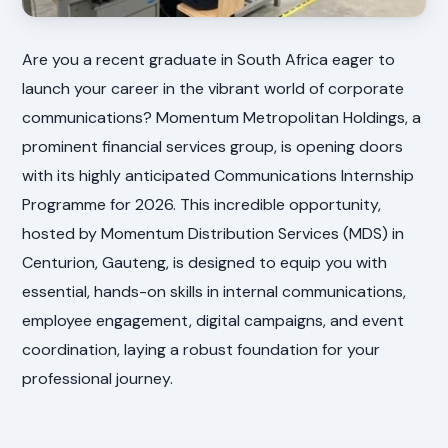
Are you a recent graduate in South Africa eager to
launch your career in the vibrant world of corporate
communications? Momentum Metropolitan Holdings, a
prominent financial services group, is opening doors
with its highly anticipated Communications Internship
Programme for 2026. This incredible opportunity,
hosted by Momentum Distribution Services (MDS) in
Centurion, Gauteng, is designed to equip you with
essential, hands-on skills in internal communications,
employee engagement, digital campaigns, and event
coordination, laying a robust foundation for your
professional journey.