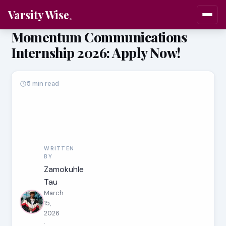
Varsity Wise
Momentum Communications
Internship 2026: Apply Now!
5 min read
WRITTEN
BY
Zamokuhle
Tau
March
15,
2026
·