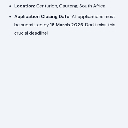
Location:
Centurion, Gauteng, South Africa.
Application Closing Date:
All applications must
be submitted by
16 March 2026
. Don't miss this
crucial deadline!