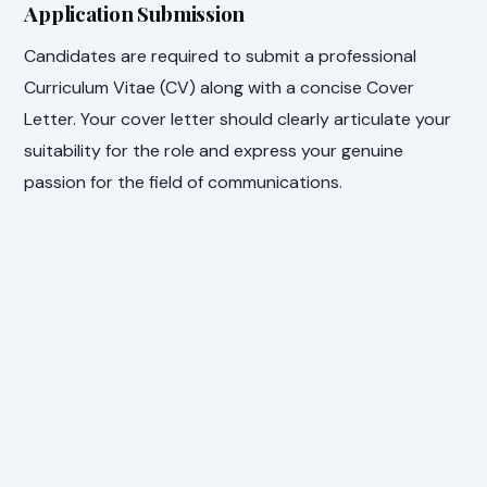
Application Submission
Candidates are required to submit a professional
Curriculum Vitae (CV) along with a concise Cover
Letter. Your cover letter should clearly articulate your
suitability for the role and express your genuine
passion for the field of communications.