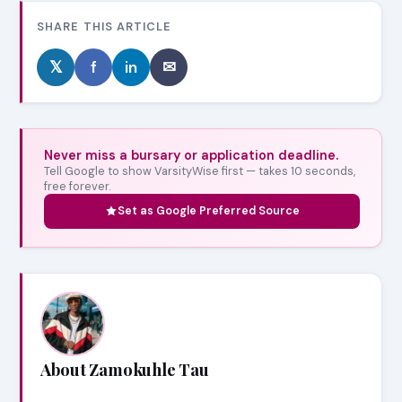
SHARE THIS ARTICLE
𝕏
f
in
✉
Never miss a bursary or application deadline.
Tell Google to show VarsityWise first — takes 10 seconds,
free forever.
Set as Google Preferred Source
About Zamokuhle Tau