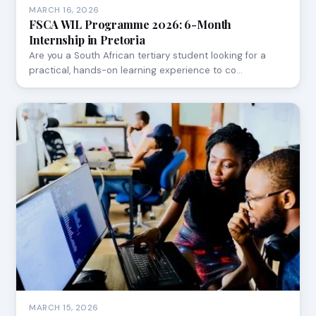
MARCH 16, 2026
FSCA WIL Programme 2026: 6-Month
Internship in Pretoria
Are you a South African tertiary student looking for a
practical, hands-on learning experience to co…
MARCH 15, 2026