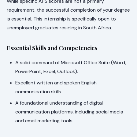
While specific APS scores are not a primary
requirement, the successful completion of your degree
is essential. This internship is specifically open to
unemployed graduates residing in South Africa.
Essential Skills and Competencies
A solid command of Microsoft Office Suite (Word,
PowerPoint, Excel, Outlook).
Excellent written and spoken English
communication skills.
A foundational understanding of digital
communication platforms, including social media
and email marketing tools.