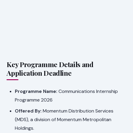
Key Programme Details and
Application Deadline
Programme Name:
Communications Internship
Programme 2026
Offered By:
Momentum Distribution Services
(MDS), a division of Momentum Metropolitan
Holdings.