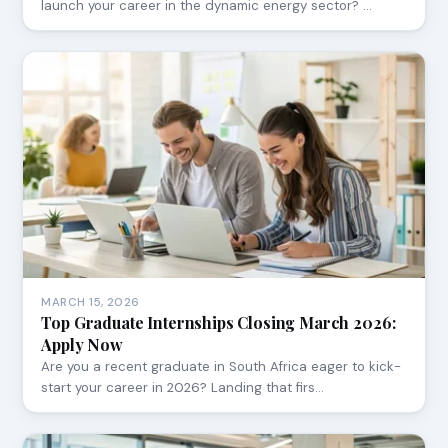
launch your career in the dynamic energy sector? …
MARCH 15, 2026
Top Graduate Internships Closing March 2026:
Apply Now
Are you a recent graduate in South Africa eager to kick-
start your career in 2026? Landing that firs…