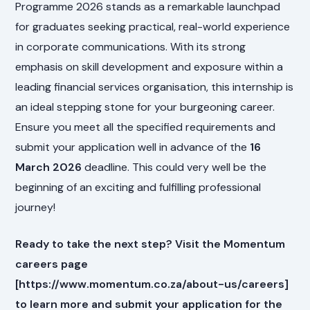
Programme 2026 stands as a remarkable launchpad
for graduates seeking practical, real-world experience
in corporate communications. With its strong
emphasis on skill development and exposure within a
leading financial services organisation, this internship is
an ideal stepping stone for your burgeoning career.
Ensure you meet all the specified requirements and
submit your application well in advance of the
16
March 2026
deadline. This could very well be the
beginning of an exciting and fulfilling professional
journey!
Ready to take the next step? Visit the Momentum
careers page
[https://www.momentum.co.za/about-us/careers]
to learn more and submit your application for the