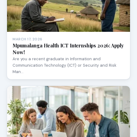
MARCH 17, 2026
Mpumalanga Health ICT Internships 2026: Apply
Now!
Are you a recent graduate in Information and
Communication Technology (ICT) or Security and Risk
Man…