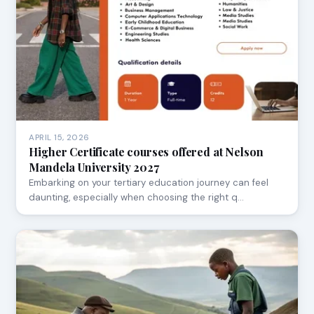
APRIL 15, 2026
Higher Certificate courses offered at Nelson
Mandela University 2027
Embarking on your tertiary education journey can feel
daunting, especially when choosing the right q…