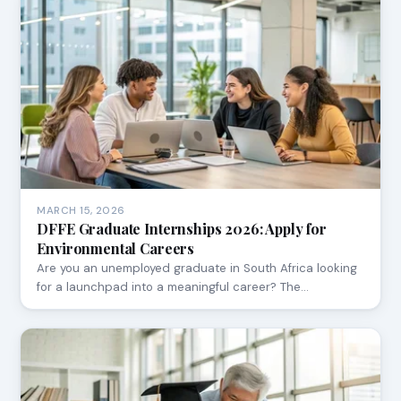
MARCH 15, 2026
DFFE Graduate Internships 2026: Apply for
Environmental Careers
Are you an unemployed graduate in South Africa looking
for a launchpad into a meaningful career? The…