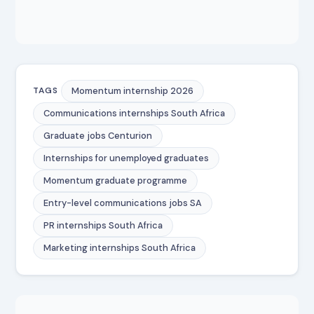
Momentum internship 2026
TAGS
Communications internships South Africa
Graduate jobs Centurion
Internships for unemployed graduates
Momentum graduate programme
Entry-level communications jobs SA
PR internships South Africa
Marketing internships South Africa