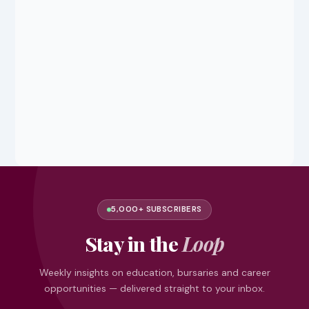
5,000+ SUBSCRIBERS
Stay in the
Loop
Weekly insights on education, bursaries and career
opportunities — delivered straight to your inbox.