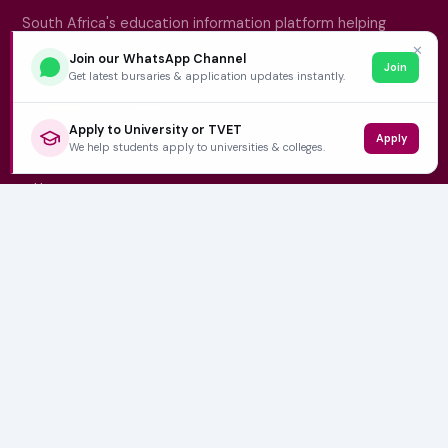
South Africa's education information platform helping
learners make smart, confident decisions about their
✕
Join our WhatsApp Channel
Join
future.
Get latest bursaries & application updates instantly.
Apply to University or TVET
Apply
QUICK LINKS
We help students apply to universities & colleges.
Home
University Prospectuses
Authors
About Us
Contact
CATEGORIES
NSFAS