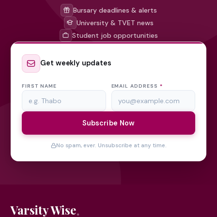
Bursary deadlines & alerts
University & TVET news
Student job opportunities
Get weekly updates
FIRST NAME
EMAIL ADDRESS
*
Subscribe Now
No spam, ever. Unsubscribe at any time.
Varsity Wise