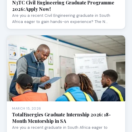
N3TC Civil Engineering Graduate Programme
2026: Apply Now!
Are you a recent Civil Engineering graduate in South
Africa eager to gain hands-on experience? The N…
MARCH 15, 2026
TotalEnergies Graduate Internship 2026: 18-
Month Mentorship in SA
Are you a recent graduate in South Africa eager to