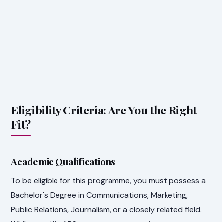
Eligibility Criteria: Are You the Right
Fit?
Academic Qualifications
To be eligible for this programme, you must possess a
Bachelor's Degree in Communications, Marketing,
Public Relations, Journalism, or a closely related field.