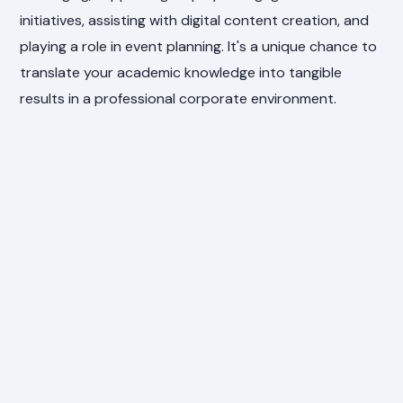
initiatives, assisting with digital content creation, and
playing a role in event planning. It's a unique chance to
translate your academic knowledge into tangible
results in a professional corporate environment.