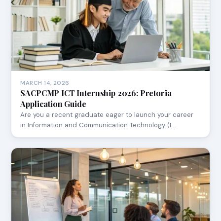
MARCH 14, 2026
SACPCMP ICT Internship 2026: Pretoria
Application Guide
Are you a recent graduate eager to launch your career
in Information and Communication Technology (I…