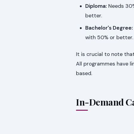
Diploma:
Needs 30% 
better.
Bachelor's Degree:
with 50% or better.
It is crucial to note t
All programmes have lim
based.
In-Demand Ca