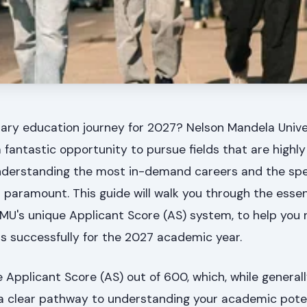
iary education journey for 2027? Nelson Mandela Univ
fantastic opportunity to pursue fields that are highl
 Understanding the most in-demand careers and the spe
paramount. This guide will walk you through the essen
NMU's unique Applicant Score (AS) system, to help you 
s successfully for the 2027 academic year.
e Applicant Score (AS) out of 600, which, while general
s a clear pathway to understanding your academic poten