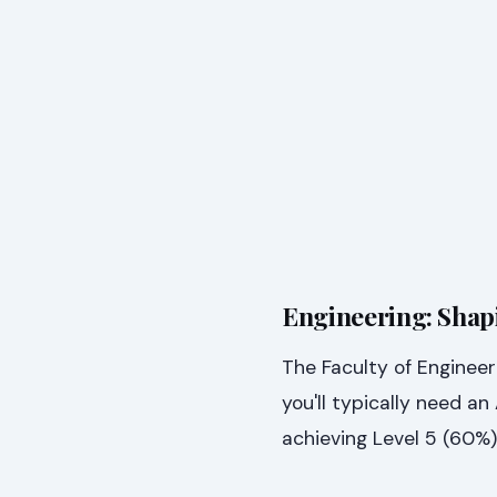
Engineering: Shap
The Faculty of Engineer
you'll typically need a
achieving Level 5 (60%