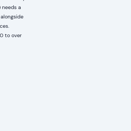
) needs a
 alongside
ces.
0 to over