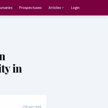
ursaries
Prospectuses
Login
Articles
n
ty in
8 min read