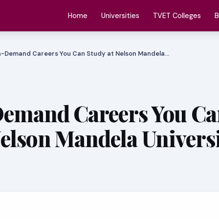
Home
Universities
TVET Colleges
B
n-Demand Careers You Can Study at Nelson Mandela…
Demand Careers You Ca
Nelson Mandela Universi