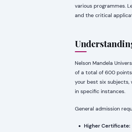
various programmes. Let
and the critical applic
Understanding
Nelson Mandela Univers
of a total of 600 point
your best six subjects,
in specific instances.
General admission requi
Higher Certificate: