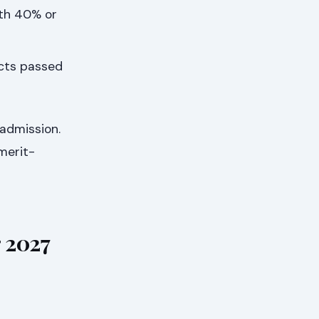
ith 40% or
ects passed
 admission.
merit-
 2027