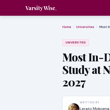
Varsity Wise
Home
›
Universities
›
Most I
UNIVERSITIES
Most In-
Study at 
2027
WRITTEN BY
Lerato Mokoena