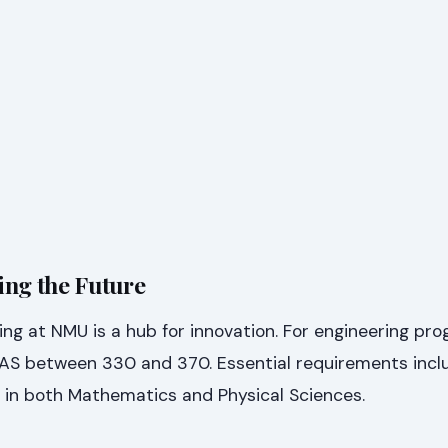
ing the Future
ing at NMU is a hub for innovation. For engineering pr
n AS between 330 and 370. Essential requirements incl
) in both Mathematics and Physical Sciences.