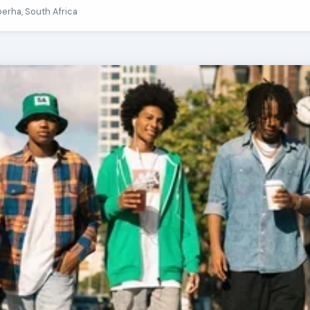
berha, South Africa