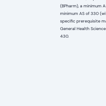
(BPharm), a minimum AS 
minimum AS of 330 (wit
specific prerequisite m
General Health Science
430.