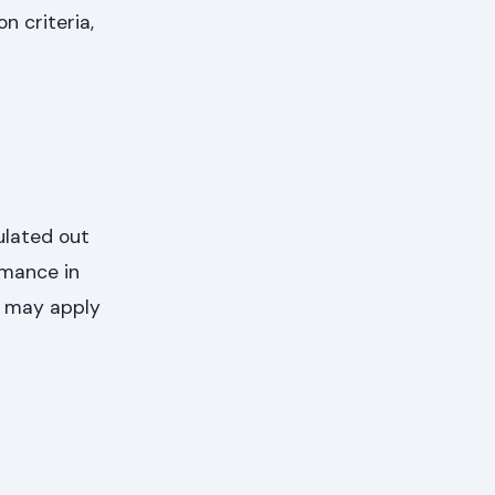
n criteria,
ulated out
rmance in
s may apply