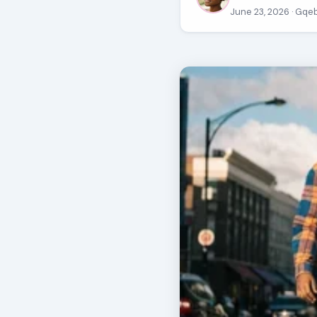
June 23, 2026
· Gqe