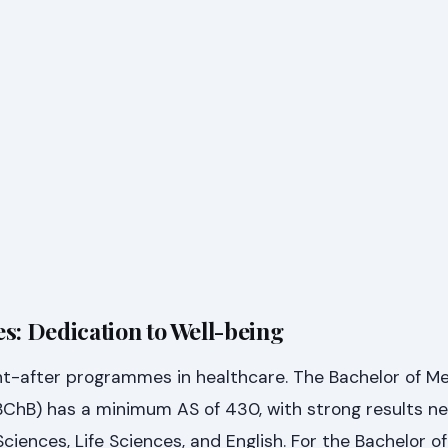
s: Dedication to Well-being
ht-after programmes in healthcare. The Bachelor of M
BChB) has a minimum AS of 430, with strong results n
ciences, Life Sciences, and English. For the Bachelor 