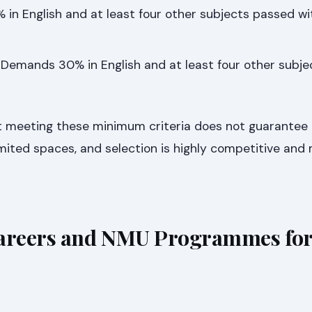
in English and at least four other subjects passed w
Demands 30% in English and at least four other subj
hat meeting these minimum criteria does not guarantee
ited spaces, and selection is highly competitive and 
reers and NMU Programmes for