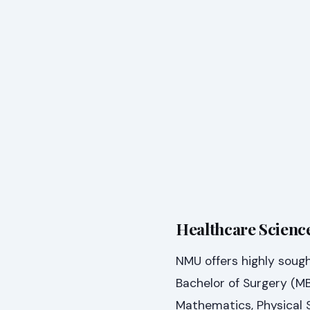
Healthcare Science
NMU offers highly soug
Bachelor of Surgery (M
Mathematics, Physical S