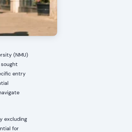
ersity (NMU)
y sought
cific entry
tial
navigate
ly excluding
tial for