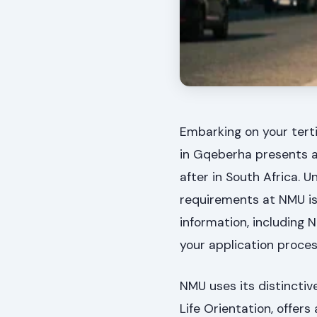
Embarking on your tert
in Gqeberha presents a 
after in South Africa.
requirements at NMU is 
information, including 
your application proces
NMU uses its distinctiv
Life Orientation, offer