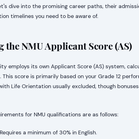
's dive into the promising career paths, their admissio
ation timelines you need to be aware of.
 the NMU Applicant Score (AS)
ity employs its own Applicant Score (AS) system, calc
s. This score is primarily based on your Grade 12 perfo
 with Life Orientation usually excluded, though bonuse
rements for NMU qualifications are as follows:
Requires a minimum of 30% in English.