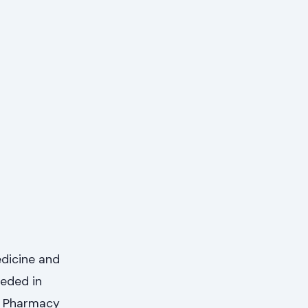
edicine and
eeded in
of Pharmacy