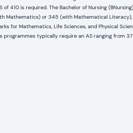
of 410 is required. The Bachelor of Nursing (BNursing
h Mathematics) or 345 (with Mathematical Literacy),
arks for Mathematics, Life Sciences, and Physical Scien
s programmes typically require an AS ranging from 37