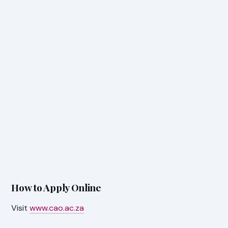
How to Apply Online
Visit
www.cao.ac.za