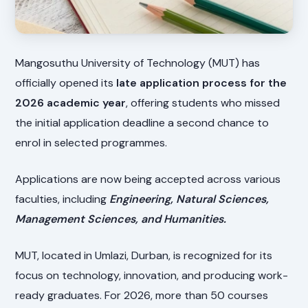
Mangosuthu University of Technology (MUT) has
officially opened its
late application process for the
2026 academic year
, offering students who missed
the initial application deadline a second chance to
enrol in selected programmes.
Applications are now being accepted across various
faculties, including
Engineering, Natural Sciences,
Management Sciences, and Humanities.
MUT, located in Umlazi, Durban, is recognized for its
focus on technology, innovation, and producing work-
ready graduates. For 2026, more than 50 courses