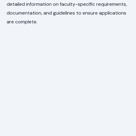
detailed information on faculty-specific requirements,
documentation, and guidelines to ensure applications
are complete.