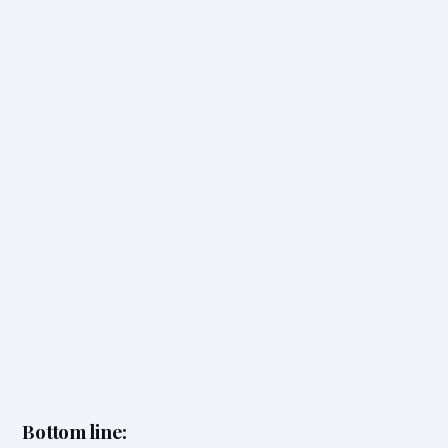
Bottom line: