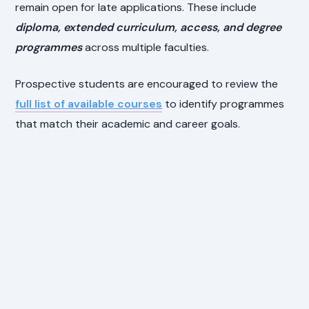
remain open for late applications. These include
diploma, extended curriculum, access, and degree
programmes
across multiple faculties.
Prospective students are encouraged to review the
full list of available courses
to identify programmes
that match their academic and career goals.