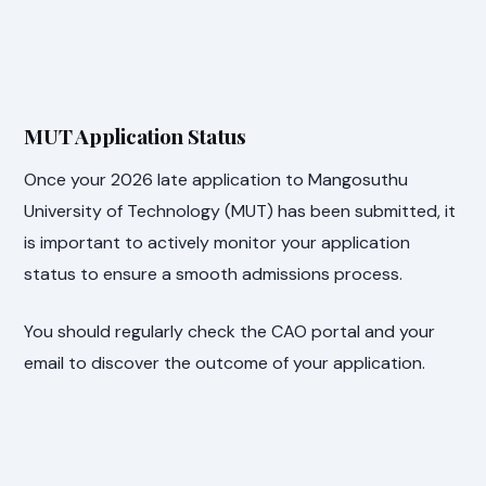
MUT Application Status
Once your 2026 late application to Mangosuthu
University of Technology (MUT) has been submitted, it
is important to actively monitor your application
status to ensure a smooth admissions process.
You should regularly check the CAO portal and your
email to discover the outcome of your application.