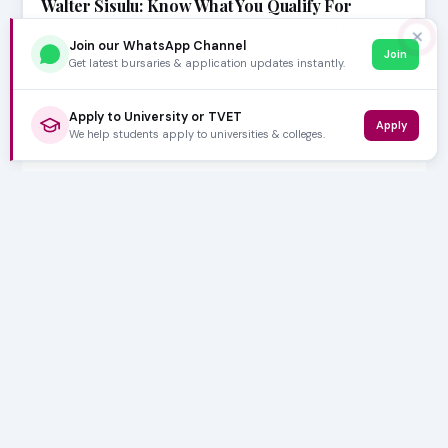
Walter Sisulu: Know What You Qualify For
Considering a career in healthcare and aiming for Walter
✕
Join our WhatsApp Channel
Sisulu University (WSU)? The Faculty of Hea…
Join
Get latest bursaries & application updates instantly.
Apply to University or TVET
Apply
We help students apply to universities & colleges.