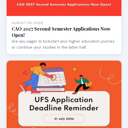
AUGUST 05, 2026
CAO 2027 Second Semester Applications Now
Open!
Are you eager to kickstart your higher education journey
or continue your studies in the latter half…