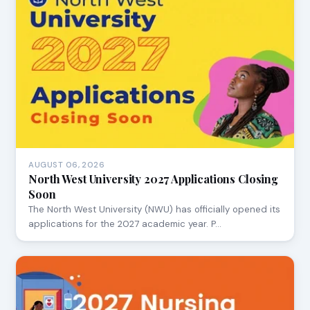
AUGUST 06, 2026
North West University 2027 Applications Closing
Soon
The North West University (NWU) has officially opened its
applications for the 2027 academic year. P…