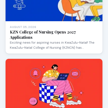
AUGUST 05, 2026
KZN College of Nursing Opens 2027
Applications
Exciting news for aspiring nurses in KwaZulu-Natal! The
KwaZulu-Natal College of Nursing (KZNCN) has…