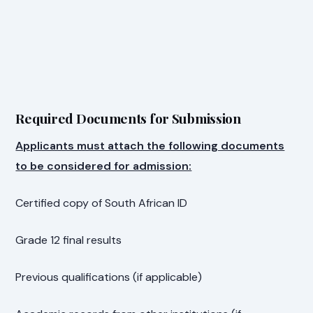
Required Documents for Submission
Applicants must attach the following documents
to be considered for admission:
Certified copy of South African ID
Grade 12 final results
Previous qualifications (if applicable)