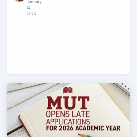
January
14,
2026