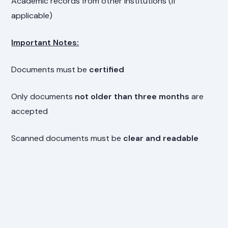
Academic records from other institutions (if
applicable)
Important Notes:
Documents must be
certified
Only documents
not older than three months
are
accepted
Scanned documents must be
clear and readable