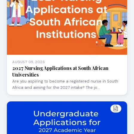
AUGUST 05, 2026
2027 Nursing Applications at South African
Universities
Are you aspiring to become a registered nurse in South
Africa and aiming for the 2027 intake? The jo…