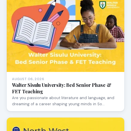
AUGUST 06, 2026
Walter Sisulu University: Bed Senior Phase &
FET Teaching
Are you passionate about literature and language, and
dreaming of a career shaping young minds in So…