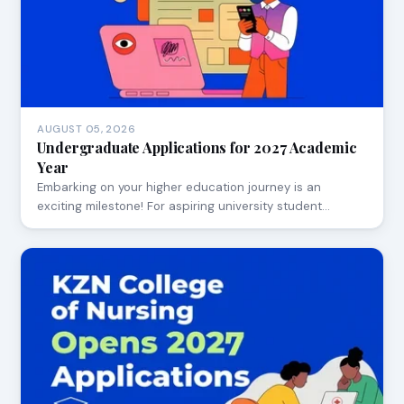
AUGUST 05, 2026
Undergraduate Applications for 2027 Academic
Year
Embarking on your higher education journey is an
exciting milestone! For aspiring university student…