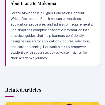
About Lerato Mokoena
Lerato Mokoena is a Higher Education Content
Writer focused on South African universities,
application processes, and admission requirements.
She simplifies complex academic information into
practical guides that help learners confidently
navigate university applications, course selection,
and career planning. Her work aims to empower
students with accurate, up-to-date insights for
their academic journey.
Related Articles