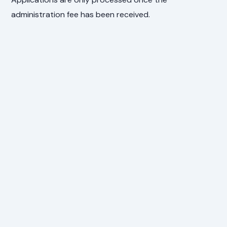
administration fee has been received.