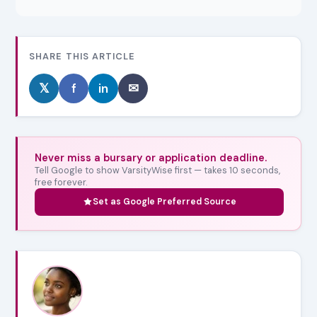
SHARE THIS ARTICLE
𝕏
f
in
✉
Never miss a bursary or application deadline.
Tell Google to show VarsityWise first — takes 10 seconds,
free forever.
Set as Google Preferred Source