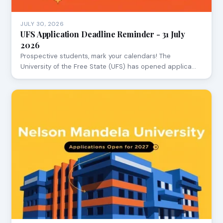
JULY 30, 2026
UFS Application Deadline Reminder - 31 July
2026
Prospective students, mark your calendars! The
University of the Free State (UFS) has opened applica…