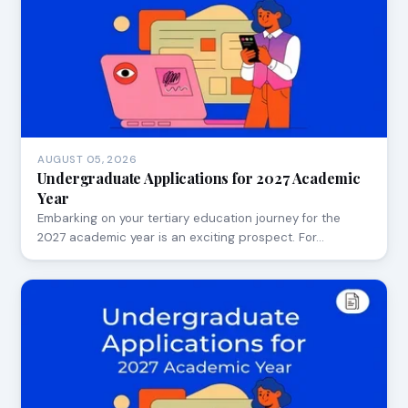
AUGUST 05, 2026
Undergraduate Applications for 2027 Academic
Year
Embarking on your tertiary education journey for the
2027 academic year is an exciting prospect. For…