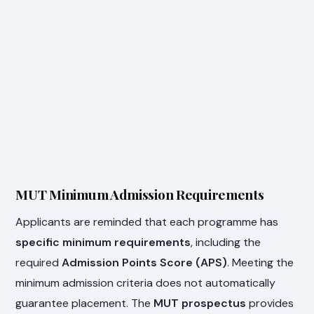
MUT Minimum Admission Requirements
Applicants are reminded that each programme has
specific minimum requirements
, including the
required
Admission Points Score (APS)
. Meeting the
minimum admission criteria does not automatically
guarantee placement. The
MUT prospectus
provides