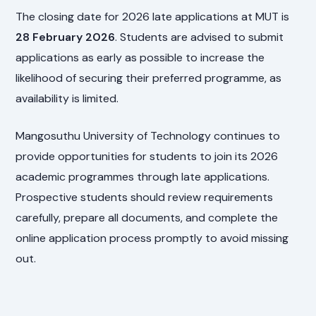
The closing date for 2026 late applications at MUT is
28 February 2026
. Students are advised to submit
applications as early as possible to increase the
likelihood of securing their preferred programme, as
availability is limited.
Mangosuthu University of Technology continues to
provide opportunities for students to join its 2026
academic programmes through late applications.
Prospective students should review requirements
carefully, prepare all documents, and complete the
online application process promptly to avoid missing
out.