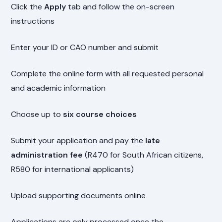
Click the
Apply
tab and follow the on-screen
instructions
Enter your ID or CAO number and submit
Complete the online form with all requested personal
and academic information
Choose up to
six course choices
Submit your application and pay the
late
administration fee
(R470 for South African citizens,
R580 for international applicants)
Upload supporting documents online
Applications are only processed once the