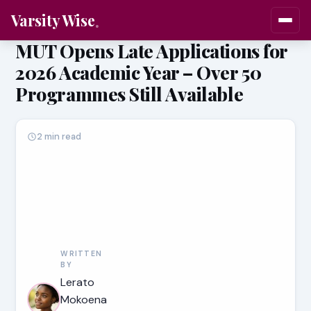
Varsity Wise
MUT Opens Late Applications for
2026 Academic Year – Over 50
Programmes Still Available
2 min read
WRITTEN
BY
Lerato
Mokoena