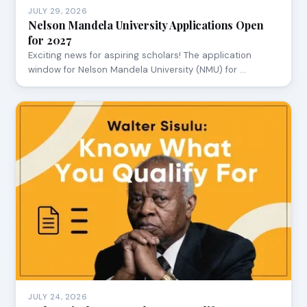
JULY 29, 2026
Nelson Mandela University Applications Open
for 2027
Exciting news for aspiring scholars! The application
window for Nelson Mandela University (NMU) for …
JULY 24, 2026