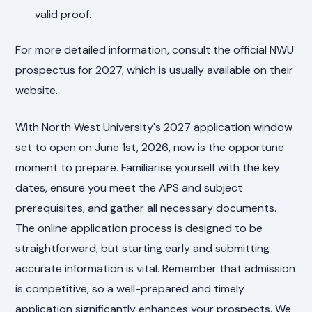
valid proof.
For more detailed information, consult the official NWU
prospectus for 2027, which is usually available on their
website.
With North West University's 2027 application window
set to open on June 1st, 2026, now is the opportune
moment to prepare. Familiarise yourself with the key
dates, ensure you meet the APS and subject
prerequisites, and gather all necessary documents.
The online application process is designed to be
straightforward, but starting early and submitting
accurate information is vital. Remember that admission
is competitive, so a well-prepared and timely
application significantly enhances your prospects. We