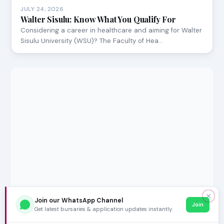
JULY 24, 2026
Walter Sisulu: Know What You Qualify For
Considering a career in healthcare and aiming for Walter
Sisulu University (WSU)? The Faculty of Hea…
✕
Join our WhatsApp Channel
Join
Get latest bursaries & application updates instantly.