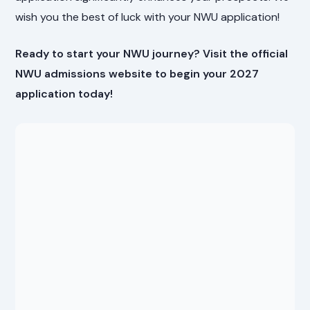
wish you the best of luck with your NWU application!
Ready to start your NWU journey? Visit the official
NWU admissions website to begin your 2027
application today!