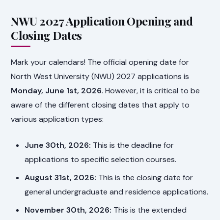
NWU 2027 Application Opening and
Closing Dates
Mark your calendars! The official opening date for
North West University (NWU) 2027 applications is
Monday, June 1st, 2026
. However, it is critical to be
aware of the different closing dates that apply to
various application types:
June 30th, 2026:
This is the deadline for
applications to specific selection courses.
August 31st, 2026:
This is the closing date for
general undergraduate and residence applications.
November 30th, 2026:
This is the extended