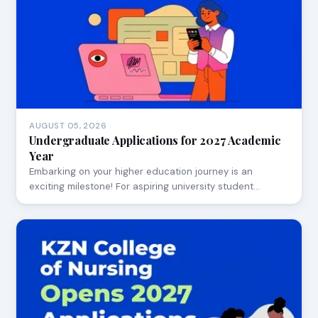
AUGUST 05, 2026
Undergraduate Applications for 2027 Academic
Year
Embarking on your higher education journey is an
exciting milestone! For aspiring university student…