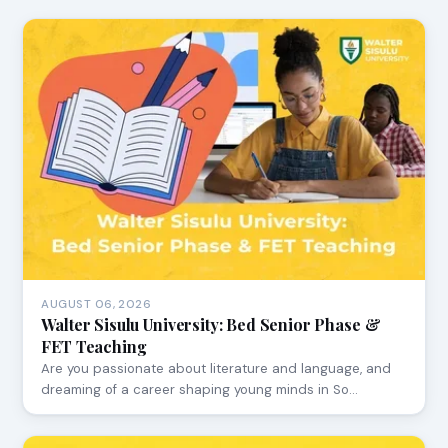
AUGUST 06, 2026
Walter Sisulu University: Bed Senior Phase &
FET Teaching
Are you passionate about literature and language, and
dreaming of a career shaping young minds in So…