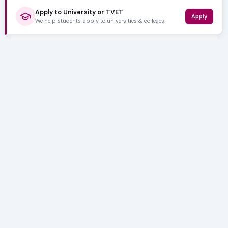
Apply to University or TVET
Apply
We help students apply to universities & colleges.
5,000+ SUBSCRIBERS
Stay in the
Loop
Weekly insights on education, bursaries and career
opportunities — delivered straight to your inbox.
Bursary deadlines & alerts
University & TVET news
Student job opportunities