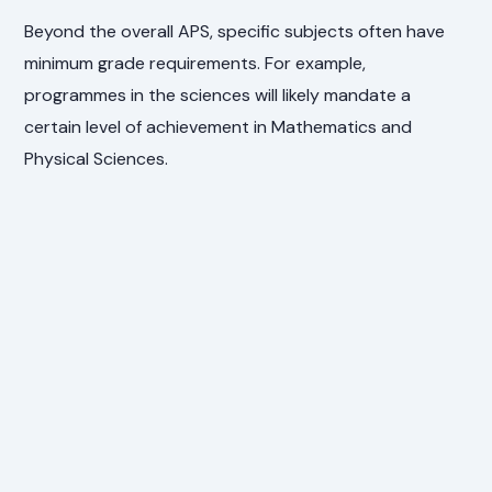
Beyond the overall APS, specific subjects often have
minimum grade requirements. For example,
programmes in the sciences will likely mandate a
certain level of achievement in Mathematics and
Physical Sciences.