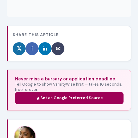
SHARE THIS ARTICLE
𝕏
f
in
✉
Never miss a bursary or application deadline.
Tell Google to show VarsityWise first — takes 10 seconds,
free forever.
Set as Google Preferred Source