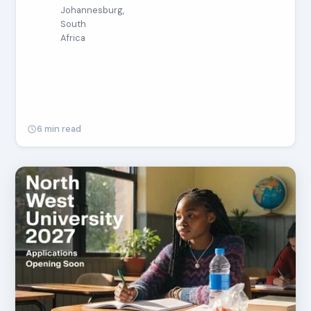
Johannesburg,
South
Africa
6 min read