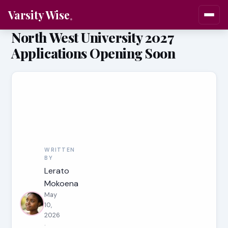
Varsity Wise
North West University 2027
Applications Opening Soon
WRITTEN
BY
Lerato
Mokoena
May
10,
2026
·