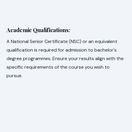
Academic Qualifications:
A National Senior Certificate (NSC) or an equivalent
qualification is required for admission to bachelor's
degree programmes. Ensure your results align with the
specific requirements of the course you wish to
pursue.