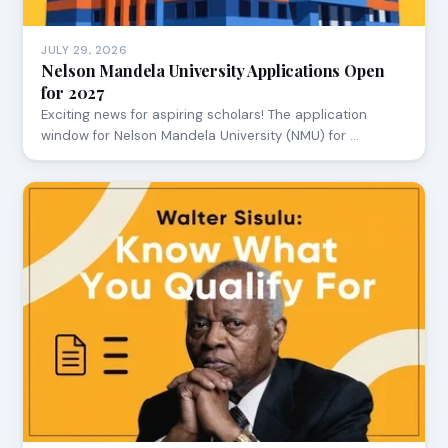
JULY 29, 2026
Nelson Mandela University Applications Open
for 2027
Exciting news for aspiring scholars! The application
window for Nelson Mandela University (NMU) for …