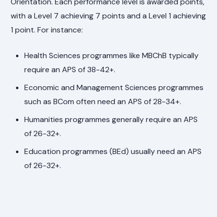
Orientation. Each performance level is awarded points,
with a Level 7 achieving 7 points and a Level 1 achieving
1 point. For instance:
Health Sciences programmes like MBChB typically
require an APS of 38-42+.
Economic and Management Sciences programmes
such as BCom often need an APS of 28-34+.
Humanities programmes generally require an APS
of 26-32+.
Education programmes (BEd) usually need an APS
of 26-32+.