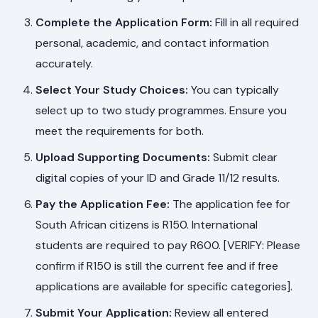
Complete the Application Form:
Fill in all required
personal, academic, and contact information
accurately.
Select Your Study Choices:
You can typically
select up to two study programmes. Ensure you
meet the requirements for both.
Upload Supporting Documents:
Submit clear
digital copies of your ID and Grade 11/12 results.
Pay the Application Fee:
The application fee for
South African citizens is R150. International
students are required to pay R600. [VERIFY: Please
confirm if R150 is still the current fee and if free
applications are available for specific categories].
Submit Your Application:
Review all entered