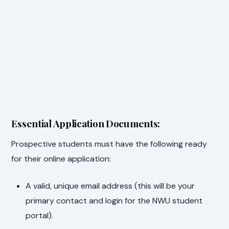
Essential Application Documents:
Prospective students must have the following ready
for their online application:
A valid, unique email address (this will be your
primary contact and login for the NWU student
portal).