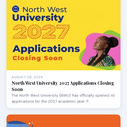
AUGUST 06, 2026
North West University 2027 Applications Closing
Soon
The North West University (NWU) has officially opened its
applications for the 2027 academic year. P…