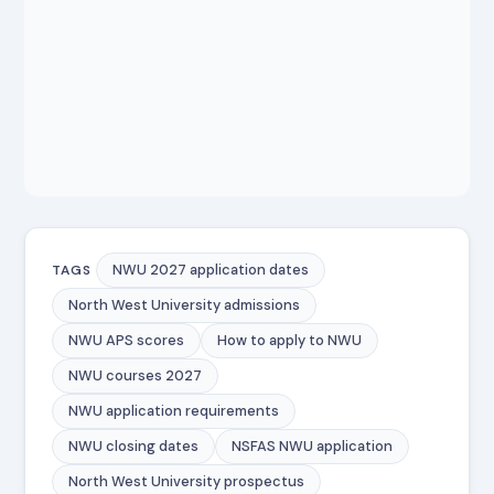
NWU 2027 application dates
TAGS
North West University admissions
NWU APS scores
How to apply to NWU
NWU courses 2027
NWU application requirements
NWU closing dates
NSFAS NWU application
North West University prospectus