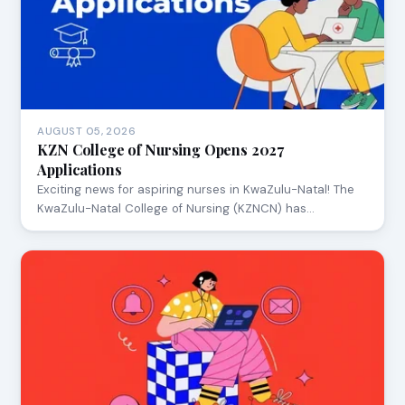
AUGUST 05, 2026
KZN College of Nursing Opens 2027
Applications
Exciting news for aspiring nurses in KwaZulu-Natal! The
KwaZulu-Natal College of Nursing (KZNCN) has…