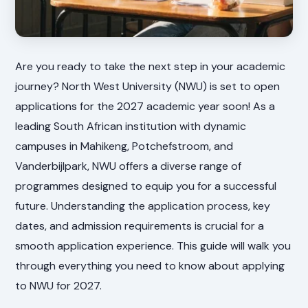
Are you ready to take the next step in your academic
journey? North West University (NWU) is set to open
applications for the 2027 academic year soon! As a
leading South African institution with dynamic
campuses in Mahikeng, Potchefstroom, and
Vanderbijlpark, NWU offers a diverse range of
programmes designed to equip you for a successful
future. Understanding the application process, key
dates, and admission requirements is crucial for a
smooth application experience. This guide will walk you
through everything you need to know about applying
to NWU for 2027.