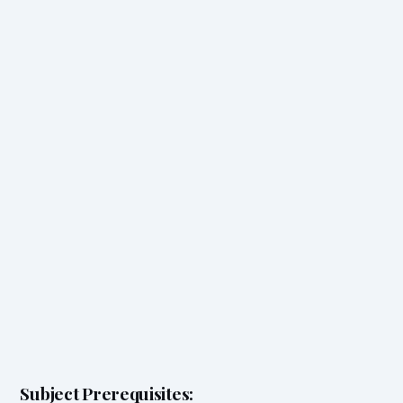
Subject Prerequisites: