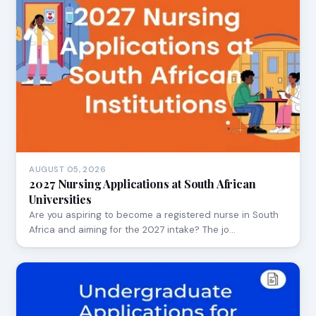
AUGUST 05, 2026
2027 Nursing Applications at South African
Universities
Are you aspiring to become a registered nurse in South
Africa and aiming for the 2027 intake? The jo…