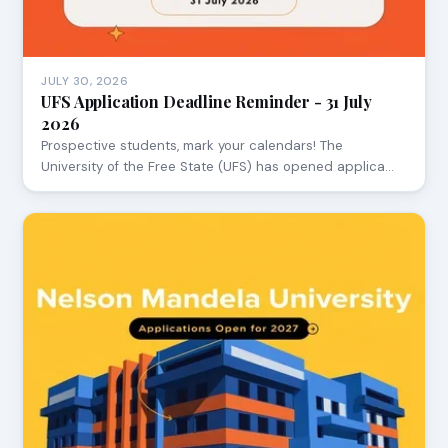
JULY 30, 2026
UFS Application Deadline Reminder - 31 July
2026
Prospective students, mark your calendars! The
University of the Free State (UFS) has opened applica…