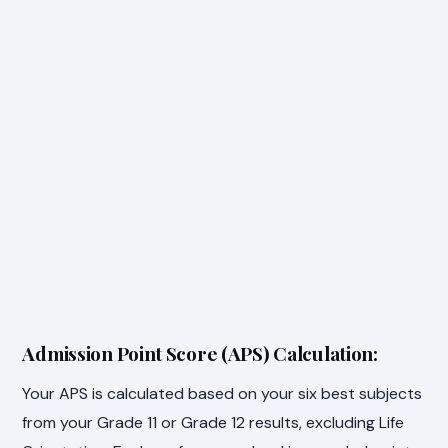
Admission Point Score (APS) Calculation:
Your APS is calculated based on your six best subjects
from your Grade 11 or Grade 12 results, excluding Life