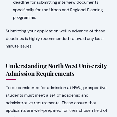
deadline for submitting interview documents
specifically for the Urban and Regional Planning
programme.
Submitting your application well in advance of these
deadlines is highly recommended to avoid any last-
minute issues.
Understanding North West University
Admission Requirements
To be considered for admission at NWU, prospective
students must meet a set of academic and
administrative requirements. These ensure that
applicants are well-prepared for their chosen field of