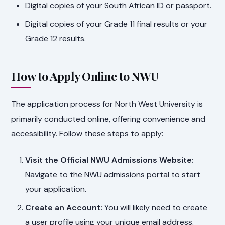
Digital copies of your South African ID or passport.
Digital copies of your Grade 11 final results or your
Grade 12 results.
How to Apply Online to NWU
The application process for North West University is
primarily conducted online, offering convenience and
accessibility. Follow these steps to apply:
Visit the Official NWU Admissions Website:
Navigate to the NWU admissions portal to start
your application.
Create an Account:
You will likely need to create
a user profile using your unique email address.