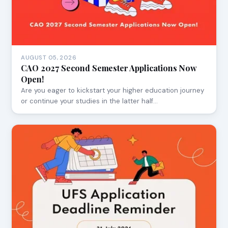
AUGUST 05, 2026
CAO 2027 Second Semester Applications Now
Open!
Are you eager to kickstart your higher education journey
or continue your studies in the latter half…