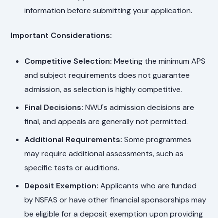
information before submitting your application.
Important Considerations:
Competitive Selection:
Meeting the minimum APS
and subject requirements does not guarantee
admission, as selection is highly competitive.
Final Decisions:
NWU's admission decisions are
final, and appeals are generally not permitted.
Additional Requirements:
Some programmes
may require additional assessments, such as
specific tests or auditions.
Deposit Exemption:
Applicants who are funded
by NSFAS or have other financial sponsorships may
be eligible for a deposit exemption upon providing