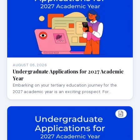
AUGUST 05, 2026
Undergraduate Applications for 2027 Academic
Year
Embarking on your tertiary education journey for the
2027 academic year is an exciting prospect. For…