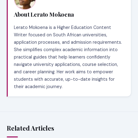
About Lerato Mokoena
Lerato Mokoena is a Higher Education Content
Writer focused on South African universities,
application processes, and admission requirements.
She simplifies complex academic information into
practical guides that help learners confidently
navigate university applications, course selection,
and career planning. Her work aims to empower
students with accurate, up-to-date insights for
their academic journey.
Related Articles