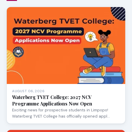
AUGUST 06, 2026
Waterberg TVET College: 2027 NCV
Programme Applications Now Open
Exciting news for prospective students in Limpopo!
Waterberg TVET College has officially opened appl…