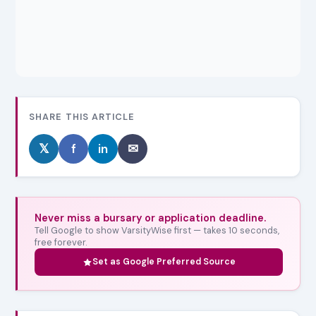
SHARE THIS ARTICLE
𝕏
f
in
✉
Never miss a bursary or application deadline.
Tell Google to show VarsityWise first — takes 10 seconds,
free forever.
Set as Google Preferred Source