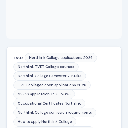
Northlink College applications 2026
TAGS
Northlink TVET College courses
Northlink College Semester 2 intake
TVET colleges open applications 2026
NSFAS application TVET 2026
Occupational Certificates Northlink
Northlink College admission requirements
How to apply Northlink College