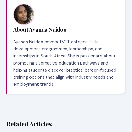
About Ayanda Naidoo
Ayanda Naidoo covers TVET colleges, skills
development programmes, learnerships, and
internships in South Africa. She is passionate about
promoting alternative education pathways and
helping students discover practical career-focused
training options that align with industry needs and
employment trends.
Related Articles