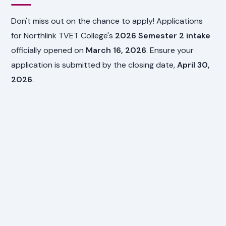
Don't miss out on the chance to apply! Applications
for Northlink TVET College's
2026 Semester 2 intake
officially opened on
March 16, 2026
. Ensure your
application is submitted by the closing date,
April 30,
2026
.