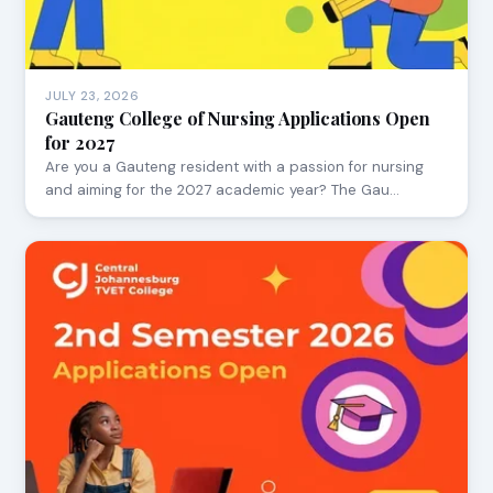
JULY 23, 2026
Gauteng College of Nursing Applications Open
for 2027
Are you a Gauteng resident with a passion for nursing
and aiming for the 2027 academic year? The Gau…