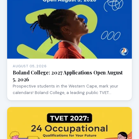
AUGUST 05, 2026
Boland College: 2027 Applications Open August
5, 2026
Prospective students in the Western Cape, mark your
calendars! Boland College, a leading public TVET…