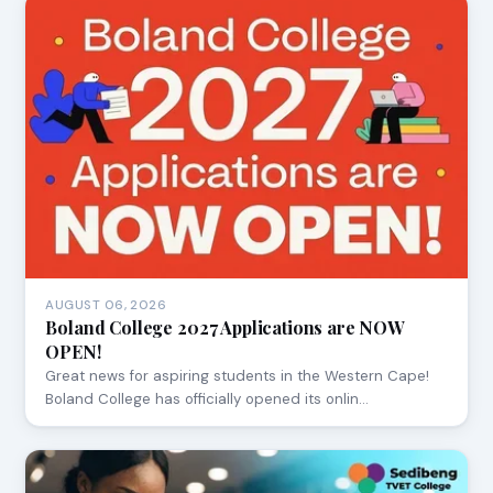
AUGUST 06, 2026
Boland College 2027 Applications are NOW
OPEN!
Great news for aspiring students in the Western Cape!
Boland College has officially opened its onlin…