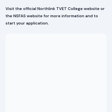
Visit the official Northlink TVET College website or
the NSFAS website for more information and to
start your application.