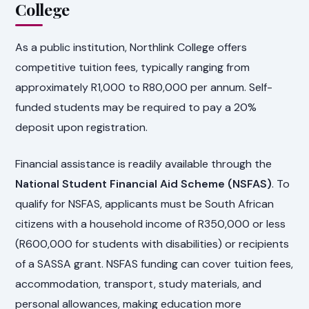
College
As a public institution, Northlink College offers
competitive tuition fees, typically ranging from
approximately R1,000 to R80,000 per annum. Self-
funded students may be required to pay a 20%
deposit upon registration.
Financial assistance is readily available through the
National Student Financial Aid Scheme (NSFAS)
. To
qualify for NSFAS, applicants must be South African
citizens with a household income of R350,000 or less
(R600,000 for students with disabilities) or recipients
of a SASSA grant. NSFAS funding can cover tuition fees,
accommodation, transport, study materials, and
personal allowances, making education more