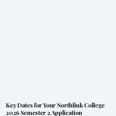
Key Dates for Your Northlink College
2026 Semester 2 Application