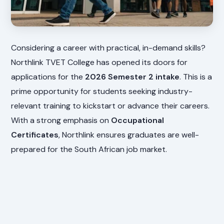
Considering a career with practical, in-demand skills?
Northlink TVET College has opened its doors for
applications for the
2026 Semester 2 intake
. This is a
prime opportunity for students seeking industry-
relevant training to kickstart or advance their careers.
With a strong emphasis on
Occupational
Certificates
, Northlink ensures graduates are well-
prepared for the South African job market.