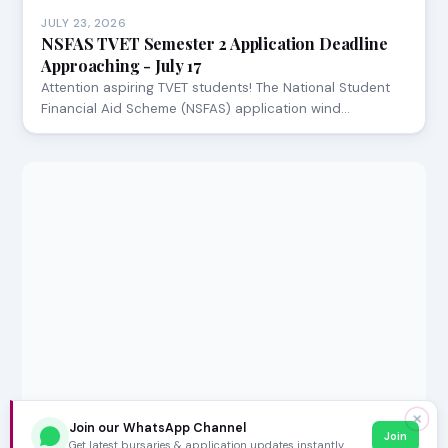
JULY 23, 2026
NSFAS TVET Semester 2 Application Deadline
Approaching - July 17
Attention aspiring TVET students! The National Student
Financial Aid Scheme (NSFAS) application wind…
✕
Join our WhatsApp Channel
Join
Get latest bursaries & application updates instantly.