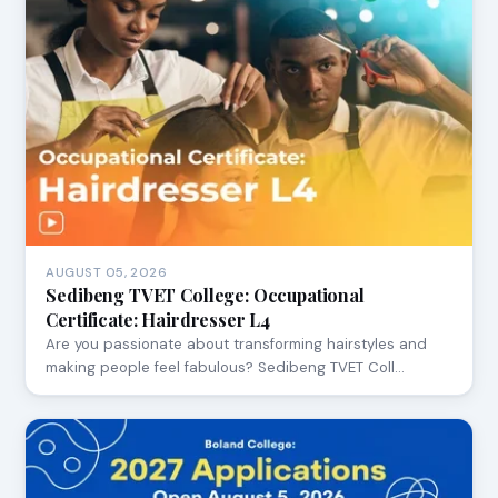
AUGUST 05, 2026
Sedibeng TVET College: Occupational
Certificate: Hairdresser L4
Are you passionate about transforming hairstyles and
making people feel fabulous? Sedibeng TVET Coll…