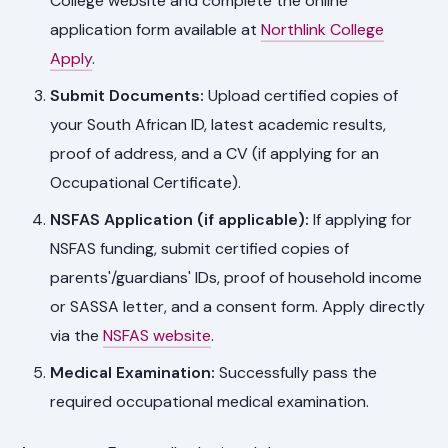
College website and complete the online
application form available at
Northlink College
Apply
.
Submit Documents:
Upload certified copies of
your South African ID, latest academic results,
proof of address, and a CV (if applying for an
Occupational Certificate).
NSFAS Application (if applicable):
If applying for
NSFAS funding, submit certified copies of
parents'/guardians' IDs, proof of household income
or SASSA letter, and a consent form. Apply directly
via the
NSFAS website
.
Medical Examination:
Successfully pass the
required occupational medical examination.