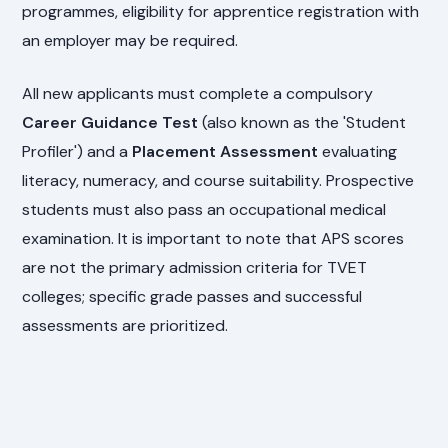
programmes, eligibility for apprentice registration with
an employer may be required.
All new applicants must complete a compulsory
Career Guidance Test
(also known as the 'Student
Profiler') and a
Placement Assessment
evaluating
literacy, numeracy, and course suitability. Prospective
students must also pass an occupational medical
examination. It is important to note that APS scores
are not the primary admission criteria for TVET
colleges; specific grade passes and successful
assessments are prioritized.