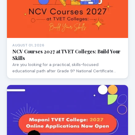
AUGUST 01, 2026
NCV Courses 2027 at TVET Colleges: Build Your
Skills
Are you looking for a practical, skills-focused
educational path after Grade 9? National Certificate…