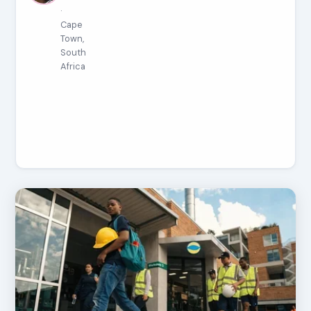
·
Cape
Town,
South
Africa