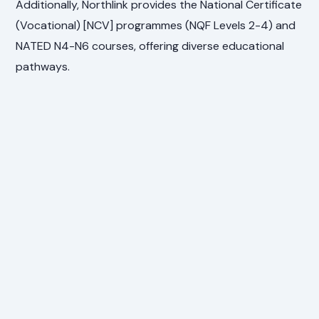
Additionally, Northlink provides the National Certificate
(Vocational) [NCV] programmes (NQF Levels 2-4) and
NATED N4-N6 courses, offering diverse educational
pathways.