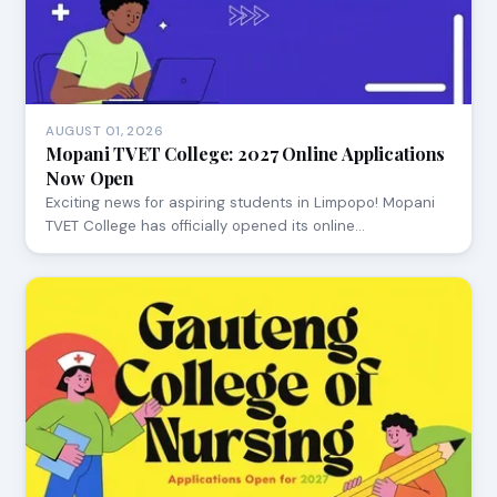
AUGUST 01, 2026
Mopani TVET College: 2027 Online Applications
Now Open
Exciting news for aspiring students in Limpopo! Mopani
TVET College has officially opened its online…