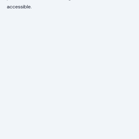
accessible.