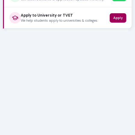
Apply to University or TVET
Apply
We help students apply to universities & colleges.
5,000+ SUBSCRIBERS
Stay in the
Loop
Weekly insights on education, bursaries and career
opportunities — delivered straight to your inbox.
Bursary deadlines & alerts
University & TVET news
Student job opportunities