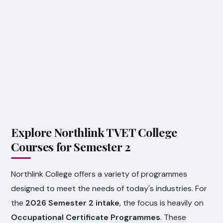
Explore Northlink TVET College
Courses for Semester 2
Northlink College offers a variety of programmes
designed to meet the needs of today's industries. For
the
2026 Semester 2 intake
, the focus is heavily on
Occupational Certificate Programmes
. These