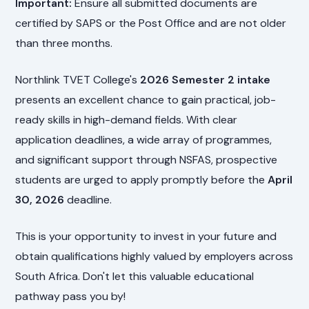
Important:
Ensure all submitted documents are
certified by SAPS or the Post Office and are not older
than three months.
Northlink TVET College's
2026 Semester 2 intake
presents an excellent chance to gain practical, job-
ready skills in high-demand fields. With clear
application deadlines, a wide array of programmes,
and significant support through NSFAS, prospective
students are urged to apply promptly before the
April
30, 2026
deadline.
This is your opportunity to invest in your future and
obtain qualifications highly valued by employers across
South Africa. Don't let this valuable educational
pathway pass you by!