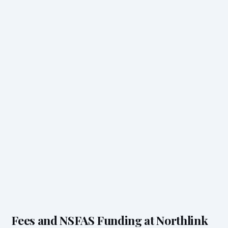
Fees and NSFAS Funding at Northlink