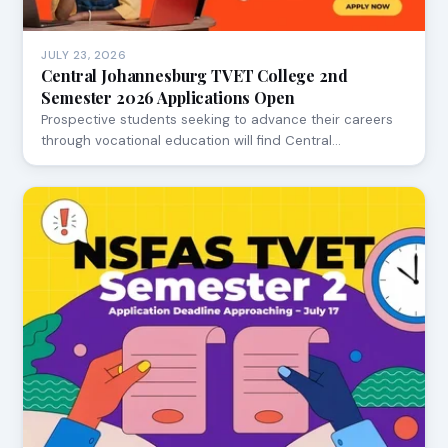
JULY 23, 2026
Central Johannesburg TVET College 2nd
Semester 2026 Applications Open
Prospective students seeking to advance their careers
through vocational education will find Central…