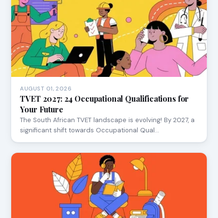
AUGUST 01, 2026
TVET 2027: 24 Occupational Qualifications for
Your Future
The South African TVET landscape is evolving! By 2027, a
significant shift towards Occupational Qual…