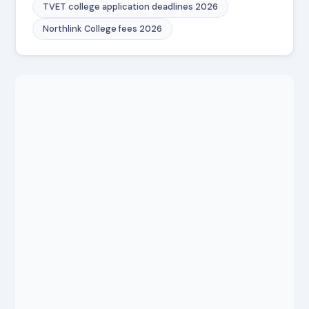
TVET college application deadlines 2026
Northlink College fees 2026