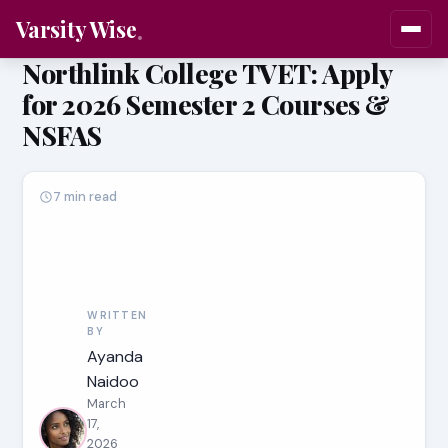
Varsity Wise
Northlink College TVET: Apply
for 2026 Semester 2 Courses &
NSFAS
7 min read
WRITTEN
BY
Ayanda
Naidoo
March
17,
2026