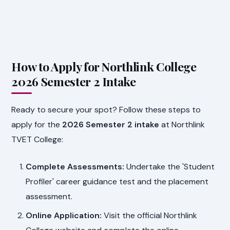
How to Apply for Northlink College
2026 Semester 2 Intake
Ready to secure your spot? Follow these steps to
apply for the
2026 Semester 2 intake
at Northlink
TVET College:
Complete Assessments:
Undertake the 'Student
Profiler' career guidance test and the placement
assessment.
Online Application:
Visit the official Northlink