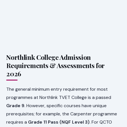
Northlink College Admission
Requirements & Assessments for
2026
The general minimum entry requirement for most
programmes at Northlink TVET College is a passed
Grade 9
. However, specific courses have unique
prerequisites; for example, the Carpenter programme
requires a
Grade 11 Pass (NQF Level 3)
. For QCTO