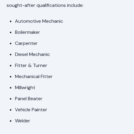
sought-after qualifications include:
Automotive Mechanic
Boilermaker
Carpenter
Diesel Mechanic
Fitter & Turner
Mechanical Fitter
Millwright
Panel Beater
Vehicle Painter
Welder