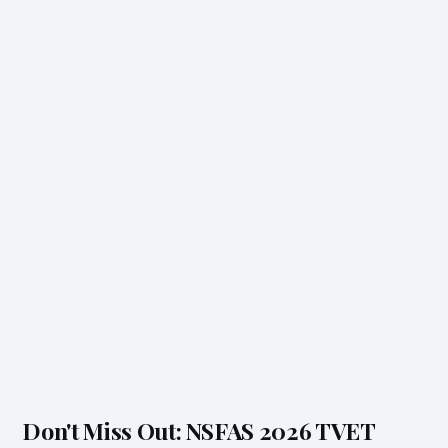
Don't Miss Out: NSFAS 2026 TVET