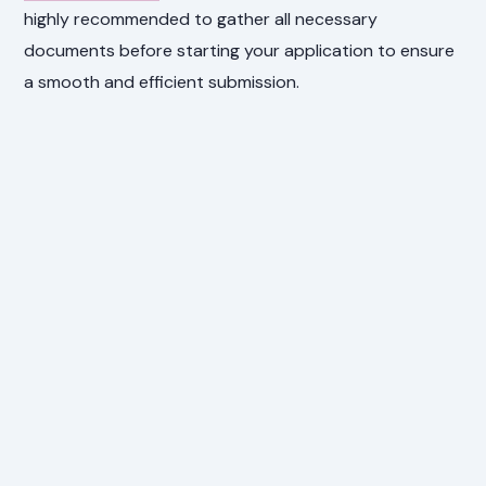
highly recommended to gather all necessary
documents before starting your application to ensure
a smooth and efficient submission.