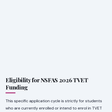
Eligibility for NSFAS 2026 TVET
Funding
This specific application cycle is strictly for students
who are currently enrolled or intend to enrol in TVET