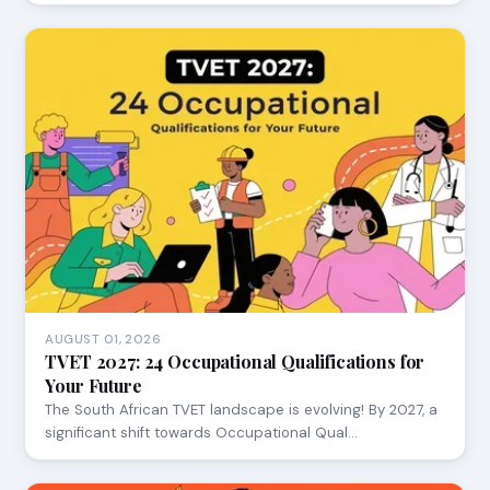
AUGUST 01, 2026
TVET 2027: 24 Occupational Qualifications for
Your Future
The South African TVET landscape is evolving! By 2027, a
significant shift towards Occupational Qual…