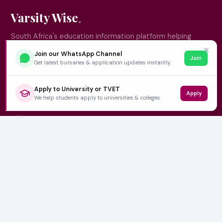
Varsity Wise
South Africa's education information platform helping
learners make smart, confident decisions about their
✕
Join our WhatsApp Channel
Join
future.
Get latest bursaries & application updates instantly.
Apply to University or TVET
Apply
QUICK LINKS
We help students apply to universities & colleges.
Home
University Prospectuses
Authors
About Us
Contact
CATEGORIES