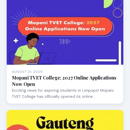
AUGUST 01, 2026
Mopani TVET College: 2027 Online Applications
Now Open
Exciting news for aspiring students in Limpopo! Mopani
TVET College has officially opened its online…