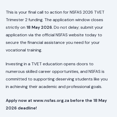
This is your final call to action for NSFAS 2026 TVET
Trimester 2 funding. The application window closes
strictly on
18 May 2026
. Do not delay; submit your
application via the official NSFAS website today to
secure the financial assistance you need for your
vocational training.
Investing in a TVET education opens doors to
numerous skilled career opportunities, and NSFAS is
committed to supporting deserving students like you
in achieving their academic and professional goals.
Apply now at www.nsfas.org.za before the 18 May
2026 deadline!