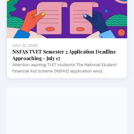
JULY 23, 2026
NSFAS TVET Semester 2 Application Deadline
Approaching - July 17
Attention aspiring TVET students! The National Student
Financial Aid Scheme (NSFAS) application wind…