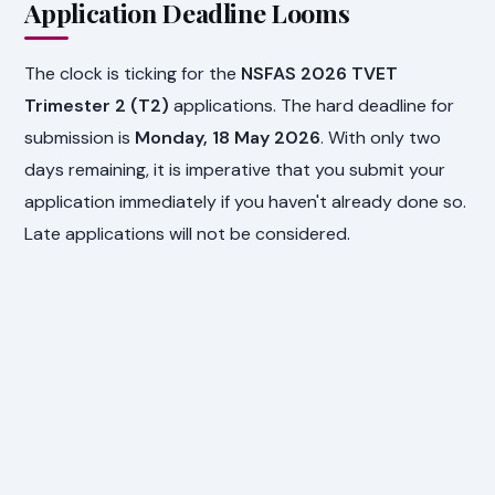
Application Deadline Looms
The clock is ticking for the
NSFAS 2026 TVET
Trimester 2 (T2)
applications. The hard deadline for
submission is
Monday, 18 May 2026
. With only two
days remaining, it is imperative that you submit your
application immediately if you haven't already done so.
Late applications will not be considered.