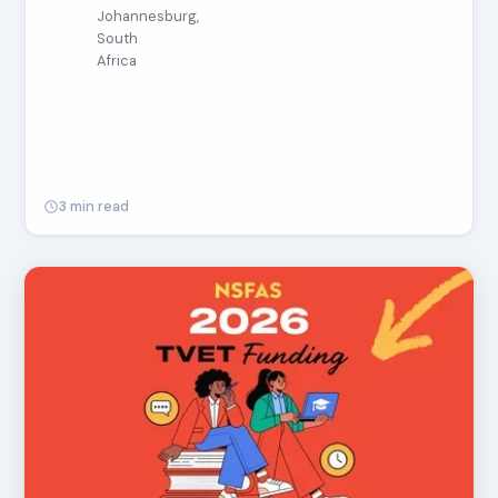
Johannesburg,
South
Africa
3 min read