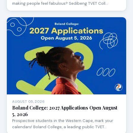
making people feel fabulous? Sedibeng TVET Coll…
AUGUST 05, 2026
Boland College: 2027 Applications Open August
5, 2026
Prospective students in the Western Cape, mark your
calendars! Boland College, a leading public TVET…