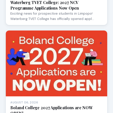
Waterberg TVET College: 2027 NCV
Programme Applications Now Open
Exciting news for prospective students in Limpopo!
Waterberg TVET College has officially opened appl…
AUGUST 06, 2026
Boland College 2027 Applications are NOW