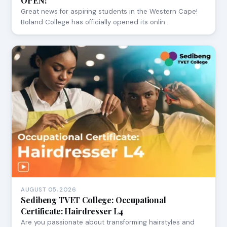
OPEN!
Great news for aspiring students in the Western Cape!
Boland College has officially opened its onlin…
AUGUST 05, 2026
Sedibeng TVET College: Occupational
Certificate: Hairdresser L4
Are you passionate about transforming hairstyles and