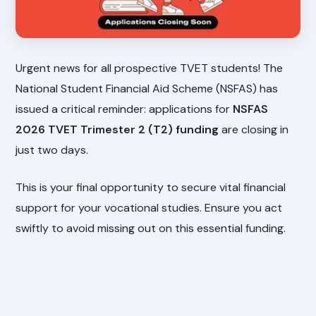
Urgent news for all prospective TVET students! The
National Student Financial Aid Scheme (NSFAS) has
issued a critical reminder: applications for
NSFAS
2026 TVET Trimester 2 (T2) funding
are closing in
just two days.
This is your final opportunity to secure vital financial
support for your vocational studies. Ensure you act
swiftly to avoid missing out on this essential funding.