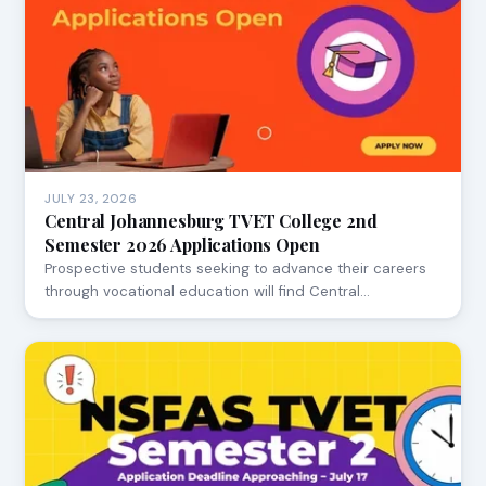
JULY 23, 2026
Central Johannesburg TVET College 2nd
Semester 2026 Applications Open
Prospective students seeking to advance their careers
through vocational education will find Central…