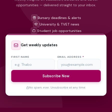
opportunities — delivered straight to your inbox.
Bursary deadlines & alerts
University & TVET news
Student job opportunities
Get weekly updates
FIRST NAME
EMAIL ADDRESS
*
Subscribe Now
No spam, ever. Unsubscribe at any time.