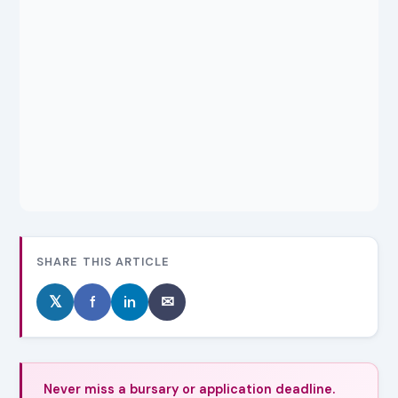
SHARE THIS ARTICLE
𝕏
f
in
✉
Never miss a bursary or application deadline.