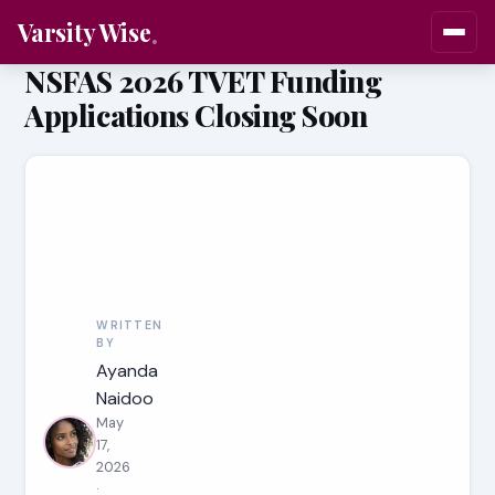
Varsity Wise
NSFAS 2026 TVET Funding
Applications Closing Soon
WRITTEN
BY
Ayanda
Naidoo
May
17,
2026
·