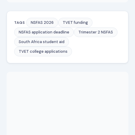
NSFAS 2026
TVET funding
TAGS
NSFAS application deadline
Trimester 2 NSFAS
South Africa student aid
TVET college applications