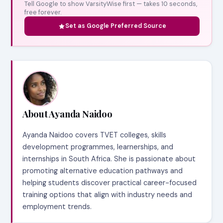
Tell Google to show VarsityWise first — takes 10 seconds,
free forever.
Set as Google Preferred Source
About Ayanda Naidoo
Ayanda Naidoo covers TVET colleges, skills
development programmes, learnerships, and
internships in South Africa. She is passionate about
promoting alternative education pathways and
helping students discover practical career-focused
training options that align with industry needs and
employment trends.