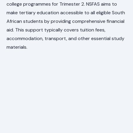
college programmes for Trimester 2. NSFAS aims to
make tertiary education accessible to all eligible South
African students by providing comprehensive financial
aid. This support typically covers tuition fees,
accommodation, transport, and other essential study
materials.