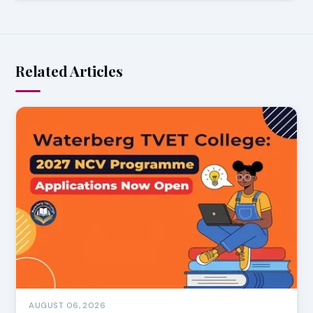
Related Articles
AUGUST 06, 2026