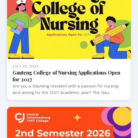
JULY 23, 2026
Gauteng College of Nursing Applications Open
for 2027
Are you a Gauteng resident with a passion for nursing
and aiming for the 2027 academic year? The Gau…