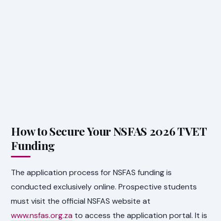
How to Secure Your NSFAS 2026 TVET
Funding
The application process for NSFAS funding is
conducted exclusively online. Prospective students
must visit the official NSFAS website at
www.nsfas.org.za
to access the application portal. It is