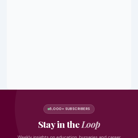
5,000+ SUBSCRIBERS
Stay in the
Loop
Weekly insights on education, bursaries and career