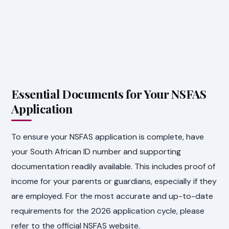
Essential Documents for Your NSFAS
Application
To ensure your NSFAS application is complete, have
your South African ID number and supporting
documentation readily available. This includes proof of
income for your parents or guardians, especially if they
are employed. For the most accurate and up-to-date
requirements for the 2026 application cycle, please
refer to the official NSFAS website.