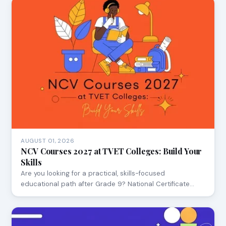
AUGUST 01, 2026
NCV Courses 2027 at TVET Colleges: Build Your
Skills
Are you looking for a practical, skills-focused
educational path after Grade 9? National Certificate…