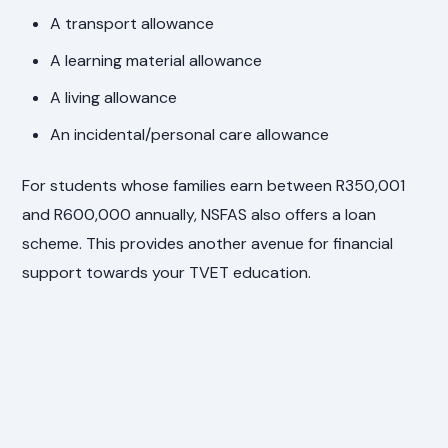
A transport allowance
A learning material allowance
A living allowance
An incidental/personal care allowance
For students whose families earn between R350,001
and R600,000 annually, NSFAS also offers a loan
scheme. This provides another avenue for financial
support towards your TVET education.