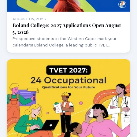
AUGUST 05, 2026
Boland College: 2027 Applications Open August
5, 2026
Prospective students in the Western Cape, mark your
calendars! Boland College, a leading public TVET…