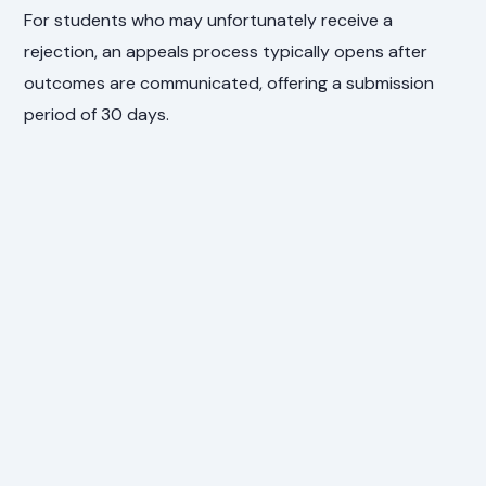
For students who may unfortunately receive a
rejection, an appeals process typically opens after
outcomes are communicated, offering a submission
period of 30 days.