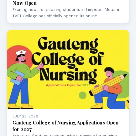
Now Open
Exciting news for aspiring students in Limpopo! Mopani
TVET College has officially opened its online…
JULY 23, 2026
Gauteng College of Nursing Applications Open
for 2027
Are you a Gauteng resident with a passion for nursing