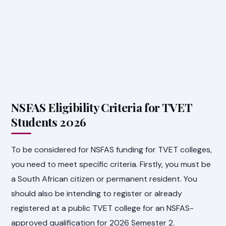
NSFAS Eligibility Criteria for TVET
Students 2026
To be considered for NSFAS funding for TVET colleges,
you need to meet specific criteria. Firstly, you must be
a South African citizen or permanent resident. You
should also be intending to register or already
registered at a public TVET college for an NSFAS-
approved qualification for 2026 Semester 2.