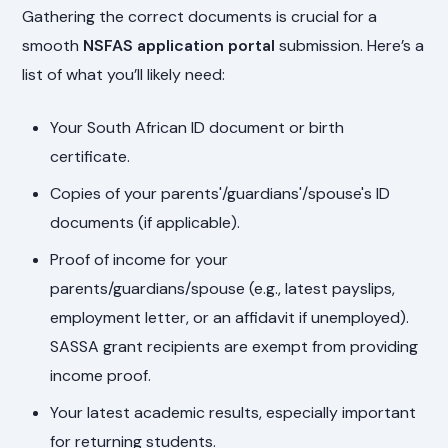
Gathering the correct documents is crucial for a
smooth
NSFAS application portal
submission. Here’s a
list of what you’ll likely need:
Your South African ID document or birth
certificate.
Copies of your parents'/guardians'/spouse's ID
documents (if applicable).
Proof of income for your
parents/guardians/spouse (e.g., latest payslips,
employment letter, or an affidavit if unemployed).
SASSA grant recipients are exempt from providing
income proof.
Your latest academic results, especially important
for returning students.