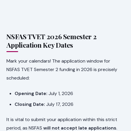
NSFAS TVET 2026 Semester 2
Application Key Dates
Mark your calendars! The application window for
NSFAS TVET Semester 2 funding in 2026 is precisely
scheduled:
Opening Date:
July 1, 2026
Closing Date:
July 17, 2026
It is vital to submit your application within this strict
period, as NSFAS
will not accept late applications
.