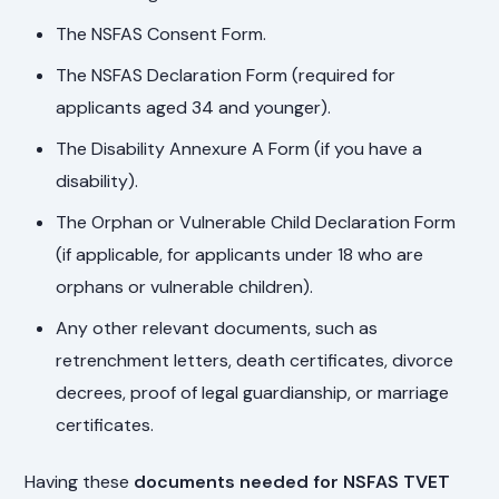
The NSFAS Consent Form.
The NSFAS Declaration Form (required for
applicants aged 34 and younger).
The Disability Annexure A Form (if you have a
disability).
The Orphan or Vulnerable Child Declaration Form
(if applicable, for applicants under 18 who are
orphans or vulnerable children).
Any other relevant documents, such as
retrenchment letters, death certificates, divorce
decrees, proof of legal guardianship, or marriage
certificates.
Having these
documents needed for NSFAS TVET