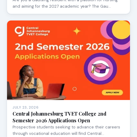
and aiming for the 2027 academic year? The Gau…
JULY 23, 2026
Central Johannesburg TVET College 2nd
Semester 2026 Applications Open
Prospective students seeking to advance their careers
through vocational education will find Central…