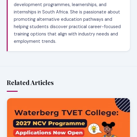
development programmes, learnerships, and
internships in South Africa. She is passionate about
promoting alternative education pathways and
helping students discover practical career-focused
training options that align with industry needs and
employment trends.
Related Articles