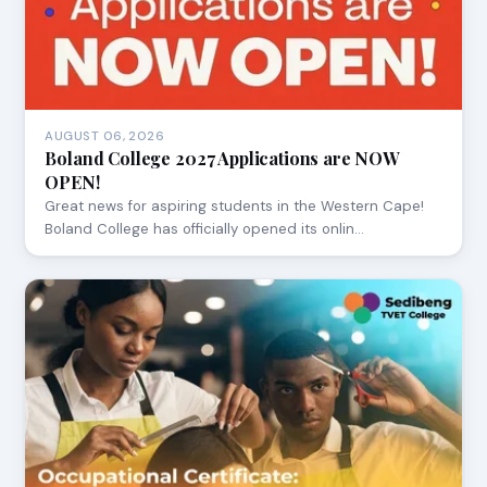
AUGUST 06, 2026
Boland College 2027 Applications are NOW
OPEN!
Great news for aspiring students in the Western Cape!
Boland College has officially opened its onlin…