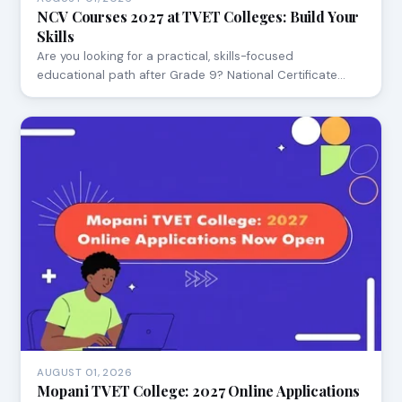
NCV Courses 2027 at TVET Colleges: Build Your
Skills
Are you looking for a practical, skills-focused
educational path after Grade 9? National Certificate…
AUGUST 01, 2026
Mopani TVET College: 2027 Online Applications