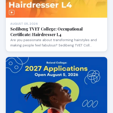
AUGUST 05, 2026
Sedibeng TVET College: Occupational
Certificate: Hairdresser L4
Are you passionate about transforming hairstyles and
making people feel fabulous? Sedibeng TVET Coll…