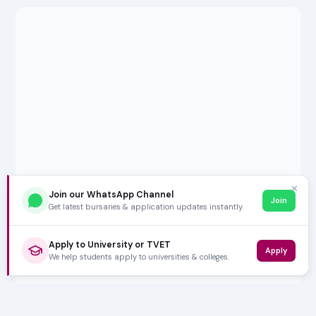
✕
Join our WhatsApp Channel
Join
Get latest bursaries & application updates instantly.
Apply to University or TVET
Apply
We help students apply to universities & colleges.