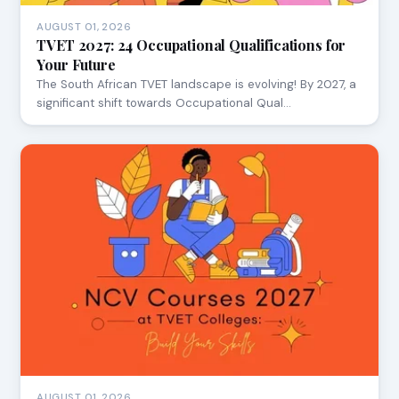
AUGUST 01, 2026
TVET 2027: 24 Occupational Qualifications for
Your Future
The South African TVET landscape is evolving! By 2027, a
significant shift towards Occupational Qual…
AUGUST 01, 2026