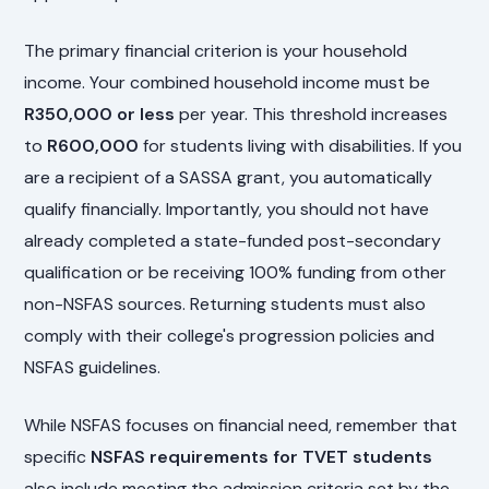
The primary financial criterion is your household
income. Your combined household income must be
R350,000 or less
per year. This threshold increases
to
R600,000
for students living with disabilities. If you
are a recipient of a SASSA grant, you automatically
qualify financially. Importantly, you should not have
already completed a state-funded post-secondary
qualification or be receiving 100% funding from other
non-NSFAS sources. Returning students must also
comply with their college's progression policies and
NSFAS guidelines.
While NSFAS focuses on financial need, remember that
specific
NSFAS requirements for TVET students
also include meeting the admission criteria set by the