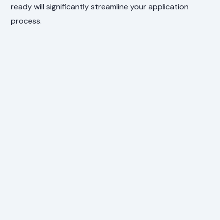
ready will significantly streamline your application
process.