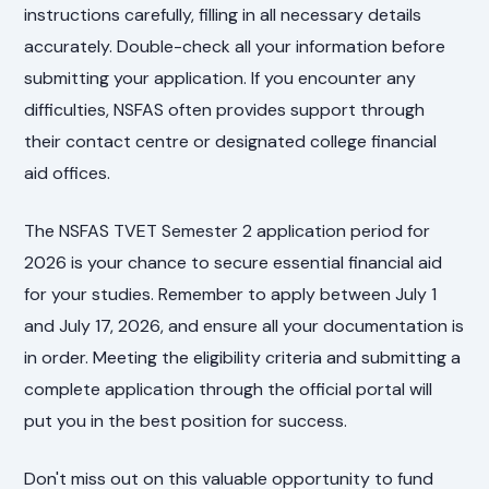
instructions carefully, filling in all necessary details
accurately. Double-check all your information before
submitting your application. If you encounter any
difficulties, NSFAS often provides support through
their contact centre or designated college financial
aid offices.
The NSFAS TVET Semester 2 application period for
2026 is your chance to secure essential financial aid
for your studies. Remember to apply between July 1
and July 17, 2026, and ensure all your documentation is
in order. Meeting the eligibility criteria and submitting a
complete application through the official portal will
put you in the best position for success.
Don't miss out on this valuable opportunity to fund