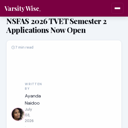
Varsity Wise
NSFAS 2026 TVET Semester 2
Applications Now Open
7 min read
WRITTEN
BY
Ayanda
Naidoo
July
03,
2026
·