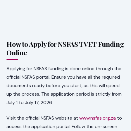
How to Apply for NSFAS TVET Funding
Online
Applying for NSFAS funding is done online through the
official NSFAS portal. Ensure you have all the required
documents ready before you start, as this will speed
up the process. The application period is strictly from
July 1 to July 17, 2026.
Visit the official NSFAS website at
www.nsfas.org.za
to
access the application portal. Follow the on-screen