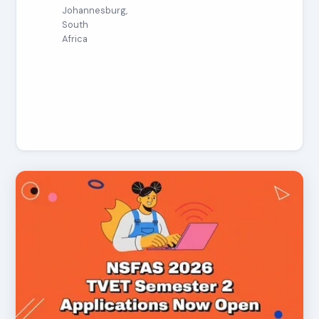
Johannesburg,
South
Africa