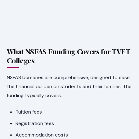
What NSFAS Funding Covers for TVET
Colleges
NSFAS bursaries are comprehensive, designed to ease
the financial burden on students and their families. The
funding typically covers:
Tuition fees
Registration fees
Accommodation costs