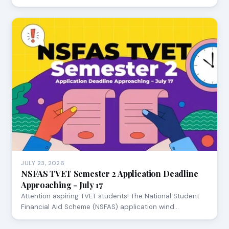
JULY 23, 2026
NSFAS TVET Semester 2 Application Deadline
Approaching - July 17
Attention aspiring TVET students! The National Student
Financial Aid Scheme (NSFAS) application wind…