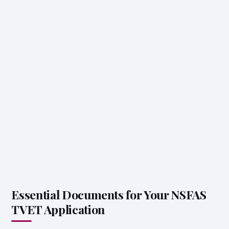
Essential Documents for Your NSFAS
TVET Application