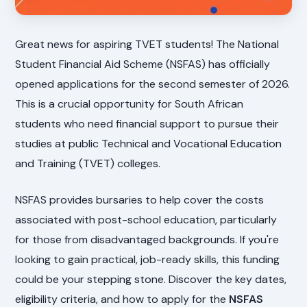
Great news for aspiring TVET students! The National
Student Financial Aid Scheme (NSFAS) has officially
opened applications for the second semester of 2026.
This is a crucial opportunity for South African
students who need financial support to pursue their
studies at public Technical and Vocational Education
and Training (TVET) colleges.
NSFAS provides bursaries to help cover the costs
associated with post-school education, particularly
for those from disadvantaged backgrounds. If you're
looking to gain practical, job-ready skills, this funding
could be your stepping stone. Discover the key dates,
eligibility criteria, and how to apply for the
NSFAS