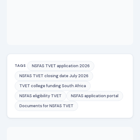
NSFAS TVET application 2026
TAGS
NSFAS TVET closing date July 2026
TVET college funding South Africa
NSFAS eligibility TVET
NSFAS application portal
Documents for NSFAS TVET