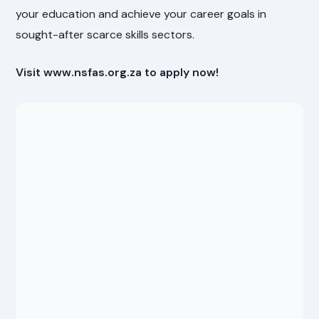
your education and achieve your career goals in
sought-after scarce skills sectors.
Visit www.nsfas.org.za to apply now!