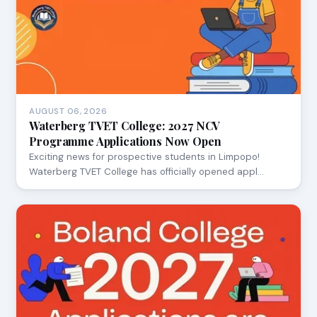
AUGUST 06, 2026
Waterberg TVET College: 2027 NCV
Programme Applications Now Open
Exciting news for prospective students in Limpopo!
Waterberg TVET College has officially opened appl…