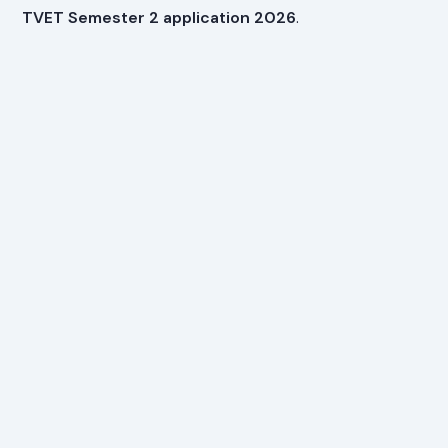
TVET Semester 2 application 2026
.