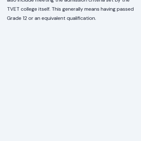
TVET college itself. This generally means having passed
Grade 12 or an equivalent qualification.