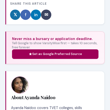
SHARE THIS ARTICLE
𝕏
f
in
✉
Never miss a bursary or application deadline.
Tell Google to show VarsityWise first — takes 10 seconds,
free forever.
Set as Google Preferred Source
About Ayanda Naidoo
Ayanda Naidoo covers TVET colleges, skills