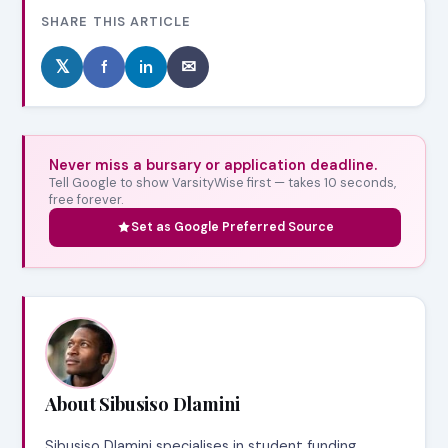
SHARE THIS ARTICLE
𝕏
f
in
✉
Never miss a bursary or application deadline.
Tell Google to show VarsityWise first — takes 10 seconds,
free forever.
Set as Google Preferred Source
About Sibusiso Dlamini
Sibusiso Dlamini specialises in student funding,