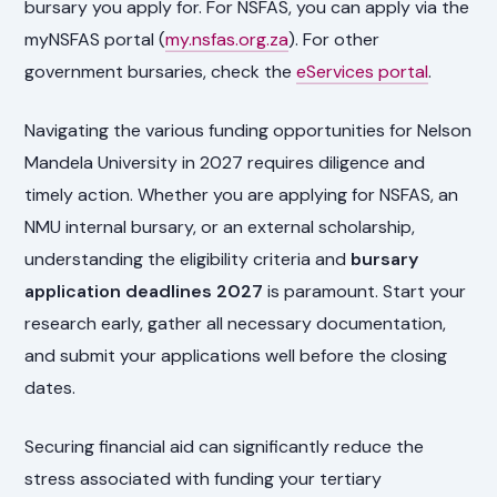
bursary you apply for. For NSFAS, you can apply via the
myNSFAS portal (
my.nsfas.org.za
). For other
government bursaries, check the
eServices portal
.
Navigating the various funding opportunities for Nelson
Mandela University in 2027 requires diligence and
timely action. Whether you are applying for NSFAS, an
NMU internal bursary, or an external scholarship,
understanding the eligibility criteria and
bursary
application deadlines 2027
is paramount. Start your
research early, gather all necessary documentation,
and submit your applications well before the closing
dates.
Securing financial aid can significantly reduce the
stress associated with funding your tertiary