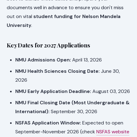
documents well in advance to ensure you don't miss
out on vital
student funding for Nelson Mandela
University
.
Key Dates for 2027 Applications
NMU Admissions Open:
April 13, 2026
NMU Health Sciences Closing Date:
June 30,
2026
NMU Early Application Deadline:
August 03, 2026
NMU Final Closing Date (Most Undergraduate &
International):
September 30, 2026
NSFAS Application Window:
Expected to open
September-November 2026 (check
NSFAS website