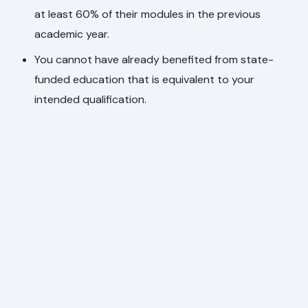
at least 60% of their modules in the previous
academic year.
You cannot have already benefited from state-
funded education that is equivalent to your
intended qualification.