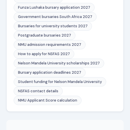
Funza Lushaka bursary application 2027
Government bursaries South Africa 2027
Bursaries for university students 2027
Postgraduate bursaries 2027
NMU admission requirements 2027
How to apply for NSFAS 2027
Nelson Mandela University scholarships 2027
Bursary application deadlines 2027
Student funding for Nelson Mandela University
NSFAS contact details
NMU Applicant Score calculation