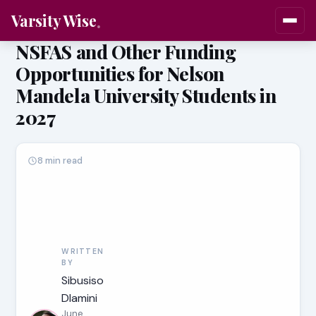
Varsity Wise
NSFAS and Other Funding
Opportunities for Nelson
Mandela University Students in
2027
8 min read
WRITTEN
BY
Sibusiso
Dlamini
June