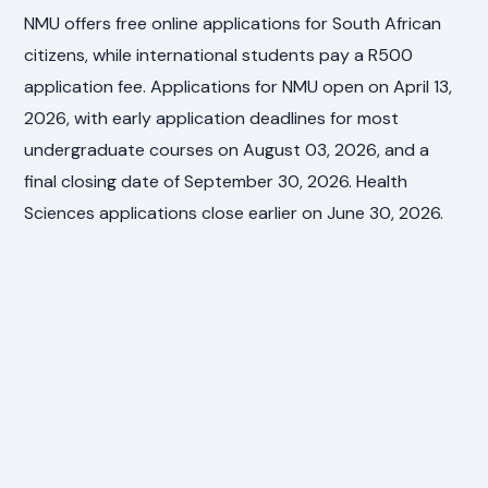
NMU offers free online applications for South African
citizens, while international students pay a R500
application fee. Applications for NMU open on April 13,
2026, with early application deadlines for most
undergraduate courses on August 03, 2026, and a
final closing date of September 30, 2026. Health
Sciences applications close earlier on June 30, 2026.