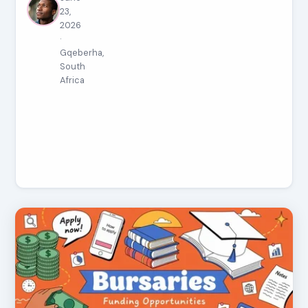
23,
2026
·
Gqeberha,
South
Africa