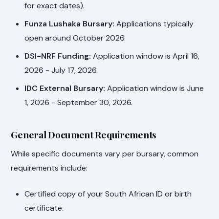
for exact dates).
Funza Lushaka Bursary:
Applications typically
open around October 2026.
DSI-NRF Funding:
Application window is April 16,
2026 - July 17, 2026.
IDC External Bursary:
Application window is June
1, 2026 - September 30, 2026.
General Document Requirements
While specific documents vary per bursary, common
requirements include:
Certified copy of your South African ID or birth
certificate.