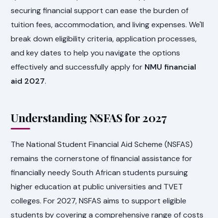
securing financial support can ease the burden of
tuition fees, accommodation, and living expenses. We'll
break down eligibility criteria, application processes,
and key dates to help you navigate the options
effectively and successfully apply for
NMU financial
aid 2027
.
Understanding NSFAS for 2027
The National Student Financial Aid Scheme (NSFAS)
remains the cornerstone of financial assistance for
financially needy South African students pursuing
higher education at public universities and TVET
colleges. For 2027, NSFAS aims to support eligible
students by covering a comprehensive range of costs