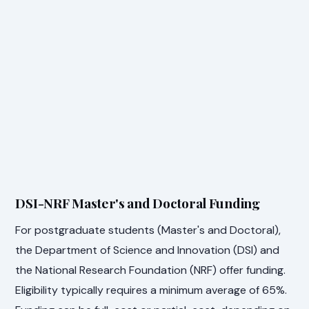
DSI-NRF Master's and Doctoral Funding
For postgraduate students (Master's and Doctoral),
the Department of Science and Innovation (DSI) and
the National Research Foundation (NRF) offer funding.
Eligibility typically requires a minimum average of 65%.