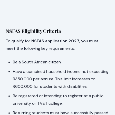
NSFAS Eligibility Criteria
To qualify for
NSFAS application 2027
, you must
meet the following key requirements:
Be a South African citizen.
Have a combined household income not exceeding
R350,000 per annum. This limit increases to
R600,000 for students with disabilities.
Be registered or intending to register at a public
university or TVET college.
Returning students must have successfully passed