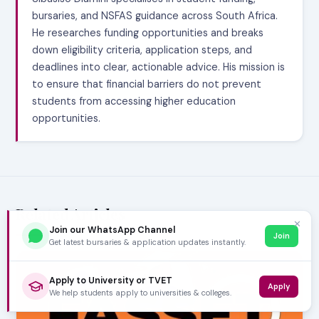
bursaries, and NSFAS guidance across South Africa.
He researches funding opportunities and breaks
down eligibility criteria, application steps, and
deadlines into clear, actionable advice. His mission is
to ensure that financial barriers do not prevent
students from accessing higher education
opportunities.
Related Articles
✕
Join our WhatsApp Channel
Join
Get latest bursaries & application updates instantly.
Apply to University or TVET
Apply
We help students apply to universities & colleges.