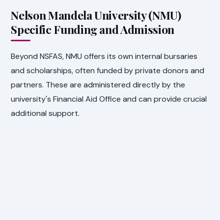
Nelson Mandela University (NMU)
Specific Funding and Admission
Beyond NSFAS, NMU offers its own internal bursaries
and scholarships, often funded by private donors and
partners. These are administered directly by the
university's Financial Aid Office and can provide crucial
additional support.