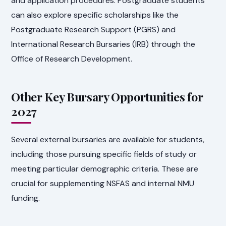
and application procedures. Postgraduate students
can also explore specific scholarships like the
Postgraduate Research Support (PGRS) and
International Research Bursaries (IRB) through the
Office of Research Development.
Other Key Bursary Opportunities for
2027
Several external bursaries are available for students,
including those pursuing specific fields of study or
meeting particular demographic criteria. These are
crucial for supplementing NSFAS and internal NMU
funding.