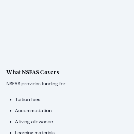
What NSFAS Covers
NSFAS provides funding for:
Tuition fees
Accommodation
A living allowance
Learning materials