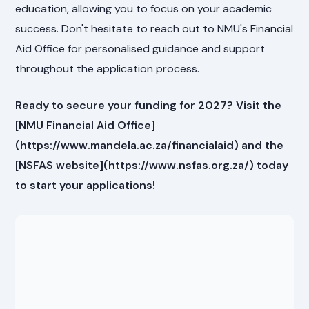
education, allowing you to focus on your academic
success. Don't hesitate to reach out to NMU's Financial
Aid Office for personalised guidance and support
throughout the application process.
Ready to secure your funding for 2027? Visit the
[NMU Financial Aid Office]
(https://www.mandela.ac.za/financialaid) and the
[NSFAS website](https://www.nsfas.org.za/) today
to start your applications!