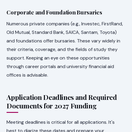
Corporate and Foundation Bursaries
Numerous private companies (e.g., Investec, FirstRand,
Old Mutual, Standard Bank, SAICA, Santam, Toyota)
and foundations offer bursaries. These vary widely in
their criteria, coverage, and the fields of study they
support. Keeping an eye on these opportunities
through career portals and university financial aid
offices is advisable.
Application Deadlines and Required
Documents for 2027 Funding
Meeting deadlines is critical for all applications. It's
best to diarize these dates and prepare your