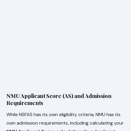
NMU Applicant Score (AS) and Admission
Requirements
While NSFAS has its own eligibility criteria, NMU has its
own admission requirements, including calculating your