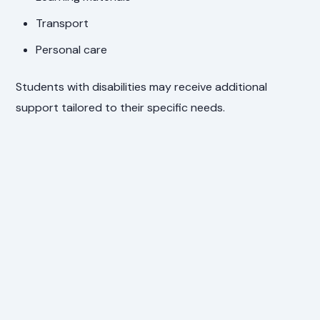
Transport
Personal care
Students with disabilities may receive additional
support tailored to their specific needs.