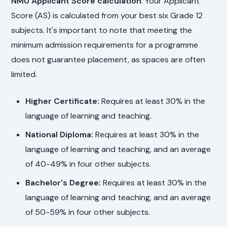
NMU Applicant Score calculation
. Your Applicant
Score (AS) is calculated from your best six Grade 12
subjects. It's important to note that meeting the
minimum admission requirements for a programme
does not guarantee placement, as spaces are often
limited.
Higher Certificate:
Requires at least 30% in the
language of learning and teaching.
National Diploma:
Requires at least 30% in the
language of learning and teaching, and an average
of 40-49% in four other subjects.
Bachelor's Degree:
Requires at least 30% in the
language of learning and teaching, and an average
of 50-59% in four other subjects.