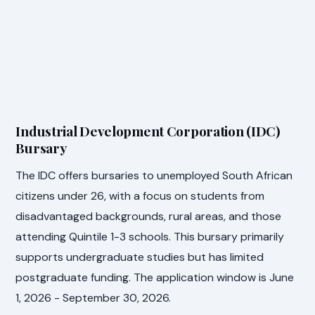
Industrial Development Corporation (IDC)
Bursary
The IDC offers bursaries to unemployed South African
citizens under 26, with a focus on students from
disadvantaged backgrounds, rural areas, and those
attending Quintile 1-3 schools. This bursary primarily
supports undergraduate studies but has limited
postgraduate funding. The application window is June
1, 2026 - September 30, 2026.