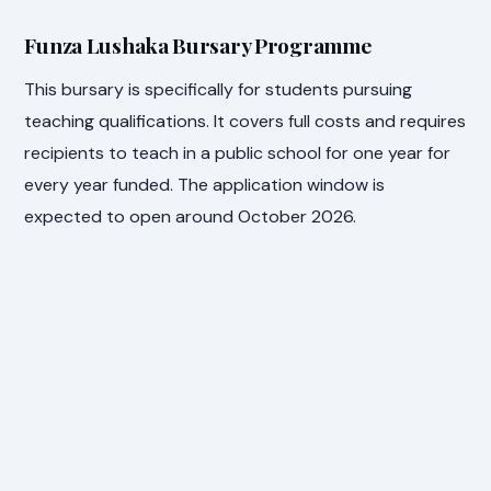
Funza Lushaka Bursary Programme
This bursary is specifically for students pursuing
teaching qualifications. It covers full costs and requires
recipients to teach in a public school for one year for
every year funded. The application window is
expected to open around October 2026.