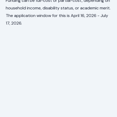
Funding can be full-cost or partial-cost, depending on
household income, disability status, or academic merit.
The application window for this is April 16, 2026 - July
17, 2026.