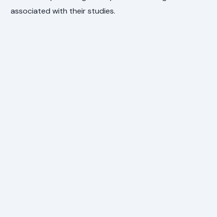
associated with their studies.