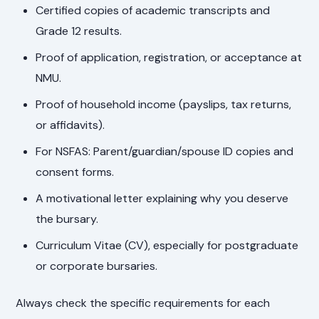
Certified copies of academic transcripts and
Grade 12 results.
Proof of application, registration, or acceptance at
NMU.
Proof of household income (payslips, tax returns,
or affidavits).
For NSFAS: Parent/guardian/spouse ID copies and
consent forms.
A motivational letter explaining why you deserve
the bursary.
Curriculum Vitae (CV), especially for postgraduate
or corporate bursaries.
Always check the specific requirements for each