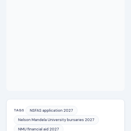
NSFAS application 2027
TAGS
Nelson Mandela University bursaries 2027
NMU financial aid 2027