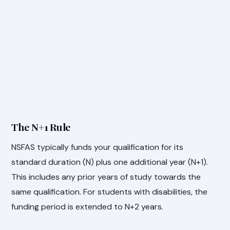
The N+1 Rule
NSFAS typically funds your qualification for its
standard duration (N) plus one additional year (N+1).
This includes any prior years of study towards the
same qualification. For students with disabilities, the
funding period is extended to N+2 years.