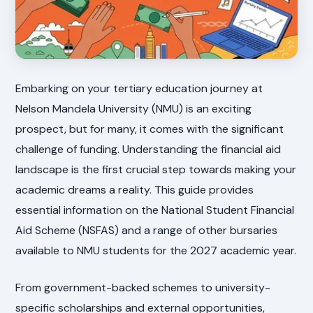
Embarking on your tertiary education journey at
Nelson Mandela University (NMU) is an exciting
prospect, but for many, it comes with the significant
challenge of funding. Understanding the financial aid
landscape is the first crucial step towards making your
academic dreams a reality. This guide provides
essential information on the National Student Financial
Aid Scheme (NSFAS) and a range of other bursaries
available to NMU students for the 2027 academic year.
From government-backed schemes to university-
specific scholarships and external opportunities,