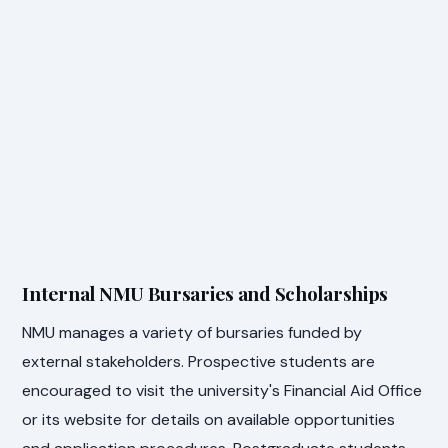
Internal NMU Bursaries and Scholarships
NMU manages a variety of bursaries funded by
external stakeholders. Prospective students are
encouraged to visit the university's Financial Aid Office
or its website for details on available opportunities