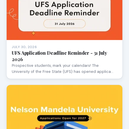
JULY 30, 2026
UFS Application Deadline Reminder - 31 July
2026
Prospective students, mark your calendars! The
University of the Free State (UFS) has opened applica…