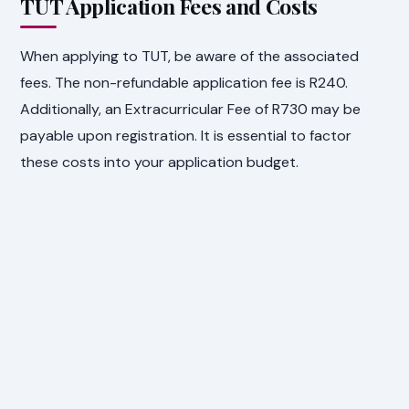
TUT Application Fees and Costs
When applying to TUT, be aware of the associated
fees. The non-refundable application fee is R240.
Additionally, an Extracurricular Fee of R730 may be
payable upon registration. It is essential to factor
these costs into your application budget.