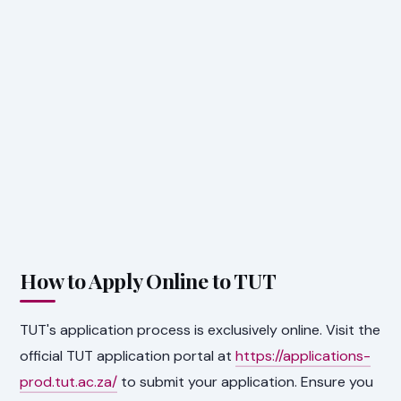
How to Apply Online to TUT
TUT's application process is exclusively online. Visit the
official TUT application portal at
https://applications-
prod.tut.ac.za/
to submit your application. Ensure you