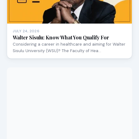
JULY 24, 2026
Walter Sisulu: Know What You Qualify For
Considering a career in healthcare and aiming for Walter
Sisulu University (WSU)? The Faculty of Hea…