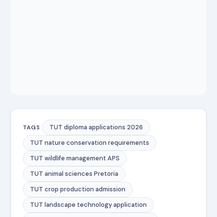
TUT diploma applications 2026
TAGS
TUT nature conservation requirements
TUT wildlife management APS
TUT animal sciences Pretoria
TUT crop production admission
TUT landscape technology application