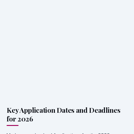
Key Application Dates and Deadlines
for 2026