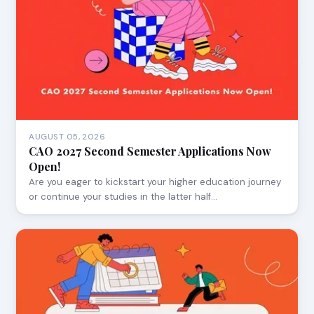
AUGUST 05, 2026
CAO 2027 Second Semester Applications Now
Open!
Are you eager to kickstart your higher education journey
or continue your studies in the latter half…