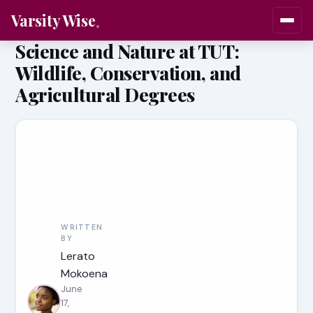
Varsity Wise
Science and Nature at TUT:
Wildlife, Conservation, and
Agricultural Degrees
WRITTEN
BY
Lerato
Mokoena
June
17,