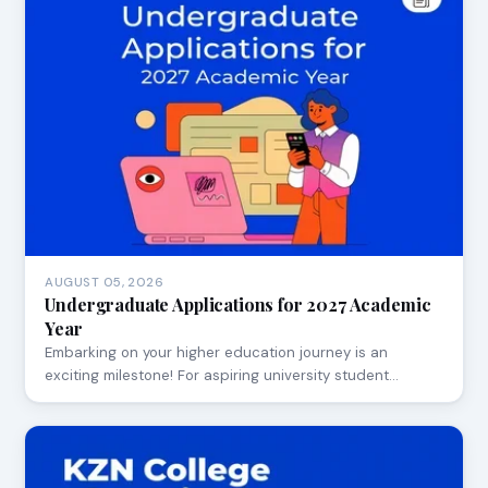
AUGUST 05, 2026
Undergraduate Applications for 2027 Academic
Year
Embarking on your higher education journey is an
exciting milestone! For aspiring university student…