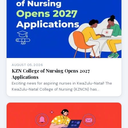
AUGUST 05, 2026
KZN College of Nursing Opens 2027
Applications
Exciting news for aspiring nurses in KwaZulu-Natal! The
KwaZulu-Natal College of Nursing (KZNCN) has…