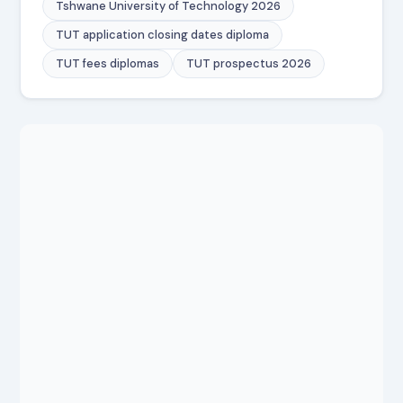
Tshwane University of Technology 2026
TUT application closing dates diploma
TUT fees diplomas
TUT prospectus 2026