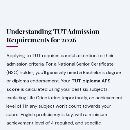
Understanding TUT Admission
Requirements for 2026
Applying to TUT requires careful attention to their
admission criteria. For a National Senior Certificate
(NSC) holder, you'll generally need a Bachelor's degree
or diploma endorsement. Your
TUT diploma APS
score
is calculated using your best six subjects,
excluding Life Orientation. Importantly, an achievement
level of 1 in any subject won't count towards your
score. English proficiency is key, with a minimum
achievement level of 4 required, and specific