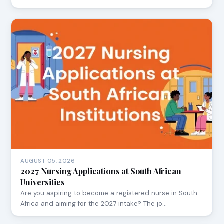
AUGUST 05, 2026
2027 Nursing Applications at South African
Universities
Are you aspiring to become a registered nurse in South
Africa and aiming for the 2027 intake? The jo…