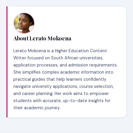
About Lerato Mokoena
Lerato Mokoena is a Higher Education Content
Writer focused on South African universities,
application processes, and admission requirements.
She simplifies complex academic information into
practical guides that help learners confidently
navigate university applications, course selection,
and career planning. Her work aims to empower
students with accurate, up-to-date insights for
their academic journey.