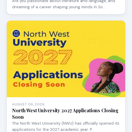
Are you passionate about literature and language, and
dreaming of a career shaping young minds in So…
AUGUST 06, 2026
North West University 2027 Applications Closing
Soon
The North West University (NWU) has officially opened its
applications for the 2027 academic year. P…