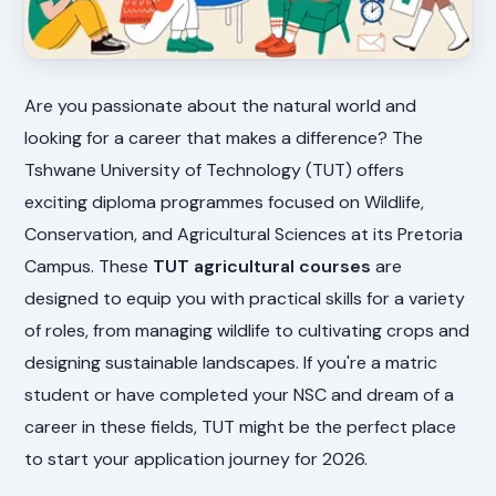
Are you passionate about the natural world and
looking for a career that makes a difference? The
Tshwane University of Technology (TUT) offers
exciting diploma programmes focused on Wildlife,
Conservation, and Agricultural Sciences at its Pretoria
Campus. These
TUT agricultural courses
are
designed to equip you with practical skills for a variety
of roles, from managing wildlife to cultivating crops and
designing sustainable landscapes. If you're a matric
student or have completed your NSC and dream of a
career in these fields, TUT might be the perfect place
to start your application journey for 2026.