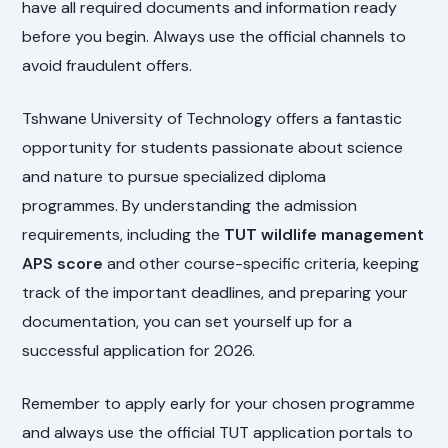
have all required documents and information ready
before you begin. Always use the official channels to
avoid fraudulent offers.
Tshwane University of Technology offers a fantastic
opportunity for students passionate about science
and nature to pursue specialized diploma
programmes. By understanding the admission
requirements, including the
TUT wildlife management
APS score
and other course-specific criteria, keeping
track of the important deadlines, and preparing your
documentation, you can set yourself up for a
successful application for 2026.
Remember to apply early for your chosen programme
and always use the official TUT application portals to