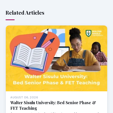
Related Articles
AUGUST 06, 2026
Walter Sisulu University: Bed Senior Phase &
FET Teaching