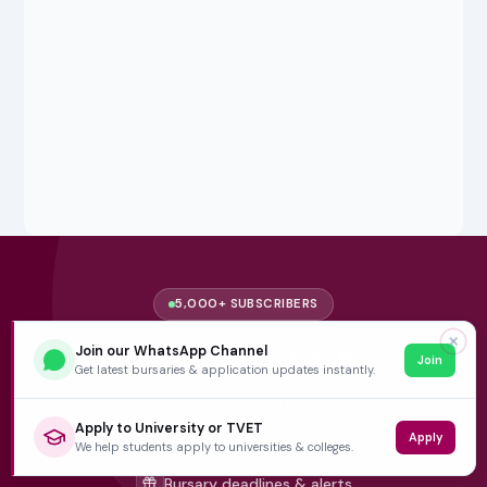
5,000+ SUBSCRIBERS
✕
Stay in the
Loop
Join our WhatsApp Channel
Join
Get latest bursaries & application updates instantly.
Weekly insights on education, bursaries and career
opportunities — delivered straight to your inbox.
Apply to University or TVET
Apply
We help students apply to universities & colleges.
Bursary deadlines & alerts