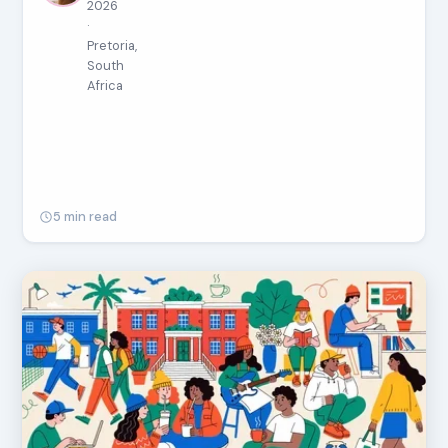
2026
·
Pretoria,
South
Africa
5 min read