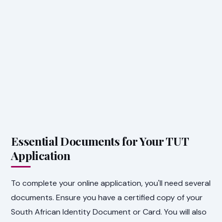
Essential Documents for Your TUT
Application
To complete your online application, you'll need several
documents. Ensure you have a certified copy of your
South African Identity Document or Card. You will also