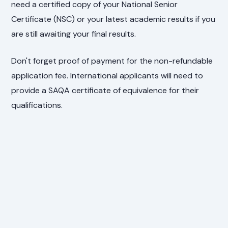
need a certified copy of your National Senior
Certificate (NSC) or your latest academic results if you
are still awaiting your final results.
Don't forget proof of payment for the non-refundable
application fee. International applicants will need to
provide a SAQA certificate of equivalence for their
qualifications.