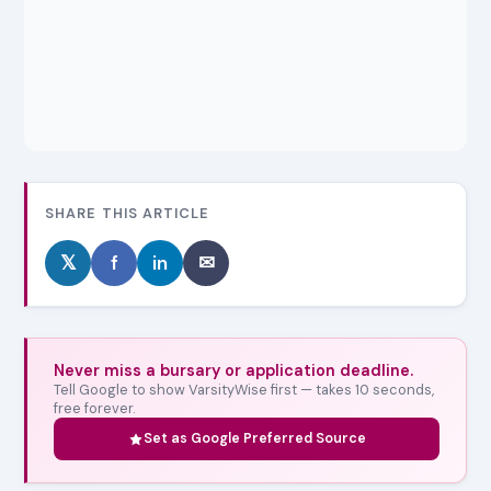
SHARE THIS ARTICLE
𝕏
f
in
✉
Never miss a bursary or application deadline.
Tell Google to show VarsityWise first — takes 10 seconds,
free forever.
Set as Google Preferred Source