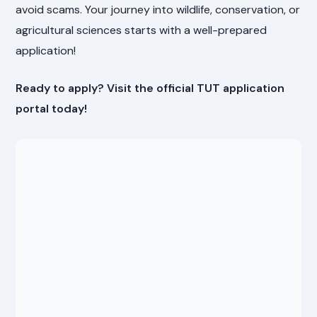
avoid scams. Your journey into wildlife, conservation, or
agricultural sciences starts with a well-prepared
application!
Ready to apply? Visit the official TUT application
portal today!