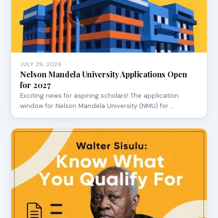
JULY 29, 2026
Nelson Mandela University Applications Open
for 2027
Exciting news for aspiring scholars! The application
window for Nelson Mandela University (NMU) for …