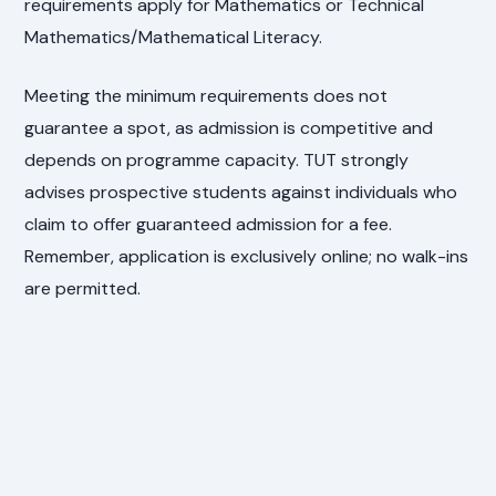
requirements apply for Mathematics or Technical
Mathematics/Mathematical Literacy.
Meeting the minimum requirements does not
guarantee a spot, as admission is competitive and
depends on programme capacity. TUT strongly
advises prospective students against individuals who
claim to offer guaranteed admission for a fee.
Remember, application is exclusively online; no walk-ins
are permitted.