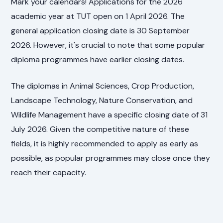
Mark your calendars! Applications for the 2026
academic year at TUT open on 1 April 2026. The
general application closing date is 30 September
2026. However, it's crucial to note that some popular
diploma programmes have earlier closing dates.
The diplomas in Animal Sciences, Crop Production,
Landscape Technology, Nature Conservation, and
Wildlife Management have a specific closing date of 31
July 2026. Given the competitive nature of these
fields, it is highly recommended to apply as early as
possible, as popular programmes may close once they
reach their capacity.