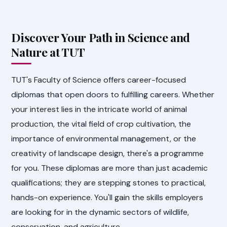
Discover Your Path in Science and
Nature at TUT
TUT's Faculty of Science offers career-focused
diplomas that open doors to fulfilling careers. Whether
your interest lies in the intricate world of animal
production, the vital field of crop cultivation, the
importance of environmental management, or the
creativity of landscape design, there's a programme
for you. These diplomas are more than just academic
qualifications; they are stepping stones to practical,
hands-on experience. You'll gain the skills employers
are looking for in the dynamic sectors of wildlife,
conservation, and agriculture.