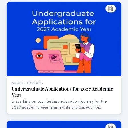
AUGUST 05, 2026
Undergraduate Applications for 2027 Academic
Year
Embarking on your tertiary education journey for the
2027 academic year is an exciting prospect. For…