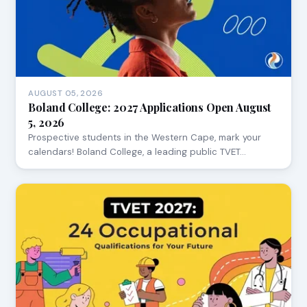
AUGUST 05, 2026
Boland College: 2027 Applications Open August
5, 2026
Prospective students in the Western Cape, mark your
calendars! Boland College, a leading public TVET…