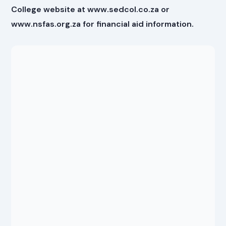
College website at www.sedcol.co.za or
www.nsfas.org.za for financial aid information.