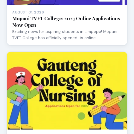
AUGUST 01, 2026
Mopani TVET College: 2027 Online Applications
Now Open
Exciting news for aspiring students in Limpopo! Mopani
TVET College has officially opened its online…