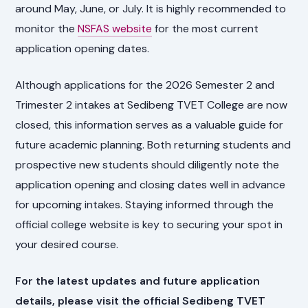
around May, June, or July. It is highly recommended to
monitor the
NSFAS website
for the most current
application opening dates.
Although applications for the 2026 Semester 2 and
Trimester 2 intakes at Sedibeng TVET College are now
closed, this information serves as a valuable guide for
future academic planning. Both returning students and
prospective new students should diligently note the
application opening and closing dates well in advance
for upcoming intakes. Staying informed through the
official college website is key to securing your spot in
your desired course.
For the latest updates and future application
details, please visit the official Sedibeng TVET