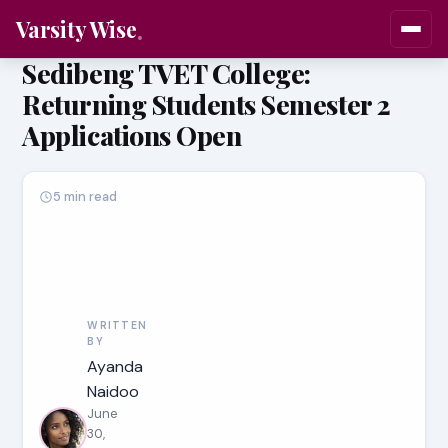
Varsity Wise
Sedibeng TVET College:
Returning Students Semester 2
Applications Open
5 min read
WRITTEN
BY
Ayanda
Naidoo
June
30,