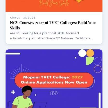
AUGUST 01, 2026
NCV Courses 2027 at TVET Colleges: Build Your
Skills
Are you looking for a practical, skills-focused
educational path after Grade 9? National Certificate…