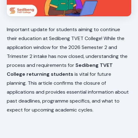
Important update for students aiming to continue
their education at Sedibeng TVET College! While the
application window for the 2026 Semester 2 and
Trimester 2 intake has now closed, understanding the
process and requirements for
Sedibeng TVET
College returning students
is vital for future
planning. This article confirms the closure of
applications and provides essential information about
past deadlines, programme specifics, and what to
expect for upcoming academic cycles.