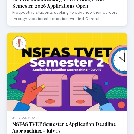
Semester 2026 Applications Open
Prospective students seeking to advance their careers
through vocational education will find Central…
JULY 23, 2026
NSFAS TVET Semester 2 Application Deadline
Approaching - July 17