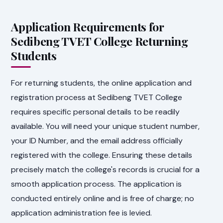
Application Requirements for
Sedibeng TVET College Returning
Students
For returning students, the online application and
registration process at Sedibeng TVET College
requires specific personal details to be readily
available. You will need your unique student number,
your ID Number, and the email address officially
registered with the college. Ensuring these details
precisely match the college's records is crucial for a
smooth application process. The application is
conducted entirely online and is free of charge; no
application administration fee is levied.