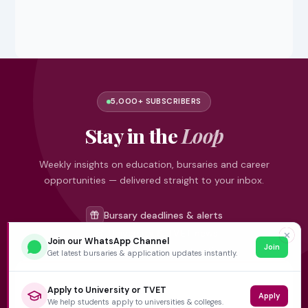
5,000+ SUBSCRIBERS
Stay in the
Loop
Weekly insights on education, bursaries and career
opportunities — delivered straight to your inbox.
Bursary deadlines & alerts
University & TVET news
✕
Join our WhatsApp Channel
Join
Student job opportunities
Get latest bursaries & application updates instantly.
Get weekly updates
Apply to University or TVET
Apply
We help students apply to universities & colleges.