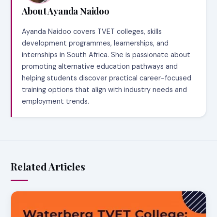
About Ayanda Naidoo
Ayanda Naidoo covers TVET colleges, skills
development programmes, learnerships, and
internships in South Africa. She is passionate about
promoting alternative education pathways and
helping students discover practical career-focused
training options that align with industry needs and
employment trends.
Related Articles