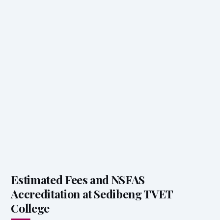
Estimated Fees and NSFAS
Accreditation at Sedibeng TVET
College