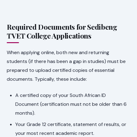
Required Documents for Sedibeng
TVET College Applications
When applying online, both new and returning
students (if there has been a gap in studies) must be
prepared to upload certified copies of essential
documents. Typically, these include:
A certified copy of your South African ID
Document (certification must not be older than 6
months).
Your Grade 12 certificate, statement of results, or
your most recent academic report.