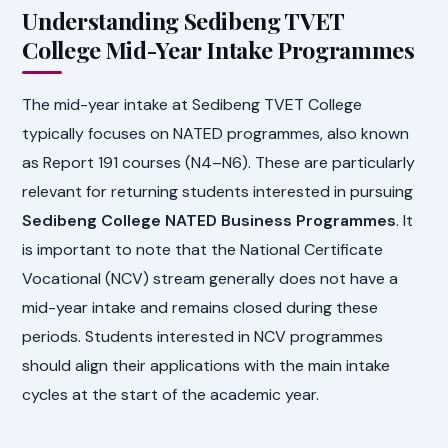
Understanding Sedibeng TVET
College Mid-Year Intake Programmes
The mid-year intake at Sedibeng TVET College
typically focuses on NATED programmes, also known
as Report 191 courses (N4–N6). These are particularly
relevant for returning students interested in pursuing
Sedibeng College NATED Business Programmes
. It
is important to note that the National Certificate
Vocational (NCV) stream generally does not have a
mid-year intake and remains closed during these
periods. Students interested in NCV programmes
should align their applications with the main intake
cycles at the start of the academic year.