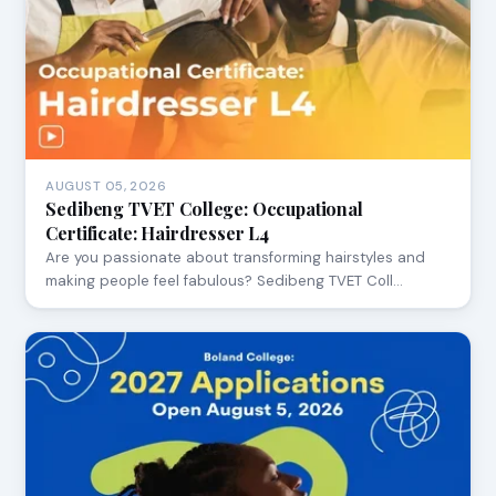
AUGUST 05, 2026
Sedibeng TVET College: Occupational
Certificate: Hairdresser L4
Are you passionate about transforming hairstyles and
making people feel fabulous? Sedibeng TVET Coll…