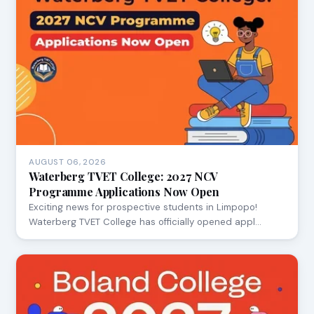
AUGUST 06, 2026
Waterberg TVET College: 2027 NCV
Programme Applications Now Open
Exciting news for prospective students in Limpopo!
Waterberg TVET College has officially opened appl…