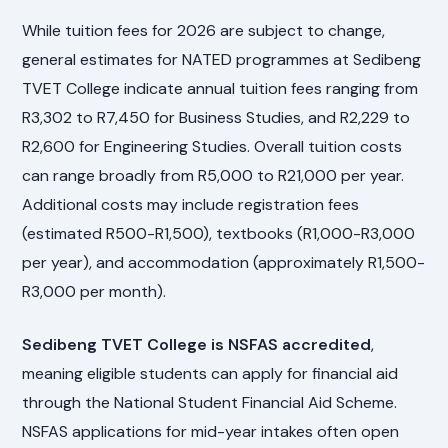
While tuition fees for 2026 are subject to change,
general estimates for NATED programmes at Sedibeng
TVET College indicate annual tuition fees ranging from
R3,302 to R7,450 for Business Studies, and R2,229 to
R2,600 for Engineering Studies. Overall tuition costs
can range broadly from R5,000 to R21,000 per year.
Additional costs may include registration fees
(estimated R500-R1,500), textbooks (R1,000-R3,000
per year), and accommodation (approximately R1,500-
R3,000 per month).
Sedibeng TVET College is NSFAS accredited
,
meaning eligible students can apply for financial aid
through the National Student Financial Aid Scheme.
NSFAS applications for mid-year intakes often open