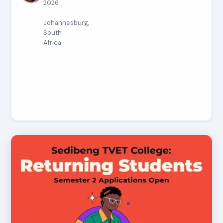
2026
·
Johannesburg,
South
Africa