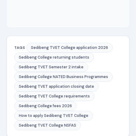
Sedibeng TVET College application 2026
TAGS
Sedibeng College returning students
Sedibeng TVET Semester 2 intake
Sedibeng College NATED Business Programmes
Sedibeng TVET application closing date
Sedibeng TVET College requirements
Sedibeng College fees 2026
How to apply Sedibeng TVET College
Sedibeng TVET College NSFAS