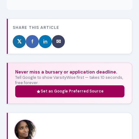
SHARE THIS ARTICLE
𝕏
f
in
✉
Never miss a bursary or application deadline.
Tell Google to show VarsityWise first — takes 10 seconds,
free forever.
Set as Google Preferred Source