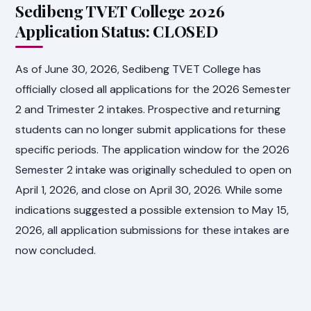
Sedibeng TVET College 2026
Application Status: CLOSED
As of June 30, 2026, Sedibeng TVET College has
officially closed all applications for the 2026 Semester
2 and Trimester 2 intakes. Prospective and returning
students can no longer submit applications for these
specific periods. The application window for the 2026
Semester 2 intake was originally scheduled to open on
April 1, 2026, and close on April 30, 2026. While some
indications suggested a possible extension to May 15,
2026, all application submissions for these intakes are
now concluded.