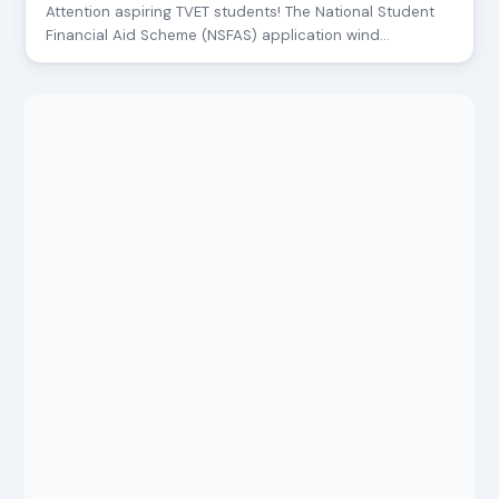
Attention aspiring TVET students! The National Student
Financial Aid Scheme (NSFAS) application wind…