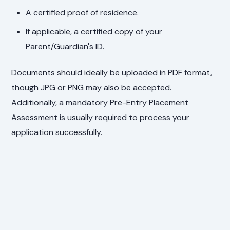
A certified proof of residence.
If applicable, a certified copy of your
Parent/Guardian's ID.
Documents should ideally be uploaded in PDF format,
though JPG or PNG may also be accepted.
Additionally, a mandatory Pre-Entry Placement
Assessment is usually required to process your
application successfully.