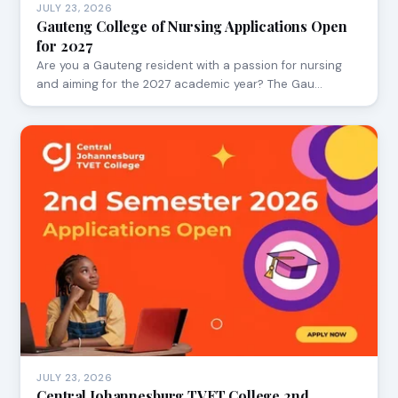
JULY 23, 2026
Gauteng College of Nursing Applications Open
for 2027
Are you a Gauteng resident with a passion for nursing
and aiming for the 2027 academic year? The Gau…
JULY 23, 2026
Central Johannesburg TVET College 2nd