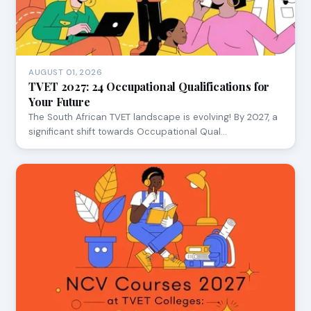
AUGUST 01, 2026
TVET 2027: 24 Occupational Qualifications for
Your Future
The South African TVET landscape is evolving! By 2027, a
significant shift towards Occupational Qual…