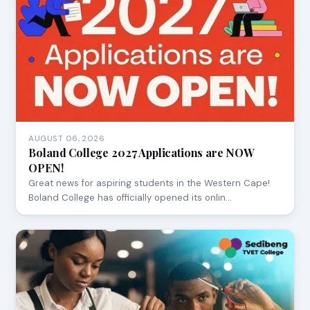
AUGUST 06, 2026
Boland College 2027 Applications are NOW
OPEN!
Great news for aspiring students in the Western Cape!
Boland College has officially opened its onlin…