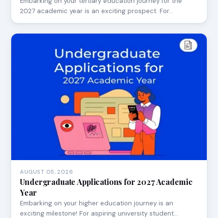
Embarking on your tertiary education journey for the
2027 academic year is an exciting prospect. For…
AUGUST 05, 2026
Undergraduate Applications for 2027 Academic
Year
Embarking on your higher education journey is an
exciting milestone! For aspiring university student…