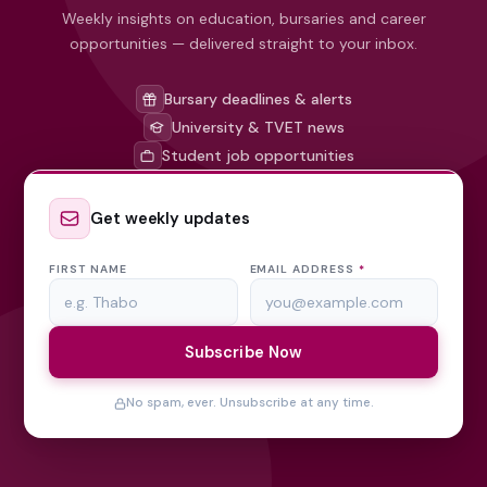
Weekly insights on education, bursaries and career
opportunities — delivered straight to your inbox.
Bursary deadlines & alerts
University & TVET news
Student job opportunities
Get weekly updates
FIRST NAME
EMAIL ADDRESS
*
Subscribe Now
No spam, ever. Unsubscribe at any time.