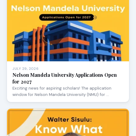
JULY 29, 2026
Nelson Mandela University Applications Open
for 2027
Exciting news for aspiring scholars! The application
window for Nelson Mandela University (NMU) for …