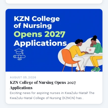
AUGUST 05, 2026
KZN College of Nursing Opens 2027
Applications
Exciting news for aspiring nurses in KwaZulu-Natal! The
KwaZulu-Natal College of Nursing (KZNCN) has…