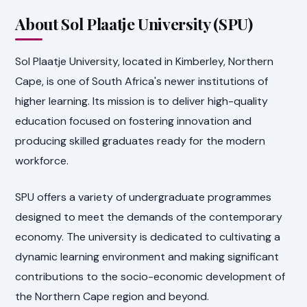
About Sol Plaatje University (SPU)
Sol Plaatje University, located in Kimberley, Northern
Cape, is one of South Africa's newer institutions of
higher learning. Its mission is to deliver high-quality
education focused on fostering innovation and
producing skilled graduates ready for the modern
workforce.
SPU offers a variety of undergraduate programmes
designed to meet the demands of the contemporary
economy. The university is dedicated to cultivating a
dynamic learning environment and making significant
contributions to the socio-economic development of
the Northern Cape region and beyond.