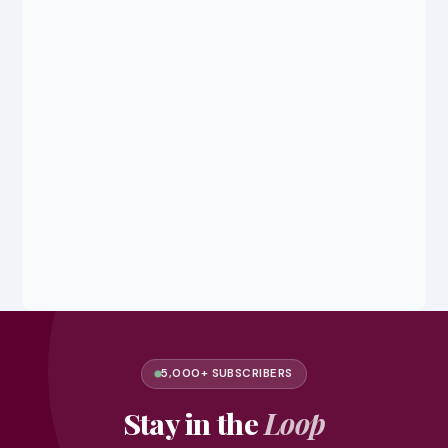
5,000+ SUBSCRIBERS
Stay in the
Loop