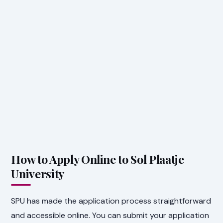
How to Apply Online to Sol Plaatje
University
SPU has made the application process straightforward
and accessible online. You can submit your application