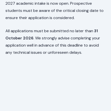
2027 academic intake is now open. Prospective
students must be aware of the critical closing date to
ensure their application is considered.
All applications must be submitted no later than
31
October 2026
. We strongly advise completing your
application well in advance of this deadline to avoid
any technical issues or unforeseen delays.