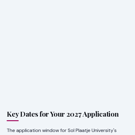
Key Dates for Your 2027 Application
The application window for Sol Plaatje University's