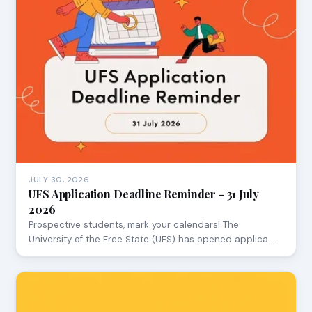
JULY 30, 2026
UFS Application Deadline Reminder - 31 July
2026
Prospective students, mark your calendars! The
University of the Free State (UFS) has opened applica…