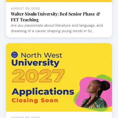
AUGUST 06, 2026
Walter Sisulu University: Bed Senior Phase &
FET Teaching
Are you passionate about literature and language, and
dreaming of a career shaping young minds in So…