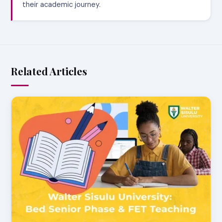
their academic journey.
Related Articles