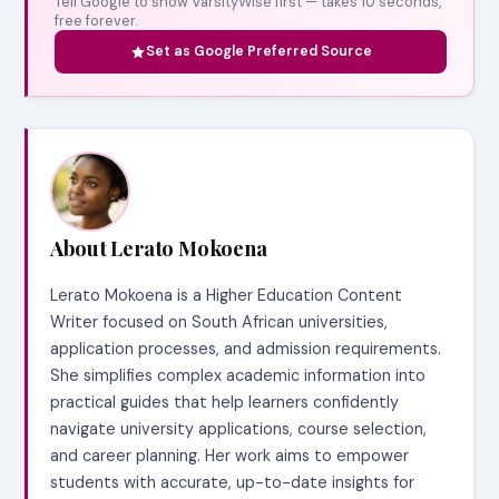
Tell Google to show VarsityWise first — takes 10 seconds,
free forever.
Set as Google Preferred Source
About Lerato Mokoena
Lerato Mokoena is a Higher Education Content
Writer focused on South African universities,
application processes, and admission requirements.
She simplifies complex academic information into
practical guides that help learners confidently
navigate university applications, course selection,
and career planning. Her work aims to empower
students with accurate, up-to-date insights for