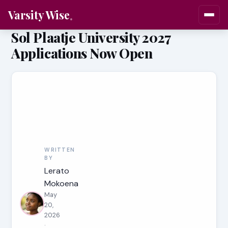
Varsity Wise
Sol Plaatje University 2027
Applications Now Open
WRITTEN
BY
Lerato
Mokoena
May
20,
2026
·