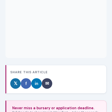
SHARE THIS ARTICLE
𝕏
f
in
✉
Never miss a bursary or application deadline.