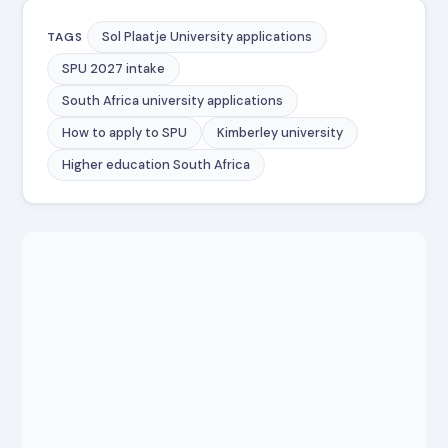
Sol Plaatje University applications
TAGS
SPU 2027 intake
South Africa university applications
How to apply to SPU
Kimberley university
Higher education South Africa