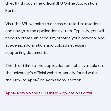
directly through the official SPU Online Application
Portal.
Visit the SPU website to access detailed instructions
and navigate the application system. Typically, you will
need to create an account, provide your personal and
academic information, and upload necessary
supporting documents.
The direct link to the application portal is available on
the university's official website, usually found within
the 'How to Apply' or 'Admissions' section.
Apply Now via the SPU Online Application Portal