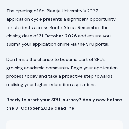
The opening of Sol Plaatje University's 2027
application cycle presents a significant opportunity
for students across South Africa. Remember the
closing date of
31 October 2026
and ensure you
submit your application online via the SPU portal.
Don't miss the chance to become part of SPU's
growing academic community. Begin your application
process today and take a proactive step towards
realising your higher education aspirations.
Ready to start your SPU journey? Apply now before
the 31 October 2026 deadline!