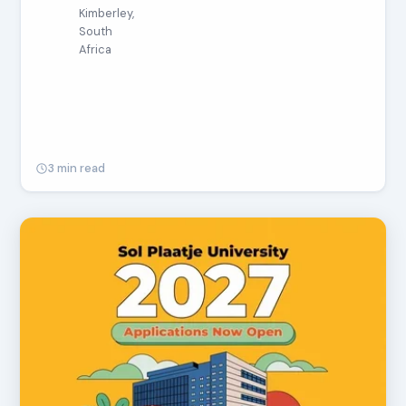
Kimberley,
South
Africa
3 min read