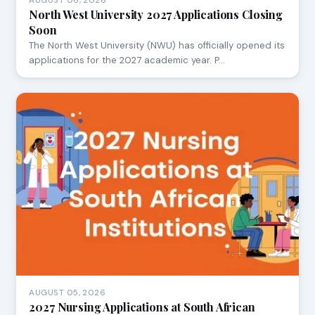
AUGUST 06, 2026
North West University 2027 Applications Closing
Soon
The North West University (NWU) has officially opened its
applications for the 2027 academic year. P…
AUGUST 05, 2026
2027 Nursing Applications at South African