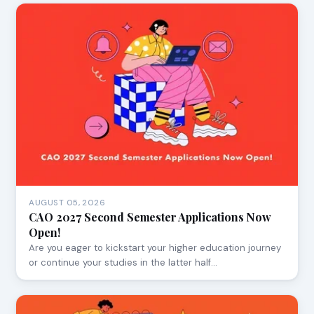
AUGUST 05, 2026
CAO 2027 Second Semester Applications Now
Open!
Are you eager to kickstart your higher education journey
or continue your studies in the latter half…