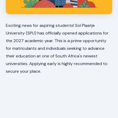
Exciting news for aspiring students! Sol Plaatje
University (SPU) has officially opened applications for
the 2027 academic year. This is a prime opportunity
for matriculants and individuals seeking to advance
their education at one of South Africa's newest
universities. Applying early is highly recommended to
secure your place.