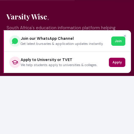
Varsity Wise
South Africa's education information platform helping
learners make smart, confident decisions about their
✕
Join our WhatsApp Channel
Join
future.
Get latest bursaries & application updates instantly.
Apply to University or TVET
Apply
QUICK LINKS
We help students apply to universities & colleges.
Home
University Prospectuses
Authors
About Us
Contact
CATEGORIES