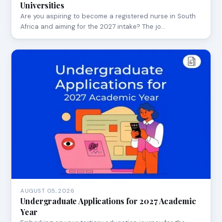
Universities
Are you aspiring to become a registered nurse in South
Africa and aiming for the 2027 intake? The jo…
AUGUST 05, 2026
Undergraduate Applications for 2027 Academic
Year