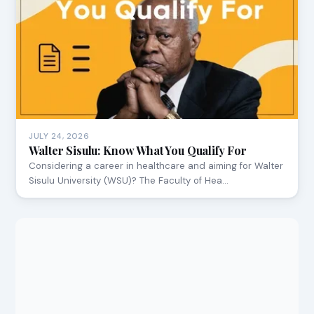
JULY 24, 2026
Walter Sisulu: Know What You Qualify For
Considering a career in healthcare and aiming for Walter
Sisulu University (WSU)? The Faculty of Hea…