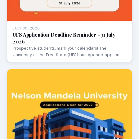
JULY 30, 2026
UFS Application Deadline Reminder - 31 July
2026
Prospective students, mark your calendars! The
University of the Free State (UFS) has opened applica…