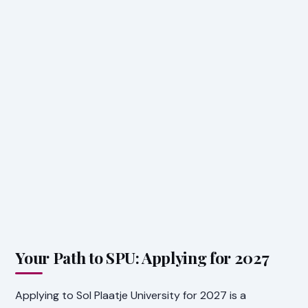
Your Path to SPU: Applying for 2027
Applying to Sol Plaatje University for 2027 is a