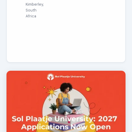
Kimberley,
South
Africa