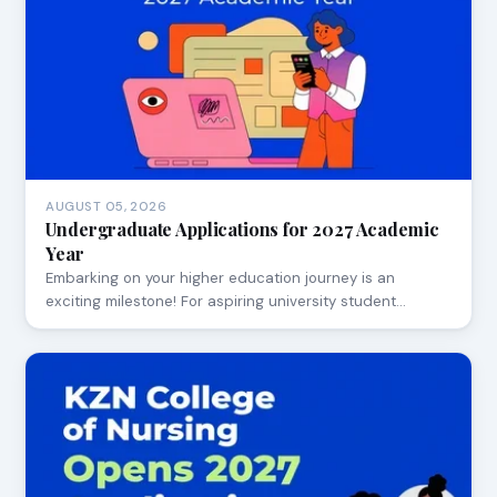
AUGUST 05, 2026
Undergraduate Applications for 2027 Academic
Year
Embarking on your higher education journey is an
exciting milestone! For aspiring university student…