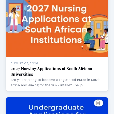
AUGUST 05, 2026
2027 Nursing Applications at South African
Universities
Are you aspiring to become a registered nurse in South
Africa and aiming for the 2027 intake? The jo…