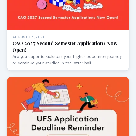
AUGUST 05, 2026
CAO 2027 Second Semester Applications Now
Open!
Are you eager to kickstart your higher education journey
or continue your studies in the latter half…