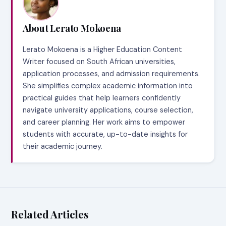
About Lerato Mokoena
Lerato Mokoena is a Higher Education Content
Writer focused on South African universities,
application processes, and admission requirements.
She simplifies complex academic information into
practical guides that help learners confidently
navigate university applications, course selection,
and career planning. Her work aims to empower
students with accurate, up-to-date insights for
their academic journey.
Related Articles