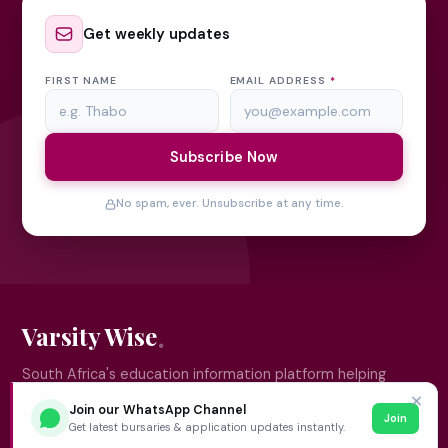
Get weekly updates
FIRST NAME
EMAIL ADDRESS
*
Subscribe Now
No spam, ever. Unsubscribe at any time.
Varsity Wise
South Africa's education information platform helping
learners make smart, confident decisions about their
✕
Join our WhatsApp Channel
Join
future.
Get latest bursaries & application updates instantly.