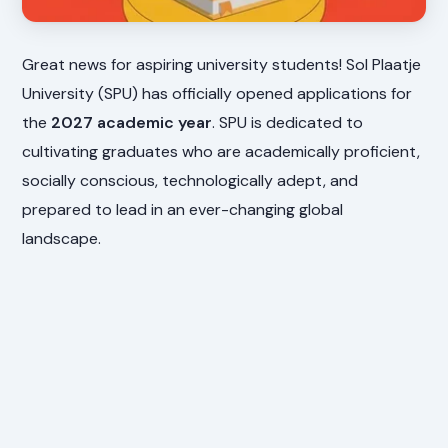
Great news for aspiring university students! Sol Plaatje
University (SPU) has officially opened applications for
the
2027 academic year
. SPU is dedicated to
cultivating graduates who are academically proficient,
socially conscious, technologically adept, and
prepared to lead in an ever-changing global
landscape.