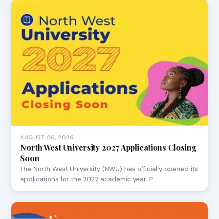
AUGUST 06, 2026
North West University 2027 Applications Closing
Soon
The North West University (NWU) has officially opened its
applications for the 2027 academic year. P…