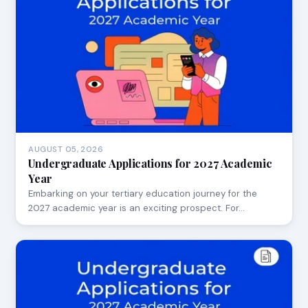
AUGUST 05, 2026
Undergraduate Applications for 2027 Academic
Year
Embarking on your tertiary education journey for the
2027 academic year is an exciting prospect. For…