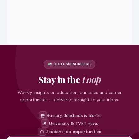
5,000+ SUBSCRIBERS
Stay in the
Loop
Weekly insights on education, bursaries and career
opportunities — delivered straight to your inbox.
Bursary deadlines & alerts
University & TVET news
Student job opportunities