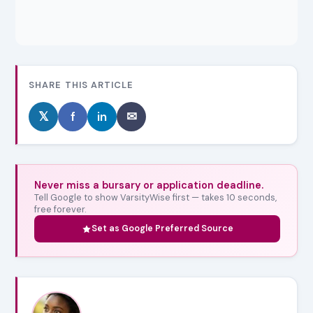
SHARE THIS ARTICLE
𝕏
f
in
✉
Never miss a bursary or application deadline.
Tell Google to show VarsityWise first — takes 10 seconds,
free forever.
Set as Google Preferred Source