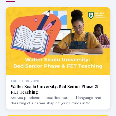
AUGUST 06, 2026
Walter Sisulu University: Bed Senior Phase &
FET Teaching
Are you passionate about literature and language, and
dreaming of a career shaping young minds in So…