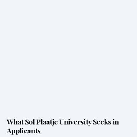
What Sol Plaatje University Seeks in
Applicants