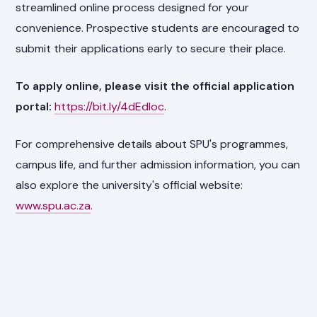
streamlined online process designed for your
convenience. Prospective students are encouraged to
submit their applications early to secure their place.
To apply online, please visit the official application
portal:
https://bit.ly/4dEdIoc
.
For comprehensive details about SPU's programmes,
campus life, and further admission information, you can
also explore the university's official website:
www.spu.ac.za
.