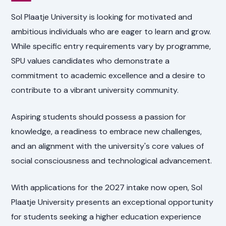
Sol Plaatje University is looking for motivated and
ambitious individuals who are eager to learn and grow.
While specific entry requirements vary by programme,
SPU values candidates who demonstrate a
commitment to academic excellence and a desire to
contribute to a vibrant university community.
Aspiring students should possess a passion for
knowledge, a readiness to embrace new challenges,
and an alignment with the university's core values of
social consciousness and technological advancement.
With applications for the 2027 intake now open, Sol
Plaatje University presents an exceptional opportunity
for students seeking a higher education experience