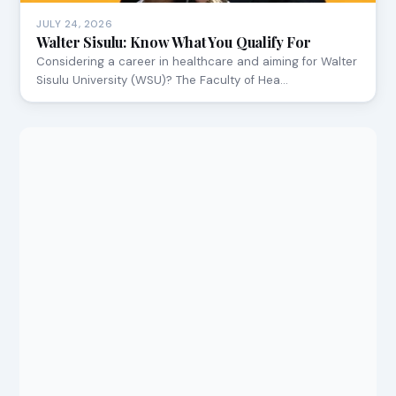
JULY 24, 2026
Walter Sisulu: Know What You Qualify For
Considering a career in healthcare and aiming for Walter
Sisulu University (WSU)? The Faculty of Hea…