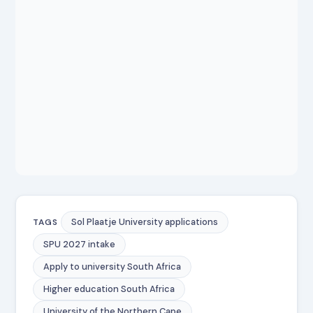
Sol Plaatje University applications
TAGS
SPU 2027 intake
Apply to university South Africa
Higher education South Africa
University of the Northern Cape