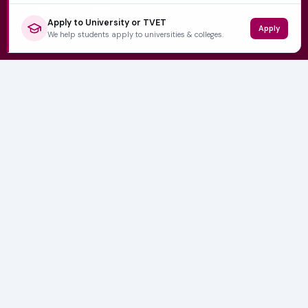
Apply to University or TVET
Apply
QUICK LINKS
We help students apply to universities & colleges.
Home
University Prospectuses
Authors
About Us
Contact
CATEGORIES
NSFAS
Varsity News
Student Jobs