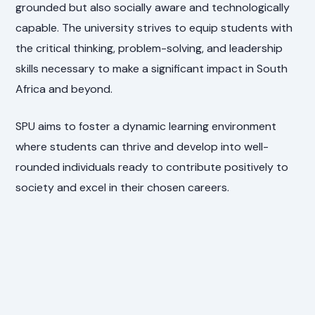
grounded but also socially aware and technologically
capable. The university strives to equip students with
the critical thinking, problem-solving, and leadership
skills necessary to make a significant impact in South
Africa and beyond.
SPU aims to foster a dynamic learning environment
where students can thrive and develop into well-
rounded individuals ready to contribute positively to
society and excel in their chosen careers.