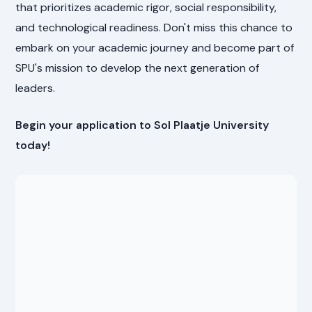
that prioritizes academic rigor, social responsibility,
and technological readiness. Don't miss this chance to
embark on your academic journey and become part of
SPU's mission to develop the next generation of
leaders.
Begin your application to Sol Plaatje University
today!