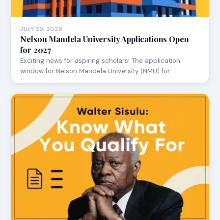
JULY 29, 2026
Nelson Mandela University Applications Open
for 2027
Exciting news for aspiring scholars! The application
window for Nelson Mandela University (NMU) for …