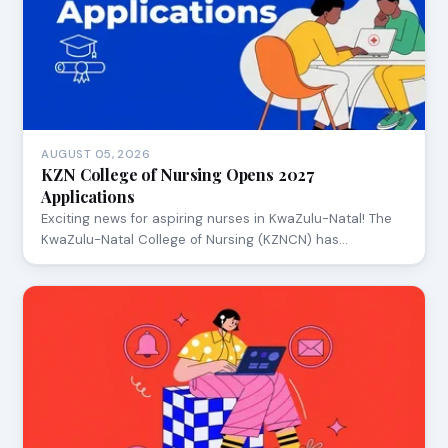
AUGUST 05, 2026
KZN College of Nursing Opens 2027
Applications
Exciting news for aspiring nurses in KwaZulu-Natal! The
KwaZulu-Natal College of Nursing (KZNCN) has…