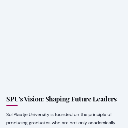
SPU's Vision: Shaping Future Leaders
Sol Plaatje University is founded on the principle of
producing graduates who are not only academically