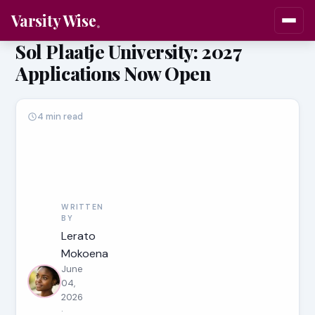
Varsity Wise
Sol Plaatje University: 2027
Applications Now Open
4 min read
WRITTEN
BY
Lerato
Mokoena
June
04,
2026
·