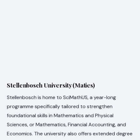
Stellenbosch University (Maties)
Stellenbosch is home to SciMathUS, a year-long
programme specifically tailored to strengthen
foundational skills in Mathematics and Physical
Sciences, or Mathematics, Financial Accounting, and
Economics. The university also offers extended degree