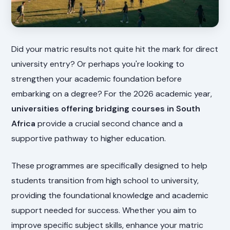
Did your matric results not quite hit the mark for direct
university entry? Or perhaps you're looking to
strengthen your academic foundation before
embarking on a degree? For the 2026 academic year,
universities offering bridging courses in South
Africa
provide a crucial second chance and a
supportive pathway to higher education.
These programmes are specifically designed to help
students transition from high school to university,
providing the foundational knowledge and academic
support needed for success. Whether you aim to
improve specific subject skills, enhance your matric