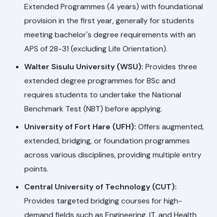
Extended Programmes (4 years) with foundational
provision in the first year, generally for students
meeting bachelor's degree requirements with an
APS of 28-31 (excluding Life Orientation).
Walter Sisulu University (WSU):
Provides three
extended degree programmes for BSc and
requires students to undertake the National
Benchmark Test (NBT) before applying.
University of Fort Hare (UFH):
Offers augmented,
extended, bridging, or foundation programmes
across various disciplines, providing multiple entry
points.
Central University of Technology (CUT):
Provides targeted bridging courses for high-
demand fields such as Engineering, IT, and Health