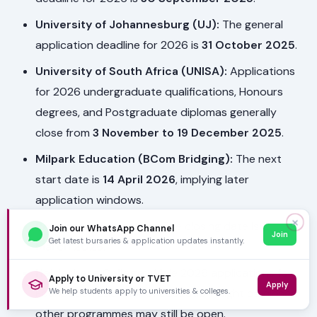
University of Johannesburg (UJ):
The general
application deadline for 2026 is
31 October 2025
.
University of South Africa (UNISA):
Applications
for 2026 undergraduate qualifications, Honours
degrees, and Postgraduate diplomas generally
close from
3 November to 19 December 2025
.
Milpark Education (BCom Bridging):
The next
start date is
14 April 2026
, implying later
application windows.
✕
Regenesys Education:
The closing date is
2
Join our WhatsApp Channel
Join
Get latest bursaries & application updates instantly.
March 2026
.
Helderberg College:
While 2026 applications for
Apply to University or TVET
Apply
We help students apply to universities & colleges.
Foundation Bachelor of Education might be closed,
other programmes may still be open.