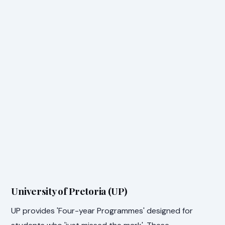
University of Pretoria (UP)
UP provides 'Four-year Programmes' designed for