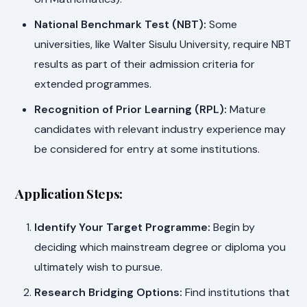
National Benchmark Test (NBT):
Some
universities, like Walter Sisulu University, require NBT
results as part of their admission criteria for
extended programmes.
Recognition of Prior Learning (RPL):
Mature
candidates with relevant industry experience may
be considered for entry at some institutions.
Application Steps:
Identify Your Target Programme:
Begin by
deciding which mainstream degree or diploma you
ultimately wish to pursue.
Research Bridging Options:
Find institutions that