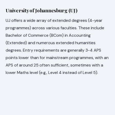
University of Johannesburg (UJ)
UJ offers a wide array of extended degrees (4-year
programmes) across various faculties. These include
Bachelor of Commerce (BCom) in Accounting
(Extended) and numerous extended humanities
degrees. Entry requirements are generally 3-4 APS
points lower than for mainstream programmes, with an
APS of around 25 often sufficient, sometimes with a
lower Maths level (e.g., Level 4 instead of Level 5).