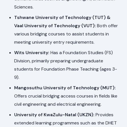
Sciences.
Tshwane University of Technology (TUT) &
Vaal University of Technology (VUT):
Both offer
various bridging courses to assist students in
meeting university entry requirements.
Wits University:
Has a Foundation Studies (FS)
Division, primarily preparing undergraduate
students for Foundation Phase Teaching (ages 3-
9).
Mangosuthu University of Technology (MUT):
Offers crucial bridging access courses in fields like
civil engineering and electrical engineering.
University of KwaZulu-Natal (UKZN):
Provides
extended learning programmes such as the DHET