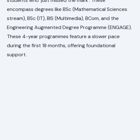
students who 'just missed the mark'. These
encompass degrees like BSc (Mathematical Sciences
stream), BSc (IT), BIS (Multimedia), BCom, and the
Engineering Augmented Degree Programme (ENGAGE).
These 4-year programmes feature a slower pace
during the first 18 months, offering foundational
support.