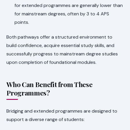
for extended programmes are generally lower than
for mainstream degrees, often by 3 to 4 APS
points.
Both pathways offer a structured environment to
build confidence, acquire essential study skills, and
successfully progress to mainstream degree studies
upon completion of foundational modules.
Who Can Benefit from These
Programmes?
Bridging and extended programmes are designed to
support a diverse range of students: