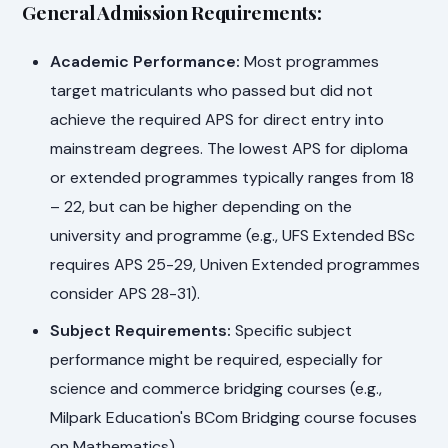
General Admission Requirements:
Academic Performance:
Most programmes
target matriculants who passed but did not
achieve the required APS for direct entry into
mainstream degrees. The lowest APS for diploma
or extended programmes typically ranges from 18
– 22, but can be higher depending on the
university and programme (e.g., UFS Extended BSc
requires APS 25-29, Univen Extended programmes
consider APS 28-31).
Subject Requirements:
Specific subject
performance might be required, especially for
science and commerce bridging courses (e.g.,
Milpark Education's BCom Bridging course focuses
on Mathematics).