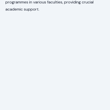
programmes in various faculties, providing crucial
academic support.