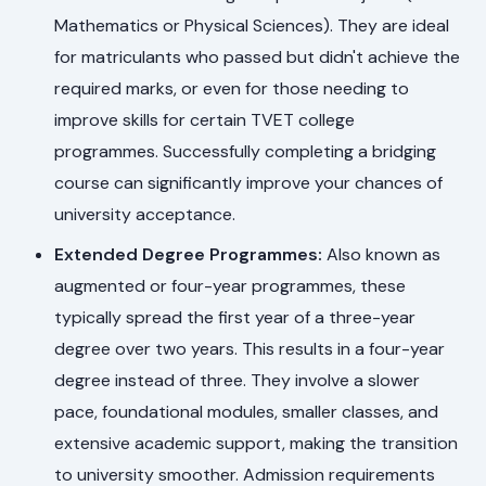
Mathematics or Physical Sciences). They are ideal
for matriculants who passed but didn't achieve the
required marks, or even for those needing to
improve skills for certain TVET college
programmes. Successfully completing a bridging
course can significantly improve your chances of
university acceptance.
Extended Degree Programmes:
Also known as
augmented or four-year programmes, these
typically spread the first year of a three-year
degree over two years. This results in a four-year
degree instead of three. They involve a slower
pace, foundational modules, smaller classes, and
extensive academic support, making the transition
to university smoother. Admission requirements