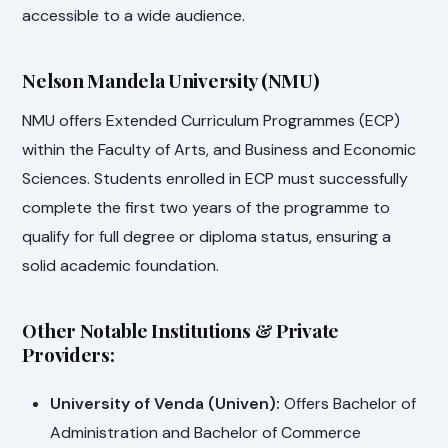
accessible to a wide audience.
Nelson Mandela University (NMU)
NMU offers Extended Curriculum Programmes (ECP)
within the Faculty of Arts, and Business and Economic
Sciences. Students enrolled in ECP must successfully
complete the first two years of the programme to
qualify for full degree or diploma status, ensuring a
solid academic foundation.
Other Notable Institutions & Private
Providers:
University of Venda (Univen):
Offers Bachelor of
Administration and Bachelor of Commerce