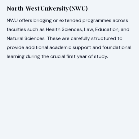
North-West University (NWU)
NWU offers bridging or extended programmes across
faculties such as Health Sciences, Law, Education, and
Natural Sciences. These are carefully structured to
provide additional academic support and foundational
learning during the crucial first year of study.