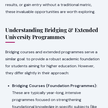
results, or gain entry without a traditional matric,
these invaluable opportunities are worth exploring.
Understanding Bridging & Extended
University Programmes
Bridging courses and extended programmes serve a
similar goal: to provide a robust academic foundation
for students aiming for higher education. However,
they differ slightly in their approach:
Bridging Courses (Foundation Programmes):
These are typically year-long, intensive
programmes focused on strengthening
foundational knowledge in specific subjects (like