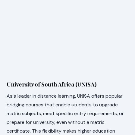
University of South Africa (UNISA)
As a leader in distance learning, UNISA offers popular
bridging courses that enable students to upgrade
matric subjects, meet specific entry requirements, or
prepare for university, even without a matric
certificate. This flexibility makes higher education