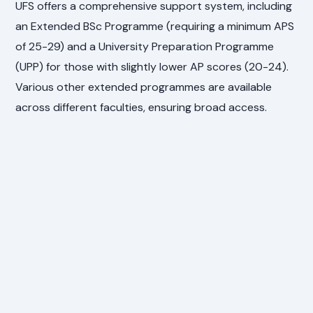
UFS offers a comprehensive support system, including
an Extended BSc Programme (requiring a minimum APS
of 25-29) and a University Preparation Programme
(UPP) for those with slightly lower AP scores (20-24).
Various other extended programmes are available
across different faculties, ensuring broad access.