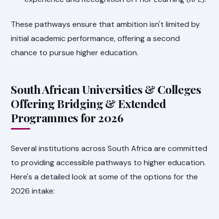
These pathways ensure that ambition isn't limited by
initial academic performance, offering a second
chance to pursue higher education.
South African Universities & Colleges
Offering Bridging & Extended
Programmes for 2026
Several institutions across South Africa are committed
to providing accessible pathways to higher education.
Here's a detailed look at some of the options for the
2026 intake: