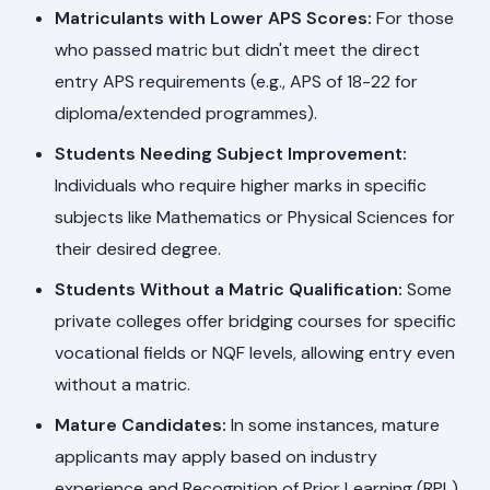
Matriculants with Lower APS Scores:
For those
who passed matric but didn't meet the direct
entry APS requirements (e.g., APS of 18-22 for
diploma/extended programmes).
Students Needing Subject Improvement:
Individuals who require higher marks in specific
subjects like Mathematics or Physical Sciences for
their desired degree.
Students Without a Matric Qualification:
Some
private colleges offer bridging courses for specific
vocational fields or NQF levels, allowing entry even
without a matric.
Mature Candidates:
In some instances, mature
applicants may apply based on industry
experience and Recognition of Prior Learning (RPL).