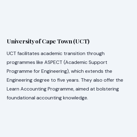
University of Cape Town (UCT)
UCT facilitates academic transition through
programmes like ASPECT (Academic Support
Programme for Engineering), which extends the
Engineering degree to five years. They also offer the
Learn Accounting Programme, aimed at bolstering
foundational accounting knowledge.