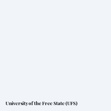
University of the Free State (UFS)