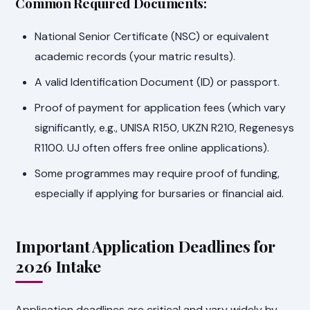
Common Required Documents:
National Senior Certificate (NSC) or equivalent
academic records (your matric results).
A valid Identification Document (ID) or passport.
Proof of payment for application fees (which vary
significantly, e.g., UNISA R150, UKZN R210, Regenesys
R1100. UJ often offers free online applications).
Some programmes may require proof of funding,
especially if applying for bursaries or financial aid.
Important Application Deadlines for
2026 Intake
Application deadlines are critical and vary widely by