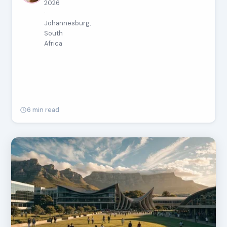
2026
·
Johannesburg,
South
Africa
6 min read