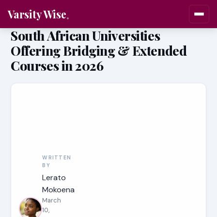
Varsity Wise
South African Universities
Offering Bridging & Extended
Courses in 2026
WRITTEN
BY
Lerato
Mokoena
March
10,