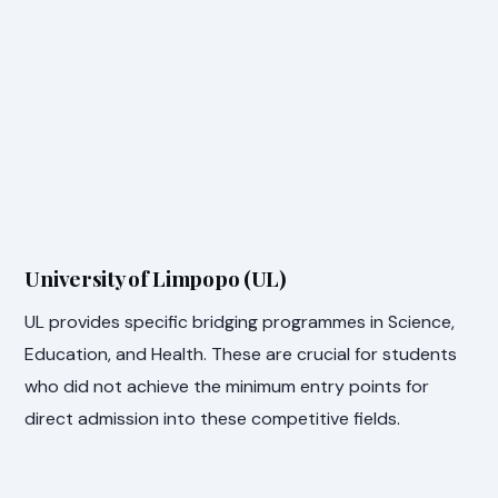
University of Limpopo (UL)
UL provides specific bridging programmes in Science,
Education, and Health. These are crucial for students
who did not achieve the minimum entry points for
direct admission into these competitive fields.