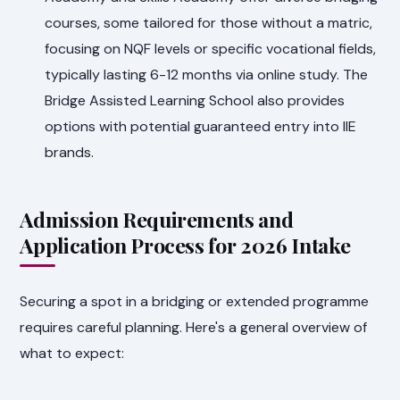
courses, some tailored for those without a matric,
focusing on NQF levels or specific vocational fields,
typically lasting 6-12 months via online study. The
Bridge Assisted Learning School also provides
options with potential guaranteed entry into IIE
brands.
Admission Requirements and
Application Process for 2026 Intake
Securing a spot in a bridging or extended programme
requires careful planning. Here's a general overview of
what to expect: