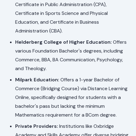
Certificate in Public Administration (CPA),
Certificate in Sports Science and Physical
Education, and Certificate in Business
Administration (CBA).
Helderberg College of Higher Education:
Offers
various Foundation Bachelor's degrees, including
Commerce, BBA, BA Communication, Psychology,
and Theology.
Milpark Education:
Offers a 1-year Bachelor of
Commerce (Bridging Course) via Distance Learning
Online, specifically designed for students with a
bachelor's pass but lacking the minimum
Mathematics requirement for a BCom degree.
Private Providers:
Institutions like Oxbridge
Academy and Skills Academy offer diverse bridging