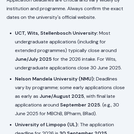
institution and programme. Always confirm the exact
dates on the university's official website.
UCT, Wits, Stellenbosch University:
Most
undergraduate applications (including for
extended programmes) typically close around
June/July 2025
for the 2026 intake. For Wits,
undergraduate applications close 30 June 2025.
Nelson Mandela University (NMU):
Deadlines
vary by programme; some early applications close
as early as
June/August 2025
, with final late
applications around
September 2025
. (e.g., 30
June 2025 for MBChB, BPharm, BRad).
University of Limpopo (UL):
The application
deadline for 2026 is
30 September 2025
.