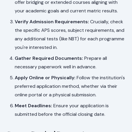
offer bridging or extended courses aligning with
your academic goals and current matric results.
Verify Admission Requirements:
Crucially, check
the specific APS scores, subject requirements, and
any additional tests (like NBT) for each programme
you're interested in.
Gather Required Documents:
Prepare all
necessary paperwork well in advance.
Apply Online or Physically:
Follow the institution's
preferred application method, whether via their
online portal or a physical submission.
Meet Deadlines:
Ensure your application is
submitted before the official closing date.