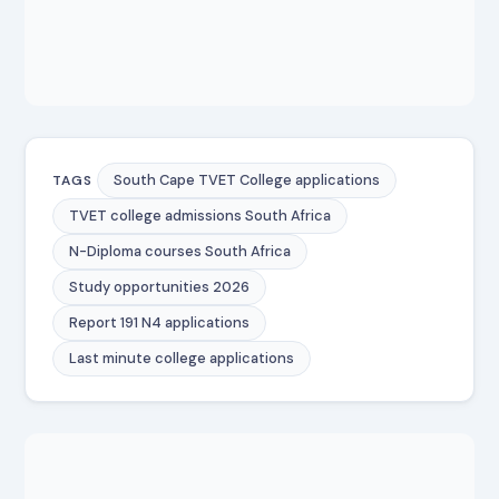
South Cape TVET College applications
TAGS
TVET college admissions South Africa
N-Diploma courses South Africa
Study opportunities 2026
Report 191 N4 applications
Last minute college applications