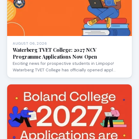
AUGUST 06, 2026
Waterberg TVET College: 2027 NCV
Programme Applications Now Open
Exciting news for prospective students in Limpopo!
Waterberg TVET College has officially opened appl…