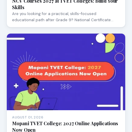
NCV Courses 2027 at TVET Colleges: Build Your
Skills
Are you looking for a practical, skills-focused
educational path after Grade 9? National Certificate…
AUGUST 01, 2026
Mopani TVET College: 2027 Online Applications
Now Open