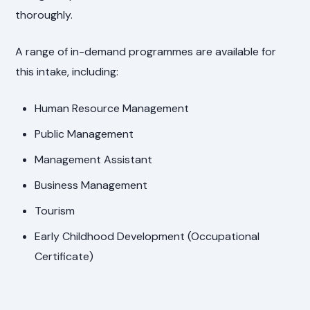
thoroughly.
A range of in-demand programmes are available for
this intake, including:
Human Resource Management
Public Management
Management Assistant
Business Management
Tourism
Early Childhood Development (Occupational
Certificate)