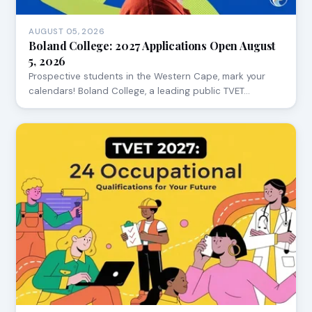
AUGUST 05, 2026
Boland College: 2027 Applications Open August
5, 2026
Prospective students in the Western Cape, mark your
calendars! Boland College, a leading public TVET…