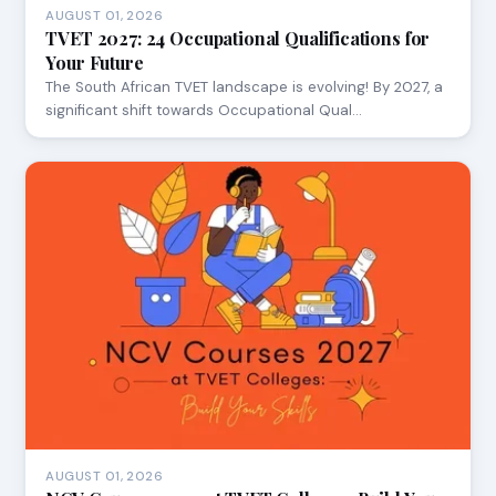
AUGUST 01, 2026
TVET 2027: 24 Occupational Qualifications for
Your Future
The South African TVET landscape is evolving! By 2027, a
significant shift towards Occupational Qual…
AUGUST 01, 2026