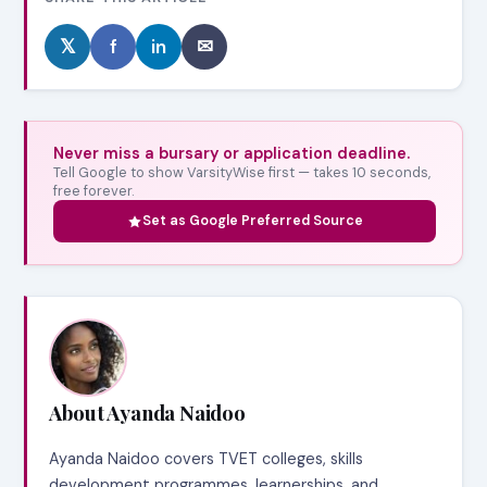
𝕏
f
in
✉
Never miss a bursary or application deadline.
Tell Google to show VarsityWise first — takes 10 seconds,
free forever.
Set as Google Preferred Source
About Ayanda Naidoo
Ayanda Naidoo covers TVET colleges, skills
development programmes, learnerships, and