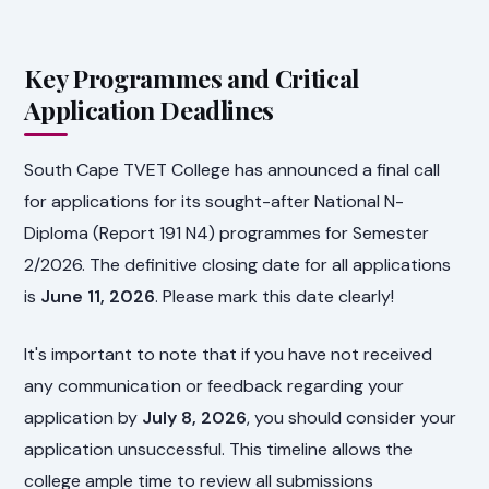
Key Programmes and Critical
Application Deadlines
South Cape TVET College has announced a final call
for applications for its sought-after National N-
Diploma (Report 191 N4) programmes for Semester
2/2026. The definitive closing date for all applications
is
June 11, 2026
. Please mark this date clearly!
It's important to note that if you have not received
any communication or feedback regarding your
application by
July 8, 2026
, you should consider your
application unsuccessful. This timeline allows the
college ample time to review all submissions