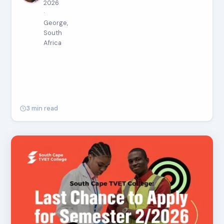
2026
·
George,
South
Africa
3 min read