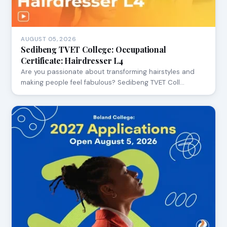
AUGUST 05, 2026
Sedibeng TVET College: Occupational
Certificate: Hairdresser L4
Are you passionate about transforming hairstyles and
making people feel fabulous? Sedibeng TVET Coll…