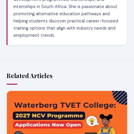
internships in South Africa. She is passionate about
promoting alternative education pathways and
helping students discover practical career-focused
training options that align with industry needs and
employment trends.
Related Articles