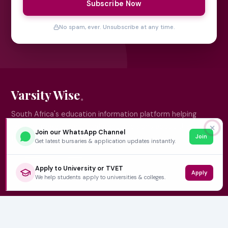
Subscribe Now
No spam, ever. Unsubscribe at any time.
Varsity Wise
South Africa's education information platform helping
learners make smart, confident decisions about their
✕
Join our WhatsApp Channel
Join
future.
Get latest bursaries & application updates instantly.
Apply to University or TVET
Apply
QUICK LINKS
We help students apply to universities & colleges.
Home
University Prospectuses