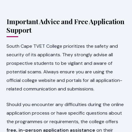
Important Advice and Free Application
Support
South Cape TVET College prioritizes the safety and
security of its applicants. They strongly advise all
prospective students to be vigilant and aware of
potential scams. Always ensure you are using the
official college website and portals for all application-
related communication and submissions.
Should you encounter any difficulties during the online
application process or have specific questions about
the programmes or requirements, the college offers
free, in-person application assistance
on their