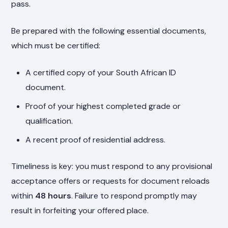
pass.
Be prepared with the following essential documents,
which must be certified:
A certified copy of your South African ID
document.
Proof of your highest completed grade or
qualification.
A recent proof of residential address.
Timeliness is key: you must respond to any provisional
acceptance offers or requests for document reloads
within
48 hours
. Failure to respond promptly may
result in forfeiting your offered place.