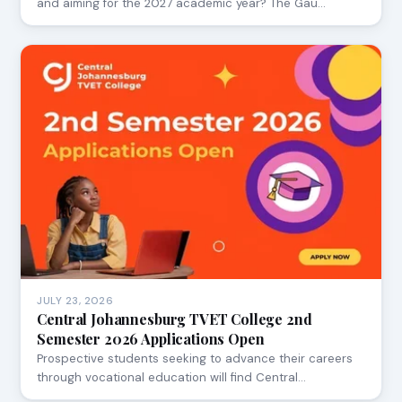
and aiming for the 2027 academic year? The Gau…
JULY 23, 2026
Central Johannesburg TVET College 2nd
Semester 2026 Applications Open
Prospective students seeking to advance their careers
through vocational education will find Central…