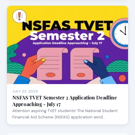
JULY 23, 2026
NSFAS TVET Semester 2 Application Deadline
Approaching - July 17
Attention aspiring TVET students! The National Student
Financial Aid Scheme (NSFAS) application wind…