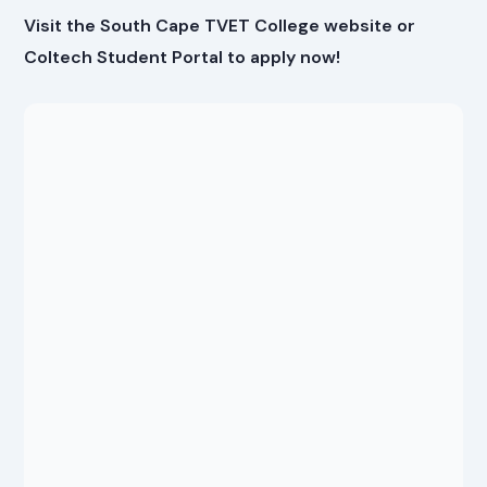
Visit the South Cape TVET College website or
Coltech Student Portal to apply now!