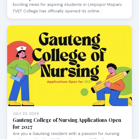
Exciting news for aspiring students in Limpopo! Mopani
TVET College has officially opened its online…
JULY 23, 2026
Gauteng College of Nursing Applications Open
for 2027
Are you a Gauteng resident with a passion for nursing