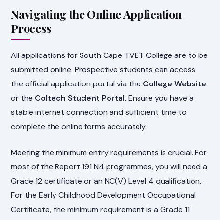
Navigating the Online Application
Process
All applications for South Cape TVET College are to be
submitted online. Prospective students can access
the official application portal via the
College Website
or the
Coltech Student Portal
. Ensure you have a
stable internet connection and sufficient time to
complete the online forms accurately.
Meeting the minimum entry requirements is crucial. For
most of the Report 191 N4 programmes, you will need a
Grade 12 certificate or an NC(V) Level 4 qualification.
For the Early Childhood Development Occupational
Certificate, the minimum requirement is a Grade 11