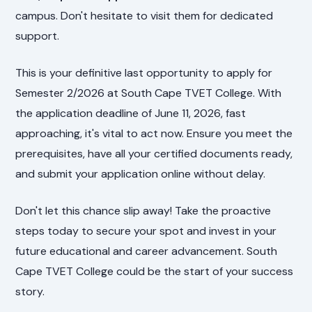
campus. Don't hesitate to visit them for dedicated
support.
This is your definitive last opportunity to apply for
Semester 2/2026 at South Cape TVET College. With
the application deadline of June 11, 2026, fast
approaching, it's vital to act now. Ensure you meet the
prerequisites, have all your certified documents ready,
and submit your application online without delay.
Don't let this chance slip away! Take the proactive
steps today to secure your spot and invest in your
future educational and career advancement. South
Cape TVET College could be the start of your success
story.