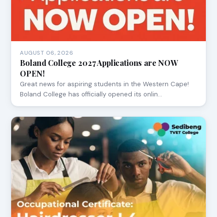
AUGUST 06, 2026
Boland College 2027 Applications are NOW
OPEN!
Great news for aspiring students in the Western Cape!
Boland College has officially opened its onlin…