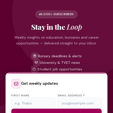
5,000+ SUBSCRIBERS
Stay in the
Loop
Weekly insights on education, bursaries and career
opportunities — delivered straight to your inbox.
Bursary deadlines & alerts
University & TVET news
Student job opportunities
Get weekly updates
FIRST NAME
EMAIL ADDRESS
*