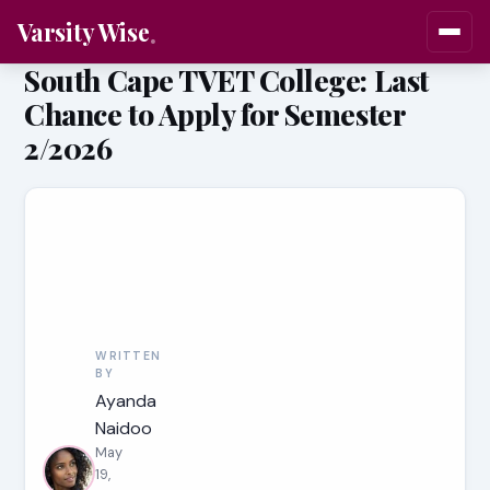
Varsity Wise
South Cape TVET College: Last
Chance to Apply for Semester
2/2026
WRITTEN
BY
Ayanda
Naidoo
May
19,