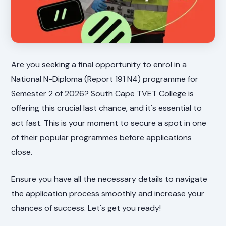
Are you seeking a final opportunity to enrol in a
National N-Diploma (Report 191 N4) programme for
Semester 2 of 2026? South Cape TVET College is
offering this crucial last chance, and it's essential to
act fast. This is your moment to secure a spot in one
of their popular programmes before applications
close.
Ensure you have all the necessary details to navigate
the application process smoothly and increase your
chances of success. Let's get you ready!