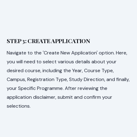
STEP 3: CREATE APPLICATION
Navigate to the 'Create New Application' option. Here,
you will need to select various details about your
desired course, including the Year, Course Type,
Campus, Registration Type, Study Direction, and finally,
your Specific Programme. After reviewing the
application disclaimer, submit and confirm your
selections.