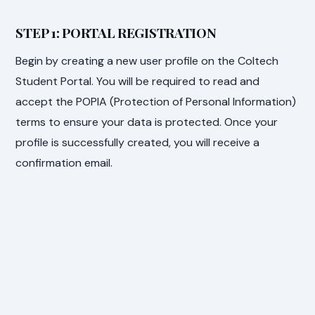
STEP 1: PORTAL REGISTRATION
Begin by creating a new user profile on the Coltech
Student Portal. You will be required to read and
accept the POPIA (Protection of Personal Information)
terms to ensure your data is protected. Once your
profile is successfully created, you will receive a
confirmation email.