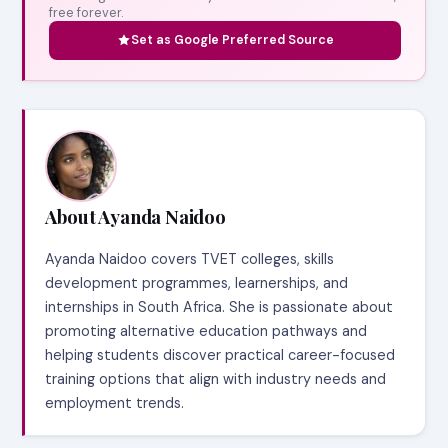
free forever.
Set as Google Preferred Source
About Ayanda Naidoo
Ayanda Naidoo covers TVET colleges, skills
development programmes, learnerships, and
internships in South Africa. She is passionate about
promoting alternative education pathways and
helping students discover practical career-focused
training options that align with industry needs and
employment trends.