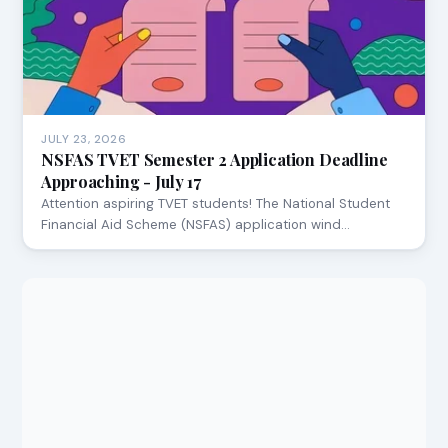
JULY 23, 2026
NSFAS TVET Semester 2 Application Deadline
Approaching - July 17
Attention aspiring TVET students! The National Student
Financial Aid Scheme (NSFAS) application wind…