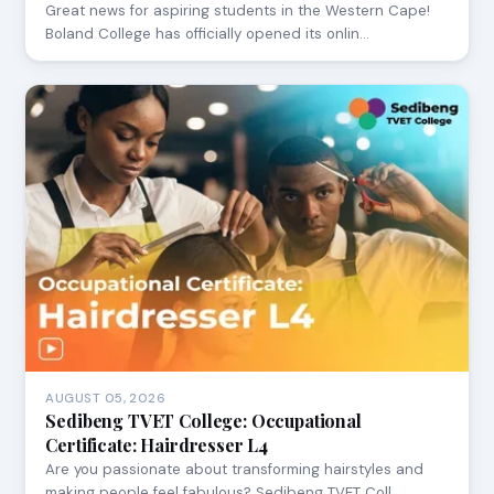
Great news for aspiring students in the Western Cape!
Boland College has officially opened its onlin…
AUGUST 05, 2026
Sedibeng TVET College: Occupational
Certificate: Hairdresser L4
Are you passionate about transforming hairstyles and
making people feel fabulous? Sedibeng TVET Coll…