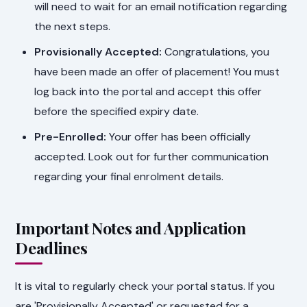
will need to wait for an email notification regarding
the next steps.
Provisionally Accepted:
Congratulations, you
have been made an offer of placement! You must
log back into the portal and accept this offer
before the specified expiry date.
Pre-Enrolled:
Your offer has been officially
accepted. Look out for further communication
regarding your final enrolment details.
Important Notes and Application
Deadlines
It is vital to regularly check your portal status. If you
are 'Provisionally Accepted' or requested for a