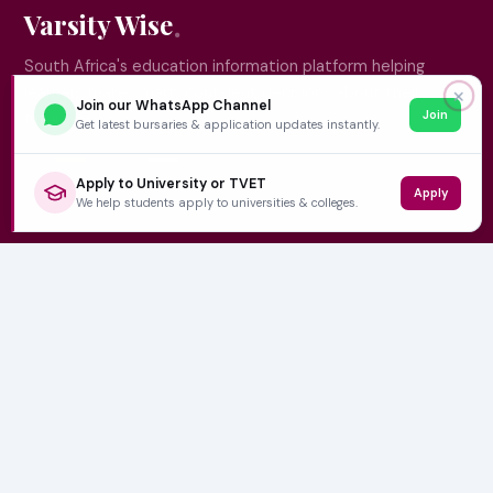
Varsity Wise
South Africa's education information platform helping
learners make smart, confident decisions about their
✕
Join our WhatsApp Channel
Join
future.
Get latest bursaries & application updates instantly.
Apply to University or TVET
Apply
QUICK LINKS
We help students apply to universities & colleges.
Home
University Prospectuses
Authors
About Us
Contact
CATEGORIES