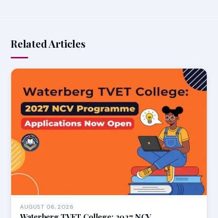
Related Articles
AUGUST 06, 2026
Waterberg TVET College: 2027 NCV