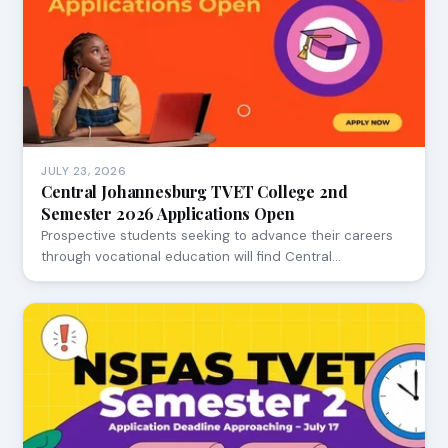
JULY 23, 2026
Central Johannesburg TVET College 2nd
Semester 2026 Applications Open
Prospective students seeking to advance their careers
through vocational education will find Central…