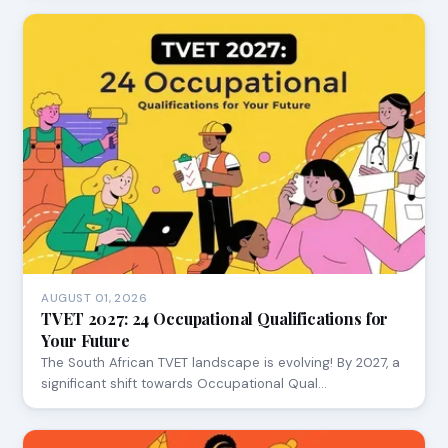
AUGUST 01, 2026
TVET 2027: 24 Occupational Qualifications for
Your Future
The South African TVET landscape is evolving! By 2027, a
significant shift towards Occupational Qual…