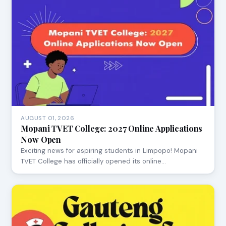
AUGUST 01, 2026
Mopani TVET College: 2027 Online Applications
Now Open
Exciting news for aspiring students in Limpopo! Mopani
TVET College has officially opened its online…