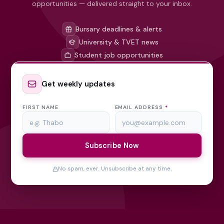
opportunities — delivered straight to your inbox.
Bursary deadlines & alerts
University & TVET news
Student job opportunities
Get weekly updates
FIRST NAME
EMAIL ADDRESS
*
Subscribe Now
No spam, ever. Unsubscribe at any time.