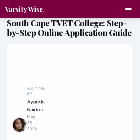
Varsity Wise
South Cape TVET College: Step-
by-Step Online Application Guide
WRITTEN
BY
Ayanda
Naidoo
May
28,
2026
·