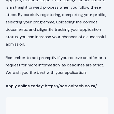
is a straightforward process when you follow these
steps. By carefully registering, completing your profile,
selecting your programme, uploading the correct
documents, and diligently tracking your application
status, you can increase your chances of a successful
admission.
Remember to act promptly if you receive an offer or a
request for more information, as deadlines are strict.
We wish you the best with your application!
Apply online today: https://scc.coltech.co.za/