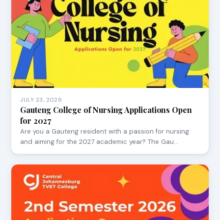
JULY 23, 2026
Gauteng College of Nursing Applications Open
for 2027
Are you a Gauteng resident with a passion for nursing
and aiming for the 2027 academic year? The Gau…