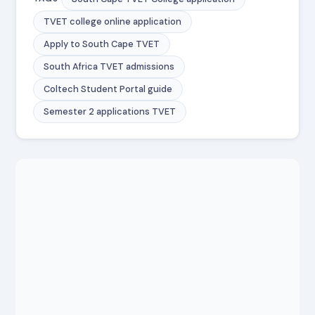
TVET college online application
Apply to South Cape TVET
South Africa TVET admissions
Coltech Student Portal guide
Semester 2 applications TVET