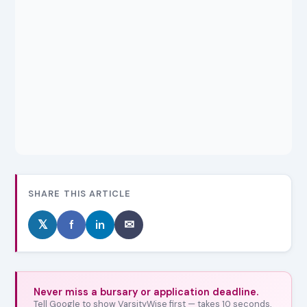
SHARE THIS ARTICLE
𝕏
f
in
✉
Never miss a bursary or application deadline.
Tell Google to show VarsityWise first — takes 10 seconds,