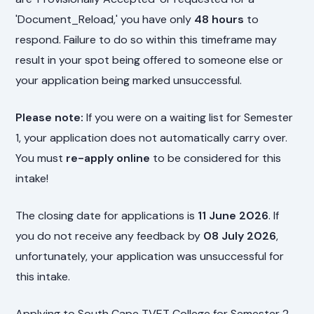
'Document_Reload,' you have only
48 hours
to
respond. Failure to do so within this timeframe may
result in your spot being offered to someone else or
your application being marked unsuccessful.
Please note:
If you were on a waiting list for Semester
1, your application does not automatically carry over.
You must
re-apply online
to be considered for this
intake!
The closing date for applications is
11 June 2026
. If
you do not receive any feedback by
08 July 2026
,
unfortunately, your application was unsuccessful for
this intake.
Applying to South Cape TVET College for Semester 2