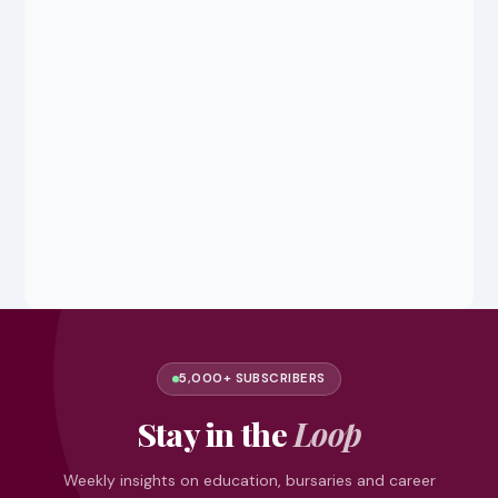
5,000+ SUBSCRIBERS
Stay in the
Loop
Weekly insights on education, bursaries and career