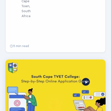
Cape
Town,
South
Africa
5 min read