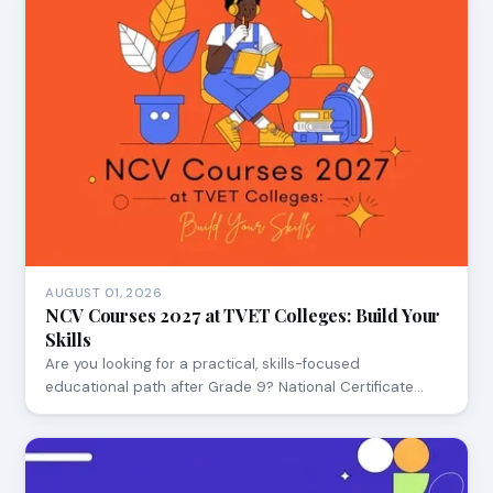
AUGUST 01, 2026
NCV Courses 2027 at TVET Colleges: Build Your
Skills
Are you looking for a practical, skills-focused
educational path after Grade 9? National Certificate…