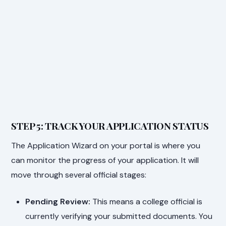
STEP 5: TRACK YOUR APPLICATION STATUS
The Application Wizard on your portal is where you
can monitor the progress of your application. It will
move through several official stages:
Pending Review:
This means a college official is
currently verifying your submitted documents. You