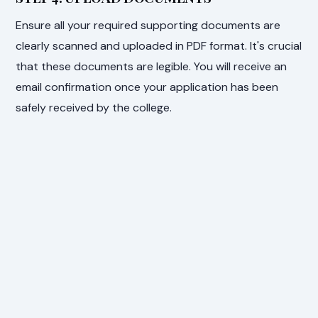
Ensure all your required supporting documents are
clearly scanned and uploaded in PDF format. It's crucial
that these documents are legible. You will receive an
email confirmation once your application has been
safely received by the college.