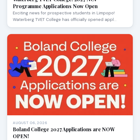
Programme Applications Now Open
Exciting news for prospective students in Limpopo!
Waterberg TVET College has officially opened appl…
AUGUST 06, 2026
Boland College 2027 Applications are NOW
OPEN!