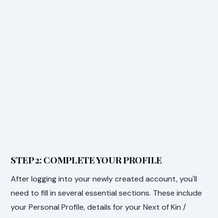
STEP 2: COMPLETE YOUR PROFILE
After logging into your newly created account, you'll
need to fill in several essential sections. These include
your Personal Profile, details for your Next of Kin /