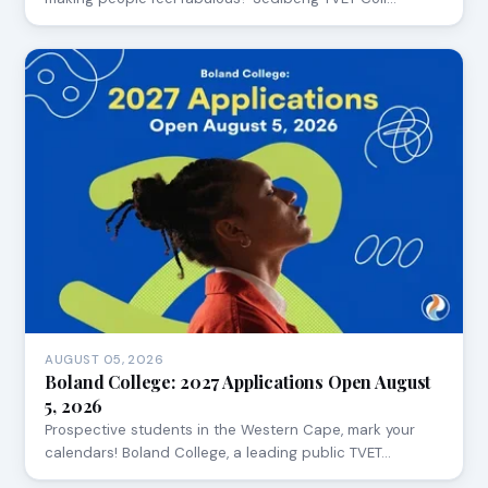
AUGUST 05, 2026
Boland College: 2027 Applications Open August
5, 2026
Prospective students in the Western Cape, mark your
calendars! Boland College, a leading public TVET…