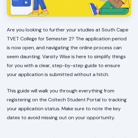
Are you looking to further your studies at South Cape
TVET College for Semester 2? The application period
is now open, and navigating the online process can
seem daunting. Varsity Wise is here to simplify things
for you with a clear, step-by-step guide to ensure
your application is submitted without a hitch.
This guide will walk you through everything from
registering on the Coltech Student Portal to tracking
your application status. Make sure to note the key
dates to avoid missing out on your opportunity.