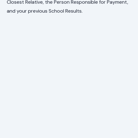
Closest Relative, the Person Responsible for Payment,
and your previous School Results.