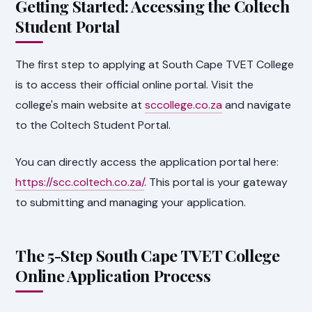
Getting Started: Accessing the Coltech
Student Portal
The first step to applying at South Cape TVET College
is to access their official online portal. Visit the
college's main website at
sccollege.co.za
and navigate
to the Coltech Student Portal.
You can directly access the application portal here:
https://scc.coltech.co.za/
. This portal is your gateway
to submitting and managing your application.
The 5-Step South Cape TVET College
Online Application Process