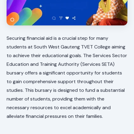
Securing financial aid is a crucial step for many
students at South West Gauteng TVET College aiming
to achieve their educational goals. The Services Sector
Education and Training Authority (Services SETA)
bursary offers a significant opportunity for students
to gain comprehensive support throughout their
studies. This bursary is designed to fund a substantial
number of students, providing them with the
necessary resources to excel academically and
alleviate financial pressures on their families.