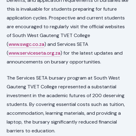
benefits, and application requirements of bursaries like
this is invaluable for students preparing for future
application cycles. Prospective and current students
are encouraged to regularly visit the official websites
of South West Gauteng TVET College
(
www.swgc.co.za
) and Services SETA
(
www.serviceseta.org.za
) for the latest updates and
announcements on bursary opportunities.
The Services SETA bursary program at South West
Gauteng TVET College represented a substantial
investment in the academic futures of 200 deserving
students. By covering essential costs such as tuition,
accommodation, learning materials, and providing a
laptop, the bursary significantly reduced financial
barriers to education.