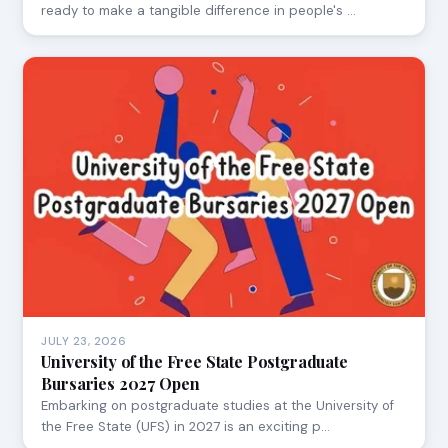
ready to make a tangible difference in people's …
JULY 23, 2026
University of the Free State Postgraduate
Bursaries 2027 Open
Embarking on postgraduate studies at the University of
the Free State (UFS) in 2027 is an exciting p…