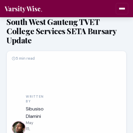
Varsity Wise
South West Gauteng TVET
College Services SETA Bursary
Update
5 min read
WRITTEN
BY
Sibusiso
Dlamini
May
15,