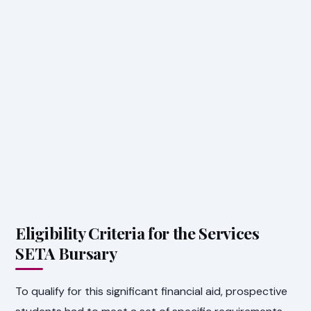
Eligibility Criteria for the Services
SETA Bursary
To qualify for this significant financial aid, prospective