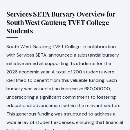
Services SETA Bursary Overview for
South West Gauteng TVET College
Students
South West Gauteng TVET College, in collaboration
with Services SETA, announced a substantial bursary
initiative aimed at supporting its students for the
2026 academic year. A total of 200 students were
identified to benefit from this valuable funding. Each
bursary was valued at an impressive R80,000.00,
underscoring a significant commitment to fostering
educational advancement within the relevant sectors.
This generous funding was structured to address a
wide array of student expenses, ensuring that financial