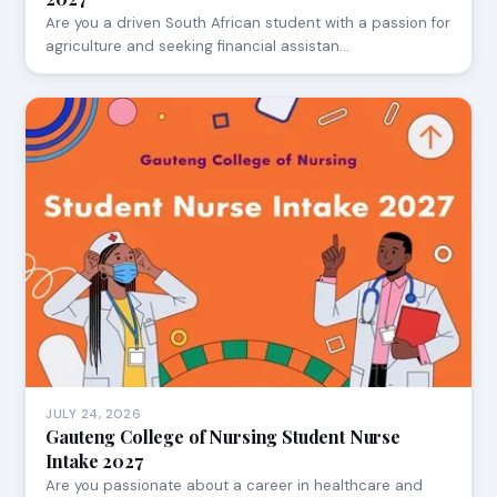
Are you a driven South African student with a passion for
agriculture and seeking financial assistan…
JULY 24, 2026
Gauteng College of Nursing Student Nurse
Intake 2027
Are you passionate about a career in healthcare and