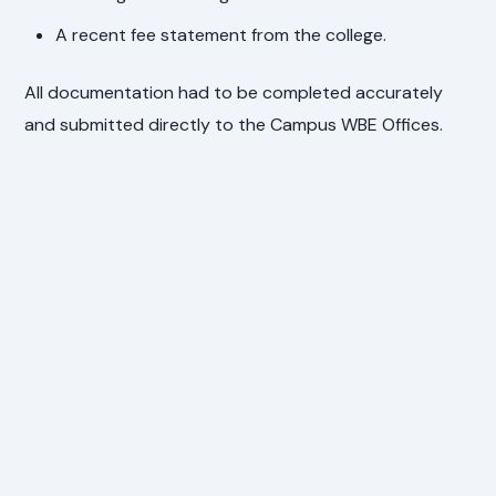
A recent fee statement from the college.
All documentation had to be completed accurately
and submitted directly to the Campus WBE Offices.