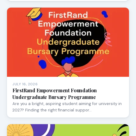
JULY 16, 2026
FirstRand Empowerment Foundation
Undergraduate Bursary Programme
Are you a bright, aspiring student aiming for university in
2027? Finding the right financial suppor…