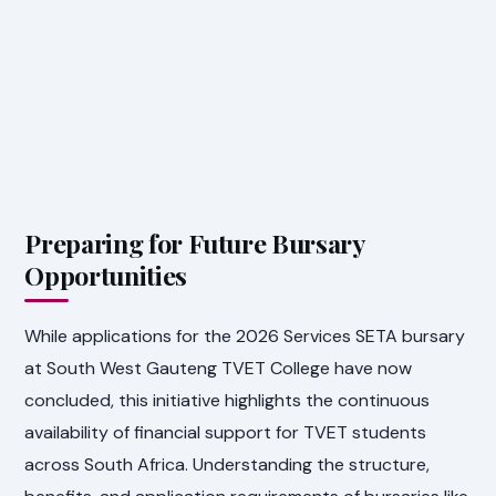
Preparing for Future Bursary
Opportunities
While applications for the 2026 Services SETA bursary
at South West Gauteng TVET College have now
concluded, this initiative highlights the continuous
availability of financial support for TVET students
across South Africa. Understanding the structure,