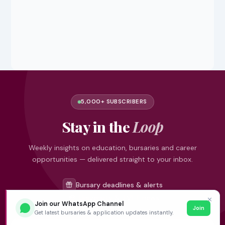
5,000+ SUBSCRIBERS
Stay in the
Loop
Weekly insights on education, bursaries and career
opportunities — delivered straight to your inbox.
Bursary deadlines & alerts
University & TVET news
✕
Join our WhatsApp Channel
Join
Student job opportunities
Get latest bursaries & application updates instantly.