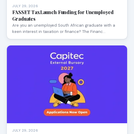
JULY 29, 2026
FASSET TaxLaunch Funding for Unemployed
Graduates
Are you an unemployed South African graduate with a
keen interest in taxation or finance? The Financ…
JULY 29, 2026