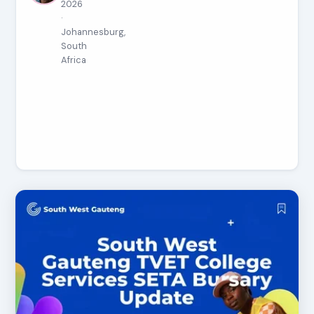
2026
·
Johannesburg,
South
Africa