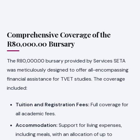
Comprehensive Coverage of the
R80,000.00 Bursary
The R80,000.00 bursary provided by Services SETA
was meticulously designed to offer all-encompassing
financial assistance for TVET studies. The coverage
included:
Tuition and Registration Fees:
Full coverage for
all academic fees.
Accommodation:
Support for living expenses,
including meals, with an allocation of up to