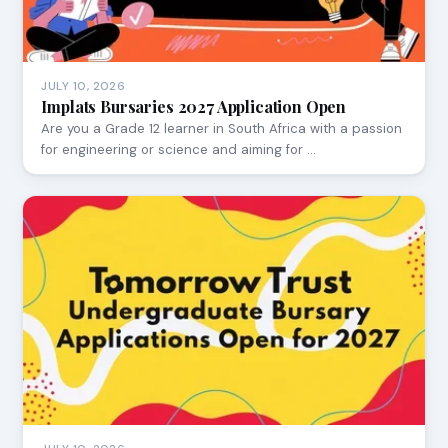
JULY 10, 2026
Implats Bursaries 2027 Application Open
Are you a Grade 12 learner in South Africa with a passion
for engineering or science and aiming for …