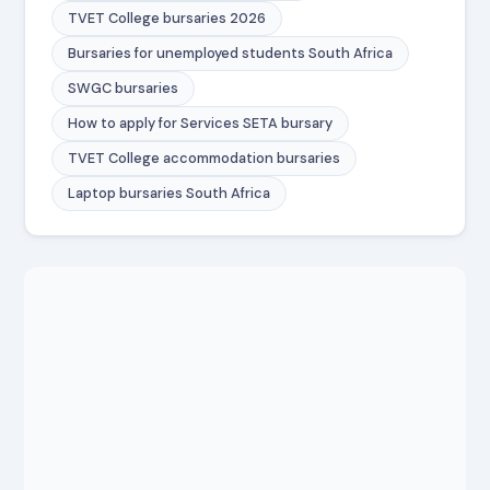
TVET College bursaries 2026
Bursaries for unemployed students South Africa
SWGC bursaries
How to apply for Services SETA bursary
TVET College accommodation bursaries
Laptop bursaries South Africa