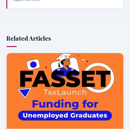
Related Articles