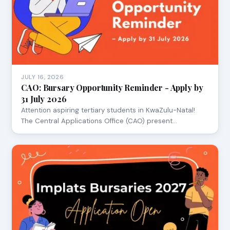
JULY 16, 2026
CAO: Bursary Opportunity Reminder - Apply by
31 July 2026
Attention aspiring tertiary students in KwaZulu-Natal!
The Central Applications Office (CAO) present…