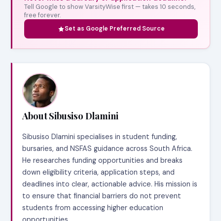
Tell Google to show VarsityWise first — takes 10 seconds,
free forever.
Set as Google Preferred Source
About Sibusiso Dlamini
Sibusiso Dlamini specialises in student funding,
bursaries, and NSFAS guidance across South Africa.
He researches funding opportunities and breaks
down eligibility criteria, application steps, and
deadlines into clear, actionable advice. His mission is
to ensure that financial barriers do not prevent
students from accessing higher education
opportunities.