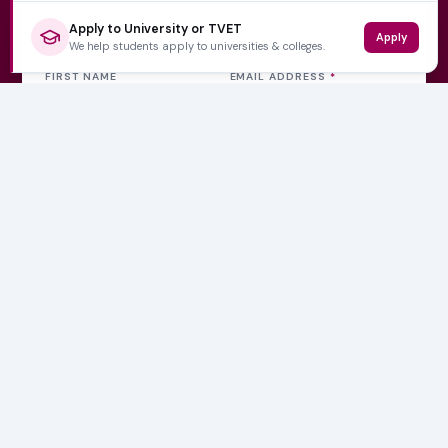
Get weekly updates
Apply to University or TVET
Apply
We help students apply to universities & colleges.
FIRST NAME
EMAIL ADDRESS
*
Subscribe Now
No spam, ever. Unsubscribe at any time.
Varsity Wise
South Africa's education information platform helping
learners make smart, confident decisions about their
future.