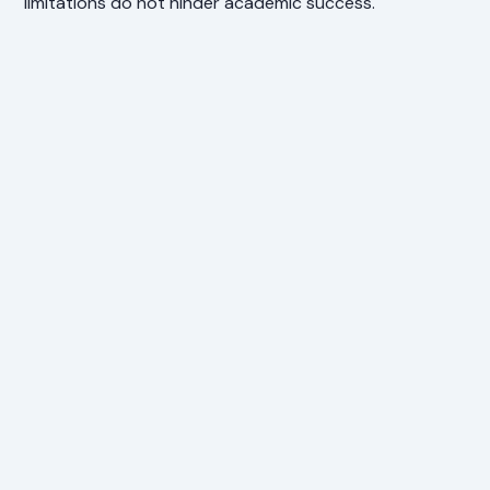
limitations do not hinder academic success.