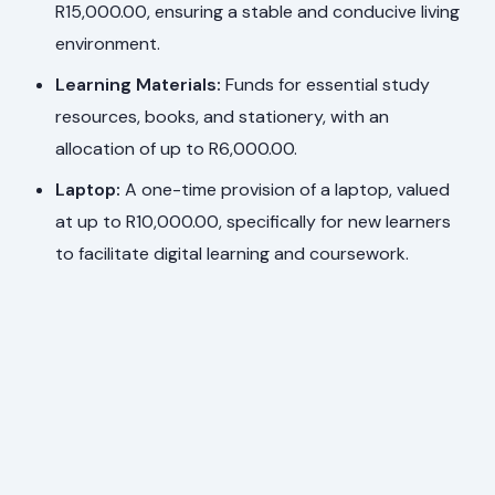
R15,000.00, ensuring a stable and conducive living
environment.
Learning Materials:
Funds for essential study
resources, books, and stationery, with an
allocation of up to R6,000.00.
Laptop:
A one-time provision of a laptop, valued
at up to R10,000.00, specifically for new learners
to facilitate digital learning and coursework.