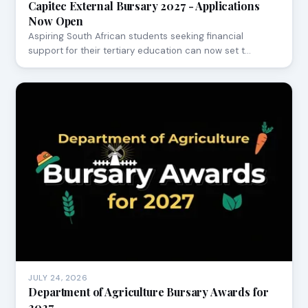
Capitec External Bursary 2027 - Applications
Now Open
Aspiring South African students seeking financial
support for their tertiary education can now set t…
JULY 24, 2026
Department of Agriculture Bursary Awards for
2027