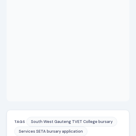
South West Gauteng TVET College bursary
TAGS
Services SETA bursary application