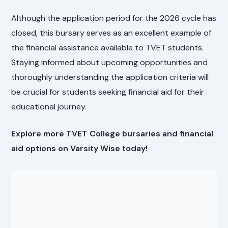
Although the application period for the 2026 cycle has
closed, this bursary serves as an excellent example of
the financial assistance available to TVET students.
Staying informed about upcoming opportunities and
thoroughly understanding the application criteria will
be crucial for students seeking financial aid for their
educational journey.
Explore more TVET College bursaries and financial
aid options on Varsity Wise today!