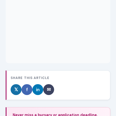
SHARE THIS ARTICLE
𝕏
f
in
✉
Never miss a bursary or application deadline.