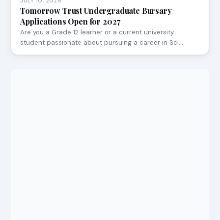
JULY 10, 2026
Tomorrow Trust Undergraduate Bursary
Applications Open for 2027
Are you a Grade 12 learner or a current university
student passionate about pursuing a career in Sci…