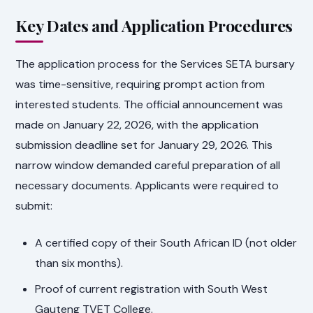
Key Dates and Application Procedures
The application process for the Services SETA bursary
was time-sensitive, requiring prompt action from
interested students. The official announcement was
made on January 22, 2026, with the application
submission deadline set for January 29, 2026. This
narrow window demanded careful preparation of all
necessary documents. Applicants were required to
submit:
A certified copy of their South African ID (not older
than six months).
Proof of current registration with South West
Gauteng TVET College.