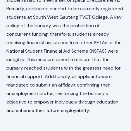
students had to meet a set of specific requirements.
Primarily, applicants needed to be currently registered
students at South West Gauteng TVET College. A key
policy of the bursary was the prohibition of
concurrent funding; therefore, students already
receiving financial assistance from other SETAs or the
National Student Financial Aid Scheme (NSFAS) were
ineligible. This measure aimed to ensure that the
bursary reached students with the greatest need for
financial support. Additionally, all applicants were
mandated to submit an affidavit confirming their
unemployment status, reinforcing the bursary's
objective to empower individuals through education
and enhance their future employability.