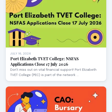
JULY 16, 2026
Port Elizabeth TVET College: NSFAS
Applications Close 17 July 2026
Don't miss out on vital financial support! Port Elizabeth
TVET College (PEC) is part of the network …