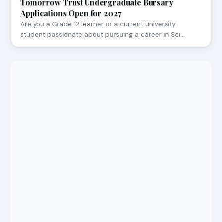
Tomorrow Trust Undergraduate Bursary
Applications Open for 2027
Are you a Grade 12 learner or a current university
student passionate about pursuing a career in Sci…