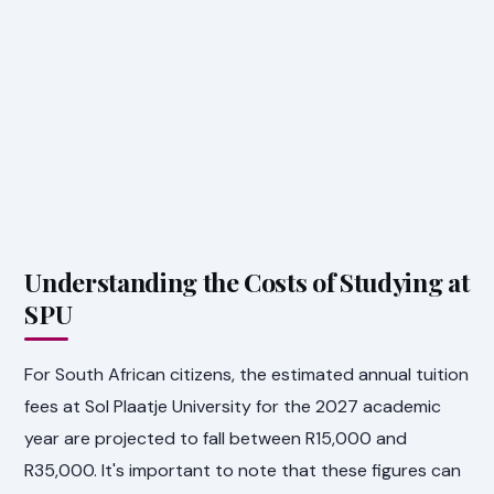
Understanding the Costs of Studying at
SPU
For South African citizens, the estimated annual tuition
fees at Sol Plaatje University for the 2027 academic
year are projected to fall between R15,000 and
R35,000. It's important to note that these figures can