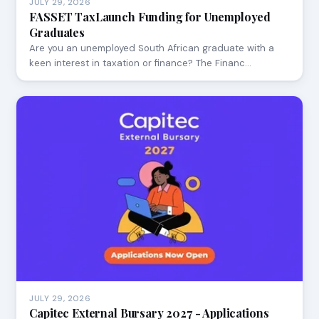
JULY 29, 2026
FASSET TaxLaunch Funding for Unemployed
Graduates
Are you an unemployed South African graduate with a
keen interest in taxation or finance? The Financ…
JULY 29, 2026
Capitec External Bursary 2027 - Applications