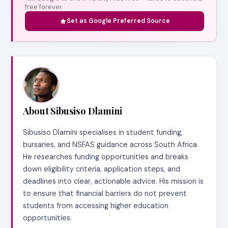
free forever.
Set as Google Preferred Source
About Sibusiso Dlamini
Sibusiso Dlamini specialises in student funding,
bursaries, and NSFAS guidance across South Africa.
He researches funding opportunities and breaks
down eligibility criteria, application steps, and
deadlines into clear, actionable advice. His mission is
to ensure that financial barriers do not prevent
students from accessing higher education
opportunities.