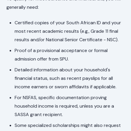
generally need:
Certified copies of your South African ID and your
most recent academic results (e.g., Grade 11 final
results and/or National Senior Certificate - NSC).
Proof of a provisional acceptance or formal
admission offer from SPU.
Detailed information about your household's
financial status, such as recent payslips for all
income earners or sworn affidavits if applicable.
For NSFAS, specific documentation proving
household income is required, unless you are a
SASSA grant recipient.
Some specialized scholarships might also request