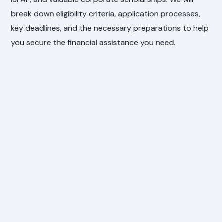
break down eligibility criteria, application processes,
key deadlines, and the necessary preparations to help
you secure the financial assistance you need.