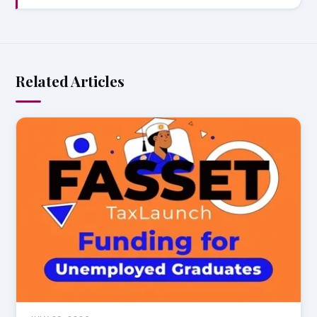
Related Articles