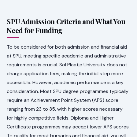
SPU Admission Criteria and What You
Need for Funding
To be considered for both admission and financial aid
at SPU, meeting specific academic and administrative
requirements is crucial. Sol Plaatje University does not
charge application fees, making the initial step more
accessible. However, academic performance is a key
consideration. Most SPU degree programmes typically
require an Achievement Point System (APS) score
ranging from 23 to 35, with higher scores necessary
for highly competitive fields. Diploma and Higher
Certificate programmes may accept lower APS scores.
To qualify for most bursaries and financial aid, you will