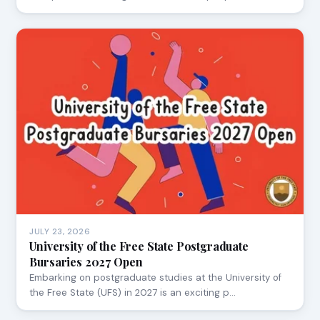
JULY 23, 2026
University of the Free State Postgraduate
Bursaries 2027 Open
Embarking on postgraduate studies at the University of
the Free State (UFS) in 2027 is an exciting p…