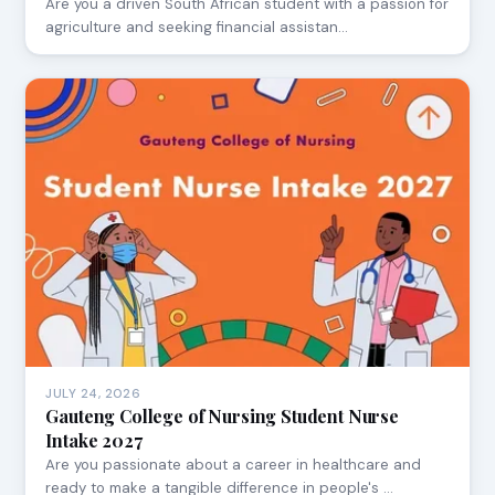
Are you a driven South African student with a passion for
agriculture and seeking financial assistan…
JULY 24, 2026
Gauteng College of Nursing Student Nurse
Intake 2027
Are you passionate about a career in healthcare and
ready to make a tangible difference in people's …