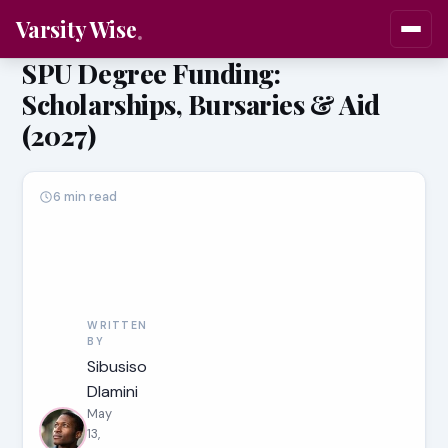
Varsity Wise
SPU Degree Funding:
Scholarships, Bursaries & Aid
(2027)
6 min read
WRITTEN
BY
Sibusiso
Dlamini
May
13,