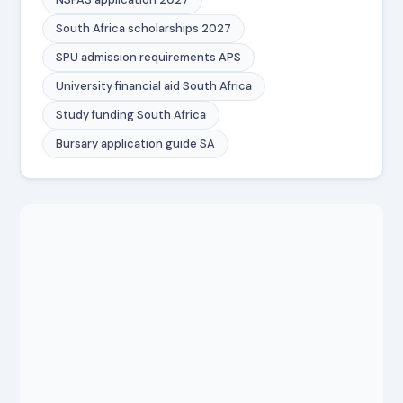
South Africa scholarships 2027
SPU admission requirements APS
University financial aid South Africa
Study funding South Africa
Bursary application guide SA