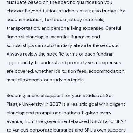
fluctuate based on the specific qualification you
choose. Beyond tuition, students must also budget for
accommodation, textbooks, study materials,
transportation, and personal living expenses. Careful
financial planning is essential. Bursaries and
scholarships can substantially alleviate these costs.
Always review the specific terms of each funding
opportunity to understand precisely what expenses
are covered, whether it's tuition fees, accommodation,
meal allowances, or study materials.
Securing financial support for your studies at Sol
Plaatje University in 2027 is a realistic goal with diligent
planning and prompt applications. Explore every
avenue, from the government-backed NSFAS and ISFAP
to various corporate bursaries and SPU's own support