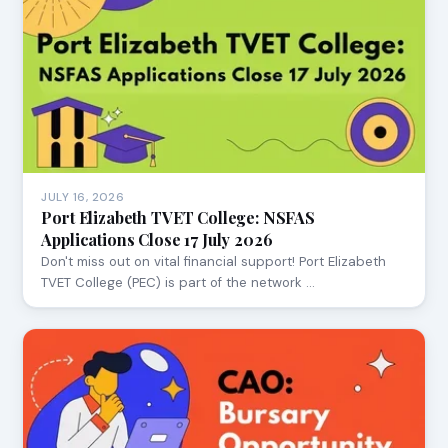
JULY 16, 2026
Port Elizabeth TVET College: NSFAS
Applications Close 17 July 2026
Don't miss out on vital financial support! Port Elizabeth
TVET College (PEC) is part of the network …