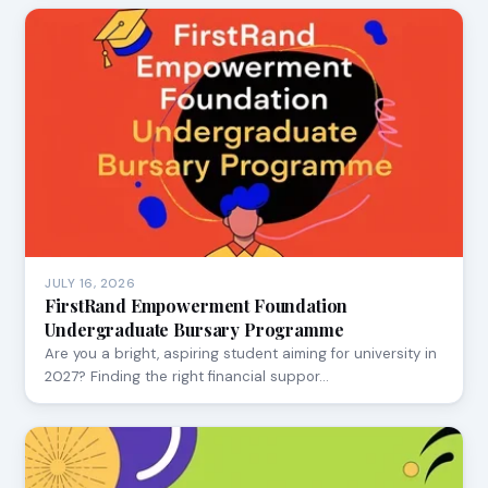
JULY 16, 2026
FirstRand Empowerment Foundation
Undergraduate Bursary Programme
Are you a bright, aspiring student aiming for university in
2027? Finding the right financial suppor…