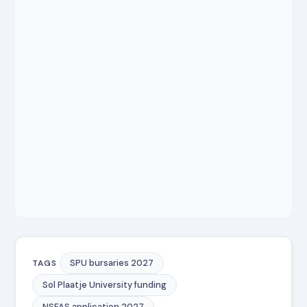
SPU bursaries 2027
TAGS
Sol Plaatje University funding
NSFAS application 2027