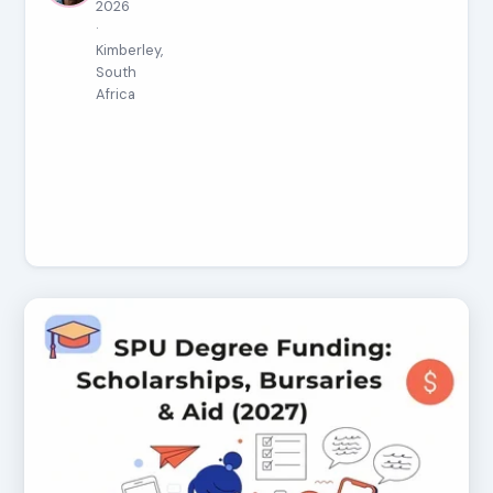
2026
·
Kimberley,
South
Africa