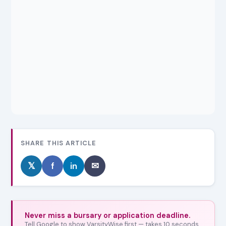
SHARE THIS ARTICLE
𝕏
f
in
✉
Never miss a bursary or application deadline.
Tell Google to show VarsityWise first — takes 10 seconds,