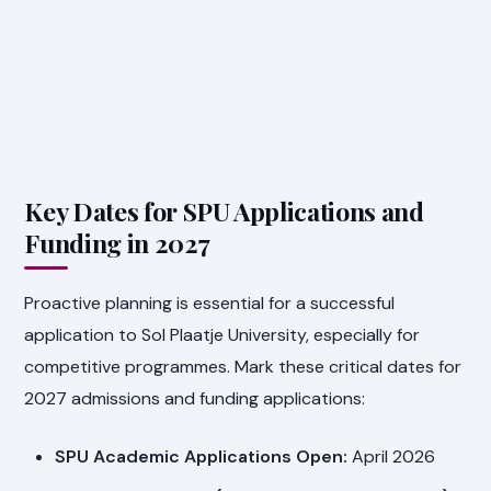
Key Dates for SPU Applications and
Funding in 2027
Proactive planning is essential for a successful
application to Sol Plaatje University, especially for
competitive programmes. Mark these critical dates for
2027 admissions and funding applications:
SPU Academic Applications Open:
April 2026