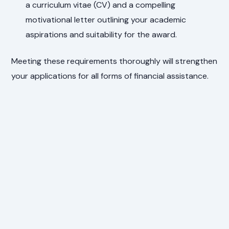
a curriculum vitae (CV) and a compelling
motivational letter outlining your academic
aspirations and suitability for the award.
Meeting these requirements thoroughly will strengthen
your applications for all forms of financial assistance.