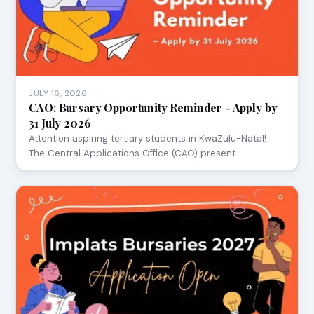
JULY 16, 2026
CAO: Bursary Opportunity Reminder - Apply by
31 July 2026
Attention aspiring tertiary students in KwaZulu-Natal!
The Central Applications Office (CAO) present…