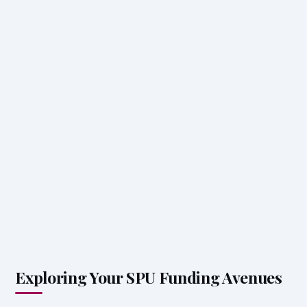
Exploring Your SPU Funding Avenues