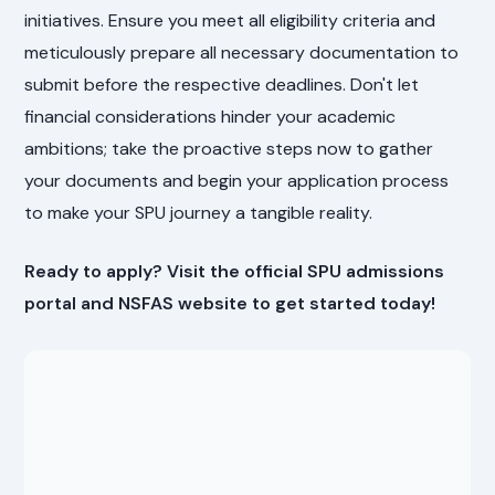
initiatives. Ensure you meet all eligibility criteria and
meticulously prepare all necessary documentation to
submit before the respective deadlines. Don't let
financial considerations hinder your academic
ambitions; take the proactive steps now to gather
your documents and begin your application process
to make your SPU journey a tangible reality.
Ready to apply? Visit the official SPU admissions
portal and NSFAS website to get started today!