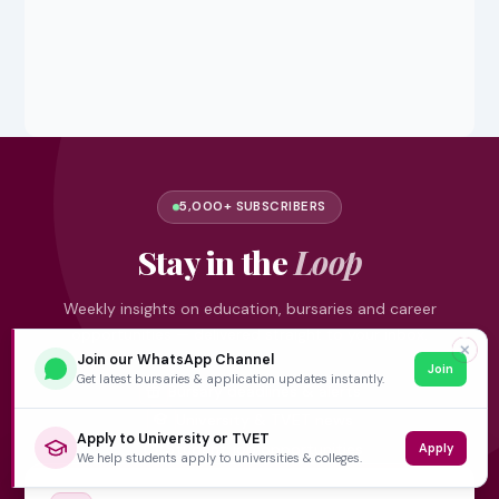
5,000+ SUBSCRIBERS
Stay in the
Loop
Weekly insights on education, bursaries and career
opportunities — delivered straight to your inbox.
✕
Join our WhatsApp Channel
Join
Get latest bursaries & application updates instantly.
Bursary deadlines & alerts
University & TVET news
Apply to University or TVET
Student job opportunities
Apply
We help students apply to universities & colleges.