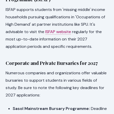
ISFAP supports students from 'missing middle' income
households pursuing qualifications in 'Occupations of
High Demand' at partner institutions like SPU. It's
advisable to visit the
ISFAP website
regularly for the
most up-to-date information on their 2027
application periods and specific requirements.
Corporate and Private Bursaries for 2027
Numerous companies and organizations offer valuable
bursaries to support students in various fields of
study. Be sure to note the following key deadlines for
2027 applications:
Sasol Mainstream Bursary Programme:
Deadline