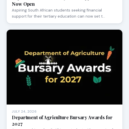
Now Open
Aspiring South African students seeking financial
support for their tertiary education can now set t…
JULY 24, 2026
Department of Agriculture Bursary Awards for
2027