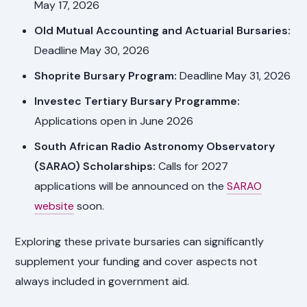
May 17, 2026
Old Mutual Accounting and Actuarial Bursaries:
Deadline May 30, 2026
Shoprite Bursary Program:
Deadline May 31, 2026
Investec Tertiary Bursary Programme:
Applications open in June 2026
South African Radio Astronomy Observatory
(SARAO) Scholarships:
Calls for 2027
applications will be announced on the
SARAO
website
soon.
Exploring these private bursaries can significantly
supplement your funding and cover aspects not
always included in government aid.