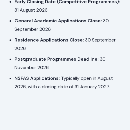
Early Closing Date (Competitive Programmes):
31 August 2026
General Academic Applications Close:
30
September 2026
Residence Applications Close:
30 September
2026
Postgraduate Programmes Deadline:
30
November 2026
NSFAS Applications:
Typically open in August
2026, with a closing date of 31 January 2027.