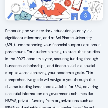
Embarking on your tertiary education journey is a
significant milestone, and at Sol Plaatje University
(SPU), understanding your financial support options is
paramount. For students aiming to start their studies
in the 2027 academic year, securing funding through
bursaries, scholarships, and financial aid is a crucial
step towards achieving your academic goals. This
comprehensive guide will navigate you through the
diverse funding landscape available for SPU, covering
essential information on government schemes like
NSFAS, private funding from organizations such as
ISFAP, and valuable corporate scholarships. We will