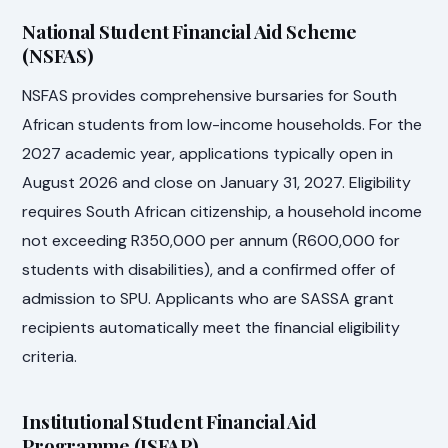
National Student Financial Aid Scheme
(NSFAS)
NSFAS provides comprehensive bursaries for South
African students from low-income households. For the
2027 academic year, applications typically open in
August 2026 and close on January 31, 2027. Eligibility
requires South African citizenship, a household income
not exceeding R350,000 per annum (R600,000 for
students with disabilities), and a confirmed offer of
admission to SPU. Applicants who are SASSA grant
recipients automatically meet the financial eligibility
criteria.
Institutional Student Financial Aid
Programme (ISFAP)