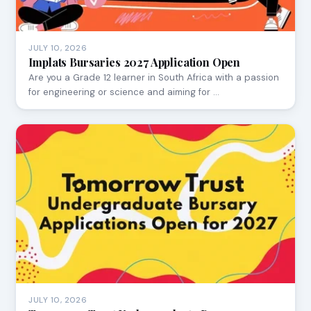
JULY 10, 2026
Implats Bursaries 2027 Application Open
Are you a Grade 12 learner in South Africa with a passion
for engineering or science and aiming for …
JULY 10, 2026