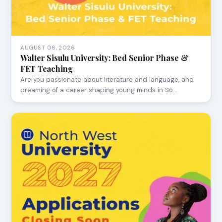
AUGUST 06, 2026
Walter Sisulu University: Bed Senior Phase &
FET Teaching
Are you passionate about literature and language, and
dreaming of a career shaping young minds in So…