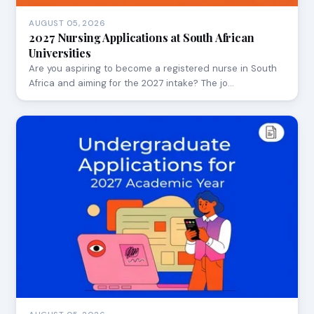
AUGUST 05, 2026
2027 Nursing Applications at South African
Universities
Are you aspiring to become a registered nurse in South
Africa and aiming for the 2027 intake? The jo…