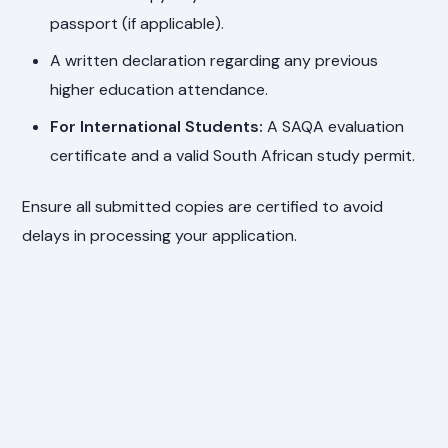
passport (if applicable).
A written declaration regarding any previous
higher education attendance.
For International Students:
A SAQA evaluation
certificate and a valid South African study permit.
Ensure all submitted copies are certified to avoid
delays in processing your application.