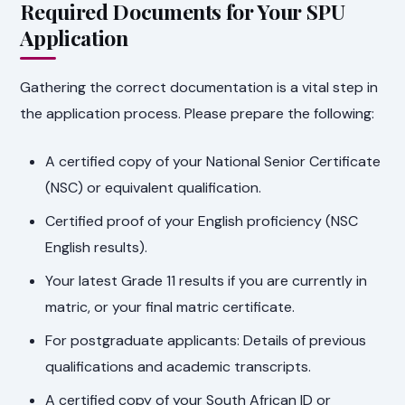
Required Documents for Your SPU
Application
Gathering the correct documentation is a vital step in
the application process. Please prepare the following:
A certified copy of your National Senior Certificate
(NSC) or equivalent qualification.
Certified proof of your English proficiency (NSC
English results).
Your latest Grade 11 results if you are currently in
matric, or your final matric certificate.
For postgraduate applicants: Details of previous
qualifications and academic transcripts.
A certified copy of your South African ID or