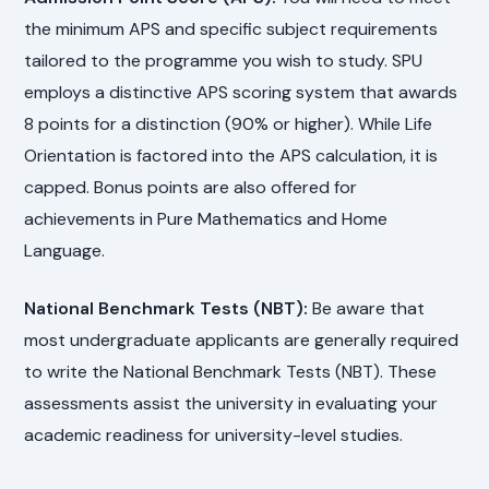
the minimum APS and specific subject requirements
tailored to the programme you wish to study. SPU
employs a distinctive APS scoring system that awards
8 points for a distinction (90% or higher). While Life
Orientation is factored into the APS calculation, it is
capped. Bonus points are also offered for
achievements in Pure Mathematics and Home
Language.
National Benchmark Tests (NBT):
Be aware that
most undergraduate applicants are generally required
to write the National Benchmark Tests (NBT). These
assessments assist the university in evaluating your
academic readiness for university-level studies.