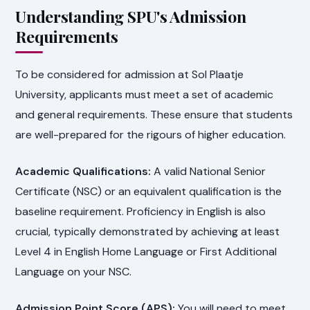
Understanding SPU's Admission
Requirements
To be considered for admission at Sol Plaatje
University, applicants must meet a set of academic
and general requirements. These ensure that students
are well-prepared for the rigours of higher education.
Academic Qualifications:
A valid National Senior
Certificate (NSC) or an equivalent qualification is the
baseline requirement. Proficiency in English is also
crucial, typically demonstrated by achieving at least
Level 4 in English Home Language or First Additional
Language on your NSC.
Admission Point Score (APS):
You will need to meet