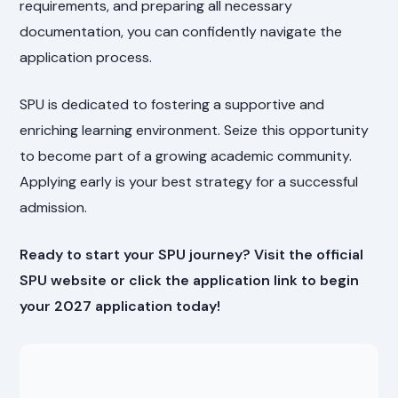
requirements, and preparing all necessary
documentation, you can confidently navigate the
application process.
SPU is dedicated to fostering a supportive and
enriching learning environment. Seize this opportunity
to become part of a growing academic community.
Applying early is your best strategy for a successful
admission.
Ready to start your SPU journey? Visit the official
SPU website or click the application link to begin
your 2027 application today!