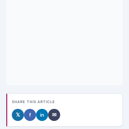
SHARE THIS ARTICLE
𝕏
f
in
✉