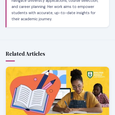
navigate university applications, course selection,
and career planning. Her work aims to empower
students with accurate, up-to-date insights for
their academic journey.
Related Articles