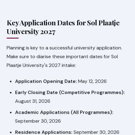
Key Application Dates for Sol Plaatje
University 2027
Planning is key to a successful university application.
Make sure to diarise these important dates for Sol
Plaatje University's 2027 intake:
Application Opening Date:
May 12, 2026
Early Closing Date (Competitive Programmes):
August 31, 2026
Academic Applications (All Programmes):
September 30, 2026
Residence Applications:
September 30, 2026