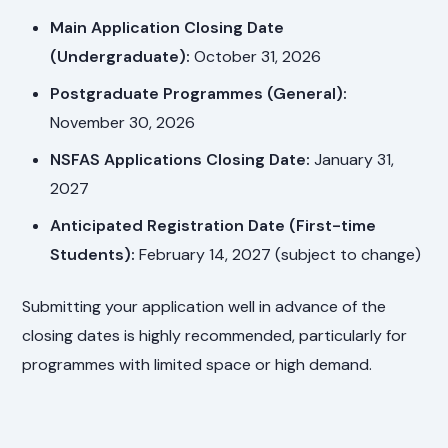
Main Application Closing Date
(Undergraduate):
October 31, 2026
Postgraduate Programmes (General):
November 30, 2026
NSFAS Applications Closing Date:
January 31,
2027
Anticipated Registration Date (First-time
Students):
February 14, 2027 (subject to change)
Submitting your application well in advance of the
closing dates is highly recommended, particularly for
programmes with limited space or high demand.