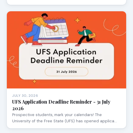
JULY 30, 2026
UFS Application Deadline Reminder - 31 July
2026
Prospective students, mark your calendars! The
University of the Free State (UFS) has opened applica…