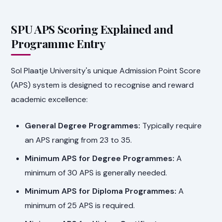
SPU APS Scoring Explained and
Programme Entry
Sol Plaatje University's unique Admission Point Score
(APS) system is designed to recognise and reward
academic excellence:
General Degree Programmes:
Typically require
an APS ranging from 23 to 35.
Minimum APS for Degree Programmes:
A
minimum of 30 APS is generally needed.
Minimum APS for Diploma Programmes:
A
minimum of 25 APS is required.