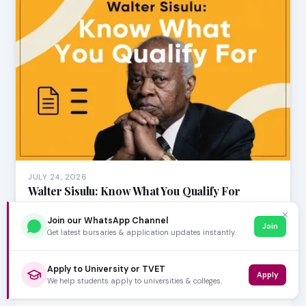
JULY 24, 2026
Walter Sisulu: Know What You Qualify For
Considering a career in healthcare and aiming for Walter
✕
Sisulu University (WSU)? The Faculty of Hea…
Join our WhatsApp Channel
Join
Get latest bursaries & application updates instantly.
Apply to University or TVET
Apply
We help students apply to universities & colleges.