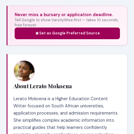
Never miss a bursary or application deadline.
Tell Google to show VarsityWise first — takes 10 seconds,
free forever.
Set as Google Preferred Source
About Lerato Mokoena
Lerato Mokoena is a Higher Education Content
Writer focused on South African universities,
application processes, and admission requirements.
She simplifies complex academic information into
practical guides that help learners confidently