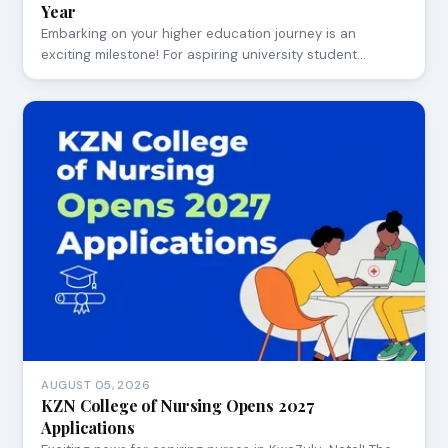
Year
Embarking on your higher education journey is an
exciting milestone! For aspiring university student…
AUGUST 05, 2026
KZN College of Nursing Opens 2027
Applications