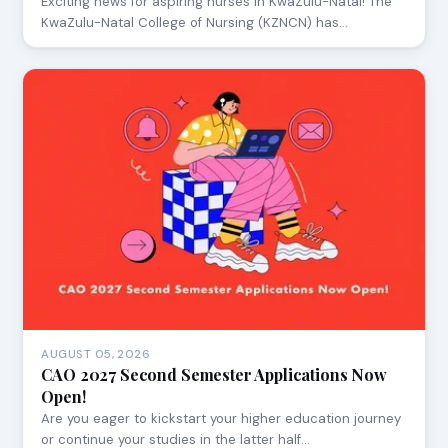
Exciting news for aspiring nurses in KwaZulu-Natal! The
KwaZulu-Natal College of Nursing (KZNCN) has…
AUGUST 05, 2026
CAO 2027 Second Semester Applications Now
Open!
Are you eager to kickstart your higher education journey
or continue your studies in the latter half…