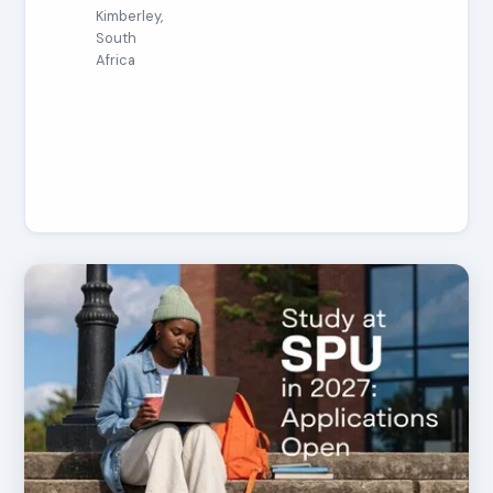
Kimberley,
South
Africa