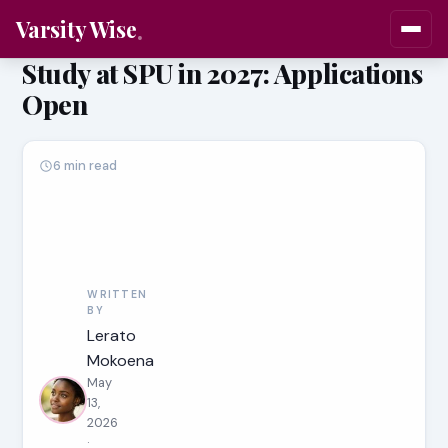
Varsity Wise
Study at SPU in 2027: Applications
Open
6 min read
WRITTEN
BY
Lerato
Mokoena
May
13,
2026
·