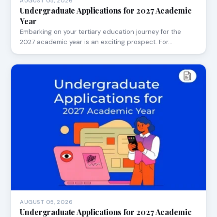
AUGUST 05, 2026
Undergraduate Applications for 2027 Academic
Year
Embarking on your tertiary education journey for the
2027 academic year is an exciting prospect. For…
AUGUST 05, 2026
Undergraduate Applications for 2027 Academic