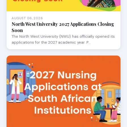
AUGUST 06, 2026
North West University 2027 Applications Closing
Soon
The North West University (NWU) has officially opened its
applications for the 2027 academic year. P…