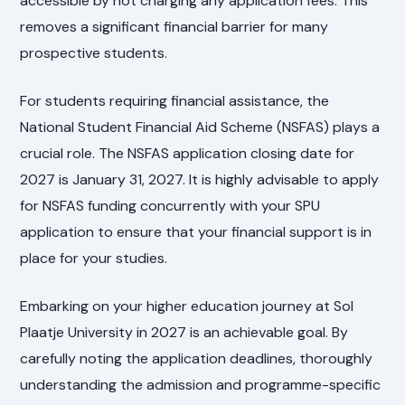
accessible by not charging any application fees. This
removes a significant financial barrier for many
prospective students.
For students requiring financial assistance, the
National Student Financial Aid Scheme (NSFAS) plays a
crucial role. The NSFAS application closing date for
2027 is January 31, 2027. It is highly advisable to apply
for NSFAS funding concurrently with your SPU
application to ensure that your financial support is in
place for your studies.
Embarking on your higher education journey at Sol
Plaatje University in 2027 is an achievable goal. By
carefully noting the application deadlines, thoroughly
understanding the admission and programme-specific