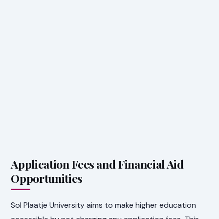
Application Fees and Financial Aid
Opportunities
Sol Plaatje University aims to make higher education