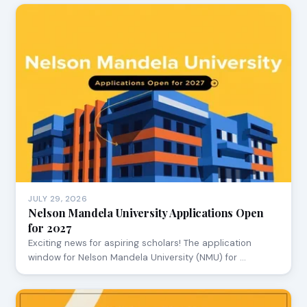
JULY 29, 2026
Nelson Mandela University Applications Open
for 2027
Exciting news for aspiring scholars! The application
window for Nelson Mandela University (NMU) for …