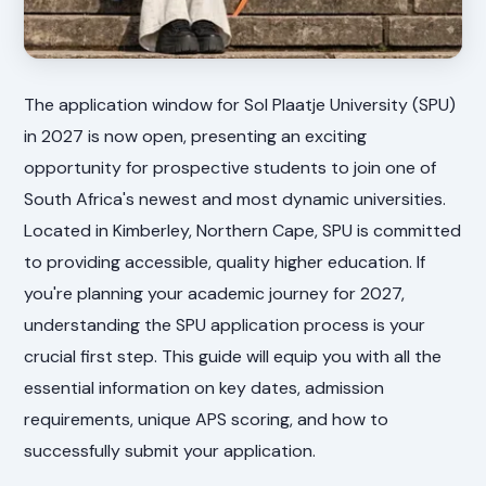
The application window for Sol Plaatje University (SPU)
in 2027 is now open, presenting an exciting
opportunity for prospective students to join one of
South Africa's newest and most dynamic universities.
Located in Kimberley, Northern Cape, SPU is committed
to providing accessible, quality higher education. If
you're planning your academic journey for 2027,
understanding the SPU application process is your
crucial first step. This guide will equip you with all the
essential information on key dates, admission
requirements, unique APS scoring, and how to
successfully submit your application.