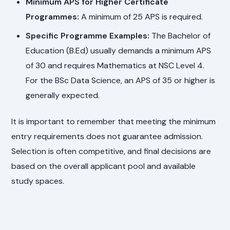
Minimum APS for Higher Certificate
Programmes:
A minimum of 25 APS is required.
Specific Programme Examples:
The Bachelor of
Education (B.Ed) usually demands a minimum APS
of 30 and requires Mathematics at NSC Level 4.
For the BSc Data Science, an APS of 35 or higher is
generally expected.
It is important to remember that meeting the minimum
entry requirements does not guarantee admission.
Selection is often competitive, and final decisions are
based on the overall applicant pool and available
study spaces.