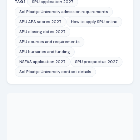
SPU application 2027
TAGS
Sol Plaatje University admission requirements
SPU APS scores 2027
How to apply SPU online
SPU closing dates 2027
SPU courses and requirements
SPU bursaries and funding
NSFAS application 2027
SPU prospectus 2027
Sol Plaatje University contact details