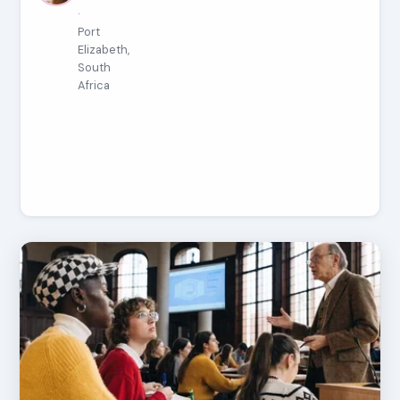
·
Port
Elizabeth,
South
Africa