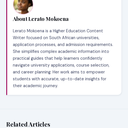
About Lerato Mokoena
Lerato Mokoena is a Higher Education Content
Writer focused on South African universities,
application processes, and admission requirements.
She simplifies complex academic information into
practical guides that help learners confidently
navigate university applications, course selection,
and career planning. Her work aims to empower
students with accurate, up-to-date insights for
their academic journey.
Related Articles