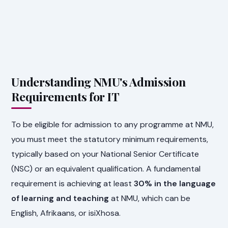
Understanding NMU's Admission
Requirements for IT
To be eligible for admission to any programme at NMU,
you must meet the statutory minimum requirements,
typically based on your National Senior Certificate
(NSC) or an equivalent qualification. A fundamental
requirement is achieving at least
30% in the language
of learning and teaching
at NMU, which can be
English, Afrikaans, or isiXhosa.