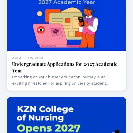
AUGUST 05, 2026
Undergraduate Applications for 2027 Academic
Year
Embarking on your higher education journey is an
exciting milestone! For aspiring university student…