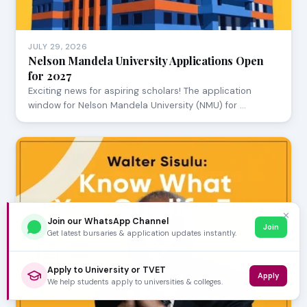
JULY 29, 2026
Nelson Mandela University Applications Open
for 2027
Exciting news for aspiring scholars! The application
window for Nelson Mandela University (NMU) for …
✕
Join our WhatsApp Channel
Join
Get latest bursaries & application updates instantly.
Apply to University or TVET
Apply
We help students apply to universities & colleges.