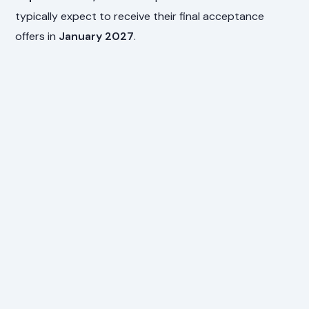
typically expect to receive their final acceptance
offers in
January 2027
.