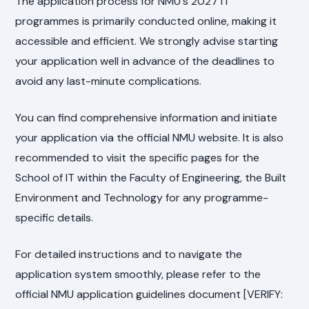
The application process for NMU's 2027 IT
programmes is primarily conducted online, making it
accessible and efficient. We strongly advise starting
your application well in advance of the deadlines to
avoid any last-minute complications.
You can find comprehensive information and initiate
your application via the official NMU website. It is also
recommended to visit the specific pages for the
School of IT within the Faculty of Engineering, the Built
Environment and Technology for any programme-
specific details.
For detailed instructions and to navigate the
application system smoothly, please refer to the
official NMU application guidelines document [VERIFY: