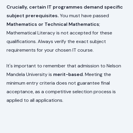
Crucially, certain IT programmes demand specific
subject prerequisites.
You must have passed
Mathematics or Technical Mathematics
;
Mathematical Literacy is not accepted for these
qualifications. Always verify the exact subject
requirements for your chosen IT course.
It's important to remember that admission to Nelson
Mandela University is
merit-based
. Meeting the
minimum entry criteria does not guarantee final
acceptance, as a competitive selection process is
applied to all applications.