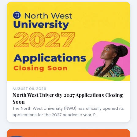
AUGUST 06, 2026
North West University 2027 Applications Closing
Soon
The North West University (NWU) has officially opened its
applications for the 2027 academic year. P…