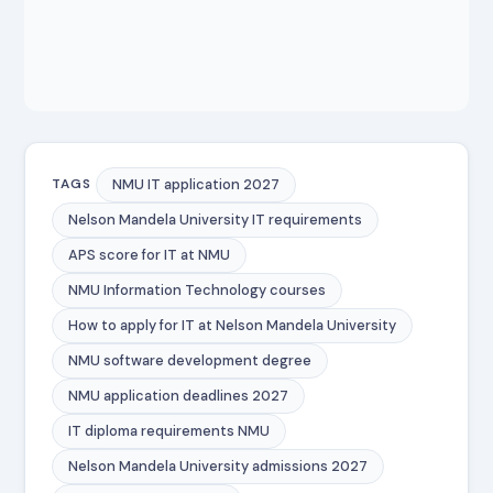
NMU IT application 2027
TAGS
Nelson Mandela University IT requirements
APS score for IT at NMU
NMU Information Technology courses
How to apply for IT at Nelson Mandela University
NMU software development degree
NMU application deadlines 2027
IT diploma requirements NMU
Nelson Mandela University admissions 2027