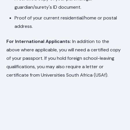
guardian/surety's ID document.
Proof of your current residential/home or postal
address.
For International Applicants:
In addition to the
above where applicable, you will need a certified copy
of your passport. If you hold foreign school-leaving
qualifications, you may also require a letter or
certificate from Universities South Africa (USAf).