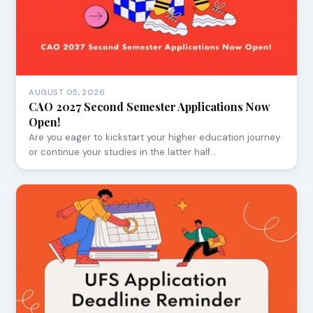
AUGUST 05, 2026
CAO 2027 Second Semester Applications Now
Open!
Are you eager to kickstart your higher education journey
or continue your studies in the latter half…