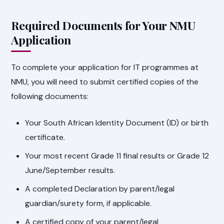
Required Documents for Your NMU
Application
To complete your application for IT programmes at
NMU, you will need to submit certified copies of the
following documents:
Your South African Identity Document (ID) or birth
certificate.
Your most recent Grade 11 final results or Grade 12
June/September results.
A completed Declaration by parent/legal
guardian/surety form, if applicable.
A certified copy of your parent/legal