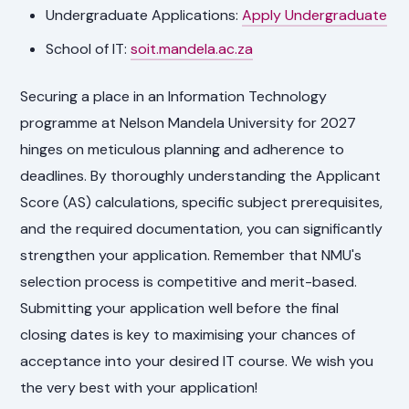
Undergraduate Applications:
Apply Undergraduate
School of IT:
soit.mandela.ac.za
Securing a place in an Information Technology
programme at Nelson Mandela University for 2027
hinges on meticulous planning and adherence to
deadlines. By thoroughly understanding the Applicant
Score (AS) calculations, specific subject prerequisites,
and the required documentation, you can significantly
strengthen your application. Remember that NMU's
selection process is competitive and merit-based.
Submitting your application well before the final
closing dates is key to maximising your chances of
acceptance into your desired IT course. We wish you
the very best with your application!