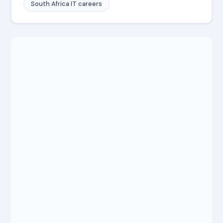
South Africa IT careers