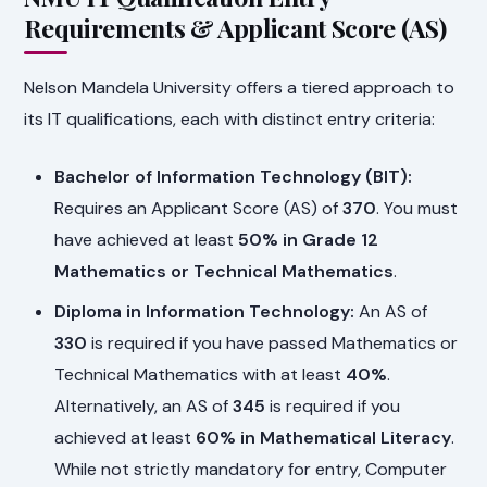
Requirements & Applicant Score (AS)
Nelson Mandela University offers a tiered approach to
its IT qualifications, each with distinct entry criteria:
Bachelor of Information Technology (BIT):
Requires an Applicant Score (AS) of
370
. You must
have achieved at least
50% in Grade 12
Mathematics or Technical Mathematics
.
Diploma in Information Technology:
An AS of
330
is required if you have passed Mathematics or
Technical Mathematics with at least
40%
.
Alternatively, an AS of
345
is required if you
achieved at least
60% in Mathematical Literacy
.
While not strictly mandatory for entry, Computer