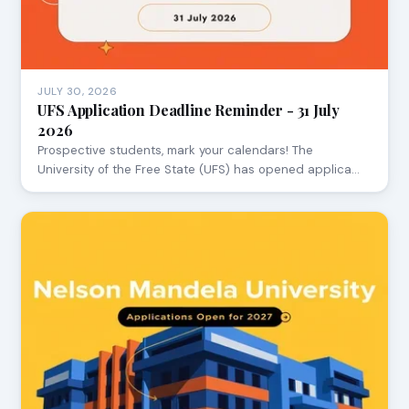
JULY 30, 2026
UFS Application Deadline Reminder - 31 July
2026
Prospective students, mark your calendars! The
University of the Free State (UFS) has opened applica…