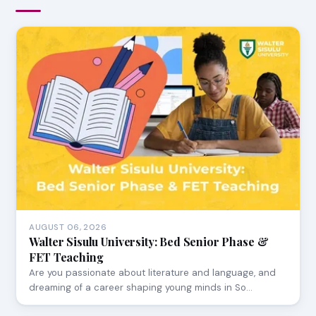
AUGUST 06, 2026
Walter Sisulu University: Bed Senior Phase &
FET Teaching
Are you passionate about literature and language, and
dreaming of a career shaping young minds in So…