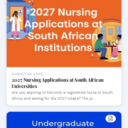
AUGUST 05, 2026
2027 Nursing Applications at South African
Universities
Are you aspiring to become a registered nurse in South
Africa and aiming for the 2027 intake? The jo…