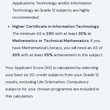
Applications Technology and/or Information
Technology as Grade 12 subjects are highly
recommended.
Higher Certificate in Information Technology:
The minimum AS is
290
with at least
35% in
Mathematics or Technical Mathematics
. If you
have Mathematical Literacy, you will need an AS of
305
with at least
55%
achievement in the subject.
Your Applicant Score (AS) is calculated by selecting
your best six 20-credit subjects from your Grade 12
results, excluding Life Orientation. Compulsory
subjects for your chosen programme are included in
this calculation.