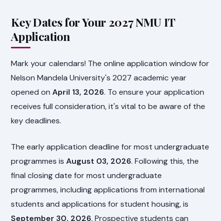
Key Dates for Your 2027 NMU IT
Application
Mark your calendars! The online application window for
Nelson Mandela University's 2027 academic year
opened on
April 13, 2026
. To ensure your application
receives full consideration, it's vital to be aware of the
key deadlines.
The early application deadline for most undergraduate
programmes is
August 03, 2026
. Following this, the
final closing date for most undergraduate
programmes, including applications from international
students and applications for student housing, is
September 30, 2026
. Prospective students can