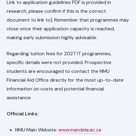
Link to application guidelines PDF is provided in
research, please confirm if this is the correct
document to link to]. Remember that programmes may
close once their application capacity is reached,
making early submission highly advisable.
Regarding tuition fees for 2027 IT programmes,
specific details were not provided. Prospective
students are encouraged to contact the NMU
Financial Aid Office directly for the most up-to-date
information on costs and potential financial
assistance.
Official Links:
NMU Main Website:
www.mandela.ac.za