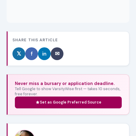
SHARE THIS ARTICLE
𝕏
f
in
✉
Never miss a bursary or application deadline.
Tell Google to show VarsityWise first — takes 10 seconds,
free forever.
Set as Google Preferred Source