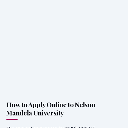
How to Apply Online to Nelson
Mandela University