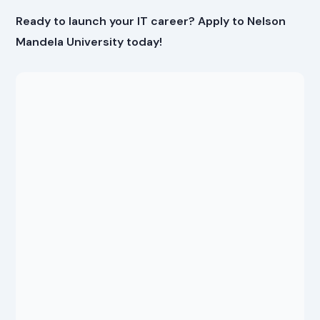
Ready to launch your IT career? Apply to Nelson
Mandela University today!