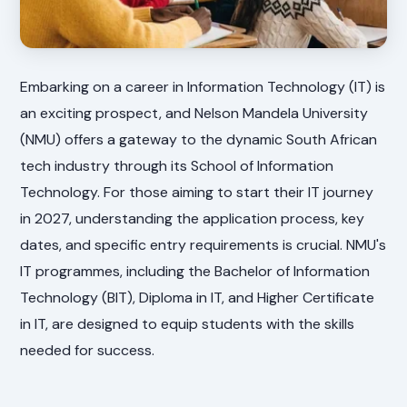
Embarking on a career in Information Technology (IT) is
an exciting prospect, and Nelson Mandela University
(NMU) offers a gateway to the dynamic South African
tech industry through its School of Information
Technology. For those aiming to start their IT journey
in 2027, understanding the application process, key
dates, and specific entry requirements is crucial. NMU's
IT programmes, including the Bachelor of Information
Technology (BIT), Diploma in IT, and Higher Certificate
in IT, are designed to equip students with the skills
needed for success.