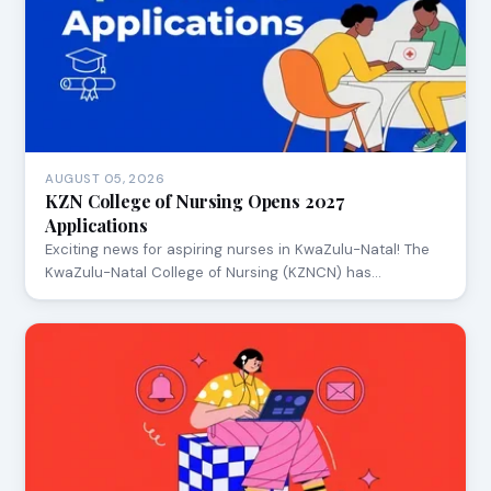
AUGUST 05, 2026
KZN College of Nursing Opens 2027
Applications
Exciting news for aspiring nurses in KwaZulu-Natal! The
KwaZulu-Natal College of Nursing (KZNCN) has…