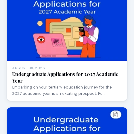
AUGUST 05, 2026
Undergraduate Applications for 2027 Academic
Year
Embarking on your tertiary education journey for the
2027 academic year is an exciting prospect. For…