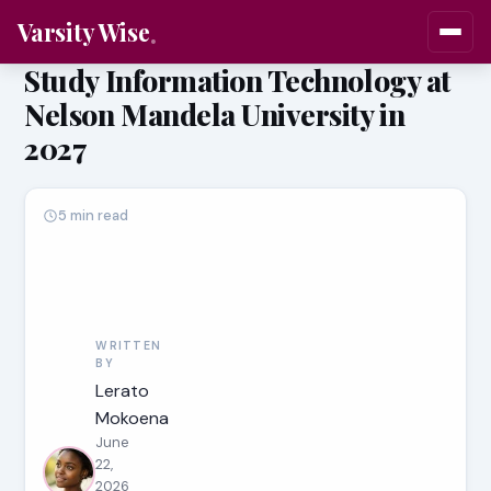
Varsity Wise
Study Information Technology at
Nelson Mandela University in
2027
5 min read
WRITTEN
BY
Lerato
Mokoena
June
22,
2026