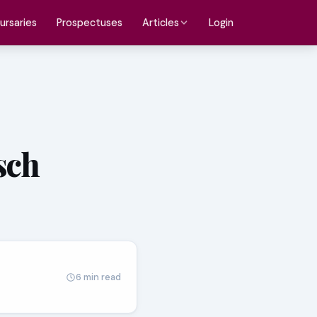
ursaries
Prospectuses
Login
Articles
sch
6 min read