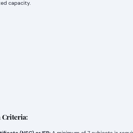
ted capacity.
Criteria: