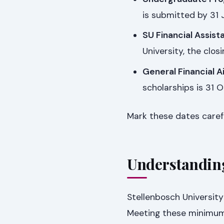
is submitted by 31 
SU Financial Assist
University, the clo
General Financial A
scholarships is 31 
Mark these dates carefu
Understandin
Stellenbosch Universit
Meeting these minimums