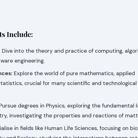
s Include:
:
Dive into the theory and practice of computing, algor
tware engineering.
nces:
Explore the world of pure mathematics, applied
atistics, crucial for many scientific and technological
Pursue degrees in Physics, exploring the fundamental l
try, investigating the properties and reactions of matt
alise in fields like Human Life Sciences, focusing on bi
sity and Ecology, studying the interactions between or