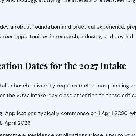
des a robust foundation and practical experience, pre
areer opportunities in research, industry, and beyond.
ation Dates for the 2027 Intake
tellenbosch University requires meticulous planning a
or the 2027 intake, pay close attention to these critic
g:
Applications typically commence on 1 April 2026, w
8 April 2026.
gramme & Residence Applications Close:
Ensure your 