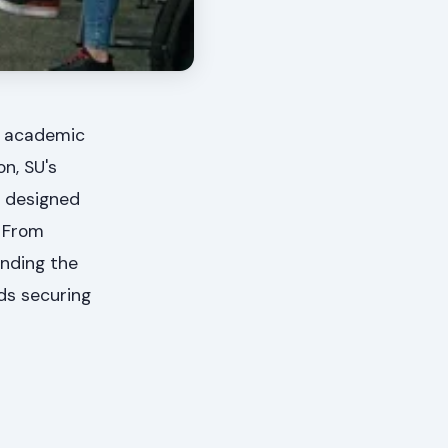
27 academic
on, SU's
s designed
. From
anding the
rds securing