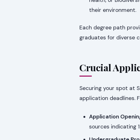
their environment.
Each degree path provi
graduates for diverse c
Crucial Applic
Securing your spot at S
application deadlines. F
Application Openin
sources indicating 1
Undergraduate Pro