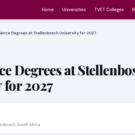
Home
Universities
TVET Colleges
B
ience Degrees at Stellenbosch University for 2027
ce Degrees at Stellenbo
y for 2027
llenbosch, South Africa