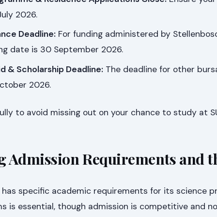
July 2026.
ance Deadline:
For funding administered by Stellenbos
sing date is 30 September 2026.
id & Scholarship Deadline:
The deadline for other burs
October 2026.
lly to avoid missing out on your chance to study at S
g Admission Requirements and t
y has specific academic requirements for its science 
 is essential, though admission is competitive and n