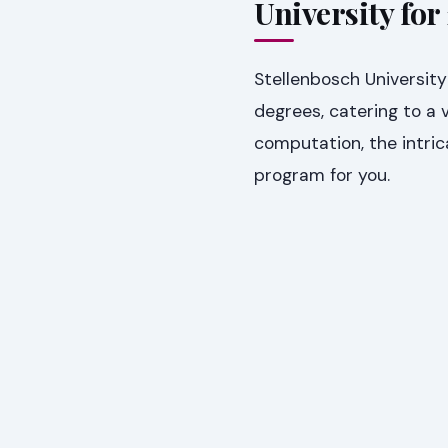
University for
Stellenbosch University
degrees, catering to a v
computation, the intrica
program for you.