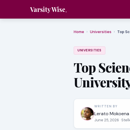
Varsity Wise
Home
›
Universities
›
Top Sc
UNIVERSITIES
Top Scien
Universit
WRITTEN BY
Lerato Mokoena
June 25, 2026
· Ste