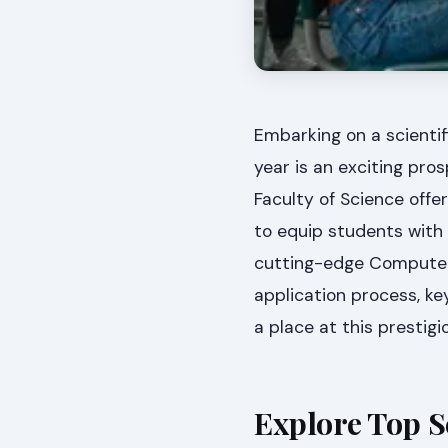
Embarking on a scientif
year is an exciting pro
Faculty of Science offe
to equip students with
cutting-edge Computer 
application process, ke
a place at this prestigio
Explore Top S