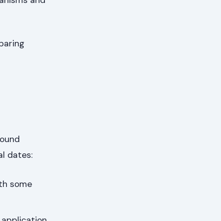
paring
round
al dates:
ith some
application