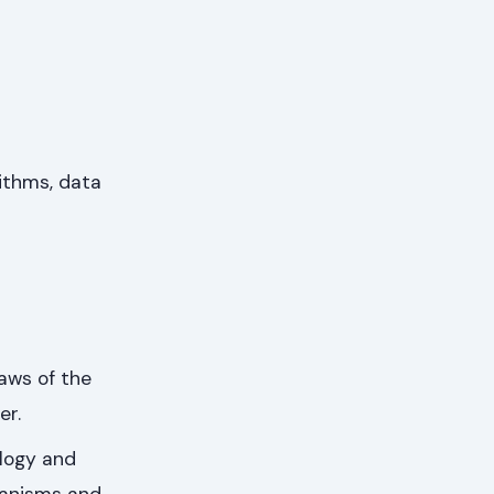
ithms, data
aws of the
er.
ology and
ganisms and