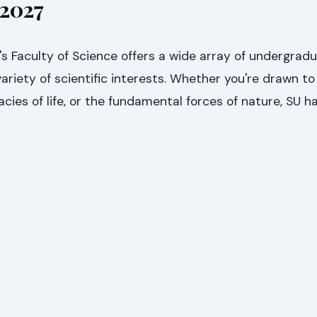
 2027
's Faculty of Science offers a wide array of undergrad
ariety of scientific interests. Whether you're drawn to 
cies of life, or the fundamental forces of nature, SU h