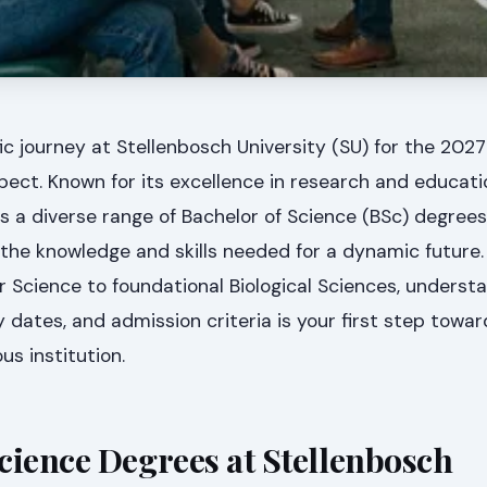
ic journey at Stellenbosch University (SU) for the 20
spect. Known for its excellence in research and educati
rs a diverse range of Bachelor of Science (BSc) degree
 the knowledge and skills needed for a dynamic future
Science to foundational Biological Sciences, underst
y dates, and admission criteria is your first step towa
us institution.
cience Degrees at Stellenbosch