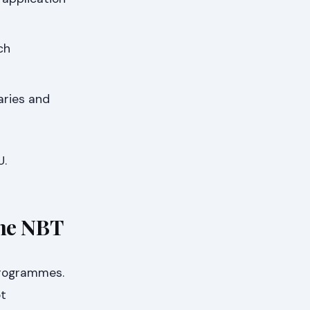
ch
aries and
U.
he NBT
programmes.
ot