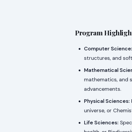
Program Highlight
Computer Science
structures, and sof
Mathematical Scie
mathematics, and st
advancements.
Physical Sciences:
universe, or Chemis
Life Sciences:
Speci
health, or Biodiver