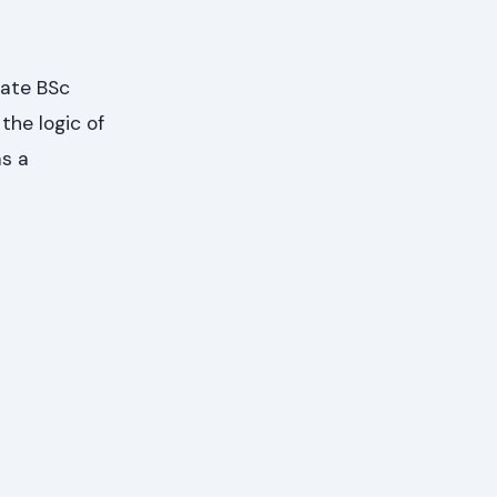
uate BSc
the logic of
as a