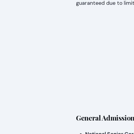
guaranteed due to limi
General Admission 