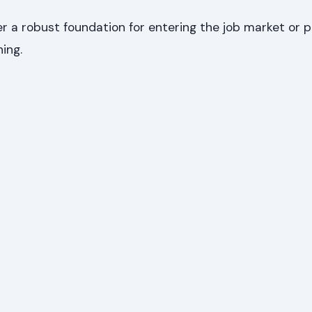
 a robust foundation for entering the job market or p
ning.