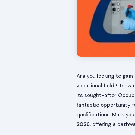
Are you looking to gain 
vocational field? Tshwa
its sought-after Occup
fantastic opportunity f
qualifications. Mark yo
2026
, offering a path