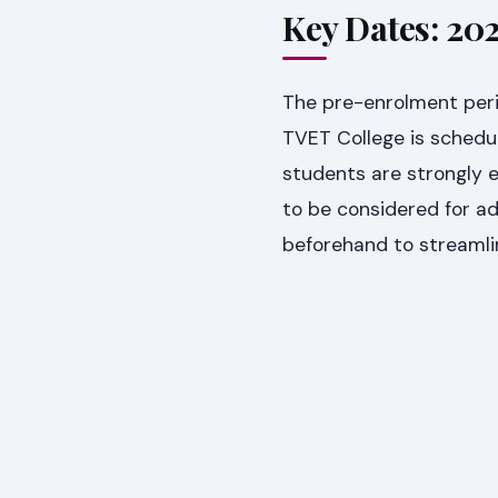
Key Dates: 20
The pre-enrolment per
TVET College is schedu
students are strongly 
to be considered for a
beforehand to streamlin