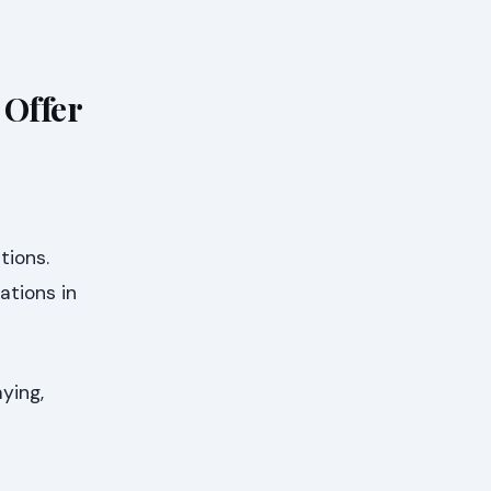
Offer
tions.
ations in
ying,