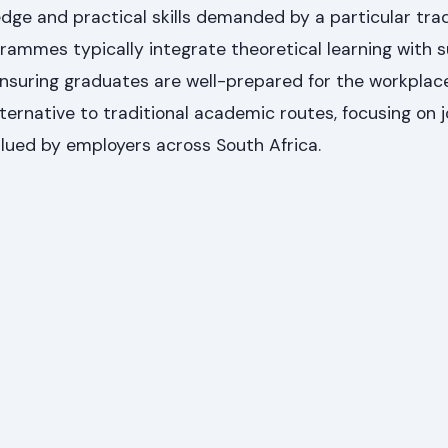
dge and practical skills demanded by a particular tra
ammes typically integrate theoretical learning with s
nsuring graduates are well-prepared for the workplac
lternative to traditional academic routes, focusing on 
lued by employers across South Africa.