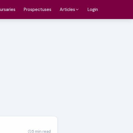
ursaries
Prospectuses
Login
Articles
5 min read