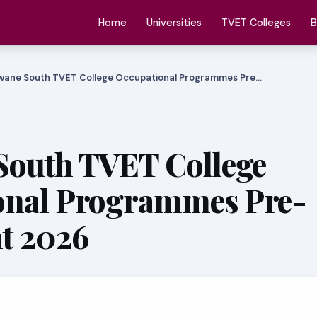
Home
Universities
TVET Colleges
B
wane South TVET College Occupational Programmes Pre…
South TVET College
onal Programmes Pre-
t 2026