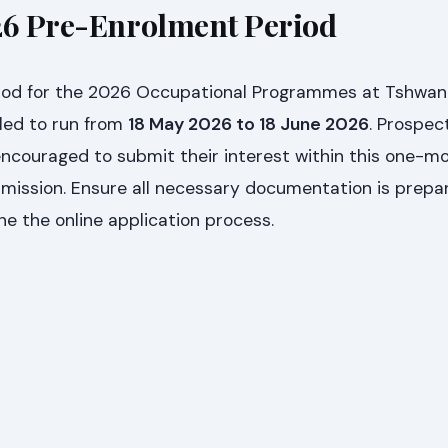
26 Pre-Enrolment Period
iod for the 2026 Occupational Programmes at Tshwan
led to run from
18 May 2026 to 18 June 2026
. Prospec
encouraged to submit their interest within this one-
dmission. Ensure all necessary documentation is prepa
e the online application process.