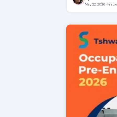
May 22, 2026
· Preto