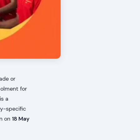
rade or
rolment for
is a
ry-specific
in on
18 May