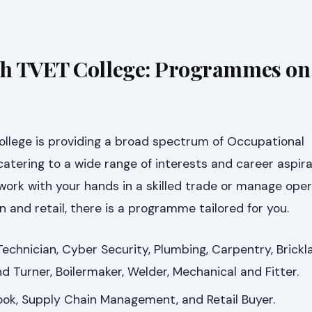
h TVET College: Programmes on 
lege is providing a broad spectrum of Occupational
tering to a wide range of interests and career aspira
ork with your hands in a skilled trade or manage oper
n and retail, there is a programme tailored for you.
hnician, Cyber Security, Plumbing, Carpentry, Brickla
and Turner, Boilermaker, Welder, Mechanical and Fitter.
ok, Supply Chain Management, and Retail Buyer.