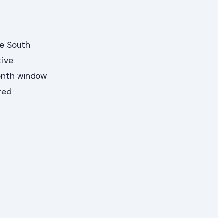
e South
tive
month window
red