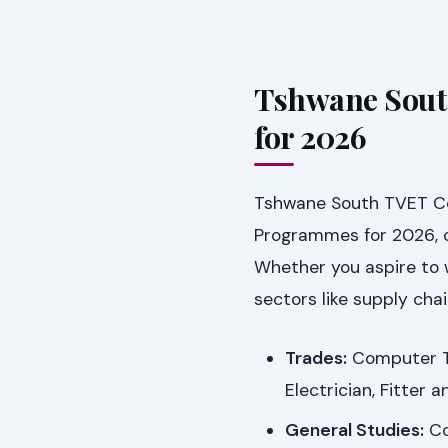
Tshwane Sout
for 2026
Tshwane South TVET Col
Programmes for 2026, ca
Whether you aspire to w
sectors like supply chai
Trades:
Computer Tec
Electrician, Fitter 
General Studies:
Co