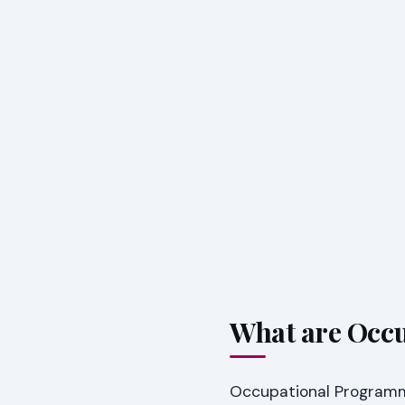
What are Occ
Occupational Programme