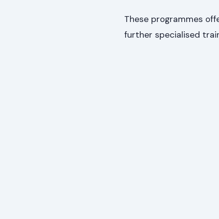
These programmes offer
further specialised trai