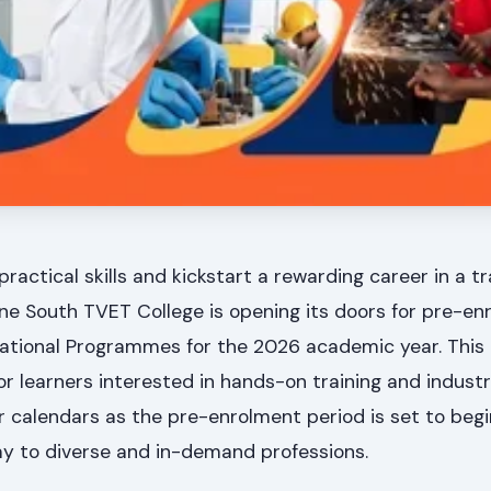
practical skills and kickstart a rewarding career in a t
ne South TVET College is opening its doors for pre-en
ational Programmes for the 2026 academic year. This 
or learners interested in hands-on training and indust
ur calendars as the pre-enrolment period is set to beg
way to diverse and in-demand professions.