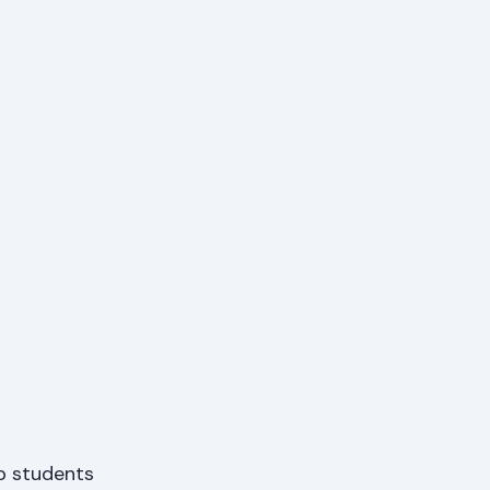
p students