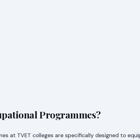
upational Programmes?
s at TVET colleges are specifically designed to equi