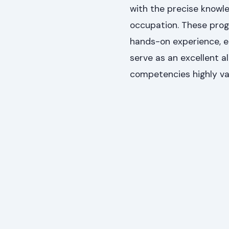
with the precise knowle
occupation. These progr
hands-on experience, e
serve as an excellent a
competencies highly va