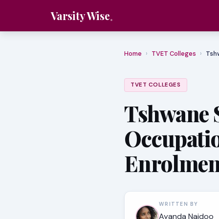
Varsity Wise
Home
›
TVET Colleges
›
Tsh
TVET COLLEGES
Tshwane 
Occupati
Enrolmen
WRITTEN BY
Ayanda Naidoo