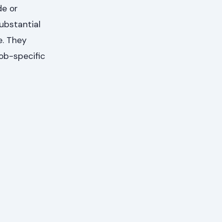
de or
ubstantial
e. They
job-specific