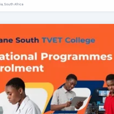
ria, South Africa