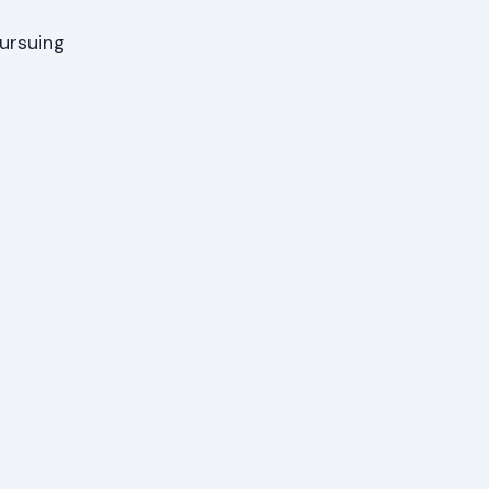
ursuing