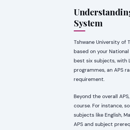
Understanding
System
Tshwane University of 
based on your National 
best six subjects, with
programmes, an APS ran
requirement.
Beyond the overall APS, 
course. For instance,
subjects like English,
APS and subject prereq