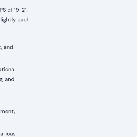
S of 19-21.
lightly each
, and
tional
g, and
ement,
various