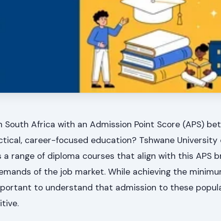
n South Africa with an Admission Point Score (APS) be
actical, career-focused education? Tshwane University 
 a range of diploma courses that align with this APS b
demands of the job market. While achieving the minimu
s important to understand that admission to these popul
tive.