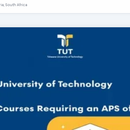
ria, South Africa