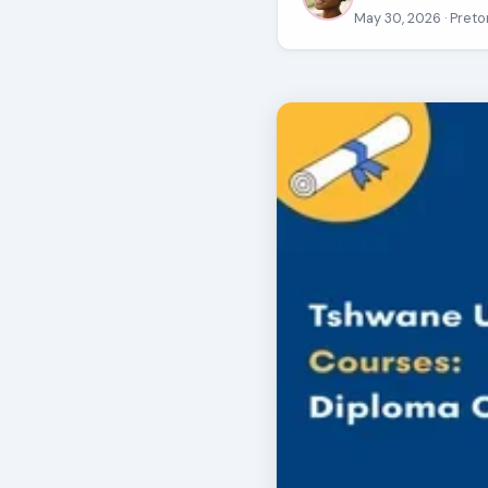
May 30, 2026
· Preto