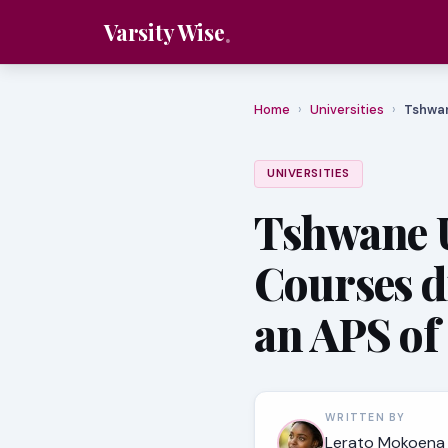
Varsity Wise
Home
›
Universities
›
Tshwan
UNIVERSITIES
Tshwane U
Courses d
an APS of
WRITTEN BY
Lerato Mokoena