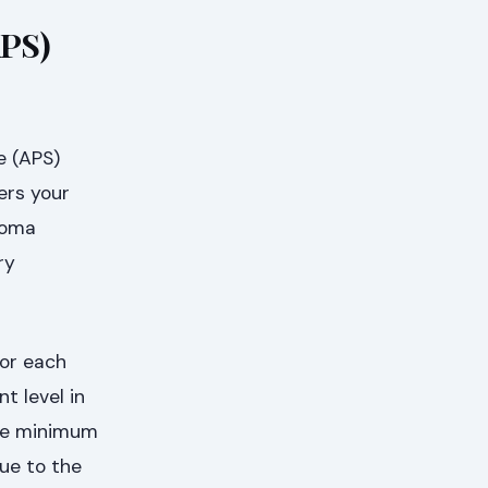
APS)
e (APS)
ers your
ploma
ry
for each
 level in
the minimum
ue to the