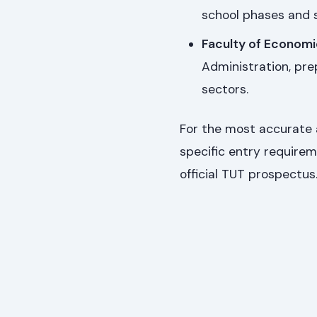
school phases and s
Faculty of Econom
Administration, pre
sectors.
For the most accurate 
specific entry requirem
official TUT prospectus