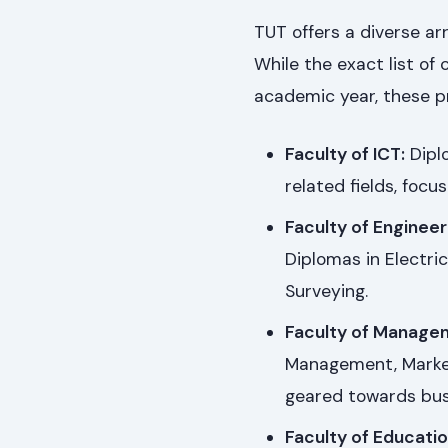
TUT offers a diverse ar
While the exact list of
academic year, these p
Faculty of ICT:
Dipl
related fields, focus
Faculty of Engineer
Diplomas in Electric
Surveying.
Faculty of Manage
Management, Market
geared towards bus
Faculty of Educatio