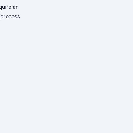
quire an
 process,