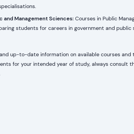
pecialisations.
ic and Management Sciences:
Courses in Public Man
paring students for careers in government and public 
and up-to-date information on available courses and t
ents for your intended year of study, always consult t
.