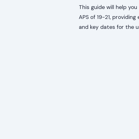
This guide will help yo
APS of 19-21, providing
and key dates for the 