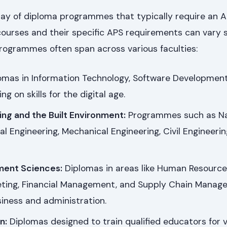
ray of diploma programmes that typically require an AP
 courses and their specific APS requirements can vary s
rogrammes often span across various faculties:
omas in Information Technology, Software Development
ing on skills for the digital age.
ing and the Built Environment:
Programmes such as Na
al Engineering, Mechanical Engineering, Civil Engineerin
ment Sciences:
Diplomas in areas like Human Resource
ing, Financial Management, and Supply Chain Manag
iness and administration.
n:
Diplomas designed to train qualified educators for 