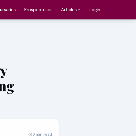
ursaries
Prospectuses
Login
Articles
gy
ing
6 min read