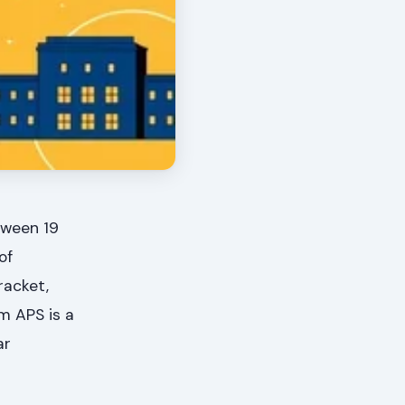
tween 19
of
racket,
m APS is a
ar