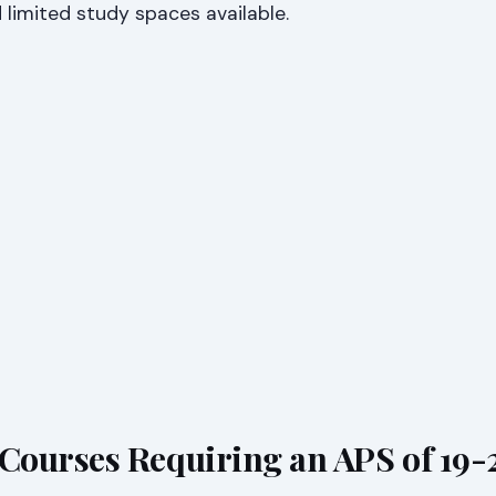
limited study spaces available.
ourses Requiring an APS of 19-