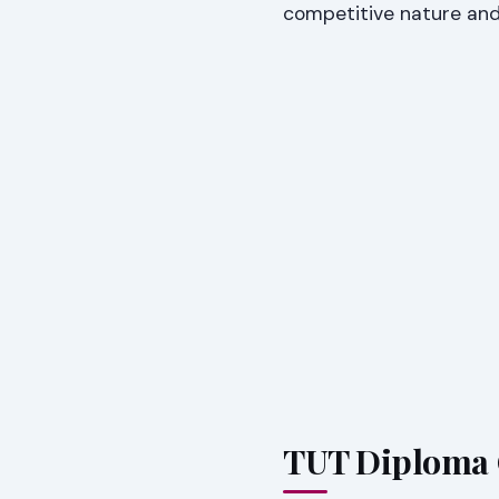
competitive nature and 
TUT Diploma C