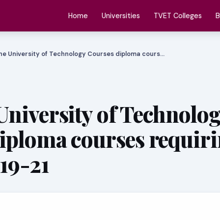
Home
Universities
TVET Colleges
B
e University of Technology Courses diploma cours…
niversity of Technolo
iploma courses requir
 19-21