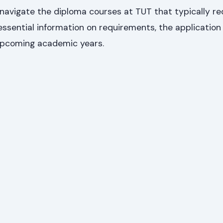
u navigate the diploma courses at TUT that typically re
 essential information on requirements, the application
upcoming academic years.