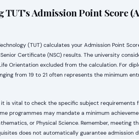
 TUT's Admission Point Score (
Technology (TUT) calculates your Admission Point Scor
Senior Certificate (NSC) results. The university consid
 Life Orientation excluded from the calculation. For di
ging from 19 to 21 often represents the minimum ent
it is vital to check the specific subject requirements 
 some programmes may mandate a minimum achievement
 Mathematics, or Physical Science. Remember, meeting 
uisites does not automatically guarantee admission d