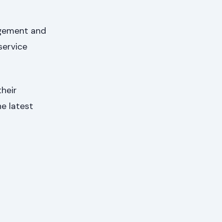
agement and
service
heir
he latest