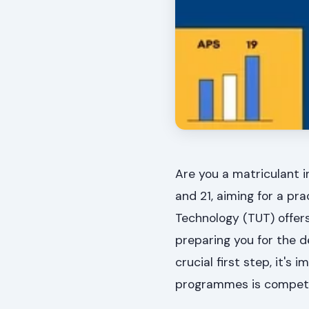
Are you a matriculant i
and 21, aiming for a pr
Technology (TUT) offers
preparing you for the 
crucial first step, it'
programmes is competi