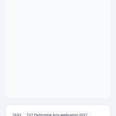
TUT Performing Arts application 2027
TAGS