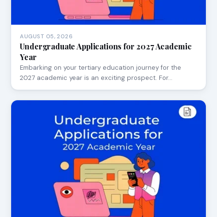
AUGUST 05, 2026
Undergraduate Applications for 2027 Academic
Year
Embarking on your tertiary education journey for the
2027 academic year is an exciting prospect. For…