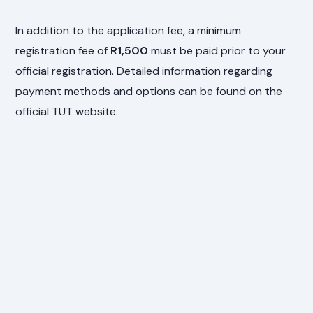
In addition to the application fee, a minimum
registration fee of
R1,500
must be paid prior to your
official registration. Detailed information regarding
payment methods and options can be found on the
official TUT website.