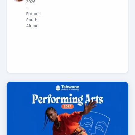
2026
·
Pretoria,
South
Africa