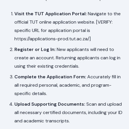
Visit the TUT Application Portal:
Navigate to the
official TUT online application website. [VERIFY:
specific URL for application portal is
https://applications-prod.tut.ac.za/]
Register or Log In:
New applicants will need to
create an account. Returning applicants can log in
using their existing credentials.
Complete the Application Form:
Accurately fill in
all required personal, academic, and program-
specific details.
Upload Supporting Documents:
Scan and upload
all necessary certified documents, including your ID
and academic transcripts.