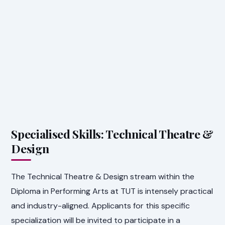
Specialised Skills: Technical Theatre &
Design
The Technical Theatre & Design stream within the
Diploma in Performing Arts at TUT is intensely practical
and industry-aligned. Applicants for this specific
specialization will be invited to participate in a