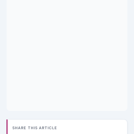
SHARE THIS ARTICLE