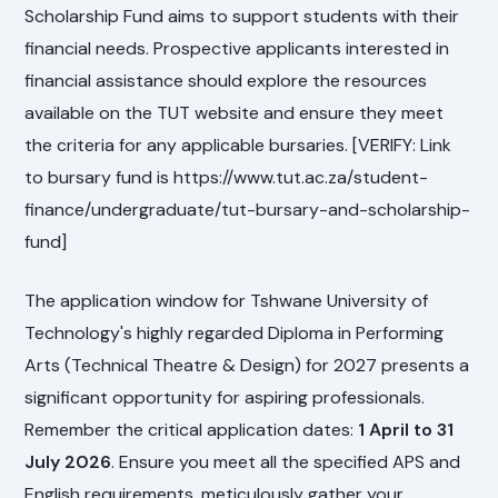
Scholarship Fund aims to support students with their
financial needs. Prospective applicants interested in
financial assistance should explore the resources
available on the TUT website and ensure they meet
the criteria for any applicable bursaries. [VERIFY: Link
to bursary fund is https://www.tut.ac.za/student-
finance/undergraduate/tut-bursary-and-scholarship-
fund]
The application window for Tshwane University of
Technology's highly regarded Diploma in Performing
Arts (Technical Theatre & Design) for 2027 presents a
significant opportunity for aspiring professionals.
Remember the critical application dates:
1 April to 31
July 2026
. Ensure you meet all the specified APS and
English requirements, meticulously gather your