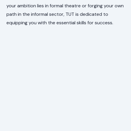
your ambition lies in formal theatre or forging your own
path in the informal sector, TUT is dedicated to
equipping you with the essential skills for success.