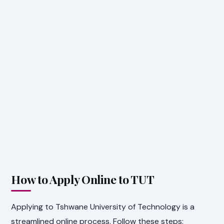
How to Apply Online to TUT
Applying to Tshwane University of Technology is a
streamlined online process. Follow these steps: