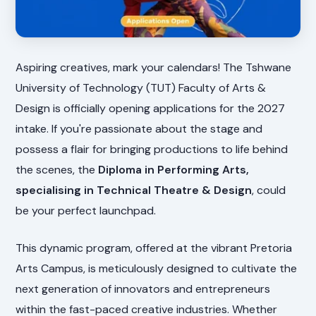
Aspiring creatives, mark your calendars! The Tshwane
University of Technology (TUT) Faculty of Arts &
Design is officially opening applications for the 2027
intake. If you're passionate about the stage and
possess a flair for bringing productions to life behind
the scenes, the
Diploma in Performing Arts,
specialising in Technical Theatre & Design
, could
be your perfect launchpad.
This dynamic program, offered at the vibrant Pretoria
Arts Campus, is meticulously designed to cultivate the
next generation of innovators and entrepreneurs
within the fast-paced creative industries. Whether