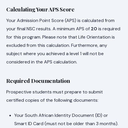
Calculating Your APS Score
Your Admission Point Score (APS) is calculated from
your final NSC results. A minimum APS of
20
is required
for this program. Please note that Life Orientation is
excluded from this calculation. Furthermore, any
subject where you achieved a level 1 will not be
considered in the APS calculation.
Required Documentation
Prospective students must prepare to submit
certified copies of the following documents:
Your South African Identity Document (ID) or
Smart ID Card (must not be older than 3 months).