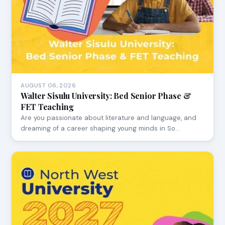
AUGUST 06, 2026
Walter Sisulu University: Bed Senior Phase &
FET Teaching
Are you passionate about literature and language, and
dreaming of a career shaping young minds in So…