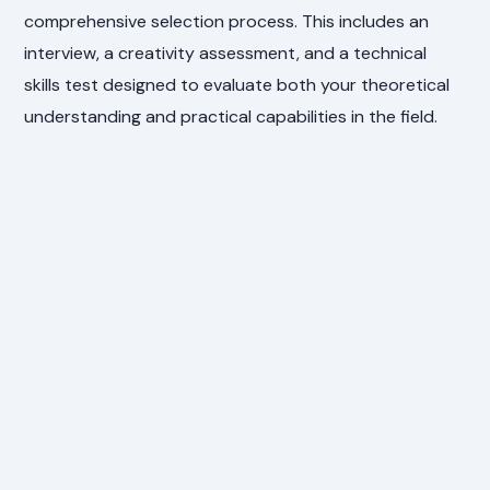
comprehensive selection process. This includes an
interview, a creativity assessment, and a technical
skills test designed to evaluate both your theoretical
understanding and practical capabilities in the field.