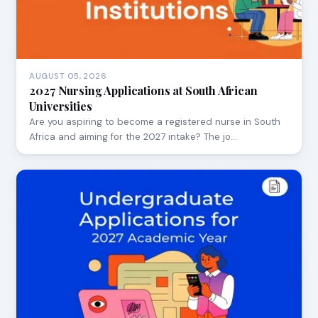
AUGUST 05, 2026
2027 Nursing Applications at South African
Universities
Are you aspiring to become a registered nurse in South
Africa and aiming for the 2027 intake? The jo…