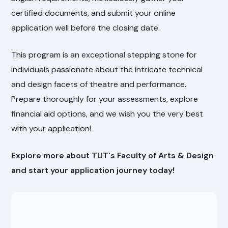
certified documents, and submit your online
application well before the closing date.
This program is an exceptional stepping stone for
individuals passionate about the intricate technical
and design facets of theatre and performance.
Prepare thoroughly for your assessments, explore
financial aid options, and we wish you the very best
with your application!
Explore more about TUT's Faculty of Arts & Design
and start your application journey today!