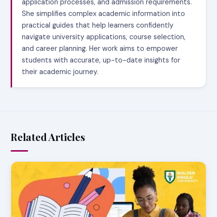
application processes, and admission requirements.
She simplifies complex academic information into
practical guides that help learners confidently
navigate university applications, course selection,
and career planning. Her work aims to empower
students with accurate, up-to-date insights for
their academic journey.
Related Articles