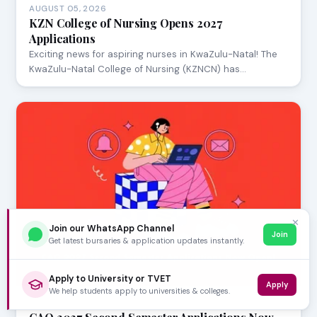
AUGUST 05, 2026
KZN College of Nursing Opens 2027
Applications
Exciting news for aspiring nurses in KwaZulu-Natal! The
KwaZulu-Natal College of Nursing (KZNCN) has…
✕
Join our WhatsApp Channel
Join
Get latest bursaries & application updates instantly.
Apply to University or TVET
Apply
We help students apply to universities & colleges.
AUGUST 05, 2026