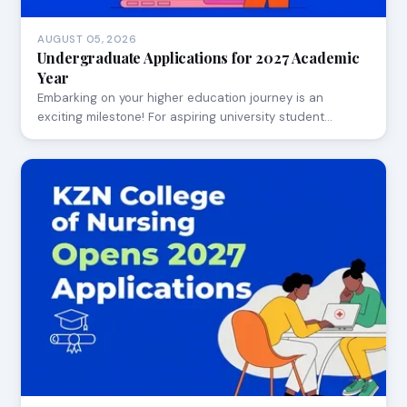
AUGUST 05, 2026
Undergraduate Applications for 2027 Academic
Year
Embarking on your higher education journey is an
exciting milestone! For aspiring university student…