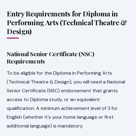
Entry Requirements for Diploma in
Performing Arts (Technical Theatre &
Design)
National Senior Certificate (NSC)
Requirements
To be eligible for the Diploma in Performing Arts
(Technical Theatre & Design), you will need a National
Senior Certificate (NSC) endorsement that grants
access to Diploma study, or an equivalent
qualification. A minimum achievement level of 3 for
English (whether it's your home language or first
additional language) is mandatory.