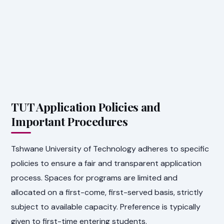
TUT Application Policies and
Important Procedures
Tshwane University of Technology adheres to specific
policies to ensure a fair and transparent application
process. Spaces for programs are limited and
allocated on a first-come, first-served basis, strictly
subject to available capacity. Preference is typically
given to first-time entering students.