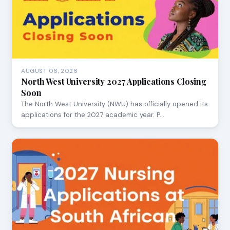
AUGUST 06, 2026
North West University 2027 Applications Closing
Soon
The North West University (NWU) has officially opened its
applications for the 2027 academic year. P…