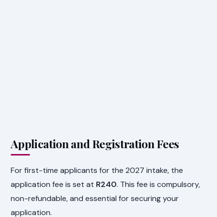
Application and Registration Fees
For first-time applicants for the 2027 intake, the
application fee is set at
R240
. This fee is compulsory,
non-refundable, and essential for securing your
application.