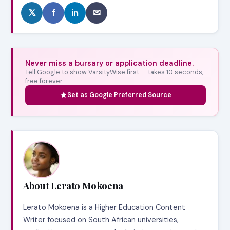
𝕏
f
in
✉
Never miss a bursary or application deadline.
Tell Google to show VarsityWise first — takes 10 seconds,
free forever.
Set as Google Preferred Source
About Lerato Mokoena
Lerato Mokoena is a Higher Education Content
Writer focused on South African universities,