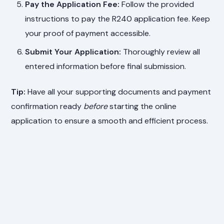
Pay the Application Fee:
Follow the provided
instructions to pay the R240 application fee. Keep
your proof of payment accessible.
Submit Your Application:
Thoroughly review all
entered information before final submission.
Tip:
Have all your supporting documents and payment
confirmation ready
before
starting the online
application to ensure a smooth and efficient process.