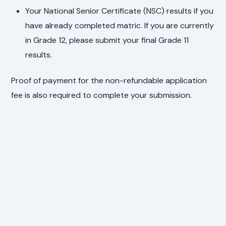
Your National Senior Certificate (NSC) results if you
have already completed matric. If you are currently
in Grade 12, please submit your final Grade 11
results.
Proof of payment for the non-refundable application
fee is also required to complete your submission.