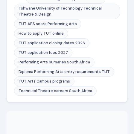
Tshwane University of Technology Technical
Theatre & Design
TUT APS score Performing Arts
How to apply TUT online
TUT application closing dates 2026
TUT application fees 2027
Performing Arts bursaries South Africa
Diploma Performing Arts entry requirements TUT
TUT Arts Campus programs
Technical Theatre careers South Africa