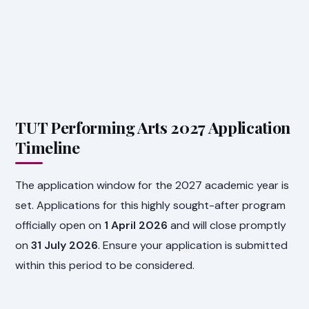
TUT Performing Arts 2027 Application
Timeline
The application window for the 2027 academic year is
set. Applications for this highly sought-after program
officially open on
1 April 2026
and will close promptly
on
31 July 2026
. Ensure your application is submitted
within this period to be considered.