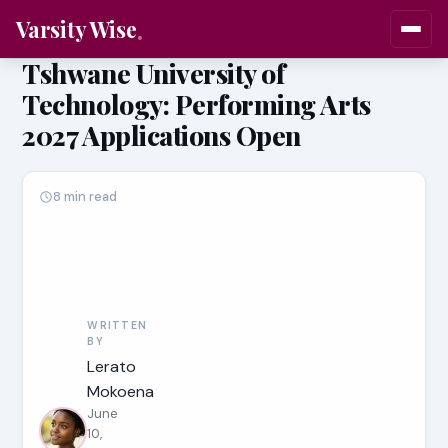
Varsity Wise
Tshwane University of
Technology: Performing Arts
2027 Applications Open
8 min read
WRITTEN
BY
Lerato
Mokoena
June
10,