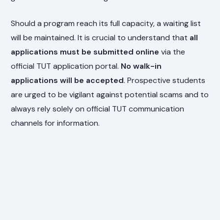
Should a program reach its full capacity, a waiting list
will be maintained. It is crucial to understand that
all
applications must be submitted online
via the
official TUT application portal.
No walk-in
applications will be accepted
. Prospective students
are urged to be vigilant against potential scams and to
always rely solely on official TUT communication
channels for information.