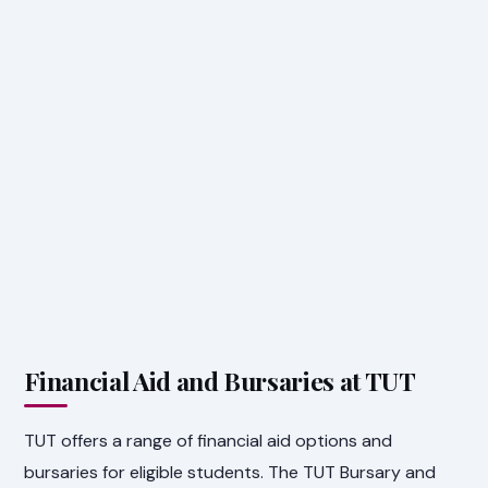
Financial Aid and Bursaries at TUT
TUT offers a range of financial aid options and
bursaries for eligible students. The TUT Bursary and