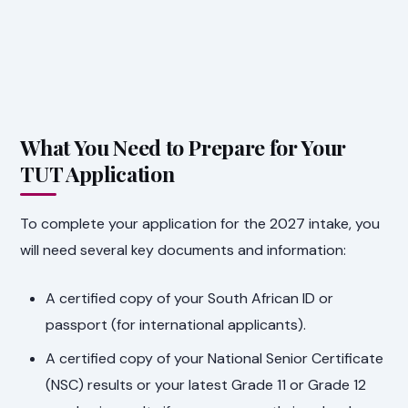
What You Need to Prepare for Your
TUT Application
To complete your application for the 2027 intake, you
will need several key documents and information:
A certified copy of your South African ID or
passport (for international applicants).
A certified copy of your National Senior Certificate
(NSC) results or your latest Grade 11 or Grade 12