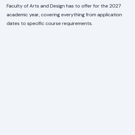
Faculty of Arts and Design has to offer for the 2027
academic year, covering everything from application
dates to specific course requirements.