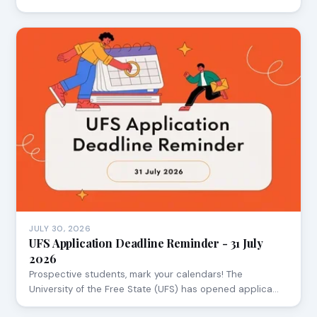
JULY 30, 2026
UFS Application Deadline Reminder - 31 July
2026
Prospective students, mark your calendars! The
University of the Free State (UFS) has opened applica…