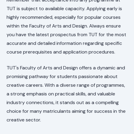
TUT is subject to available capacity. Applying early is
highly recommended, especially for popular courses
within the Faculty of Arts and Design. Always ensure
you have the latest prospectus from TUT for the most
accurate and detailed information regarding specific
course prerequisites and application procedures.
TUT's Faculty of Arts and Design offers a dynamic and
promising pathway for students passionate about
creative careers. With a diverse range of programmes,
a strong emphasis on practical skills, and valuable
industry connections, it stands out as a compelling
choice for many matriculants aiming for success in the
creative sector.