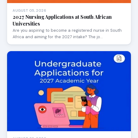
AUGUST 05, 2026
2027 Nursing Applications at South African
Universities
Are you aspiring to become a registered nurse in South
Africa and aiming for the 2027 intake? The jo…