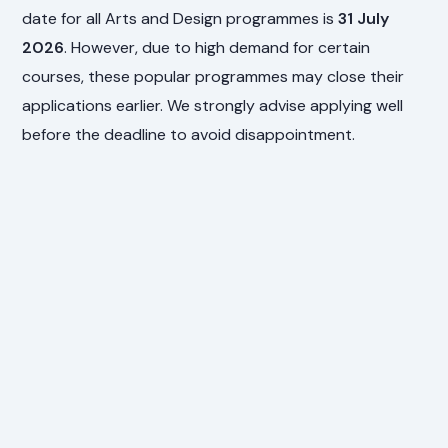
date for all Arts and Design programmes is
31 July
2026
. However, due to high demand for certain
courses, these popular programmes may close their
applications earlier. We strongly advise applying well
before the deadline to avoid disappointment.