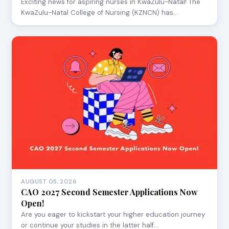
Exciting news for aspiring nurses in KwaZulu-Natal! The
KwaZulu-Natal College of Nursing (KZNCN) has…
AUGUST 05, 2026
CAO 2027 Second Semester Applications Now
Open!
Are you eager to kickstart your higher education journey
or continue your studies in the latter half…