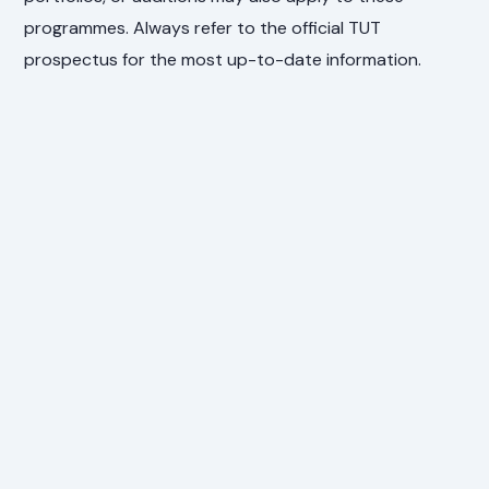
programmes. Always refer to the official TUT
prospectus for the most up-to-date information.