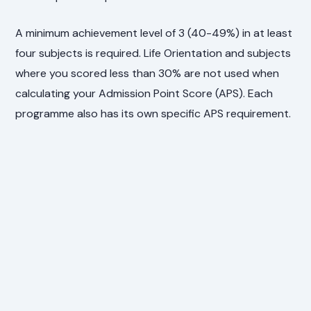
A minimum achievement level of 3 (40-49%) in at least
four subjects is required. Life Orientation and subjects
where you scored less than 30% are not used when
calculating your Admission Point Score (APS). Each
programme also has its own specific APS requirement.