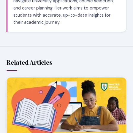
navigate university applications, course selection,
and career planning. Her work aims to empower
students with accurate, up-to-date insights for
their academic journey.
Related Articles