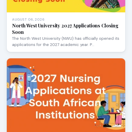
AUGUST 06, 2026
North West University 2027 Applications Closing
Soon
The North West University (NWU) has officially opened its
applications for the 2027 academic year. P…