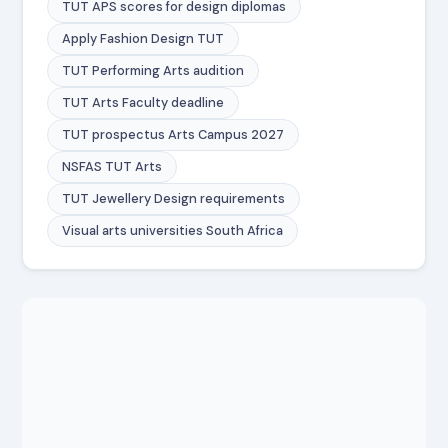
TUT APS scores for design diplomas
Apply Fashion Design TUT
TUT Performing Arts audition
TUT Arts Faculty deadline
TUT prospectus Arts Campus 2027
NSFAS TUT Arts
TUT Jewellery Design requirements
Visual arts universities South Africa