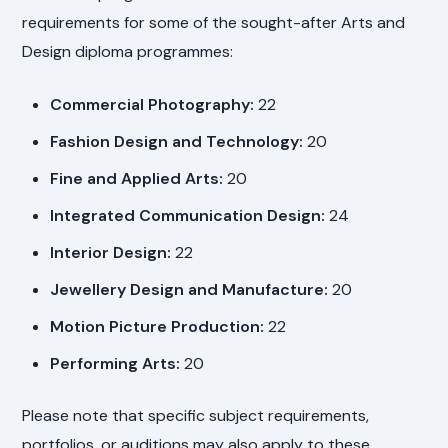
requirements for some of the sought-after Arts and
Design diploma programmes:
Commercial Photography:
22
Fashion Design and Technology:
20
Fine and Applied Arts:
20
Integrated Communication Design:
24
Interior Design:
22
Jewellery Design and Manufacture:
20
Motion Picture Production:
22
Performing Arts:
20
Please note that specific subject requirements,
portfolios, or auditions may also apply to these