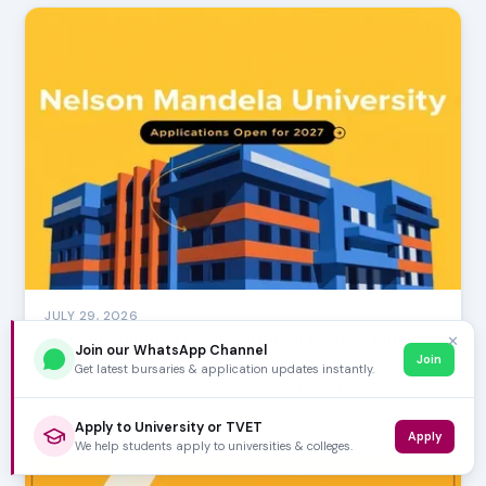
JULY 29, 2026
Nelson Mandela University Applications Open
✕
Join our WhatsApp Channel
for 2027
Join
Get latest bursaries & application updates instantly.
Exciting news for aspiring scholars! The application
window for Nelson Mandela University (NMU) for …
Apply to University or TVET
Apply
We help students apply to universities & colleges.