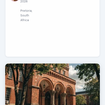
2026
·
Pretoria,
South
Africa