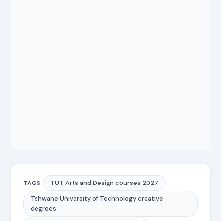
TUT Arts and Design courses 2027
TAGS
Tshwane University of Technology creative
degrees