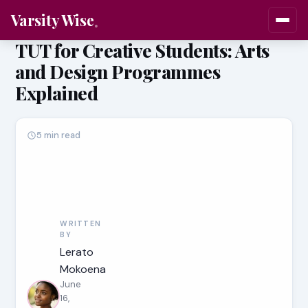
Varsity Wise
TUT for Creative Students: Arts
and Design Programmes
Explained
5 min read
WRITTEN
BY
Lerato
Mokoena
June
16,