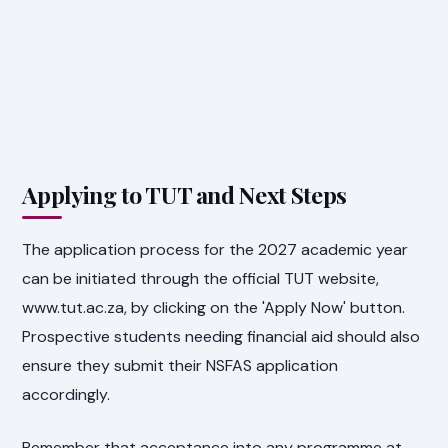
Applying to TUT and Next Steps
The application process for the 2027 academic year
can be initiated through the official TUT website,
www.tut.ac.za, by clicking on the 'Apply Now' button.
Prospective students needing financial aid should also
ensure they submit their NSFAS application
accordingly.
Remember that acceptance into any programme at