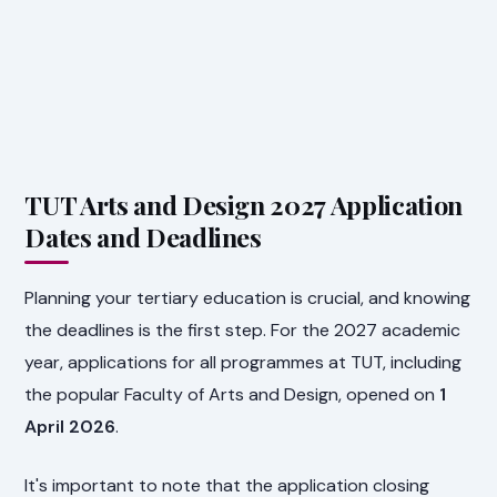
TUT Arts and Design 2027 Application
Dates and Deadlines
Planning your tertiary education is crucial, and knowing
the deadlines is the first step. For the 2027 academic
year, applications for all programmes at TUT, including
the popular Faculty of Arts and Design, opened on
1
April 2026
.
It's important to note that the application closing