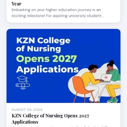
Year
Embarking on your higher education journey is an
exciting milestone! For aspiring university student…
AUGUST 05, 2026
KZN College of Nursing Opens 2027
Applications