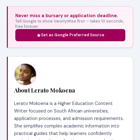
Never miss a bursary or application deadline.
Tell Google to show VarsityWise first — takes 10 seconds,
free forever.
Set as Google Preferred Source
About Lerato Mokoena
Lerato Mokoena is a Higher Education Content
Writer focused on South African universities,
application processes, and admission requirements.
She simplifies complex academic information into
practical guides that help learners confidently