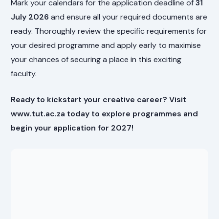
Mark your calendars for the application deadline of
31
July 2026
and ensure all your required documents are
ready. Thoroughly review the specific requirements for
your desired programme and apply early to maximise
your chances of securing a place in this exciting
faculty.
Ready to kickstart your creative career? Visit
www.tut.ac.za today to explore programmes and
begin your application for 2027!