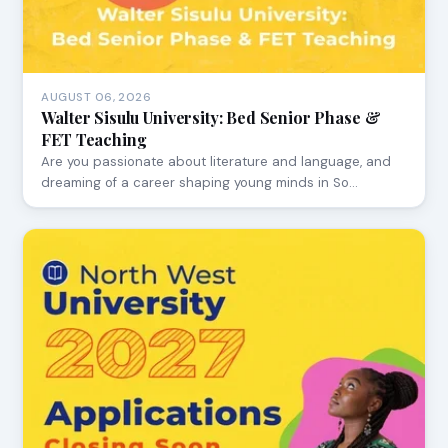
AUGUST 06, 2026
Walter Sisulu University: Bed Senior Phase &
FET Teaching
Are you passionate about literature and language, and
dreaming of a career shaping young minds in So…