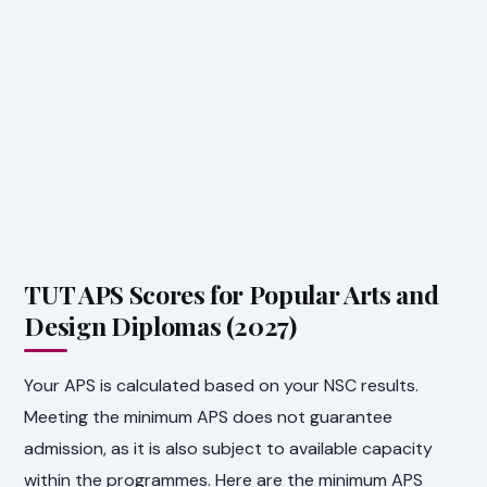
TUT APS Scores for Popular Arts and
Design Diplomas (2027)
Your APS is calculated based on your NSC results.
Meeting the minimum APS does not guarantee
admission, as it is also subject to available capacity
within the programmes. Here are the minimum APS