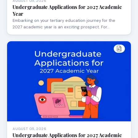
AUGUST 05, 2026
Undergraduate Applications for 2027 Academic
Year
Embarking on your tertiary education journey for the
2027 academic year is an exciting prospect. For…
AUGUST 05, 2026
Undergraduate Applications for 2027 Academic