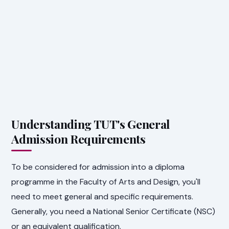
Understanding TUT's General
Admission Requirements
To be considered for admission into a diploma
programme in the Faculty of Arts and Design, you'll
need to meet general and specific requirements.
Generally, you need a National Senior Certificate (NSC)
or an equivalent qualification.