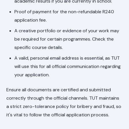
academic results if you are currently in school.
Proof of payment for the non-refundable R240
application fee.
A creative portfolio or evidence of your work may
be required for certain programmes. Check the
specific course details.
A valid, personal email address is essential, as TUT
will use this for all official communication regarding
your application.
Ensure all documents are certified and submitted
correctly through the official channels. TUT maintains
a strict zero-tolerance policy for bribery and fraud, so
it's vital to follow the official application process.