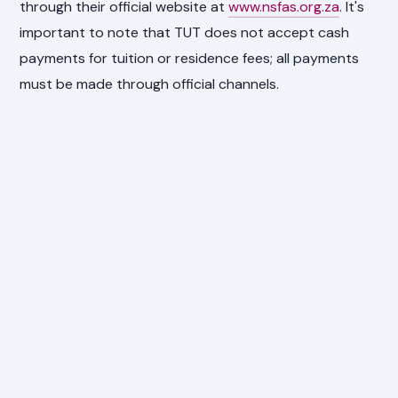
through their official website at
www.nsfas.org.za
. It's
important to note that TUT does not accept cash
payments for tuition or residence fees; all payments
must be made through official channels.