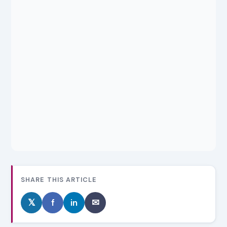
SHARE THIS ARTICLE
𝕏
f
in
✉