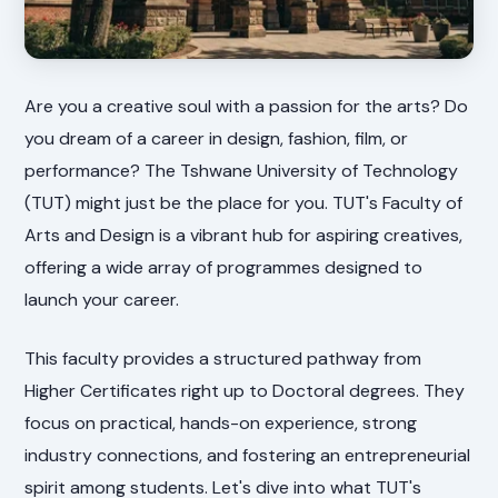
Are you a creative soul with a passion for the arts? Do
you dream of a career in design, fashion, film, or
performance? The Tshwane University of Technology
(TUT) might just be the place for you. TUT's Faculty of
Arts and Design is a vibrant hub for aspiring creatives,
offering a wide array of programmes designed to
launch your career.
This faculty provides a structured pathway from
Higher Certificates right up to Doctoral degrees. They
focus on practical, hands-on experience, strong
industry connections, and fostering an entrepreneurial
spirit among students. Let's dive into what TUT's