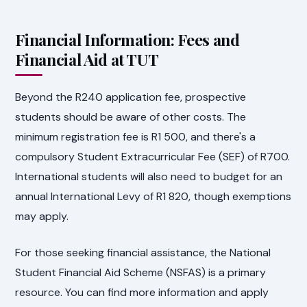
Financial Information: Fees and
Financial Aid at TUT
Beyond the R240 application fee, prospective
students should be aware of other costs. The
minimum registration fee is R1 500, and there's a
compulsory Student Extracurricular Fee (SEF) of R700.
International students will also need to budget for an
annual International Levy of R1 820, though exemptions
may apply.
For those seeking financial assistance, the National
Student Financial Aid Scheme (NSFAS) is a primary
resource. You can find more information and apply