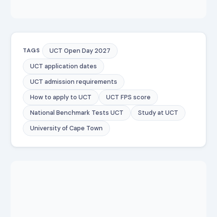
UCT Open Day 2027
TAGS
UCT application dates
UCT admission requirements
How to apply to UCT
UCT FPS score
National Benchmark Tests UCT
Study at UCT
University of Cape Town