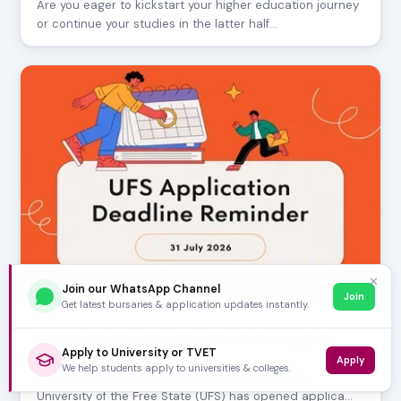
Are you eager to kickstart your higher education journey
or continue your studies in the latter half…
✕
Join our WhatsApp Channel
Join
Get latest bursaries & application updates instantly.
JULY 30, 2026
UFS Application Deadline Reminder - 31 July
Apply to University or TVET
2026
Apply
We help students apply to universities & colleges.
Prospective students, mark your calendars! The
University of the Free State (UFS) has opened applica…