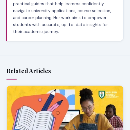
practical guides that help learners confidently
navigate university applications, course selection,
and career planning. Her work aims to empower
students with accurate, up-to-date insights for
their academic journey.
Related Articles