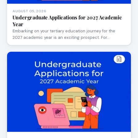
AUGUST 05, 2026
Undergraduate Applications for 2027 Academic
Year
Embarking on your tertiary education journey for the
2027 academic year is an exciting prospect. For…