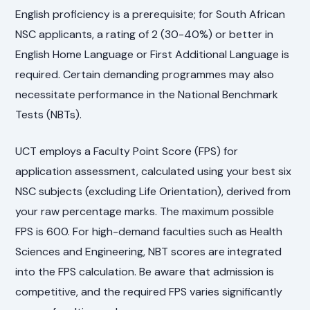
English proficiency is a prerequisite; for South African
NSC applicants, a rating of 2 (30-40%) or better in
English Home Language or First Additional Language is
required. Certain demanding programmes may also
necessitate performance in the National Benchmark
Tests (NBTs).
UCT employs a Faculty Point Score (FPS) for
application assessment, calculated using your best six
NSC subjects (excluding Life Orientation), derived from
your raw percentage marks. The maximum possible
FPS is 600. For high-demand faculties such as Health
Sciences and Engineering, NBT scores are integrated
into the FPS calculation. Be aware that admission is
competitive, and the required FPS varies significantly