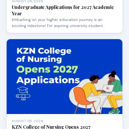
AUGUST 05, 2026
Undergraduate Applications for 2027 Academic
Year
Embarking on your higher education journey is an
exciting milestone! For aspiring university student…
AUGUST 05, 2026
KZN College of Nursing Opens 2027