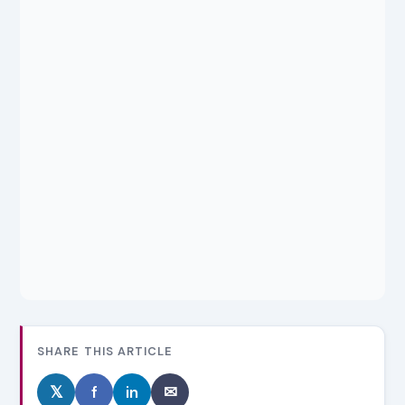
SHARE THIS ARTICLE
𝕏
f
in
✉