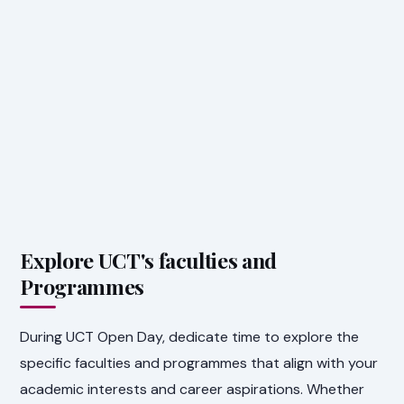
Explore UCT's faculties and
Programmes
During UCT Open Day, dedicate time to explore the
specific faculties and programmes that align with your
academic interests and career aspirations. Whether