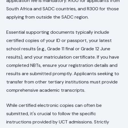
application fee is mandatory: R100 for applicants from
South Africa and SADC countries, and R300 for those
applying from outside the SADC region.
Essential supporting documents typically include
certified copies of your ID or passport, your latest
school results (e.g., Grade 11 final or Grade 12 June
results), and your matriculation certificate. If you have
completed NBTs, ensure your registration details and
results are submitted promptly. Applicants seeking to
transfer from other tertiary institutions must provide
comprehensive academic transcripts.
While certified electronic copies can often be
submitted, it's crucial to follow the specific
instructions provided by UCT admissions. Strictly