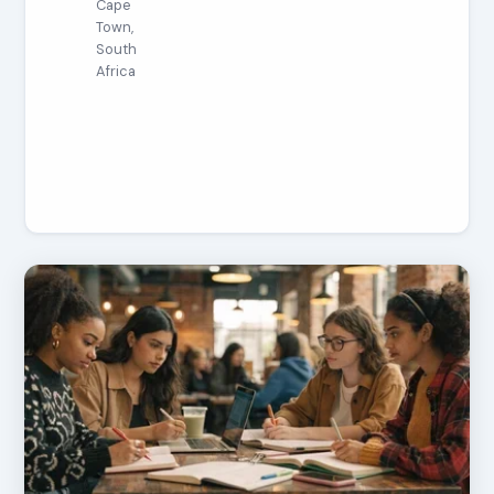
Cape
Town,
South
Africa