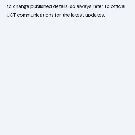
to change published details, so always refer to official
UCT communications for the latest updates.