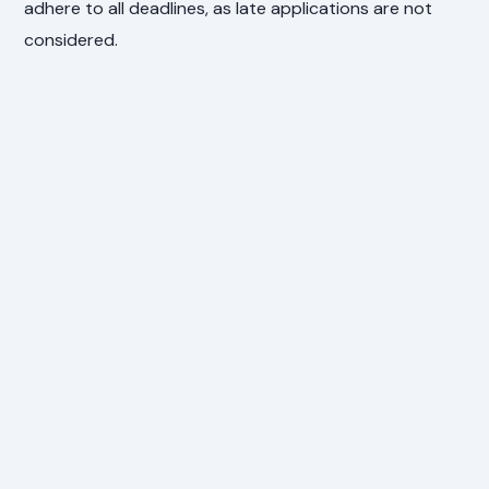
adhere to all deadlines, as late applications are not
considered.