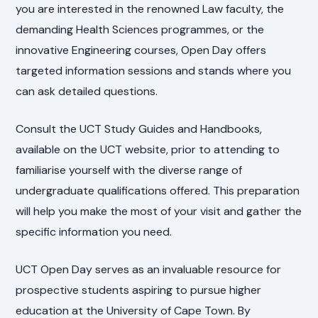
you are interested in the renowned Law faculty, the
demanding Health Sciences programmes, or the
innovative Engineering courses, Open Day offers
targeted information sessions and stands where you
can ask detailed questions.
Consult the UCT Study Guides and Handbooks,
available on the UCT website, prior to attending to
familiarise yourself with the diverse range of
undergraduate qualifications offered. This preparation
will help you make the most of your visit and gather the
specific information you need.
UCT Open Day serves as an invaluable resource for
prospective students aspiring to pursue higher
education at the University of Cape Town. By