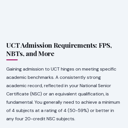
UCT Admission Requirements: FPS,
NBTs, and More
Gaining admission to UCT hinges on meeting specific
academic benchmarks. A consistently strong
academic record, reflected in your National Senior
Certificate (NSC) or an equivalent qualification, is
fundamental. You generally need to achieve a minimum
of 4 subjects at a rating of 4 (50-59%) or better in
any four 20-credit NSC subjects.