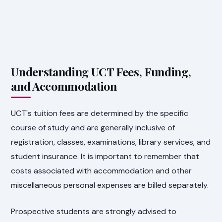
Understanding UCT Fees, Funding,
and Accommodation
UCT's tuition fees are determined by the specific
course of study and are generally inclusive of
registration, classes, examinations, library services, and
student insurance. It is important to remember that
costs associated with accommodation and other
miscellaneous personal expenses are billed separately.
Prospective students are strongly advised to