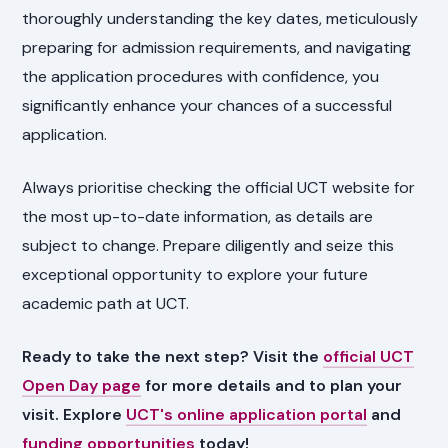
thoroughly understanding the key dates, meticulously
preparing for admission requirements, and navigating
the application procedures with confidence, you
significantly enhance your chances of a successful
application.
Always prioritise checking the official UCT website for
the most up-to-date information, as details are
subject to change. Prepare diligently and seize this
exceptional opportunity to explore your future
academic path at UCT.
Ready to take the next step? Visit the
official UCT
Open Day page
for more details and to plan your
visit. Explore
UCT's online application portal
and
funding opportunities
today!