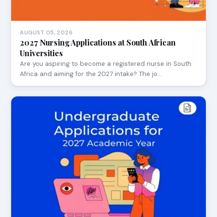
AUGUST 05, 2026
2027 Nursing Applications at South African
Universities
Are you aspiring to become a registered nurse in South
Africa and aiming for the 2027 intake? The jo…