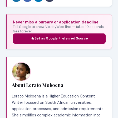
Never miss a bursary or application deadline.
Tell Google to show VarsityWise first — takes 10 seconds,
free forever.
Set as Google Preferred Source
About Lerato Mokoena
Lerato Mokoena is a Higher Education Content
Writer focused on South African universities,
application processes, and admission requirements.
She simplifies complex academic information into