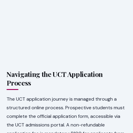
Navigating the UCT Application
Process
The UCT application journey is managed through a
structured online process. Prospective students must
complete the official application form, accessible via
the UCT admissions portal. A non-refundable