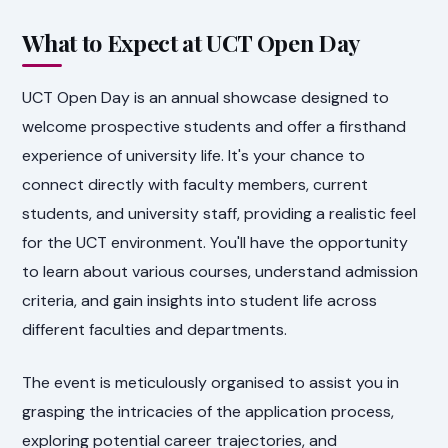
What to Expect at UCT Open Day
UCT Open Day is an annual showcase designed to
welcome prospective students and offer a firsthand
experience of university life. It's your chance to
connect directly with faculty members, current
students, and university staff, providing a realistic feel
for the UCT environment. You'll have the opportunity
to learn about various courses, understand admission
criteria, and gain insights into student life across
different faculties and departments.
The event is meticulously organised to assist you in
grasping the intricacies of the application process,
exploring potential career trajectories, and