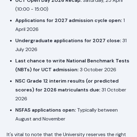
UCT Open Day 2026 Recap:
Saturday, 25 April
(10:00 - 15:00)
Applications for 2027 admission cycle open:
1
April 2026
Undergraduate applications for 2027 close:
31
July 2026
Last chance to write National Benchmark Tests
(NBTs) for UCT admission:
3 October 2026
NSC Grade 12 interim results (or predicted
scores) for 2026 matriculants due:
31 October
2026
NSFAS applications open:
Typically between
August and November
It's vital to note that the University reserves the right