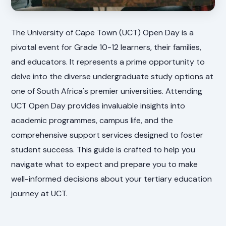
The University of Cape Town (UCT) Open Day is a
pivotal event for Grade 10-12 learners, their families,
and educators. It represents a prime opportunity to
delve into the diverse undergraduate study options at
one of South Africa's premier universities. Attending
UCT Open Day provides invaluable insights into
academic programmes, campus life, and the
comprehensive support services designed to foster
student success. This guide is crafted to help you
navigate what to expect and prepare you to make
well-informed decisions about your tertiary education
journey at UCT.