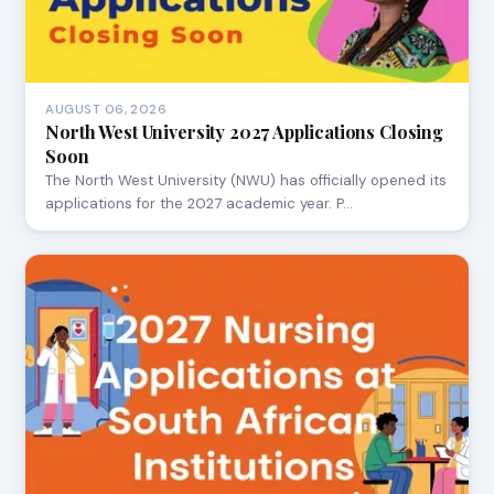
AUGUST 06, 2026
North West University 2027 Applications Closing
Soon
The North West University (NWU) has officially opened its
applications for the 2027 academic year. P…