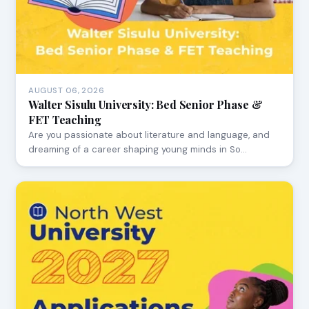
AUGUST 06, 2026
Walter Sisulu University: Bed Senior Phase &
FET Teaching
Are you passionate about literature and language, and
dreaming of a career shaping young minds in So…