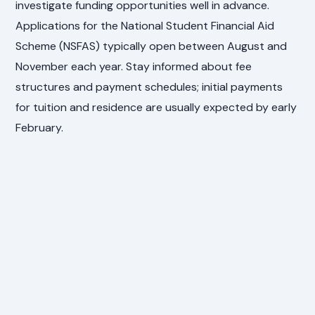
investigate funding opportunities well in advance.
Applications for the National Student Financial Aid
Scheme (NSFAS) typically open between August and
November each year. Stay informed about fee
structures and payment schedules; initial payments
for tuition and residence are usually expected by early
February.