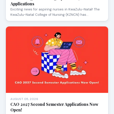
Applications
Exciting news for aspiring nurses in KwaZulu-Natal! The
KwaZulu-Natal College of Nursing (KZNCN) has…
AUGUST 05, 2026
CAO 2027 Second Semester Applications Now
Open!