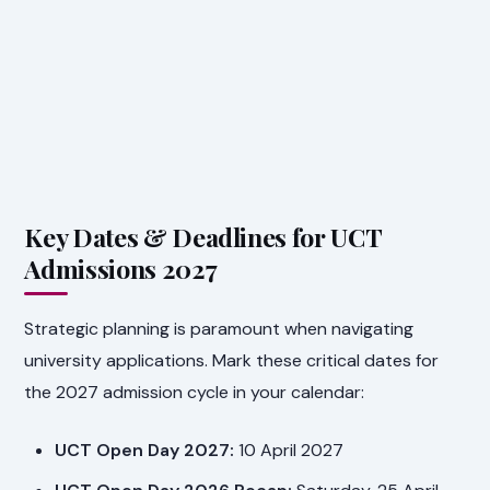
Key Dates & Deadlines for UCT
Admissions 2027
Strategic planning is paramount when navigating
university applications. Mark these critical dates for
the 2027 admission cycle in your calendar:
UCT Open Day 2027:
10 April 2027