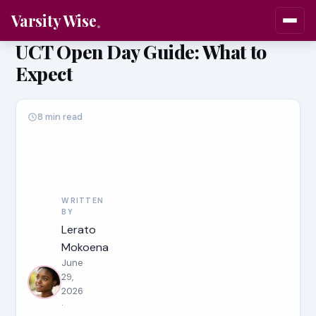
Varsity Wise
UCT Open Day Guide: What to
Expect
8 min read
WRITTEN
BY
Lerato
Mokoena
June
29,
2026
·