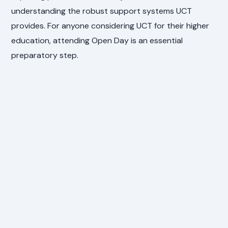
understanding the robust support systems UCT
provides. For anyone considering UCT for their higher
education, attending Open Day is an essential
preparatory step.