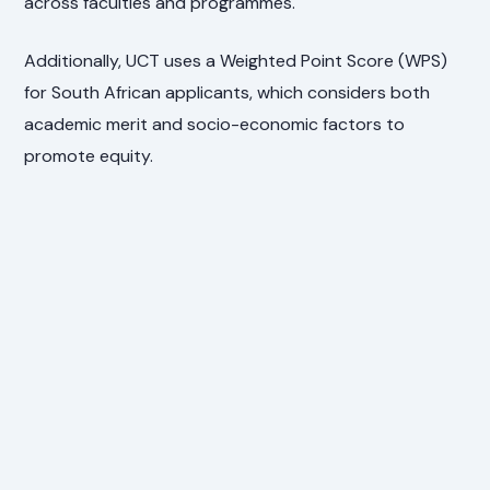
across faculties and programmes.
Additionally, UCT uses a Weighted Point Score (WPS)
for South African applicants, which considers both
academic merit and socio-economic factors to
promote equity.