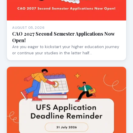
AUGUST 05, 2026
CAO 2027 Second Semester Applications Now
Open!
Are you eager to kickstart your higher education journey
or continue your studies in the latter half…