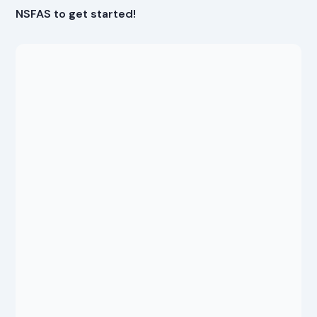
NSFAS to get started!