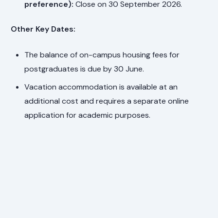
preference):
Close on 30 September 2026.
Other Key Dates:
The balance of on-campus housing fees for
postgraduates is due by 30 June.
Vacation accommodation is available at an
additional cost and requires a separate online
application for academic purposes.