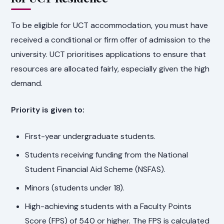
To be eligible for UCT accommodation, you must have
received a conditional or firm offer of admission to the
university. UCT prioritises applications to ensure that
resources are allocated fairly, especially given the high
demand.
Priority is given to:
First-year undergraduate students.
Students receiving funding from the National
Student Financial Aid Scheme (NSFAS).
Minors (students under 18).
High-achieving students with a Faculty Points
Score (FPS) of 540 or higher. The FPS is calculated