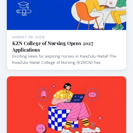
AUGUST 05, 2026
KZN College of Nursing Opens 2027
Applications
Exciting news for aspiring nurses in KwaZulu-Natal! The
KwaZulu-Natal College of Nursing (KZNCN) has…