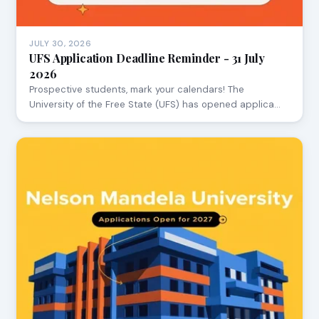
JULY 30, 2026
UFS Application Deadline Reminder - 31 July
2026
Prospective students, mark your calendars! The
University of the Free State (UFS) has opened applica…