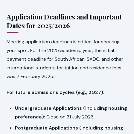
Application Deadlines and Important
Dates for 2025/2026
Meeting application deadlines is critical for securing
your spot. For the 2025 academic year, the initial
payment deadline for South African, SADC, and other
international students for tuition and residence fees
was 7 February 2025.
For future admissions cycles (e.g., 2027):
Undergraduate Applications (including housing
preference):
Close on 31 July 2026.
Postgraduate Applications (including housing