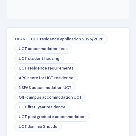
UCT residence application 2025/2026
TAGS
UCT accommodation fees
UCT student housing
UCT residence requirements
APS score for UCT residence
NSFAS accommodation UCT
Off-campus accommodation UCT
UCT first-year residence
UCT postgraduate accommodation
UCT Jammie Shuttle