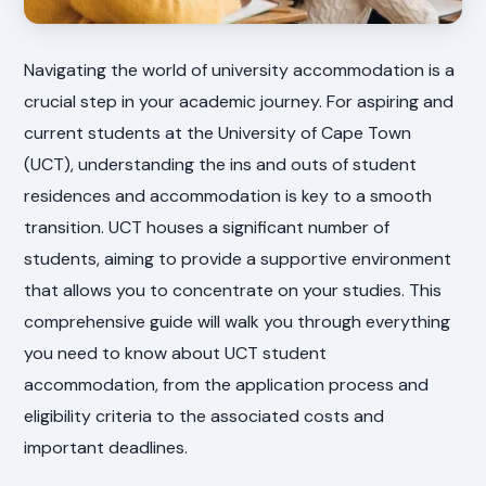
Navigating the world of university accommodation is a
crucial step in your academic journey. For aspiring and
current students at the University of Cape Town
(UCT), understanding the ins and outs of student
residences and accommodation is key to a smooth
transition. UCT houses a significant number of
students, aiming to provide a supportive environment
that allows you to concentrate on your studies. This
comprehensive guide will walk you through everything
you need to know about UCT student
accommodation, from the application process and
eligibility criteria to the associated costs and
important deadlines.