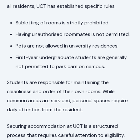
all residents, UCT has established specific rules:
Subletting of rooms is strictly prohibited.
Having unauthorised roommates is not permitted.
Pets are not allowed in university residences.
First-year undergraduate students are generally
not permitted to park cars on campus.
Students are responsible for maintaining the
cleanliness and order of their own rooms. While
common areas are serviced, personal spaces require
daily attention from the resident.
Securing accommodation at UCT is a structured
process that requires careful attention to eligibility,