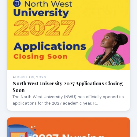
AUGUST 06, 2026
North West University 2027 Applications Closing
Soon
The North West University (NWU) has officially opened its
applications for the 2027 academic year. P…