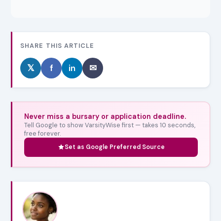
SHARE THIS ARTICLE
𝕏
f
in
✉
Never miss a bursary or application deadline.
Tell Google to show VarsityWise first — takes 10 seconds,
free forever.
Set as Google Preferred Source