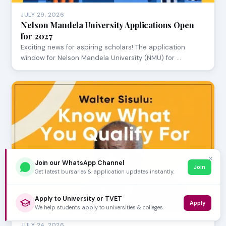
JULY 29, 2026
Nelson Mandela University Applications Open
for 2027
Exciting news for aspiring scholars! The application
window for Nelson Mandela University (NMU) for …
✕
Join our WhatsApp Channel
Join
Get latest bursaries & application updates instantly.
Apply to University or TVET
Apply
We help students apply to universities & colleges.
JULY 24, 2026