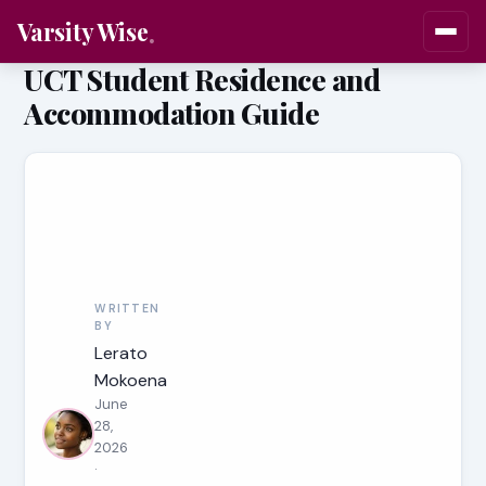
Varsity Wise
UCT Student Residence and
Accommodation Guide
WRITTEN
BY
Lerato
Mokoena
June
28,
2026
·