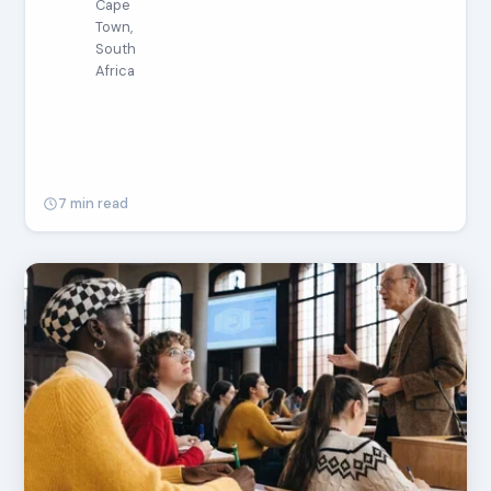
Cape
Town,
South
Africa
7 min read