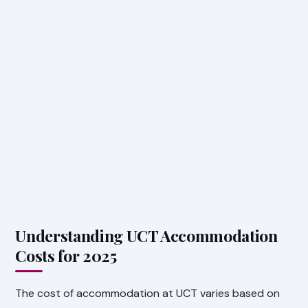
Understanding UCT Accommodation
Costs for 2025
The cost of accommodation at UCT varies based on