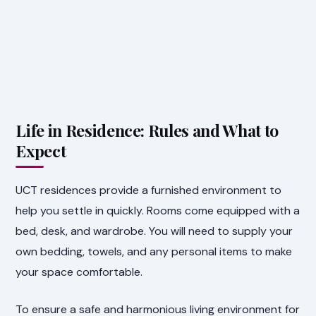
Life in Residence: Rules and What to
Expect
UCT residences provide a furnished environment to
help you settle in quickly. Rooms come equipped with a
bed, desk, and wardrobe. You will need to supply your
own bedding, towels, and any personal items to make
your space comfortable.
To ensure a safe and harmonious living environment for