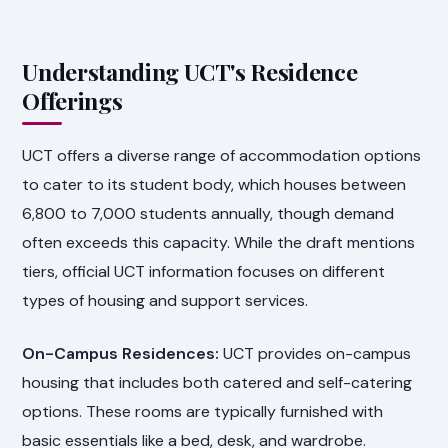
Understanding UCT's Residence
Offerings
UCT offers a diverse range of accommodation options
to cater to its student body, which houses between
6,800 to 7,000 students annually, though demand
often exceeds this capacity. While the draft mentions
tiers, official UCT information focuses on different
types of housing and support services.
On-Campus Residences:
UCT provides on-campus
housing that includes both catered and self-catering
options. These rooms are typically furnished with
basic essentials like a bed, desk, and wardrobe.