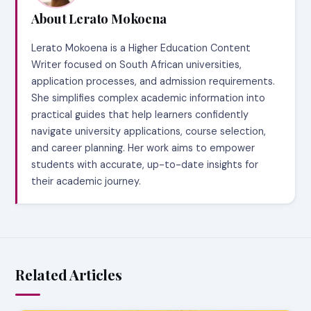
About Lerato Mokoena
Lerato Mokoena is a Higher Education Content
Writer focused on South African universities,
application processes, and admission requirements.
She simplifies complex academic information into
practical guides that help learners confidently
navigate university applications, course selection,
and career planning. Her work aims to empower
students with accurate, up-to-date insights for
their academic journey.
Related Articles