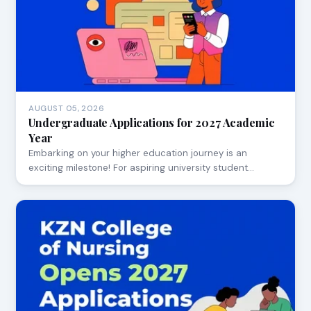
AUGUST 05, 2026
Undergraduate Applications for 2027 Academic
Year
Embarking on your higher education journey is an
exciting milestone! For aspiring university student…