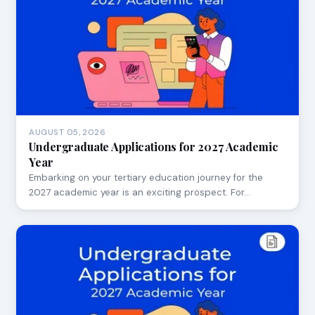
AUGUST 05, 2026
Undergraduate Applications for 2027 Academic
Year
Embarking on your tertiary education journey for the
2027 academic year is an exciting prospect. For…