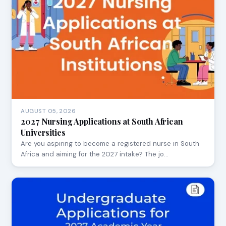
AUGUST 05, 2026
2027 Nursing Applications at South African
Universities
Are you aspiring to become a registered nurse in South
Africa and aiming for the 2027 intake? The jo…