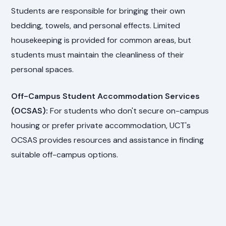
Students are responsible for bringing their own
bedding, towels, and personal effects. Limited
housekeeping is provided for common areas, but
students must maintain the cleanliness of their
personal spaces.
Off-Campus Student Accommodation Services
(OCSAS):
For students who don't secure on-campus
housing or prefer private accommodation, UCT's
OCSAS provides resources and assistance in finding
suitable off-campus options.