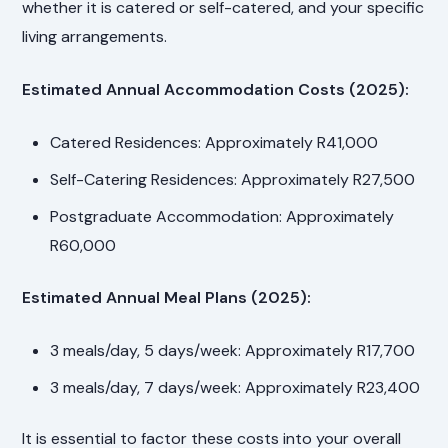
whether it is catered or self-catered, and your specific
living arrangements.
Estimated Annual Accommodation Costs (2025):
Catered Residences: Approximately R41,000
Self-Catering Residences: Approximately R27,500
Postgraduate Accommodation: Approximately
R60,000
Estimated Annual Meal Plans (2025):
3 meals/day, 5 days/week: Approximately R17,700
3 meals/day, 7 days/week: Approximately R23,400
It is essential to factor these costs into your overall