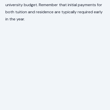
university budget. Remember that initial payments for
both tuition and residence are typically required early
in the year.