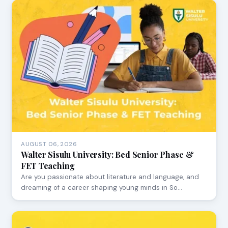
AUGUST 06, 2026
Walter Sisulu University: Bed Senior Phase &
FET Teaching
Are you passionate about literature and language, and
dreaming of a career shaping young minds in So…