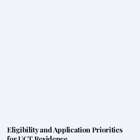
Eligibility and Application Priorities
for UCT Residence