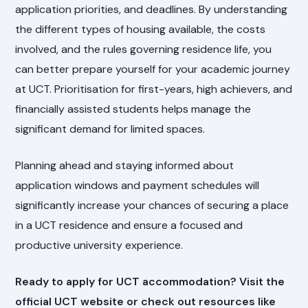
application priorities, and deadlines. By understanding
the different types of housing available, the costs
involved, and the rules governing residence life, you
can better prepare yourself for your academic journey
at UCT. Prioritisation for first-years, high achievers, and
financially assisted students helps manage the
significant demand for limited spaces.
Planning ahead and staying informed about
application windows and payment schedules will
significantly increase your chances of securing a place
in a UCT residence and ensure a focused and
productive university experience.
Ready to apply for UCT accommodation? Visit the
official UCT website or check out resources like