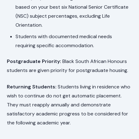
based on your best six National Senior Certificate
(NSC) subject percentages, excluding Life
Orientation.
Students with documented medical needs
requiring specific accommodation.
Postgraduate Priority:
Black South African Honours
students are given priority for postgraduate housing.
Returning Students:
Students living in residence who
wish to continue do not get automatic placement.
They must reapply annually and demonstrate
satisfactory academic progress to be considered for
the following academic year.